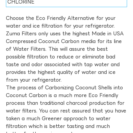
CHLORINE
Choose the Eco Friendly Alternative for your
water and ice filtration for your refrigerator.
Zuma Filters only uses the highest Made in USA
Compressed Coconut Carbon media for its line
of Water Filters. This will assure the best
possible filtration to reduce or eliminate bad
taste and odor associated with tap water and
provides the highest quality of water and ice
from your refrigerator.
The process of Carbonizing Coconut Shells into
Coconut Carbon is a much more Eco Friendly
process than traditional charcoal production for
water filters. You can rest assured that you have
taken a much Greener approach to water
filtration which is better tasting and much