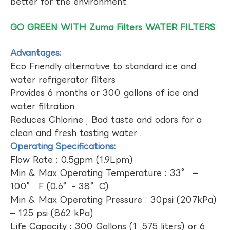
better for the environment.
GO GREEN WITH Zuma Filters WATER FILTERS
Advantages:
Eco Friendly alternative to standard ice and
water refrigerator filters
Provides 6 months or 300 gallons of ice and
water filtration
Reduces Chlorine , Bad taste and odors for a
clean and fresh tasting water .
Operating Specifications:
Flow Rate : 0.5gpm (1.9Lpm)
Min & Max Operating Temperature : 33° –
100° F (0.6°- 38°C)
Min & Max Operating Pressure : 30psi (207kPa)
– 125 psi (862 kPa)
Life Capacity : 300 Gallons (1 ,575 liters) or 6