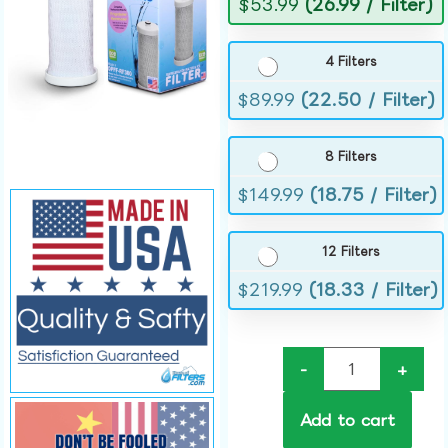
$
53.99
(26.99 / Filter)
4 Filters
$
89.99
(22.50 / Filter)
8 Filters
$
149.99
(18.75 / Filter)
12 Filters
$
219.99
(18.33 / Filter)
-
+
Add to cart