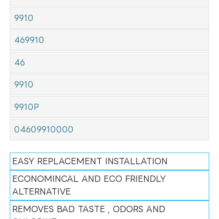
9910
469910
46
9910
9910P
04609910000
EASY REPLACEMENT INSTALLATION
ECONOMINCAL AND ECO FRIENDLY
ALTERNATIVE
REMOVES BAD TASTE , ODORS AND