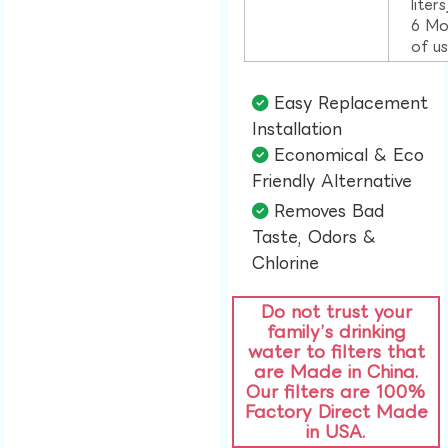
liter
6 Mo
of u
Easy Replacement
Installation​
Economical & Eco
Friendly Alternative​
Removes Bad
Taste, Odors &
Chlorine​
Do not trust your
family’s drinking
water to filters that
are Made in China.
Our filters are 100%
Factory Direct Made
in USA.