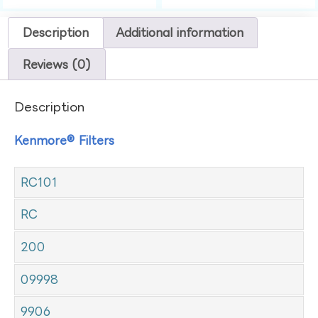
Description
Additional information
Reviews (0)
Description
Kenmore® Filters
RC101
RC
200
09998
9906