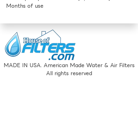
Months of use
MADE IN USA. American Made Water & Air Filters
All rights reserved