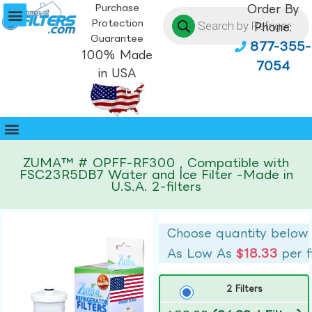
Purchase
Order By
Protection
Phone:
Guarantee
877-355-
100% Made
7054
in USA
ZUMA™ # OPFF-RF300 , Compatible with
FSC23R5DB7 Water and Ice Filter -Made in
U.S.A. 2-filters
Choose quantity below
As Low As
$18.33
per f
2 Filters