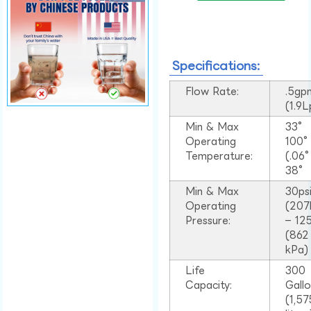
Specifications:
Flow Rate:
.5gp
(1.9
Min & Max
33°
Operating
100
Temperature:
(.06
38°
Min & Max
30ps
Operating
(207
Pressure:
– 125
(862
kPa)
Life
300
Capacity:
Gall
(1,57