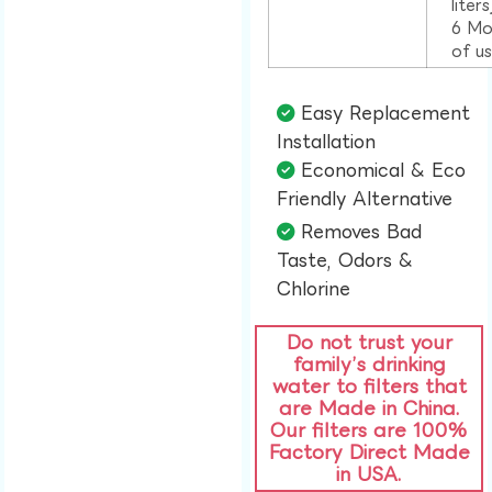
liter
6 Mo
of u
Easy Replacement
Installation​
Economical & Eco
Friendly Alternative​
Removes Bad
Taste, Odors &
Chlorine​
Do not trust your
family’s drinking
water to filters that
are Made in China.
Our filters are 100%
Factory Direct Made
in USA.