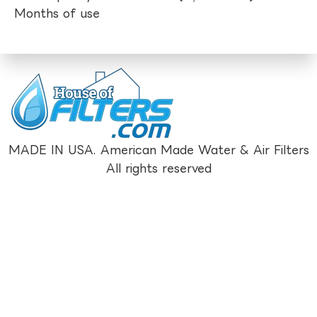
Months of use
MADE IN USA. American Made Water & Air Filters
All rights reserved