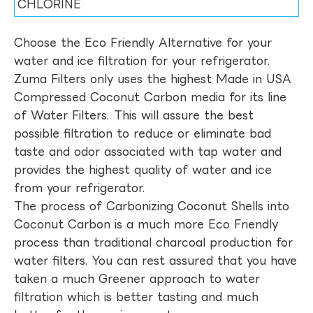
CHLORINE
Choose the Eco Friendly Alternative for your
water and ice filtration for your refrigerator.
Zuma Filters only uses the highest Made in USA
Compressed Coconut Carbon media for its line
of Water Filters. This will assure the best
possible filtration to reduce or eliminate bad
taste and odor associated with tap water and
provides the highest quality of water and ice
from your refrigerator.
The process of Carbonizing Coconut Shells into
Coconut Carbon is a much more Eco Friendly
process than traditional charcoal production for
water filters. You can rest assured that you have
taken a much Greener approach to water
filtration which is better tasting and much