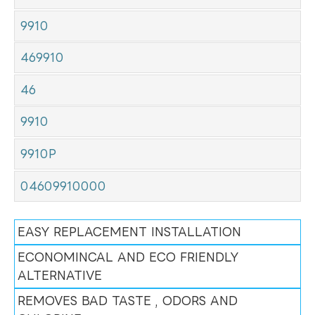
9910
469910
46
9910
9910P
04609910000
EASY REPLACEMENT INSTALLATION
ECONOMINCAL AND ECO FRIENDLY
ALTERNATIVE
REMOVES BAD TASTE , ODORS AND