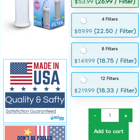
$
53.99
(26.99 / Filter)
4 Filters
$
89.99
(22.50 / Filter)
8 Filters
$
149.99
(18.75 / Filter)
12 Filters
$
219.99
(18.33 / Filter)
-
+
Add to cart