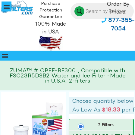
Purchase
Order By
Protection
Phone:
Guarantee
877-355-
100% Made
7054
in USA
ZUMA™ # OPFF-RF300 , Compatible with
FSC23R5DSB2 Water and Ice Filter -Made
in U.S.A. 2-filters
Choose quantity below
As Low As
$18.33
per f
2 Filters