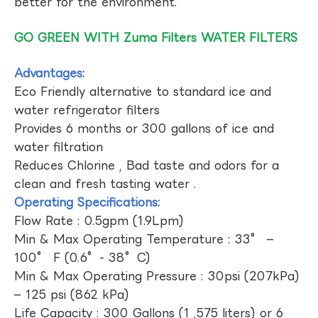
better for the environment.
GO GREEN WITH Zuma Filters WATER FILTERS
Advantages:
Eco Friendly alternative to standard ice and
water refrigerator filters
Provides 6 months or 300 gallons of ice and
water filtration
Reduces Chlorine , Bad taste and odors for a
clean and fresh tasting water .
Operating Specifications:
Flow Rate : 0.5gpm (1.9Lpm)
Min & Max Operating Temperature : 33° –
100° F (0.6°- 38°C)
Min & Max Operating Pressure : 30psi (207kPa)
– 125 psi (862 kPa)
Life Capacity : 300 Gallons (1 ,575 liters) or 6