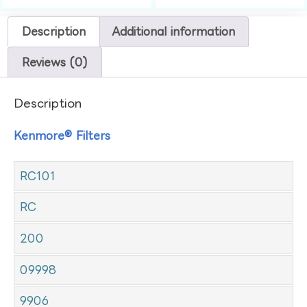
Description
Additional information
Reviews (0)
Description
Kenmore® Filters
RC101
RC
200
09998
9906