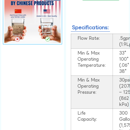
Specifications:
Flow Rate:
.5gp
(1.9
Min & Max
33°
Operating
100
Temperature:
(.06
38°
Min & Max
30ps
Operating
(207
Pressure:
– 125
(862
kPa)
Life
300
Capacity:
Gall
(1,57