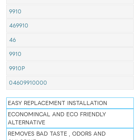
9910
469910
46
9910
9910P
04609910000
EASY REPLACEMENT INSTALLATION
ECONOMINCAL AND ECO FRIENDLY
ALTERNATIVE
REMOVES BAD TASTE , ODORS AND