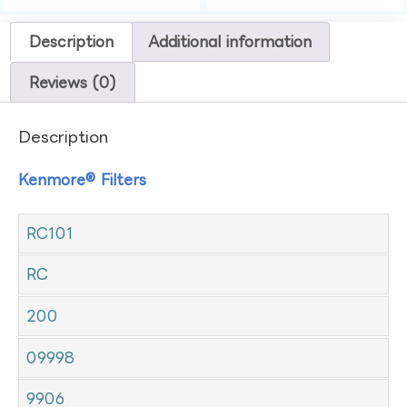
Description
Additional information
Reviews (0)
Description
Kenmore® Filters
RC101
RC
200
09998
9906