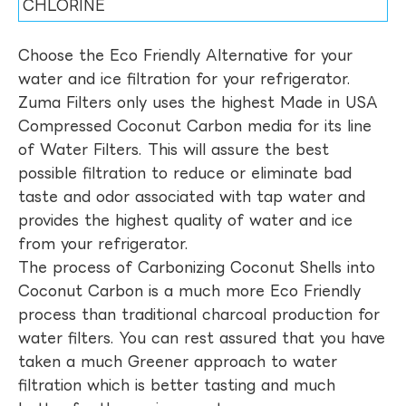
CHLORINE
Choose the Eco Friendly Alternative for your
water and ice filtration for your refrigerator.
Zuma Filters only uses the highest Made in USA
Compressed Coconut Carbon media for its line
of Water Filters. This will assure the best
possible filtration to reduce or eliminate bad
taste and odor associated with tap water and
provides the highest quality of water and ice
from your refrigerator.
The process of Carbonizing Coconut Shells into
Coconut Carbon is a much more Eco Friendly
process than traditional charcoal production for
water filters. You can rest assured that you have
taken a much Greener approach to water
filtration which is better tasting and much