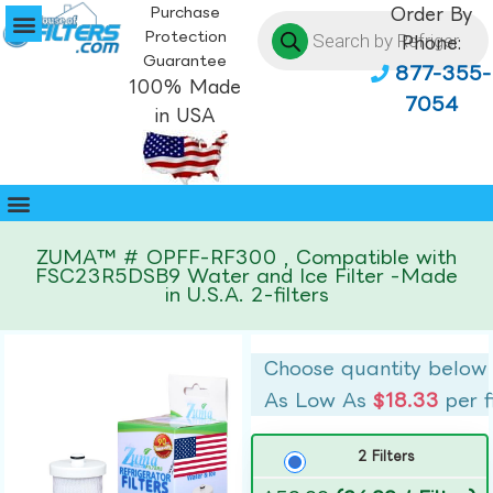
Purchase
Order By
Protection
Phone:
Guarantee
877-355-
100% Made
7054
in USA
ZUMA™ # OPFF-RF300 , Compatible with
FSC23R5DSB9 Water and Ice Filter -Made
in U.S.A. 2-filters
Choose quantity below
As Low As
$18.33
per f
2 Filters