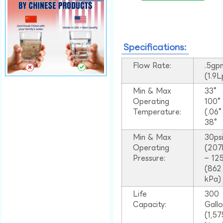
Specifications:
Flow Rate:
.5gp
(1.9
Min & Max
33°
Operating
100
Temperature:
(.06
38°
Min & Max
30ps
Operating
(207
Pressure:
– 125
(862
kPa)
Life
300
Capacity:
Gall
(1,57