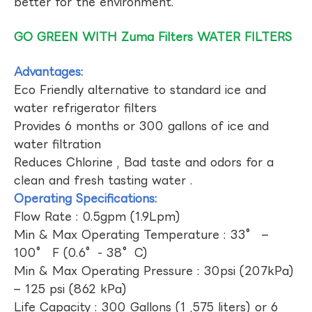
better for the environment.
GO GREEN WITH Zuma Filters WATER FILTERS
Advantages:
Eco Friendly alternative to standard ice and
water refrigerator filters
Provides 6 months or 300 gallons of ice and
water filtration
Reduces Chlorine , Bad taste and odors for a
clean and fresh tasting water .
Operating Specifications:
Flow Rate : 0.5gpm (1.9Lpm)
Min & Max Operating Temperature : 33° –
100° F (0.6°- 38°C)
Min & Max Operating Pressure : 30psi (207kPa)
– 125 psi (862 kPa)
Life Capacity : 300 Gallons (1 ,575 liters) or 6