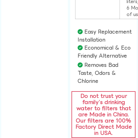
liter
6 Mo
of u
Easy Replacement
Installation​
Economical & Eco
Friendly Alternative​
Removes Bad
Taste, Odors &
Chlorine​
Do not trust your
family’s drinking
water to filters that
are Made in China.
Our filters are 100%
Factory Direct Made
in USA.