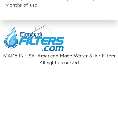
Months of use
MADE IN USA. American Made Water & Air Filters
All rights reserved