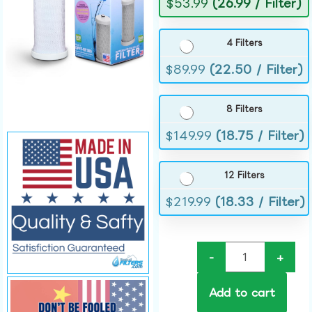
$
53.99
(26.99 / Filter)
4 Filters
$
89.99
(22.50 / Filter)
8 Filters
$
149.99
(18.75 / Filter)
12 Filters
$
219.99
(18.33 / Filter)
-
+
Add to cart