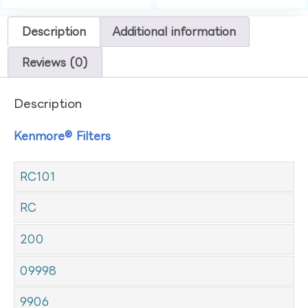
Description
Additional information
Reviews (0)
Description
Kenmore® Filters
RC101
RC
200
09998
9906