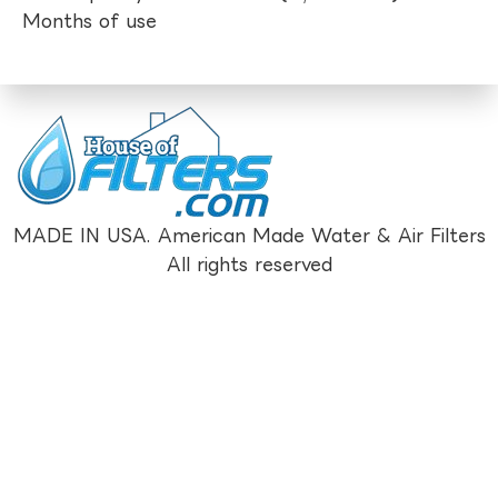
Months of use
MADE IN USA. American Made Water & Air Filters
All rights reserved