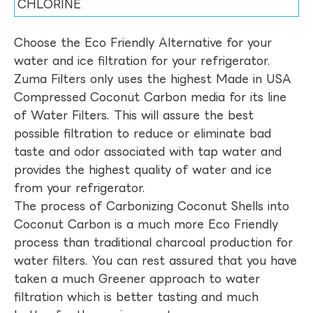
CHLORINE
Choose the Eco Friendly Alternative for your
water and ice filtration for your refrigerator.
Zuma Filters only uses the highest Made in USA
Compressed Coconut Carbon media for its line
of Water Filters. This will assure the best
possible filtration to reduce or eliminate bad
taste and odor associated with tap water and
provides the highest quality of water and ice
from your refrigerator.
The process of Carbonizing Coconut Shells into
Coconut Carbon is a much more Eco Friendly
process than traditional charcoal production for
water filters. You can rest assured that you have
taken a much Greener approach to water
filtration which is better tasting and much