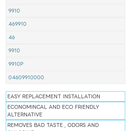
9910
469910
46
9910
9910P
04609910000
EASY REPLACEMENT INSTALLATION
ECONOMINCAL AND ECO FRIENDLY
ALTERNATIVE
REMOVES BAD TASTE , ODORS AND