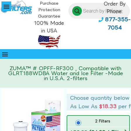
Purchase
Order By
Protection
Phone:
Guarantee
877-355-
100% Made
7054
in USA
ZUMA™ # OPFF-RF300 , Compatible with
GLRT188WDBA Water and Ice Filter -Made
in U.S.A. 2-filters
Choose quantity below
As Low As
$18.33
per f
2 Filters