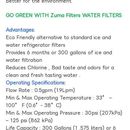
better for the environment.
GO GREEN WITH Zuma Filters WATER FILTERS
Advantages:
Eco Friendly alternative to standard ice and
water refrigerator filters
Provides 6 months or 300 gallons of ice and
water filtration
Reduces Chlorine , Bad taste and odors for a
clean and fresh tasting water .
Operating Specifications:
Flow Rate : 0.5gpm (1.9Lpm)
Min & Max Operating Temperature : 33° –
100° F (0.6°- 38°C)
Min & Max Operating Pressure : 30psi (207kPa)
– 125 psi (862 kPa)
Life Capacity : 300 Gallons (1 ,575 liters) or 6