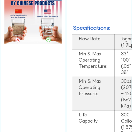
Specifications:
Flow Rate:
.5gp
(1.9
Min & Max
33°
Operating
100
Temperature:
(.06
38°
Min & Max
30ps
Operating
(207
Pressure:
– 125
(862
kPa)
Life
300
Capacity:
Gall
(1,57