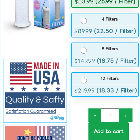
$
53.99
(26.99 / Filter)
4 Filters
$
89.99
(22.50 / Filter)
8 Filters
$
149.99
(18.75 / Filter)
12 Filters
$
219.99
(18.33 / Filter)
-
+
Add to cart