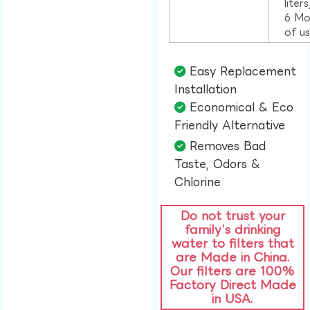
liter
6 Mo
of u
Easy Replacement
Installation​
Economical & Eco
Friendly Alternative​
Removes Bad
Taste, Odors &
Chlorine​
Do not trust your
family’s drinking
water to filters that
are Made in China.
Our filters are 100%
Factory Direct Made
in USA.