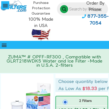
Purchase
Order By
Protection
Phone:
Guarantee
877-355-
100% Made
7054
in USA
ZUMA™ # OPFF-RF300 , Compatible with
GLRT218WDK5 Water and Ice Filter -Made
in U.S.A. 2-filters
Choose quantity below
As Low As
$18.33
per f
2 Filters