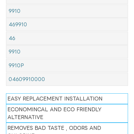
9910
469910
46
9910
9910P
04609910000
EASY REPLACEMENT INSTALLATION
ECONOMINCAL AND ECO FRIENDLY
ALTERNATIVE
REMOVES BAD TASTE , ODORS AND