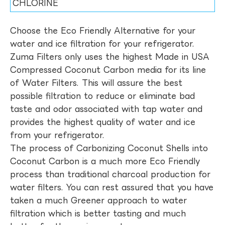
CHLORINE
Choose the Eco Friendly Alternative for your
water and ice filtration for your refrigerator.
Zuma Filters only uses the highest Made in USA
Compressed Coconut Carbon media for its line
of Water Filters. This will assure the best
possible filtration to reduce or eliminate bad
taste and odor associated with tap water and
provides the highest quality of water and ice
from your refrigerator.
The process of Carbonizing Coconut Shells into
Coconut Carbon is a much more Eco Friendly
process than traditional charcoal production for
water filters. You can rest assured that you have
taken a much Greener approach to water
filtration which is better tasting and much