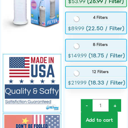
$
53.99
(26.99 / Filter)
4 Filters
$
89.99
(22.50 / Filter)
8 Filters
$
149.99
(18.75 / Filter)
12 Filters
$
219.99
(18.33 / Filter)
-
+
Add to cart