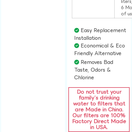
liter
6 Mo
of u
Easy Replacement
Installation​
Economical & Eco
Friendly Alternative​
Removes Bad
Taste, Odors &
Chlorine​
Do not trust your
family’s drinking
water to filters that
are Made in China.
Our filters are 100%
Factory Direct Made
in USA.