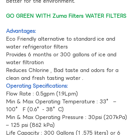
better for the environment.
GO GREEN WITH Zuma Filters WATER FILTERS
Advantages:
Eco Friendly alternative to standard ice and
water refrigerator filters
Provides 6 months or 300 gallons of ice and
water filtration
Reduces Chlorine , Bad taste and odors for a
clean and fresh tasting water .
Operating Specifications:
Flow Rate : 0.5gpm (1.9Lpm)
Min & Max Operating Temperature : 33° –
100° F (0.6°- 38°C)
Min & Max Operating Pressure : 30psi (207kPa)
– 125 psi (862 kPa)
Life Capacity : 300 Gallons (1 ,575 liters) or 6