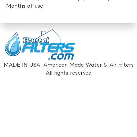
Months of use
MADE IN USA. American Made Water & Air Filters
All rights reserved