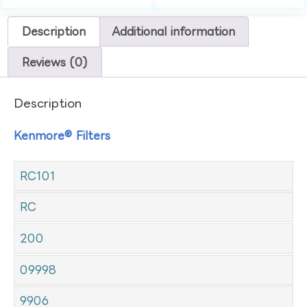
Description
Additional information
Reviews (0)
Description
Kenmore® Filters
RC101
RC
200
09998
9906