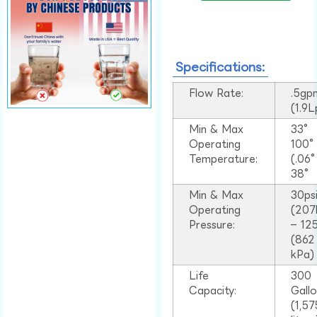
Specifications:
Flow Rate:
.5gp
(1.9
Min & Max
33°
Operating
100
Temperature:
(.06
38°
Min & Max
30ps
Operating
(207
Pressure:
– 125
(862
kPa)
Life
300
Capacity:
Gall
(1,57