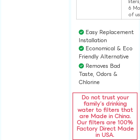
liter
6 Mo
of u
Easy Replacement
Installation​
Economical & Eco
Friendly Alternative​
Removes Bad
Taste, Odors &
Chlorine​
Do not trust your
family’s drinking
water to filters that
are Made in China.
Our filters are 100%
Factory Direct Made
in USA.