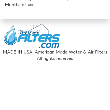
Months of use
MADE IN USA. American Made Water & Air Filters
All rights reserved