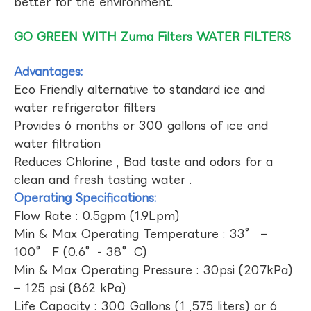
better for the environment.
GO GREEN WITH Zuma Filters WATER FILTERS
Advantages:
Eco Friendly alternative to standard ice and
water refrigerator filters
Provides 6 months or 300 gallons of ice and
water filtration
Reduces Chlorine , Bad taste and odors for a
clean and fresh tasting water .
Operating Specifications:
Flow Rate : 0.5gpm (1.9Lpm)
Min & Max Operating Temperature : 33° –
100° F (0.6°- 38°C)
Min & Max Operating Pressure : 30psi (207kPa)
– 125 psi (862 kPa)
Life Capacity : 300 Gallons (1 ,575 liters) or 6