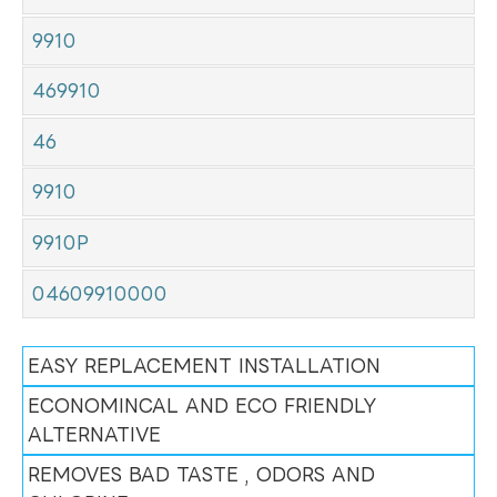
9910
469910
46
9910
9910P
04609910000
EASY REPLACEMENT INSTALLATION
ECONOMINCAL AND ECO FRIENDLY
ALTERNATIVE
REMOVES BAD TASTE , ODORS AND