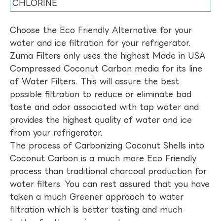
CHLORINE
Choose the Eco Friendly Alternative for your
water and ice filtration for your refrigerator.
Zuma Filters only uses the highest Made in USA
Compressed Coconut Carbon media for its line
of Water Filters. This will assure the best
possible filtration to reduce or eliminate bad
taste and odor associated with tap water and
provides the highest quality of water and ice
from your refrigerator.
The process of Carbonizing Coconut Shells into
Coconut Carbon is a much more Eco Friendly
process than traditional charcoal production for
water filters. You can rest assured that you have
taken a much Greener approach to water
filtration which is better tasting and much