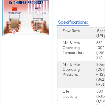
Specifications:
Flow Rate:
.5gp
(1.9
Min & Max
33°
Operating
100
Temperature:
(.06
38°
Min & Max
30ps
Operating
(207
Pressure:
– 125
(862
kPa)
Life
300
Capacity:
Gall
(1,57