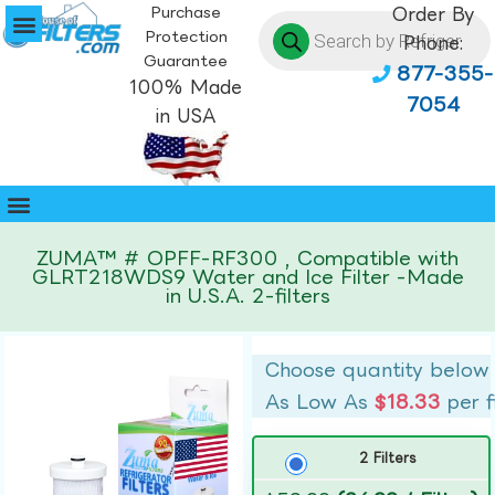
Purchase
Order By
Protection
Phone:
Guarantee
877-355-
100% Made
7054
in USA
ZUMA™ # OPFF-RF300 , Compatible with
GLRT218WDS9 Water and Ice Filter -Made
in U.S.A. 2-filters
Choose quantity below
As Low As
$18.33
per f
2 Filters