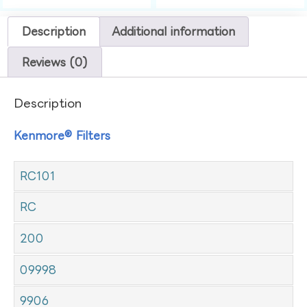
Description
Additional information
Reviews (0)
Description
Kenmore® Filters
RC101
RC
200
09998
9906