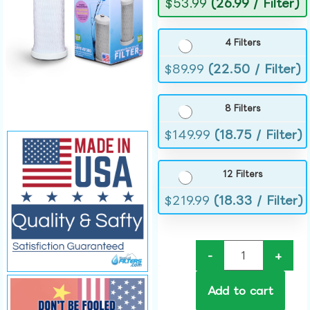
$
53.99
(26.99 / Filter)
4 Filters
$
89.99
(22.50 / Filter)
8 Filters
$
149.99
(18.75 / Filter)
12 Filters
$
219.99
(18.33 / Filter)
-
+
Add to cart