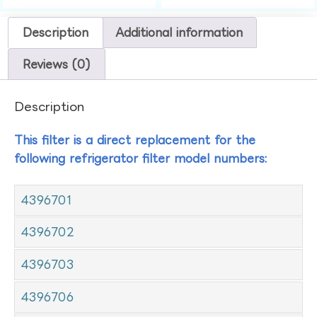
Description
Additional information
Reviews (0)
Description
This filter is a direct replacement for the
following refrigerator filter model numbers:
4396701
4396702
4396703
4396706