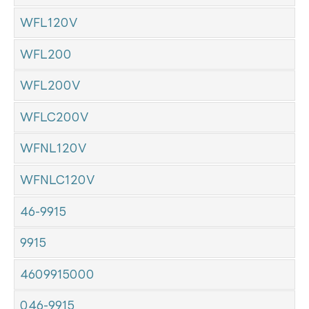
WFL120V
WFL200
WFL200V
WFLC200V
WFNL120V
WFNLC120V
46-9915
9915
4609915000
046-9915