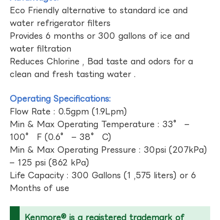
Eco Friendly alternative to standard ice and
water refrigerator filters
Provides 6 months or 300 gallons of ice and
water filtration
Reduces Chlorine , Bad taste and odors for a
clean and fresh tasting water .
Operating Specifications:
Flow Rate : 0.5gpm (1.9Lpm)
Min & Max Operating Temperature : 33° –
100° F (0.6° – 38° C)
Min & Max Operating Pressure : 30psi (207kPa)
– 125 psi (862 kPa)
Life Capacity : 300 Gallons (1 ,575 liters) or 6
Months of use
Kenmore® is a registered trademark of