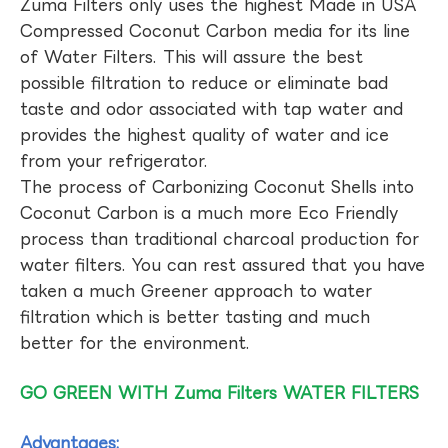
Zuma Filters only uses the highest Made in USA
Compressed Coconut Carbon media for its line
of Water Filters. This will assure the best
possible filtration to reduce or eliminate bad
taste and odor associated with tap water and
provides the highest quality of water and ice
from your refrigerator.
The process of Carbonizing Coconut Shells into
Coconut Carbon is a much more Eco Friendly
process than traditional charcoal production for
water filters. You can rest assured that you have
taken a much Greener approach to water
filtration which is better tasting and much
better for the environment.
GO GREEN WITH Zuma Filters WATER FILTERS
Advantages: