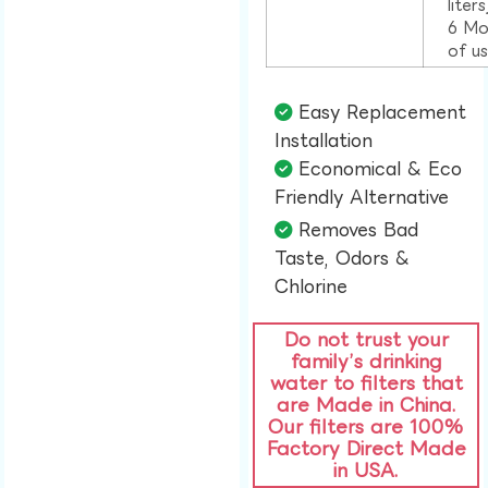
liter
6 Mo
of u
Easy Replacement
Installation​
Economical & Eco
Friendly Alternative​
Removes Bad
Taste, Odors &
Chlorine​
Do not trust your
family’s drinking
water to filters that
are Made in China.
Our filters are 100%
Factory Direct Made
in USA.