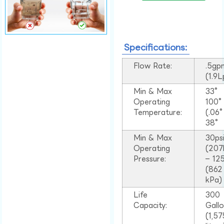
Specifications:
Flow Rate:
.5gp
(1.9
Min & Max
33°
Operating
100
Temperature:
(.06
38°
Min & Max
30ps
Operating
(207
Pressure:
– 125
(862
kPa)
Life
300
Capacity:
Gall
(1,57