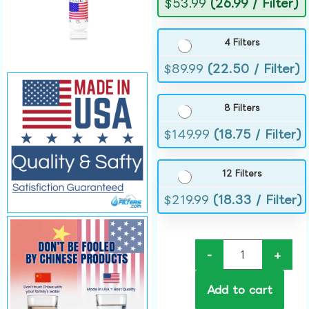
$
53.99
(26.99 / Filter)
4 Filters
$
89.99
(22.50 / Filter)
8 Filters
$
149.99
(18.75 / Filter)
12 Filters
$
219.99
(18.33 / Filter)
-
+
Add to cart