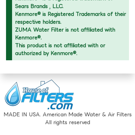
Sears Brands , LLC.
Kenmore® is Registered Trademarks of their
respective holders.
ZUMA Water Filter is not affiliated with
Kenmore®.
This product is not affiliated with or
authorized by Kenmore®.
MADE IN USA. American Made Water & Air Filters
All rights reserved