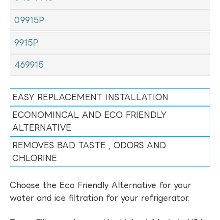
09915P
9915P
469915
EASY REPLACEMENT INSTALLATION
ECONOMINCAL AND ECO FRIENDLY
ALTERNATIVE
REMOVES BAD TASTE , ODORS AND
CHLORINE
Choose the Eco Friendly Alternative for your
water and ice filtration for your refrigerator.