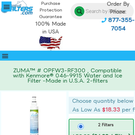
Purchase
Order By
Protection
Phone:
Guarantee
877-355-
100% Made
7054
in USA
ZUMA™ # OPFW3-RF300 , Compatible
with Kenmore® 046-9915 Water and Ice
Filter -Made in U.S.A. 2-filters
Choose quantity below
As Low As
$18.33
per f
2 Filters