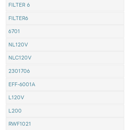
FILTER 6
FILTER6
6701
NL120V
NLC120V
2301706
EFF-6001A
L120V
L200
RWF1021