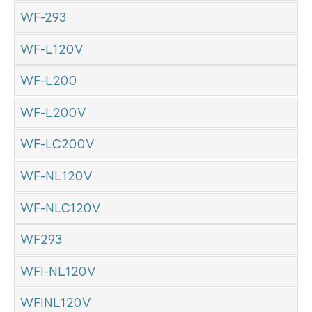
WF-293
WF-L120V
WF-L200
WF-L200V
WF-LC200V
WF-NL120V
WF-NLC120V
WF293
WFI-NL120V
WFINL120V