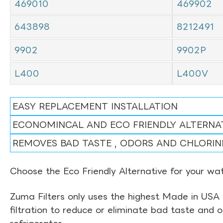
469010
469902
643898
8212491
9902
9902P
L400
L400V
EASY REPLACEMENT INSTALLATION
ECONOMINCAL AND ECO FRIENDLY ALTERNA
REMOVES BAD TASTE , ODORS AND CHLORIN
Choose the Eco Friendly Alternative for your wate
Zuma Filters only uses the highest Made in USA 
filtration to reduce or eliminate bad taste and 