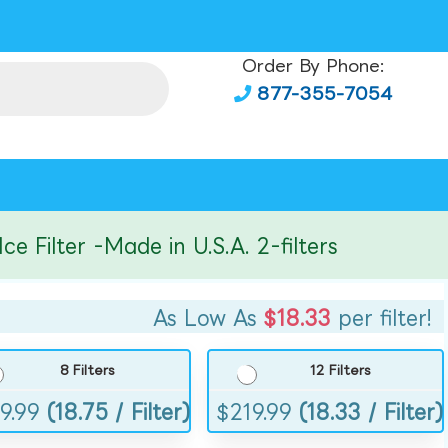
Order By Phone:
877-355-7054
ilter -Made in U.S.A. 2-filters
As Low As
$18.33
per filter!
8 Filters
12 Filters
9.99
(18.75 / Filter)
$
219.99
(18.33 / Filter)