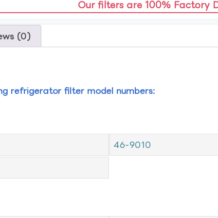
Our filters are 100% Factory 
ews (0)
ing refrigerator filter model numbers:
46-9010