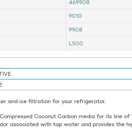
469908
9010
9908
L500
TIVE
E
r and ice filtration for your refrigerator.
Compressed Coconut Carbon media for its line of Wa
odor associated with tap water and provides the hi