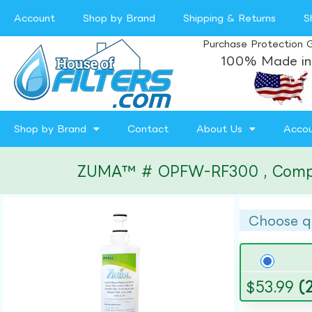
Account
Shop by Brand
Shipping & Returns
S
Purchase Protection 
100% Made in
Shop by Brand
Contact
About Us
Acco
ZUMA™ # OPFW-RF300 , Compatibl
Choose q
$
53.99
(2