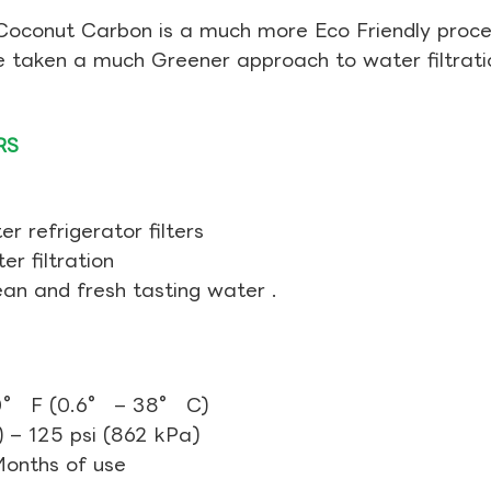
Coconut Carbon is a much more Eco Friendly proces
ve taken a much Greener approach to water filtrati
RS
r refrigerator filters
r filtration
ean and fresh tasting water .
0° F (0.6° – 38° C)
 – 125 psi (862 kPa)
 Months of use