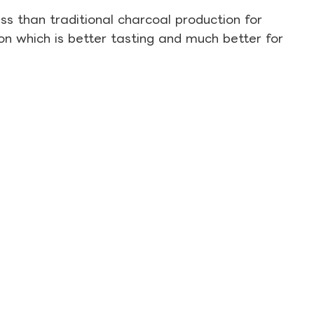
s than traditional charcoal production for
on which is better tasting and much better for