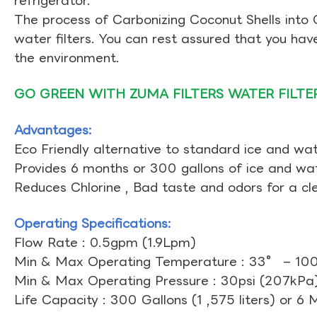
refrigerator.
The process of Carbonizing Coconut Shells into 
water filters. You can rest assured that you ha
the environment.
GO GREEN WITH ZUMA FILTERS WATER FILTE
Advantages:
Eco Friendly alternative to standard ice and wate
Provides 6 months or 300 gallons of ice and wate
Reduces Chlorine , Bad taste and odors for a cl
Operating Specifications:
Flow Rate : 0.5gpm (1.9Lpm)
Min & Max Operating Temperature : 33° – 10
Min & Max Operating Pressure : 30psi (207kPa)
Life Capacity : 300 Gallons (1 ,575 liters) or 6