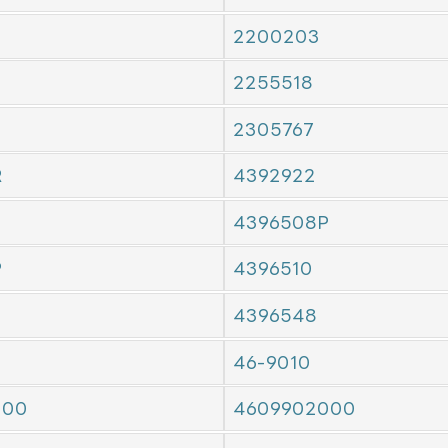
2200203
2255518
2305767
R
4392922
4396508P
P
4396510
4396548
46-9010
000
4609902000