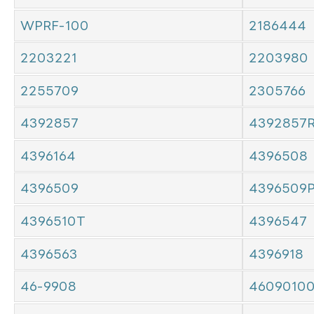
WPRF-100
2186444
2203221
2203980
2255709
2305766
4392857
4392857
4396164
4396508
4396509
4396509
4396510T
4396547
4396563
4396918
46-9908
4609010