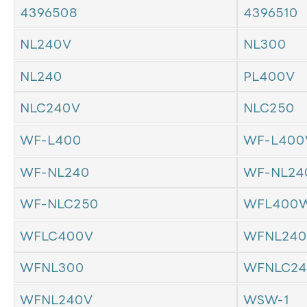
4396508
4396510
NL240V
NL300
NL240
PL400V
NLC240V
NLC250
WF-L400
WF-L400
WF-NL240
WF-NL24
WF-NLC250
WFL400W
WFLC400V
WFNL240
WFNL300
WFNLC24
WFNL240V
WSW-1