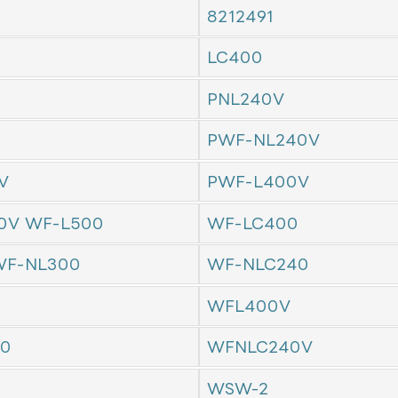
8212491
LC400
PNL240V
PWF-NL240V
V
PWF-L400V
0V WF-L500
WF-LC400
F-NL300
WF-NLC240
WFL400V
0
WFNLC240V
WSW-2