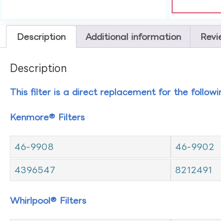
Description
Additional information
Revi
Description
This filter is a direct replacement for the follow
Kenmore® Filters
46-9908
46-9902
4396547
8212491
Whirlpool® Filters