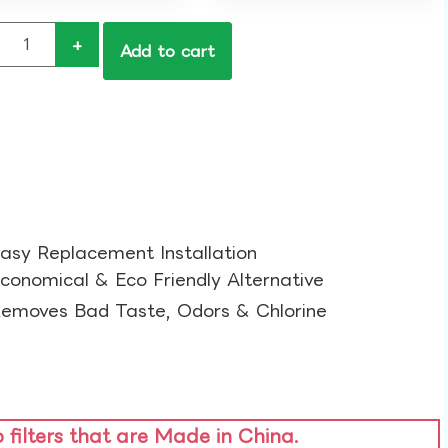
+
Add to cart
asy Replacement Installation​
conomical & Eco Friendly Alternative​
emoves Bad Taste, Odors & Chlorine​
o filters that are Made in China.