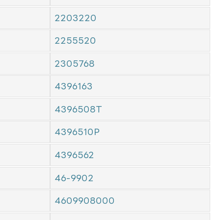
2203220
2255520
2305768
4396163
4396508T
4396510P
4396562
46-9902
4609908000