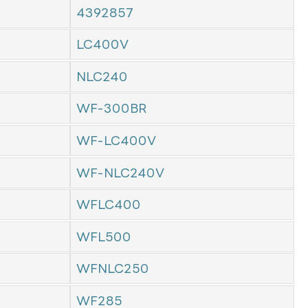
4392857
LC400V
NLC240
WF-300BR
WF-LC400V
WF-NLC240V
WFLC400
WFL500
WFNLC250
WF285