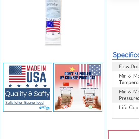
Specific
Flow Rat
Min & M
Tempera
Min & M
Pressure
Life Cap