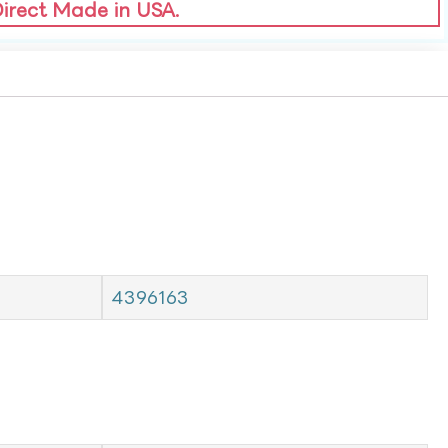
Direct Made in USA.
4396163