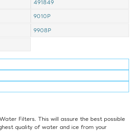
491849
9010P
9908P
ter Filters. This will assure the best possible
ghest quality of water and ice from your