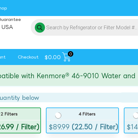
hop
Guarantee
 USA
0
$
0.00
unt
Checkout
e with Kenmore® 46-9010 Water and Ice F
uantity below
2 Filters
4 Filters
6.99 / Filter)
$
89.99
(22.50 / Filter)
$
14