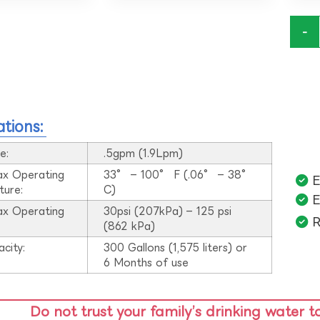
-
ations:
e:
.5gpm (1.9Lpm)
ax Operating
33° – 100° F (.06° – 38°
E
ture:
C)
E
ax Operating
30psi (207kPa) – 125 psi
R
:
(862 kPa)
acity:
300 Gallons (1,575 liters) or
6 Months of use
Do not trust your family’s drinking water t