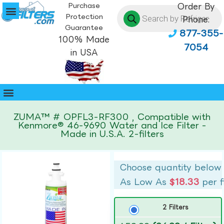
Purchase
Order By
Protection
Phone:
Guarantee
877-355-
100% Made
7054
in USA
ZUMA™ # OPFL3-RF300 , Compatible with
Kenmore® 46-9690 Water and Ice Filter -
Made in U.S.A. 2-filters
Choose quantity below
As Low As
$18.33
per f
2 Filters