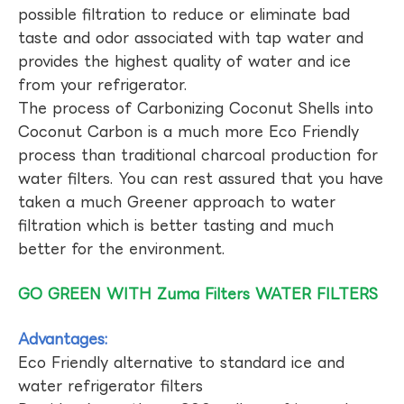
possible filtration to reduce or eliminate bad
taste and odor associated with tap water and
provides the highest quality of water and ice
from your refrigerator.
The process of Carbonizing Coconut Shells into
Coconut Carbon is a much more Eco Friendly
process than traditional charcoal production for
water filters. You can rest assured that you have
taken a much Greener approach to water
filtration which is better tasting and much
better for the environment.
GO GREEN WITH Zuma Filters WATER FILTERS
Advantages:
Eco Friendly alternative to standard ice and
water refrigerator filters