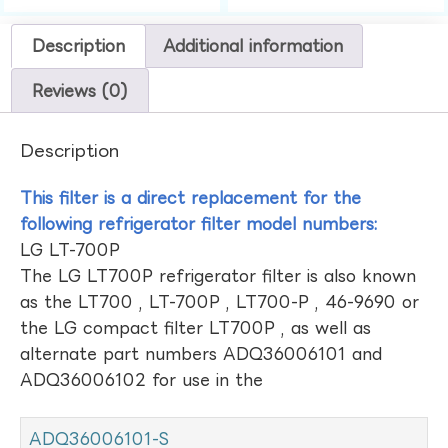
Description
Additional information
Reviews (0)
Description
This filter is a direct replacement for the
following refrigerator filter model numbers:
LG LT-700P
The LG LT700P refrigerator filter is also known
as the LT700 , LT-700P , LT700-P , 46-9690 or
the LG compact filter LT700P , as well as
alternate part numbers ADQ36006101 and
ADQ36006102 for use in the
ADQ36006101-S