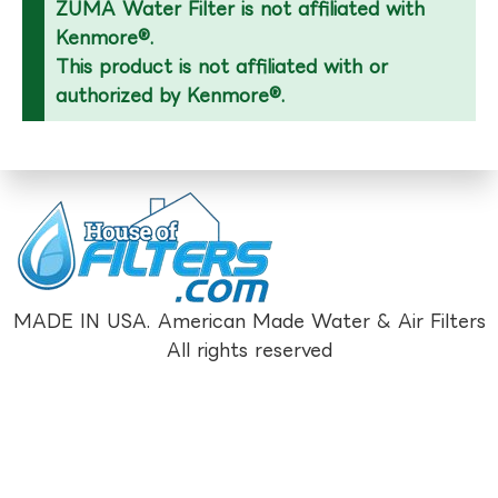
ZUMA Water Filter is not affiliated with
Kenmore®.
This product is not affiliated with or
authorized by Kenmore®.
MADE IN USA. American Made Water & Air Filters
All rights reserved