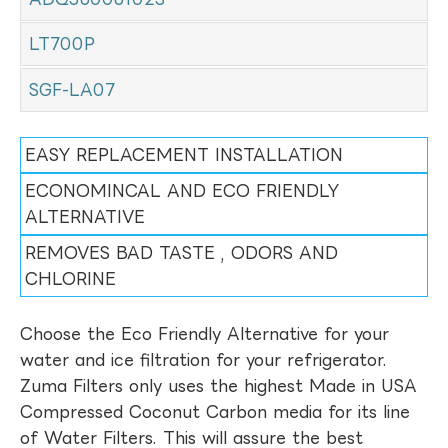
LT700P
SGF-LA07
EASY REPLACEMENT INSTALLATION
ECONOMINCAL AND ECO FRIENDLY
ALTERNATIVE
REMOVES BAD TASTE , ODORS AND
CHLORINE
Choose the Eco Friendly Alternative for your
water and ice filtration for your refrigerator.
Zuma Filters only uses the highest Made in USA
Compressed Coconut Carbon media for its line
of Water Filters. This will assure the best