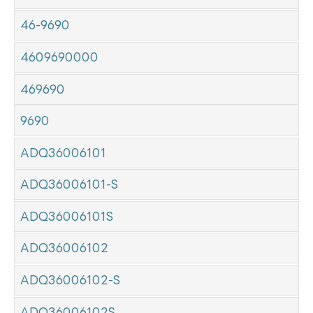
46-9690
4609690000
469690
9690
ADQ36006101
ADQ36006101-S
ADQ36006101S
ADQ36006102
ADQ36006102-S
ADQ36006102S