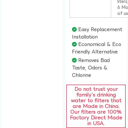
liter
6 Mo
of u
Easy Replacement
Installation​
Economical & Eco
Friendly Alternative​
Removes Bad
Taste, Odors &
Chlorine​
Do not trust your
family’s drinking
water to filters that
are Made in China.
Our filters are 100%
Factory Direct Made
in USA.