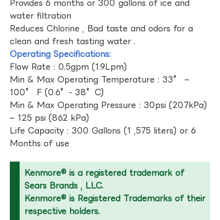
Provides 6 months or 300 gallons of ice and
water filtration
Reduces Chlorine , Bad taste and odors for a
clean and fresh tasting water .
Operating Specifications:
Flow Rate : 0.5gpm (1.9Lpm)
Min & Max Operating Temperature : 33° –
100° F (0.6°- 38°C)
Min & Max Operating Pressure : 30psi (207kPa)
– 125 psi (862 kPa)
Life Capacity : 300 Gallons (1 ,575 liters) or 6
Months of use
Kenmore® is a registered trademark of
Sears Brands , LLC.
Kenmore® is Registered Trademarks of their
respective holders.