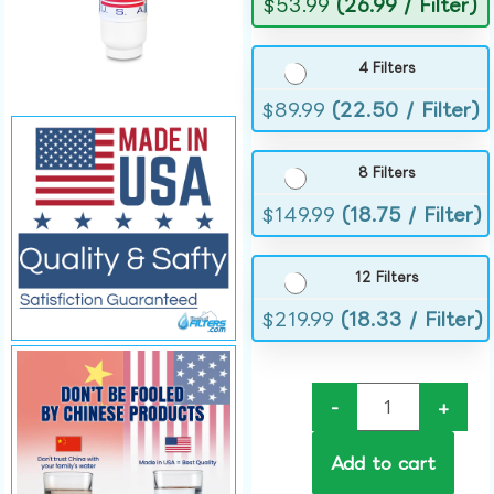
$
53.99
(26.99 / Filter)
4 Filters
$
89.99
(22.50 / Filter)
8 Filters
$
149.99
(18.75 / Filter)
12 Filters
$
219.99
(18.33 / Filter)
-
+
Add to cart