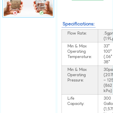
Specifications:
Flow Rate:
.5gp
(1.9
Min & Max
33°
Operating
100
Temperature:
(.06
38°
Min & Max
30ps
Operating
(207
Pressure:
– 125
(862
kPa)
Life
300
Capacity:
Gall
(1,57