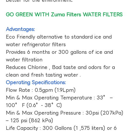
GO GREEN WITH Zuma Filters WATER FILTERS
Advantages:
Eco Friendly alternative to standard ice and
water refrigerator filters
Provides 6 months or 300 gallons of ice and
water filtration
Reduces Chlorine , Bad taste and odors for a
clean and fresh tasting water .
Operating Specifications:
Flow Rate : 0.5gpm (1.9Lpm)
Min & Max Operating Temperature : 33° –
100° F (0.6°- 38°C)
Min & Max Operating Pressure : 30psi (207kPa)
– 125 psi (862 kPa)
Life Capacity : 300 Gallons (1 ,575 liters) or 6