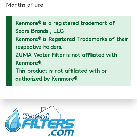
Months of use
Kenmore® is a registered trademark of
Sears Brands , LLC.
Kenmore® is Registered Trademarks of their
respective holders.
ZUMA Water Filter is not affiliated with
Kenmore®.
This product is not affiliated with or
authorized by Kenmore®.