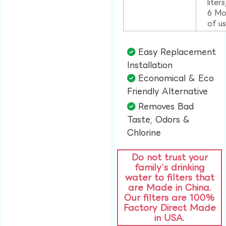
liter
6 Mo
of u
Easy Replacement
Installation​
Economical & Eco
Friendly Alternative​
Removes Bad
Taste, Odors &
Chlorine​
Do not trust your
family’s drinking
water to filters that
are Made in China.
Our filters are 100%
Factory Direct Made
in USA.