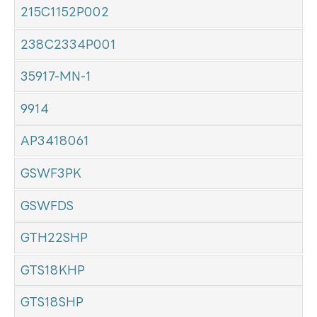
215C1152P002
238C2334P001
35917-MN-1
9914
AP3418061
GSWF3PK
GSWFDS
GTH22SHP
GTS18KHP
GTS18SHP