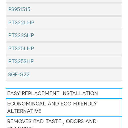
PS951515
PTS22LHP
PTS22SHP
PTS25LHP
PTS25SHP
SGF-G22
EASY REPLACEMENT INSTALLATION
ECONOMINCAL AND ECO FRIENDLY
ALTERNATIVE
REMOVES BAD TASTE , ODORS AND