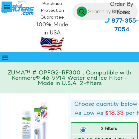
Purchase
Order By
Protection
Phone:
Guarantee
877-355-
100% Made
7054
in USA
ZUMA™ # OPFG2-RF300 , Compatible with
Kenmore® 46-9914 Water and Ice Filter -
Made in U.S.A. 2-filters
Choose quantity below
As Low As
$18.33
per f
2 Filters