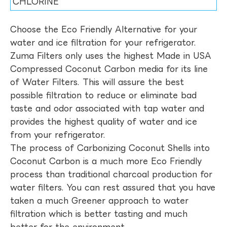
CHLORINE
Choose the Eco Friendly Alternative for your
water and ice filtration for your refrigerator.
Zuma Filters only uses the highest Made in USA
Compressed Coconut Carbon media for its line
of Water Filters. This will assure the best
possible filtration to reduce or eliminate bad
taste and odor associated with tap water and
provides the highest quality of water and ice
from your refrigerator.
The process of Carbonizing Coconut Shells into
Coconut Carbon is a much more Eco Friendly
process than traditional charcoal production for
water filters. You can rest assured that you have
taken a much Greener approach to water
filtration which is better tasting and much
better for the environment.