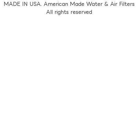
MADE IN USA. American Made Water & Air Filters
All rights reserved