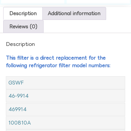
Description
Additional information
Reviews (0)
Description
This filter is a direct replacement for the
following refrigerator filter model numbers:
GSWF
46-9914
469914
100810A