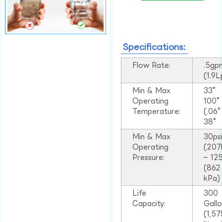
Specifications:
Flow Rate:
.5gp
(1.9
Min & Max
33°
Operating
100
Temperature:
(.06
38°
Min & Max
30ps
Operating
(207
Pressure:
– 125
(862
kPa)
Life
300
Capacity:
Gall
(1,57