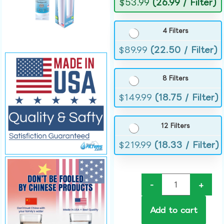
$
53.99
(26.99 / Filter)
4 Filters
$
89.99
(22.50 / Filter)
8 Filters
$
149.99
(18.75 / Filter)
12 Filters
$
219.99
(18.33 / Filter)
-
+
Add to cart