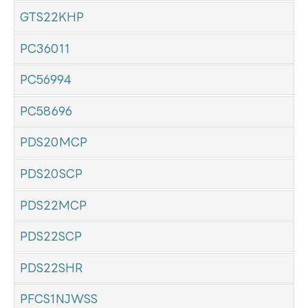
GTS22KHP
PC36011
PC56994
PC58696
PDS20MCP
PDS20SCP
PDS22MCP
PDS22SCP
PDS22SHR
PFCS1NJWSS