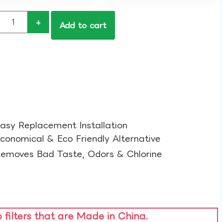
+
Add to cart
asy Replacement Installation​
conomical & Eco Friendly Alternative​
emoves Bad Taste, Odors & Chlorine​
o filters that are Made in China.