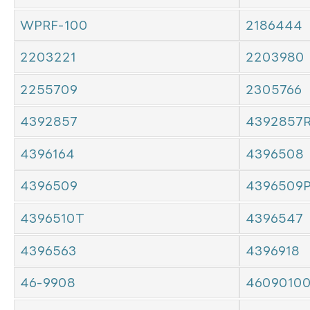
WPRF-100
2186444
2203221
2203980
2255709
2305766
4392857
4392857
4396164
4396508
4396509
4396509
4396510T
4396547
4396563
4396918
46-9908
4609010