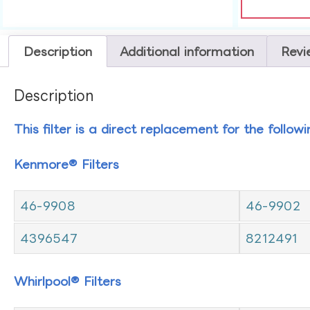
Description
Additional information
Revi
Description
This filter is a direct replacement for the follow
Kenmore® Filters
46-9908
46-9902
4396547
8212491
Whirlpool® Filters