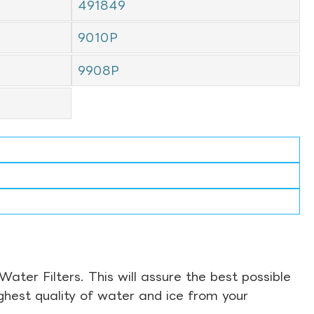
491849
9010P
9908P
ter Filters. This will assure the best possible
ghest quality of water and ice from your