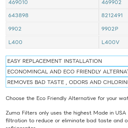
469010
469902
643898
8212491
9902
9902P
L400
L400V
EASY REPLACEMENT INSTALLATION
ECONOMINCAL AND ECO FRIENDLY ALTERNA
REMOVES BAD TASTE , ODORS AND CHLORIN
Choose the Eco Friendly Alternative for your wate
Zuma Filters only uses the highest Made in USA 
filtration to reduce or eliminate bad taste and 