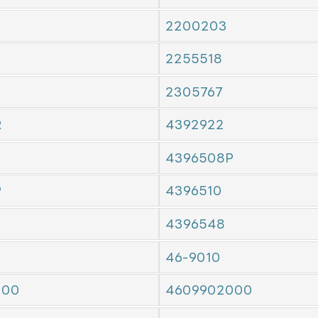
2200203
2255518
2305767
R
4392922
4396508P
P
4396510
4396548
46-9010
000
4609902000