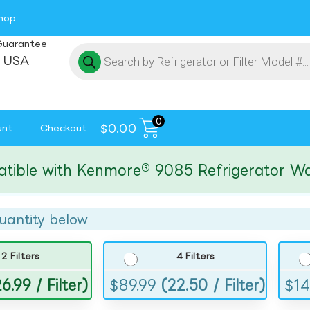
hop
Guarantee
 USA
0
$
0.00
unt
Checkout
e with Kenmore® 9085 Refrigerator Water F
uantity below
2 Filters
4 Filters
6.99 / Filter)
$
89.99
(22.50 / Filter)
$
14