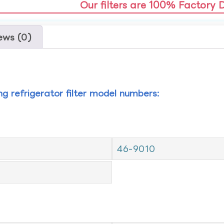
Our filters are 100% Factory 
ews (0)
ing refrigerator filter model numbers:
46-9010