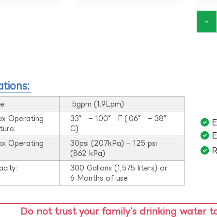
-
ations:
e:
.5gpm (1.9Lpm)
ax Operating
33° – 100° F (.06° – 38°
E
ture:
C)
E
ax Operating
30psi (207kPa) – 125 psi
R
:
(862 kPa)
acity:
300 Gallons (1,575 liters) or
6 Months of use
Do not trust your family’s drinking water t