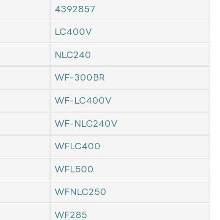
4392857
LC400V
NLC240
WF-300BR
WF-LC400V
WF-NLC240V
WFLC400
WFL500
WFNLC250
WF285