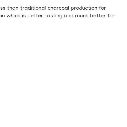
s than traditional charcoal production for
on which is better tasting and much better for