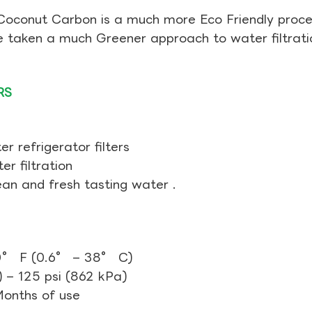
Coconut Carbon is a much more Eco Friendly proces
ve taken a much Greener approach to water filtrati
RS
r refrigerator filters
r filtration
ean and fresh tasting water .
0° F (0.6° – 38° C)
 – 125 psi (862 kPa)
 Months of use