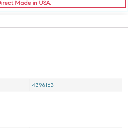
Direct Made in USA.
4396163