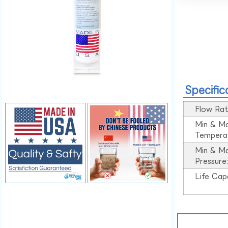
Specific
Flow Rat
Min & M
Tempera
Min & M
Pressure
Life Cap