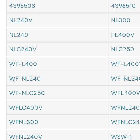
4396508
4396510
NL240V
NL300
NL240
PL400V
NLC240V
NLC250
WF-L400
WF-L400
WF-NL240
WF-NL24
WF-NLC250
WFL400W
WFLC400V
WFNL240
WFNL300
WFNLC24
WFNL240V
WSW-1