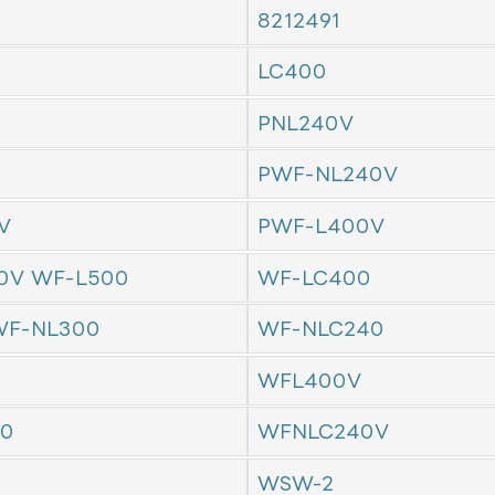
8212491
LC400
PNL240V
PWF-NL240V
V
PWF-L400V
0V WF-L500
WF-LC400
F-NL300
WF-NLC240
WFL400V
0
WFNLC240V
WSW-2