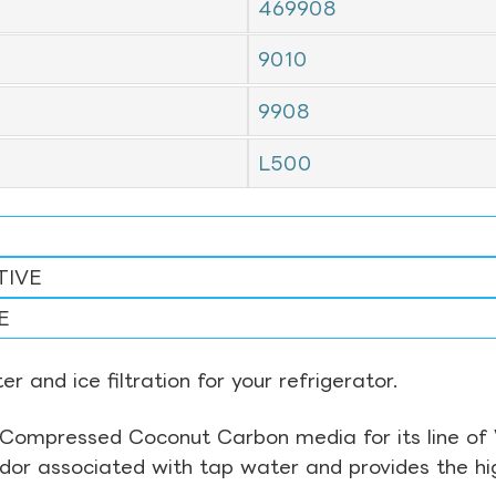
469908
9010
9908
L500
TIVE
E
r and ice filtration for your refrigerator.
Compressed Coconut Carbon media for its line of Wa
odor associated with tap water and provides the hi