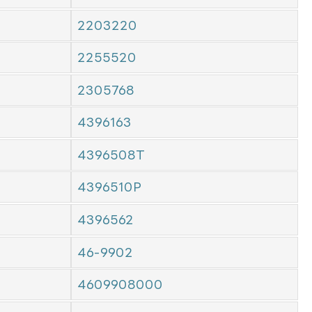
2203220
2255520
2305768
4396163
4396508T
4396510P
4396562
46-9902
4609908000