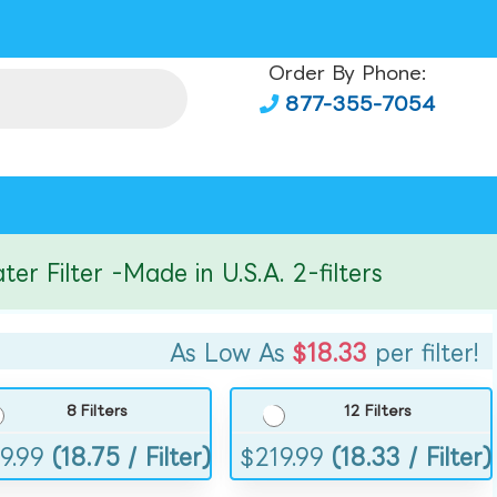
Order By Phone:
877-355-7054
ilter -Made in U.S.A. 2-filters
As Low As
$18.33
per filter!
8 Filters
12 Filters
9.99
(18.75 / Filter)
$
219.99
(18.33 / Filter)