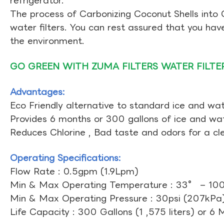
refrigerator.
The process of Carbonizing Coconut Shells into 
water filters. You can rest assured that you ha
the environment.
GO GREEN WITH ZUMA FILTERS WATER FILTE
Advantages:
Eco Friendly alternative to standard ice and wate
Provides 6 months or 300 gallons of ice and wate
Reduces Chlorine , Bad taste and odors for a cl
Operating Specifications:
Flow Rate : 0.5gpm (1.9Lpm)
Min & Max Operating Temperature : 33° – 10
Min & Max Operating Pressure : 30psi (207kPa)
Life Capacity : 300 Gallons (1 ,575 liters) or 6