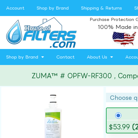
Account
Shop by Brand
Shipping & Returns
S
Purchase Protection 
100% Made in
Shop by Brand
Contact
About Us
Acco
ZUMA™ # OPFW-RF300 , Compatibl
Choose q
$
53.99
(2