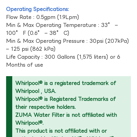
Operating Specifications:
Flow Rate : 0.5gpm (1.9Lpm)
Min & Max Operating Temperature : 33° –
100° F (0.6° – 38° C)
Min & Max Operating Pressure : 30psi (207kPa)
– 125 psi (862 kPa)
Life Capacity : 300 Gallons (1,575 liters) or 6
Months of use
Whirlpool® is a registered trademark of
Whirlpool , USA.
Whirlpool® is Registered Trademarks of
their respective holders.
ZUMA Water Filter is not affiliated with
Whirlpool®.
This product is not affiliated with or