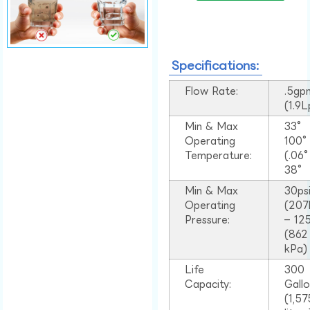
Specifications:
Flow Rate:
.5gp
(1.9
Min & Max
33°
Operating
100
Temperature:
(.06
38°
Min & Max
30ps
Operating
(207
Pressure:
– 125
(862
kPa)
Life
300
Capacity:
Gall
(1,57