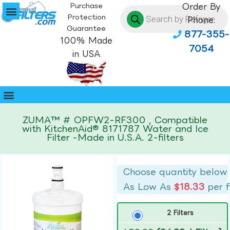
Purchase
Order By
Protection
Phone:
Guarantee
877-355-
100% Made
7054
in USA
ZUMA™ # OPFW2-RF300 , Compatible
with KitchenAid® 8171787 Water and Ice
Filter -Made in U.S.A. 2-filters
Choose quantity below
As Low As
$18.33
per f
2 Filters