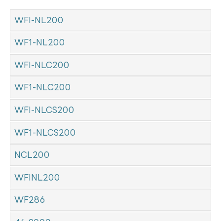
WFI-NL200
WF1-NL200
WFI-NLC200
WF1-NLC200
WFI-NLCS200
WF1-NLCS200
NCL200
WFINL200
WF286