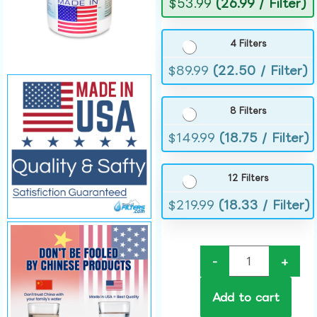
$
53.99
(26.99 / Filter)
4 Filters
$
89.99
(22.50 / Filter)
8 Filters
$
149.99
(18.75 / Filter)
12 Filters
$
219.99
(18.33 / Filter)
-
+
Add to cart