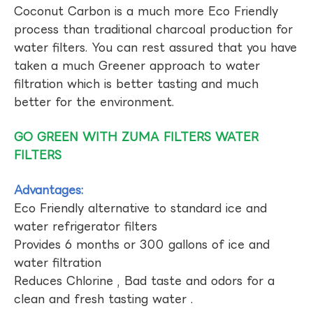
Coconut Carbon is a much more Eco Friendly
process than traditional charcoal production for
water filters. You can rest assured that you have
taken a much Greener approach to water
filtration which is better tasting and much
better for the environment.
GO GREEN WITH ZUMA FILTERS WATER
FILTERS
Advantages:
Eco Friendly alternative to standard ice and
water refrigerator filters
Provides 6 months or 300 gallons of ice and
water filtration
Reduces Chlorine , Bad taste and odors for a
clean and fresh tasting water .