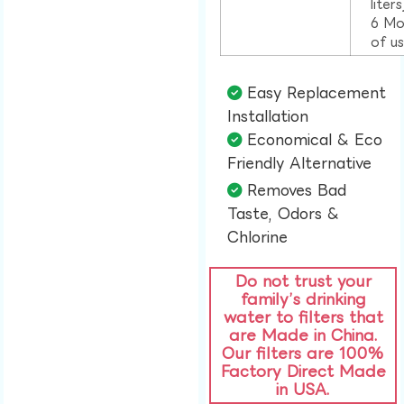
liter
6 Mo
of u
Easy Replacement
Installation​
Economical & Eco
Friendly Alternative​
Removes Bad
Taste, Odors &
Chlorine​
Do not trust your
family’s drinking
water to filters that
are Made in China.
Our filters are 100%
Factory Direct Made
in USA.