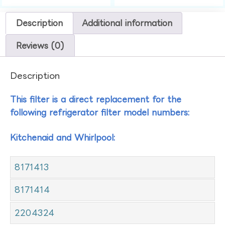
Description
Additional information
Reviews (0)
Description
This filter is a direct replacement for the
following refrigerator filter model numbers:
Kitchenaid and Whirlpool:
8171413
8171414
2204324