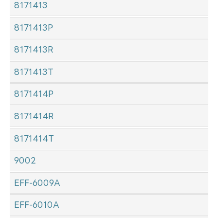
8171413
8171413P
8171413R
8171413T
8171414P
8171414R
8171414T
9002
EFF-6009A
EFF-6010A