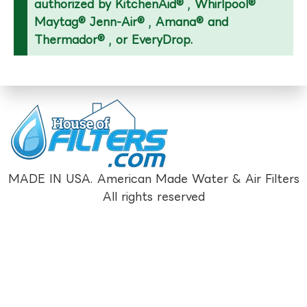
authorized by KitchenAid® , Whirlpool®
Maytag® Jenn-Air® , Amana® and
Thermador® , or EveryDrop.
MADE IN USA. American Made Water & Air Filters
All rights reserved