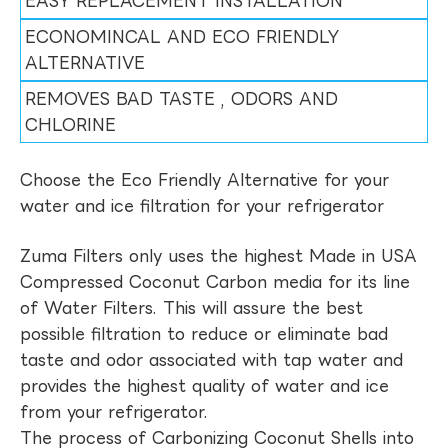
EASY REPLACEMENT INSTALLATION
ECONOMINCAL AND ECO FRIENDLY
ALTERNATIVE
REMOVES BAD TASTE , ODORS AND
CHLORINE
Choose the Eco Friendly Alternative for your
water and ice filtration for your refrigerator
Zuma Filters only uses the highest Made in USA
Compressed Coconut Carbon media for its line
of Water Filters. This will assure the best
possible filtration to reduce or eliminate bad
taste and odor associated with tap water and
provides the highest quality of water and ice
from your refrigerator.
The process of Carbonizing Coconut Shells into