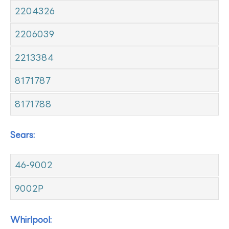
2204326
2206039
2213384
8171787
8171788
Sears:
46-9002
9002P
Whirlpool: