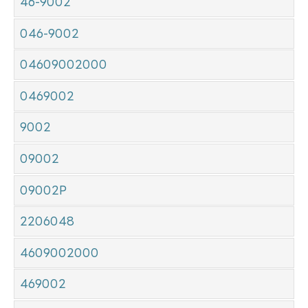
46-9002
046-9002
04609002000
0469002
9002
09002
09002P
2206048
4609002000
469002