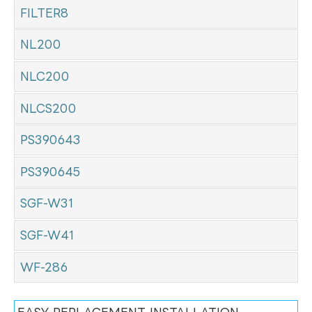
FILTER8
NL200
NLC200
NLCS200
PS390643
PS390645
SGF-W31
SGF-W41
WF-286