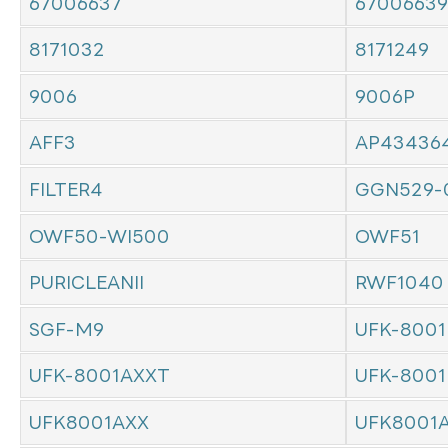
67006637
67006639
8171032
8171249
9006
9006P
AFF3
AP43436
FILTER4
GGN529-
OWF50-WI500
OWF51
PURICLEANII
RWF1040
SGF-M9
UFK-8001
UFK-8001AXXT
UFK-8001
UFK8001AXX
UFK8001