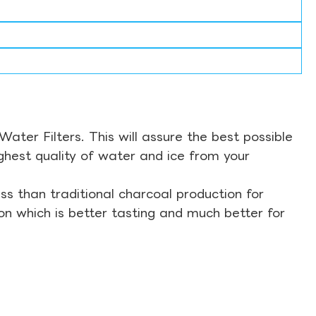
ter Filters. This will assure the best possible
ghest quality of water and ice from your
s than traditional charcoal production for
on which is better tasting and much better for