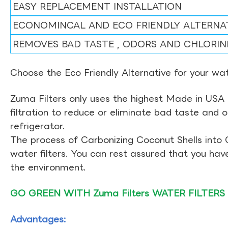
EASY REPLACEMENT INSTALLATION
ECONOMINCAL AND ECO FRIENDLY ALTERNA
REMOVES BAD TASTE , ODORS AND CHLORIN
Choose the Eco Friendly Alternative for your wate
Zuma Filters only uses the highest Made in USA 
filtration to reduce or eliminate bad taste and 
refrigerator.
The process of Carbonizing Coconut Shells into 
water filters. You can rest assured that you ha
the environment.
GO GREEN WITH Zuma Filters WATER FILTERS
Advantages: