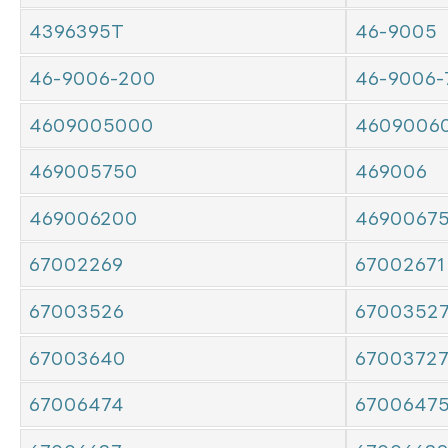
4396395T
46-9005
46-9006-200
46-9006-
4609005000
4609006
469005750
469006
469006200
4690067
67002269
67002671
67003526
6700352
67003640
6700372
67006474
6700647