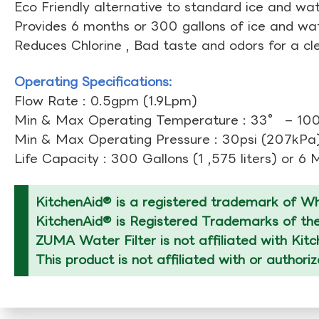
Eco Friendly alternative to standard ice and wate
Provides 6 months or 300 gallons of ice and wate
Reduces Chlorine , Bad taste and odors for a cl
Operating Specifications:
Flow Rate : 0.5gpm (1.9Lpm)
Min & Max Operating Temperature : 33° – 10
Min & Max Operating Pressure : 30psi (207kPa)
Life Capacity : 300 Gallons (1 ,575 liters) or 6
KitchenAid® is a registered trademark of Whi
KitchenAid® is Registered Trademarks of thei
ZUMA Water Filter is not affiliated with Kit
This product is not affiliated with or authori