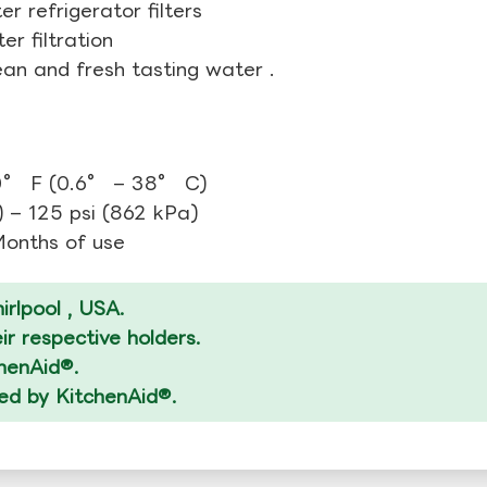
r refrigerator filters
r filtration
ean and fresh tasting water .
0° F (0.6° – 38° C)
 – 125 psi (862 kPa)
 Months of use
rlpool , USA.
r respective holders.
chenAid®.
zed by KitchenAid®.