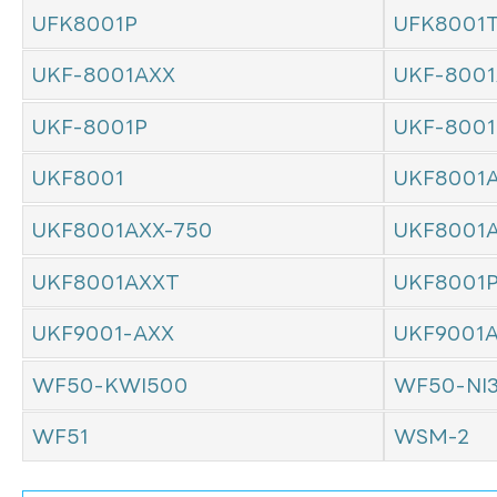
UFK8001P
UFK8001
UKF-8001AXX
UKF-8001
UKF-8001P
UKF-800
UKF8001
UKF8001
UKF8001AXX-750
UKF8001
UKF8001AXXT
UKF8001
UKF9001-AXX
UKF9001
WF50-KWI500
WF50-NI
WF51
WSM-2