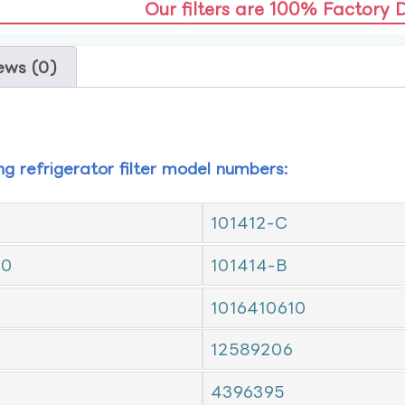
Our filters are 100% Factory 
ews (0)
ing refrigerator filter model numbers:
101412-C
10
101414-B
1016410610
12589206
4396395