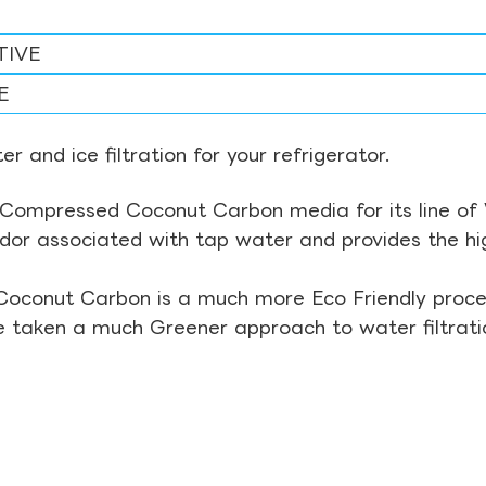
TIVE
E
r and ice filtration for your refrigerator.
Compressed Coconut Carbon media for its line of Wa
odor associated with tap water and provides the hi
Coconut Carbon is a much more Eco Friendly proces
ve taken a much Greener approach to water filtrati