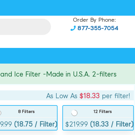
Order By Phone:
877-355-7054
ce Filter -Made in U.S.A. 2-filters
As Low As
$18.33
per filter!
8 Filters
12 Filters
9.99
(18.75 / Filter)
$
219.99
(18.33 / Filter)