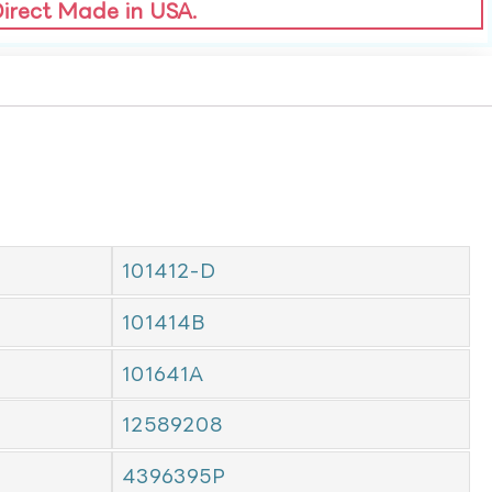
Direct Made in USA.
101412-D
101414B
101641A
12589208
4396395P