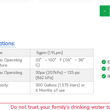
-
ations:
e:
.5gpm (1.9Lpm)
ax Operating
33° – 100° F (.06° – 38°
E
ture:
C)
E
ax Operating
30psi (207kPa) – 125 psi
R
:
(862 kPa)
acity:
300 Gallons (1,575 liters) or
6 Months of use
Do not trust your family’s drinking water t