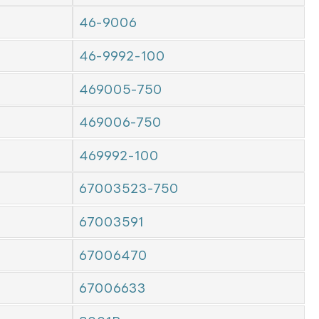
46-9006
46-9992-100
469005-750
469006-750
469992-100
67003523-750
67003591
67006470
67006633