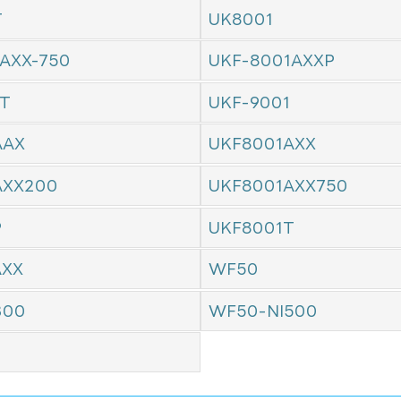
T
UK8001
AXX-750
UKF-8001AXXP
1T
UKF-9001
AAX
UKF8001AXX
AXX200
UKF8001AXX750
P
UKF8001T
AXX
WF50
300
WF50-NI500