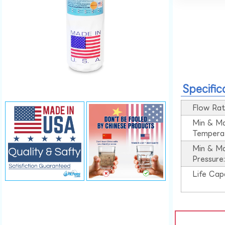
Specific
Flow Rat
Min & M
Tempera
Min & M
Pressure
Life Cap