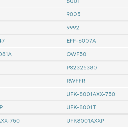
8001
9005
9992
47
EFF-6007A
081A
OWF50
PS2326380
RWFFR
UFK-8001AXX-750
P
UFK-8001T
AXX-750
UFK8001AXXP