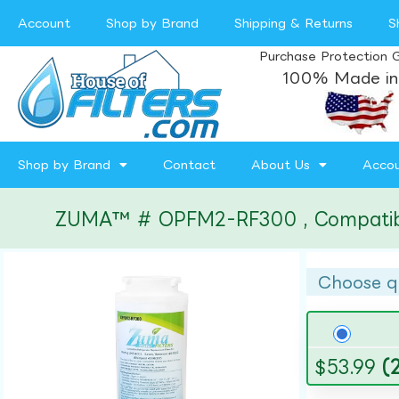
Account
Shop by Brand
Shipping & Returns
S
Purchase Protection 
100% Made in
Shop by Brand
Contact
About Us
Acco
ZUMA™ # OPFM2-RF300 , Compatible w
Choose q
$
53.99
(2