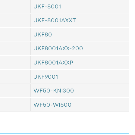
UKF-8001
UKF-8001AXXT
UKF80
UKF8001AXX-200
UKF8001AXXP
UKF9001
WF50-KNI300
WF50-WI500