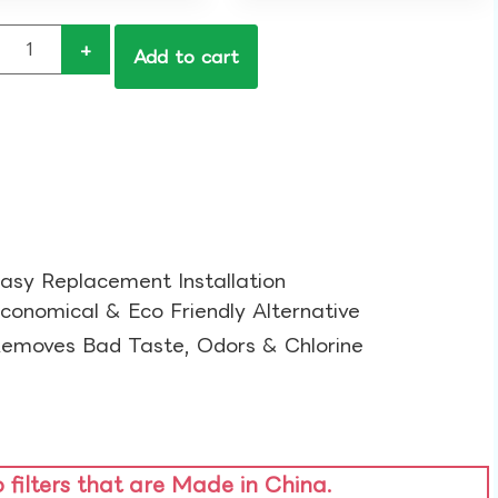
+
Add to cart
asy Replacement Installation​
conomical & Eco Friendly Alternative​
emoves Bad Taste, Odors & Chlorine​
o filters that are Made in China.