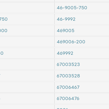
46-9005-750
750
46-9992
000
469005
469006-200
50
469992
67003523
7
67003528
7
67006467
5
67006476