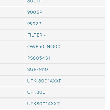
8001P
9005P
9992P
FILTER 4
OWF50-NI300
PS805431
SGF-M10
UFK-8001AXXP
UFK8001
UFK8001AXXT