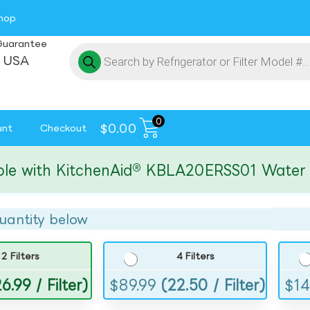
hop
Guarantee
 USA
0
$
0.00
unt
Checkout
ith KitchenAid® KBLA20ERSS01 Water and I
uantity below
2 Filters
4 Filters
6.99 / Filter)
$
89.99
(22.50 / Filter)
$
14