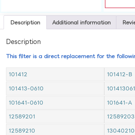
Description
Additional information
Revi
Description
This filter is a direct replacement for the follow
101412
101412-B
101413-0610
10141306
101641-0610
101641-A
12589201
12589203
12589210
13040210