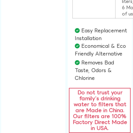
liter
6 Mo
of u
Easy Replacement
Installation​
Economical & Eco
Friendly Alternative​
Removes Bad
Taste, Odors &
Chlorine​
Do not trust your
family’s drinking
water to filters that
are Made in China.
Our filters are 100%
Factory Direct Made
in USA.