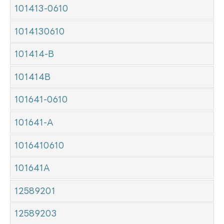
101413-0610
1014130610
101414-B
101414B
101641-0610
101641-A
1016410610
101641A
12589201
12589203