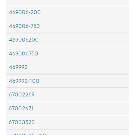
469006-200
469006-750
469006200
469006750
469992
469992-100
67002269
67002671
67003523