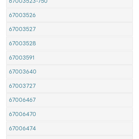
67003523-750
67003526
67003527
67003528
67003591
67003640
67003727
67006467
67006470
67006474