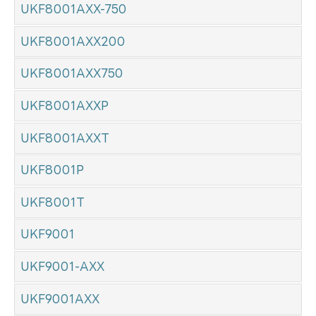
UKF8001AXX-750
UKF8001AXX200
UKF8001AXX750
UKF8001AXXP
UKF8001AXXT
UKF8001P
UKF8001T
UKF9001
UKF9001-AXX
UKF9001AXX