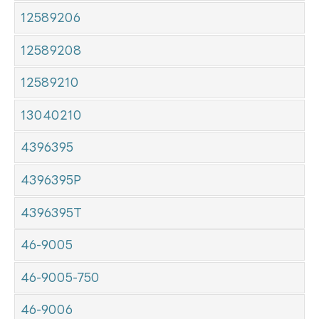
12589206
12589208
12589210
13040210
4396395
4396395P
4396395T
46-9005
46-9005-750
46-9006