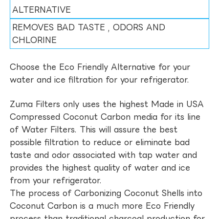
ALTERNATIVE
REMOVES BAD TASTE , ODORS AND
CHLORINE
Choose the Eco Friendly Alternative for your
water and ice filtration for your refrigerator.
Zuma Filters only uses the highest Made in USA
Compressed Coconut Carbon media for its line
of Water Filters. This will assure the best
possible filtration to reduce or eliminate bad
taste and odor associated with tap water and
provides the highest quality of water and ice
from your refrigerator.
The process of Carbonizing Coconut Shells into
Coconut Carbon is a much more Eco Friendly
process than traditional charcoal production for