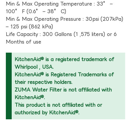
Min & Max Operating Temperature : 33° –
100° F (0.6° – 38° C)
Min & Max Operating Pressure : 30psi (207kPa)
– 125 psi (862 kPa)
Life Capacity : 300 Gallons (1 ,575 liters) or 6
Months of use
KitchenAid® is a registered trademark of
Whirlpool , USA.
KitchenAid® is Registered Trademarks of
their respective holders.
ZUMA Water Filter is not affiliated with
KitchenAid®.
This product is not affiliated with or
authorized by KitchenAid®.