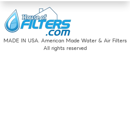
MADE IN USA. American Made Water & Air Filters
All rights reserved