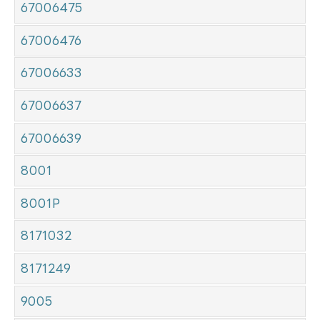
67006475
67006476
67006633
67006637
67006639
8001
8001P
8171032
8171249
9005