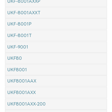
UKF-8001AXXP
UKF-8001AXXT
UKF-8001P
UKF-8001T
UKF-9001
UKF80
UKF8001
UKF8001AAX
UKF8001AXX
UKF8001AXX-200