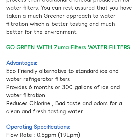
water filters. You can rest assured that you have
taken a much Greener approach to water
filtration which is better tasting and much
better for the environment.
GO GREEN WITH Zuma Filters WATER FILTERS
Advantages:
Eco Friendly alternative to standard ice and
water refrigerator filters
Provides 6 months or 300 gallons of ice and
water filtration
Reduces Chlorine , Bad taste and odors for a
clean and fresh tasting water .
Operating Specifications:
Flow Rate : 0.5gpm (1.9Lpm)