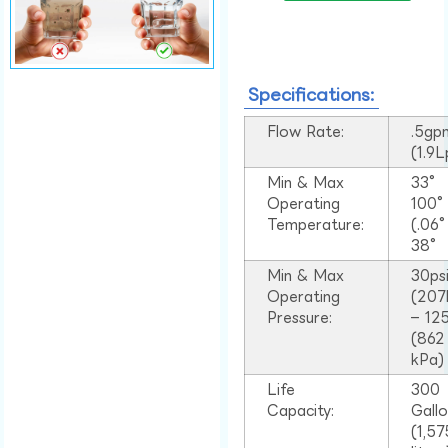
Specifications:
Flow Rate:
.5gp
(1.9
Min & Max
33°
Operating
100
Temperature:
(.06
38°
Min & Max
30ps
Operating
(207
Pressure:
– 125
(862
kPa)
Life
300
Capacity:
Gall
(1,57