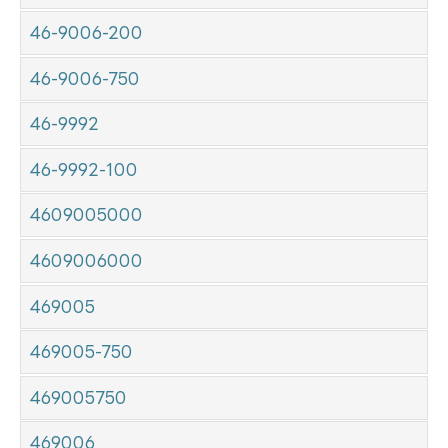
46-9006-200
46-9006-750
46-9992
46-9992-100
4609005000
4609006000
469005
469005-750
469005750
469006