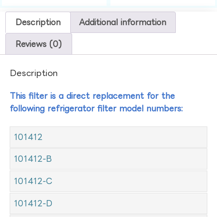
Description
Additional information
Reviews (0)
Description
This filter is a direct replacement for the
following refrigerator filter model numbers:
101412
101412-B
101412-C
101412-D