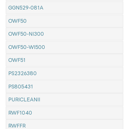
GGN529-081A
OWF50
OWF50-NI300
OWF50-WI500
OWF51
PS2326380
PS805431
PURICLEANII
RWF1040
RWFFR