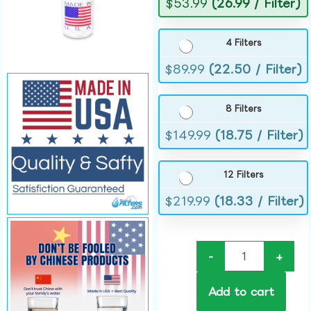
$
53.99
(26.99 / Filter)
4 Filters
$
89.99
(22.50 / Filter)
8 Filters
$
149.99
(18.75 / Filter)
12 Filters
$
219.99
(18.33 / Filter)
-
+
Add to cart