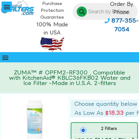
Purchase
Order By
Protection
Phone:
Guarantee
877-355-
100% Made
7054
in USA
ZUMA™ # OPFM2-RF300 , Compatible
with KitchenAid® KBLC36FKB02 Water and
Ice Filter -Made in U.S.A. 2-filters
Choose quantity below
As Low As
$18.33
per f
2 Filters