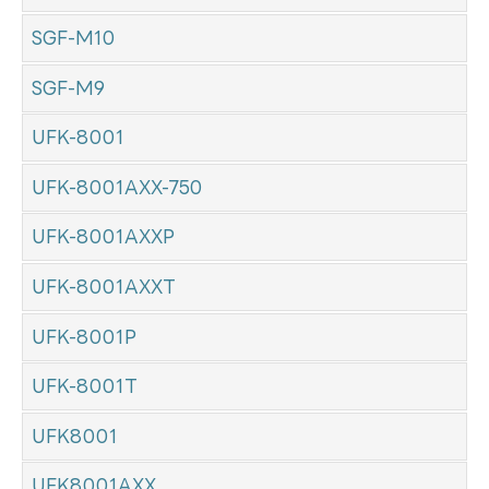
SGF-M10
SGF-M9
UFK-8001
UFK-8001AXX-750
UFK-8001AXXP
UFK-8001AXXT
UFK-8001P
UFK-8001T
UFK8001
UFK8001AXX