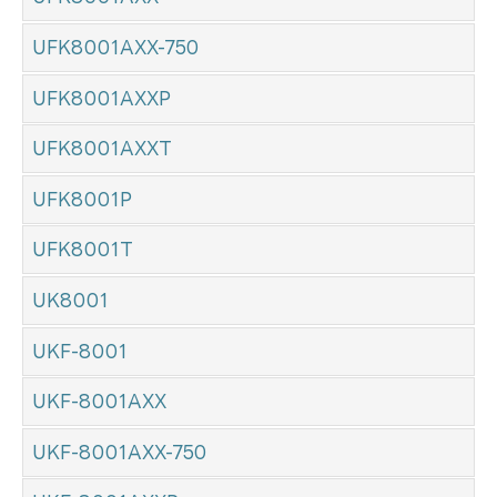
UFK8001AXX-750
UFK8001AXXP
UFK8001AXXT
UFK8001P
UFK8001T
UK8001
UKF-8001
UKF-8001AXX
UKF-8001AXX-750