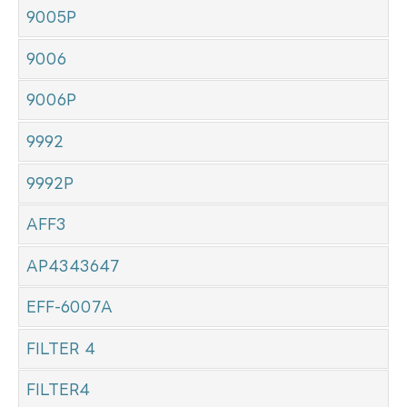
9005P
9006
9006P
9992
9992P
AFF3
AP4343647
EFF-6007A
FILTER 4
FILTER4