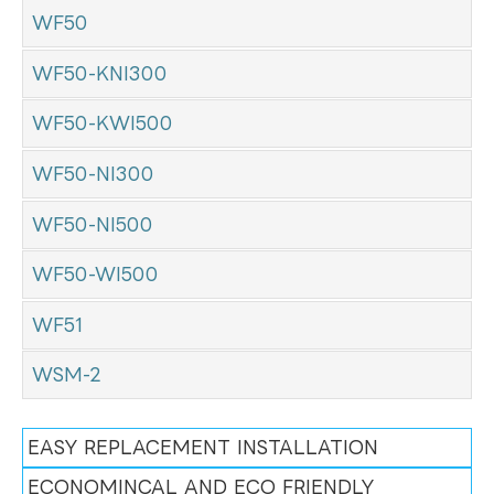
WF50
WF50-KNI300
WF50-KWI500
WF50-NI300
WF50-NI500
WF50-WI500
WF51
WSM-2
EASY REPLACEMENT INSTALLATION
ECONOMINCAL AND ECO FRIENDLY