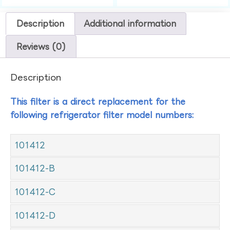
Description
Additional information
Reviews (0)
Description
This filter is a direct replacement for the
following refrigerator filter model numbers:
101412
101412-B
101412-C
101412-D