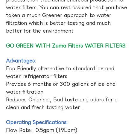
water filters. You can rest assured that you have
taken a much Greener approach to water
filtration which is better tasting and much
better for the environment.
GO GREEN WITH Zuma Filters WATER FILTERS
Advantages:
Eco Friendly alternative to standard ice and
water refrigerator filters
Provides 6 months or 300 gallons of ice and
water filtration
Reduces Chlorine , Bad taste and odors for a
clean and fresh tasting water .
Operating Specifications:
Flow Rate : 0.5gpm (1.9Lpm)