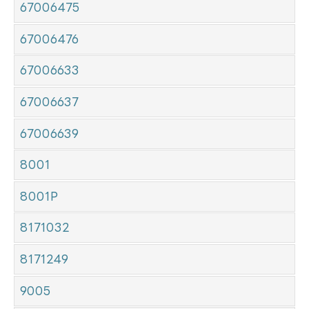
67006475
67006476
67006633
67006637
67006639
8001
8001P
8171032
8171249
9005