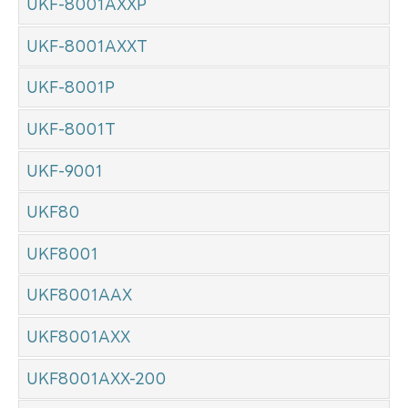
UKF-8001AXXP
UKF-8001AXXT
UKF-8001P
UKF-8001T
UKF-9001
UKF80
UKF8001
UKF8001AAX
UKF8001AXX
UKF8001AXX-200