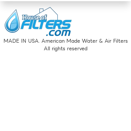
MADE IN USA. American Made Water & Air Filters
All rights reserved