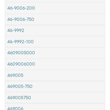
46-9006-200
46-9006-750
46-9992
46-9992-100
4609005000
4609006000
469005
469005-750
469005750
469006