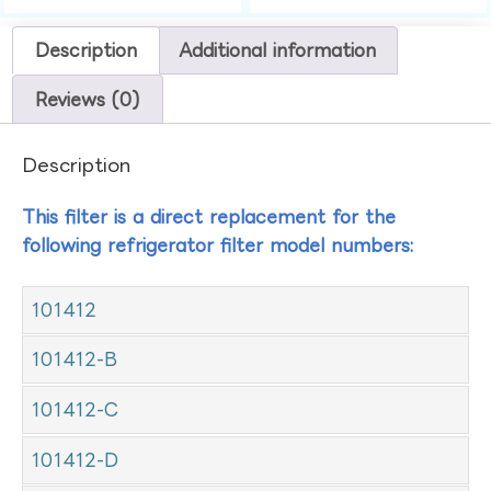
Description
Additional information
Reviews (0)
Description
This filter is a direct replacement for the
following refrigerator filter model numbers:
101412
101412-B
101412-C
101412-D