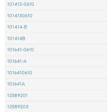
101413-0610
1014130610
101414-B
101414B
101641-0610
101641-A
1016410610
101641A
12589201
12589203