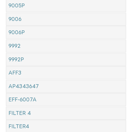
9005P
9006
9006P
9992
9992P
AFF3
AP4343647
EFF-6007A
FILTER 4
FILTER4