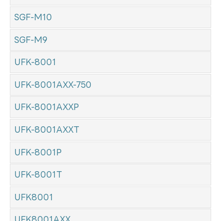
SGF-M10
SGF-M9
UFK-8001
UFK-8001AXX-750
UFK-8001AXXP
UFK-8001AXXT
UFK-8001P
UFK-8001T
UFK8001
UFK8001AXX