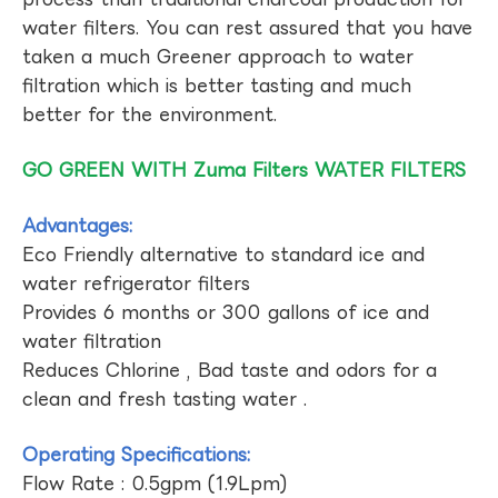
water filters. You can rest assured that you have
taken a much Greener approach to water
filtration which is better tasting and much
better for the environment.
GO GREEN WITH Zuma Filters WATER FILTERS
Advantages:
Eco Friendly alternative to standard ice and
water refrigerator filters
Provides 6 months or 300 gallons of ice and
water filtration
Reduces Chlorine , Bad taste and odors for a
clean and fresh tasting water .
Operating Specifications:
Flow Rate : 0.5gpm (1.9Lpm)