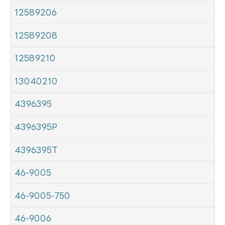
12589206
12589208
12589210
13040210
4396395
4396395P
4396395T
46-9005
46-9005-750
46-9006