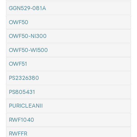
GGN529-081A
OWF50
OWF50-NI300
OWF50-WI500
OWF51
PS2326380
PS805431
PURICLEANII
RWF1040
RWFFR