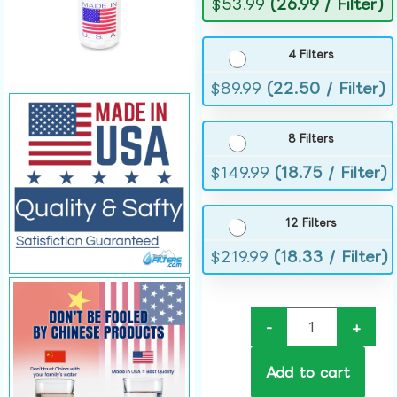
$
53.99
(26.99 / Filter)
4 Filters
$
89.99
(22.50 / Filter)
8 Filters
$
149.99
(18.75 / Filter)
12 Filters
$
219.99
(18.33 / Filter)
-
+
Add to cart