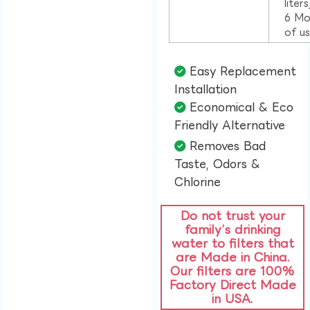
liter
6 Mo
of u
Easy Replacement
Installation​
Economical & Eco
Friendly Alternative​
Removes Bad
Taste, Odors &
Chlorine​
Do not trust your
family’s drinking
water to filters that
are Made in China.
Our filters are 100%
Factory Direct Made
in USA.