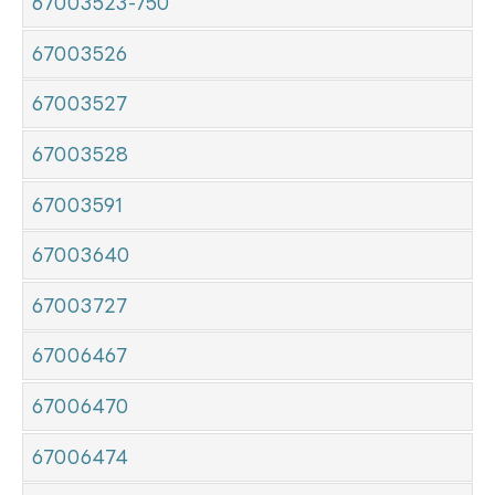
67003523-750
67003526
67003527
67003528
67003591
67003640
67003727
67006467
67006470
67006474