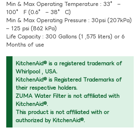
Min & Max Operating Temperature : 33° –
100° F (0.6° – 38° C)
Min & Max Operating Pressure : 30psi (207kPa)
– 125 psi (862 kPa)
Life Capacity : 300 Gallons (1 ,575 liters) or 6
Months of use
KitchenAid® is a registered trademark of
Whirlpool , USA.
KitchenAid® is Registered Trademarks of
their respective holders.
ZUMA Water Filter is not affiliated with
KitchenAid®.
This product is not affiliated with or
authorized by KitchenAid®.