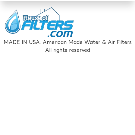
MADE IN USA. American Made Water & Air Filters
All rights reserved