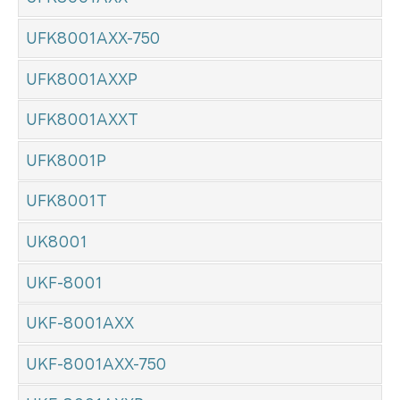
UFK8001AXX-750
UFK8001AXXP
UFK8001AXXT
UFK8001P
UFK8001T
UK8001
UKF-8001
UKF-8001AXX
UKF-8001AXX-750