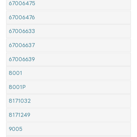
67006475
67006476
67006633
67006637
67006639
8001
8001P
8171032
8171249
9005