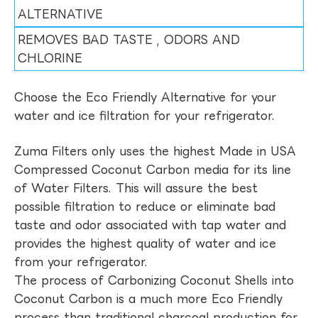
ALTERNATIVE
REMOVES BAD TASTE , ODORS AND
CHLORINE
Choose the Eco Friendly Alternative for your
water and ice filtration for your refrigerator.
Zuma Filters only uses the highest Made in USA
Compressed Coconut Carbon media for its line
of Water Filters. This will assure the best
possible filtration to reduce or eliminate bad
taste and odor associated with tap water and
provides the highest quality of water and ice
from your refrigerator.
The process of Carbonizing Coconut Shells into
Coconut Carbon is a much more Eco Friendly
process than traditional charcoal production for