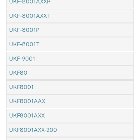
UKF-8001AXXP
UKF-8001AXXT
UKF-8001P
UKF-8001T
UKF-9001
UKF80
UKF8001
UKF8001AAX
UKF8001AXX
UKF8001AXX-200