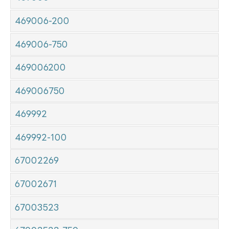
469006-200
469006-750
469006200
469006750
469992
469992-100
67002269
67002671
67003523