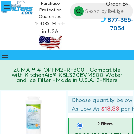
Purchase
Order By
Protection
Phone:
Guarantee
877-355-
100% Made
7054
in USA
ZUMA™ # OPFM2-RF300 , Compatible
with KitchenAid® KBLS20EVMS00 Water
and Ice Filter -Made in U.S.A. 2-filters
Choose quantity below
As Low As
$18.33
per f
2 Filters