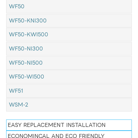
WF50
WF50-KNI300
WF50-KWI500
WF50-NI300
WF50-NI500
WF50-WI500
WF51
WSM-2
EASY REPLACEMENT INSTALLATION
ECONOMINCAL AND ECO FRIENDLY