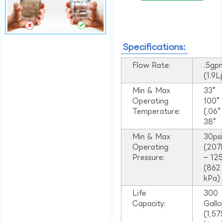
Specifications:
Flow Rate:
.5gp
(1.9
Min & Max
33°
Operating
100
Temperature:
(.06
38°
Min & Max
30ps
Operating
(207
Pressure:
– 125
(862
kPa)
Life
300
Capacity:
Gall
(1,57