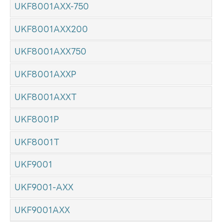
UKF8001AXX-750
UKF8001AXX200
UKF8001AXX750
UKF8001AXXP
UKF8001AXXT
UKF8001P
UKF8001T
UKF9001
UKF9001-AXX
UKF9001AXX