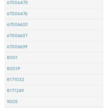
67006475
67006476
67006633
67006637
67006639
8001
8001P
8171032
8171249
9005