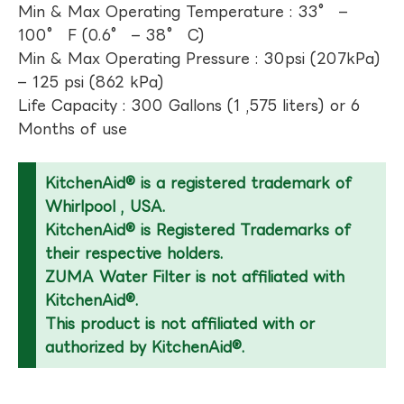
Min & Max Operating Temperature : 33° –
100° F (0.6° – 38° C)
Min & Max Operating Pressure : 30psi (207kPa)
– 125 psi (862 kPa)
Life Capacity : 300 Gallons (1 ,575 liters) or 6
Months of use
KitchenAid® is a registered trademark of
Whirlpool , USA.
KitchenAid® is Registered Trademarks of
their respective holders.
ZUMA Water Filter is not affiliated with
KitchenAid®.
This product is not affiliated with or
authorized by KitchenAid®.