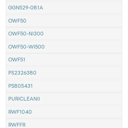
GGN529-081A
OWF50
OWF50-NI300
OWF50-WI500
OWF51
PS2326380
PS805431
PURICLEANII
RWF1040
RWFFR