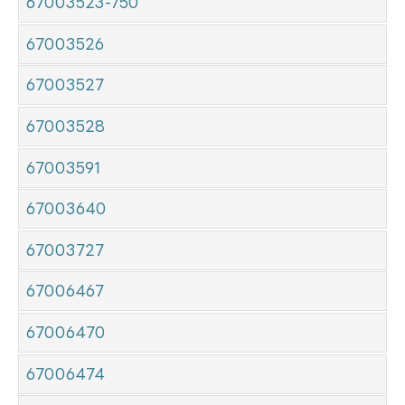
67003523-750
67003526
67003527
67003528
67003591
67003640
67003727
67006467
67006470
67006474