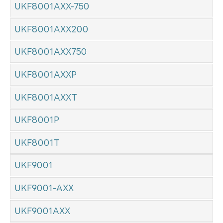
UKF8001AXX-750
UKF8001AXX200
UKF8001AXX750
UKF8001AXXP
UKF8001AXXT
UKF8001P
UKF8001T
UKF9001
UKF9001-AXX
UKF9001AXX