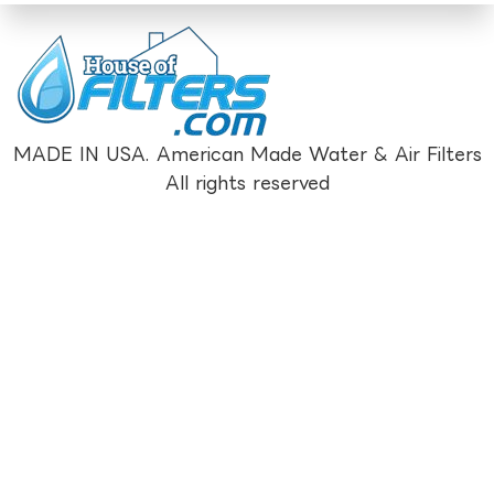
MADE IN USA. American Made Water & Air Filters
All rights reserved