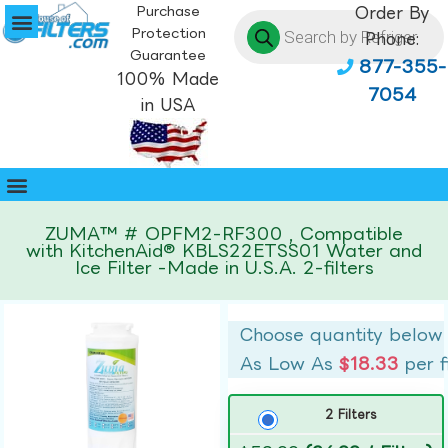
Purchase
Order By
Protection
Phone:
Guarantee
877-355-
100% Made
7054
in USA
ZUMA™ # OPFM2-RF300 , Compatible
with KitchenAid® KBLS22ETSS01 Water and
Ice Filter -Made in U.S.A. 2-filters
Choose quantity below
As Low As
$18.33
per f
2 Filters