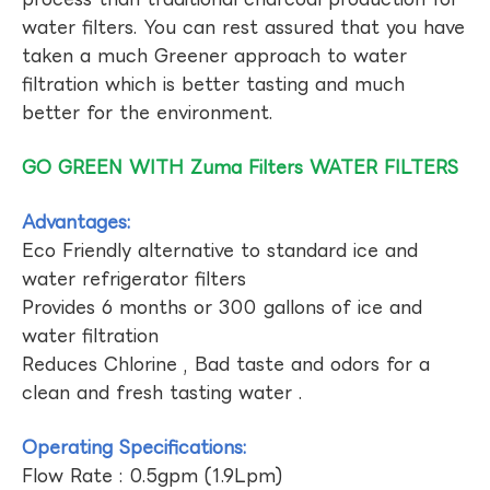
water filters. You can rest assured that you have
taken a much Greener approach to water
filtration which is better tasting and much
better for the environment.
GO GREEN WITH Zuma Filters WATER FILTERS
Advantages:
Eco Friendly alternative to standard ice and
water refrigerator filters
Provides 6 months or 300 gallons of ice and
water filtration
Reduces Chlorine , Bad taste and odors for a
clean and fresh tasting water .
Operating Specifications:
Flow Rate : 0.5gpm (1.9Lpm)