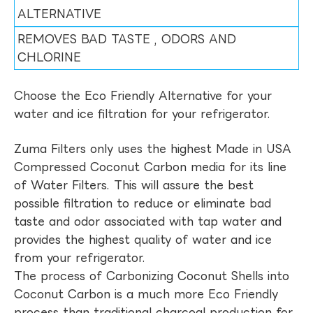
ALTERNATIVE
REMOVES BAD TASTE , ODORS AND
CHLORINE
Choose the Eco Friendly Alternative for your
water and ice filtration for your refrigerator.
Zuma Filters only uses the highest Made in USA
Compressed Coconut Carbon media for its line
of Water Filters. This will assure the best
possible filtration to reduce or eliminate bad
taste and odor associated with tap water and
provides the highest quality of water and ice
from your refrigerator.
The process of Carbonizing Coconut Shells into
Coconut Carbon is a much more Eco Friendly
process than traditional charcoal production for