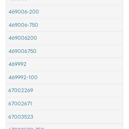
469006-200
469006-750
469006200
469006750
469992
469992-100
67002269
67002671
67003523