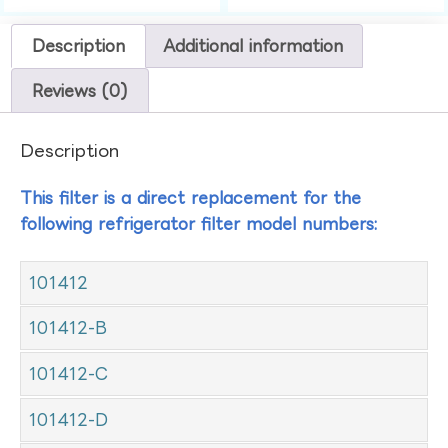
Description
Additional information
Reviews (0)
Description
This filter is a direct replacement for the
following refrigerator filter model numbers:
101412
101412-B
101412-C
101412-D