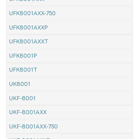
UFK8001AXX-750
UFK8001AXXP
UFK8001AXXT
UFK8001P
UFK8001T
UK8001
UKF-8001
UKF-8001AXX
UKF-8001AXX-750