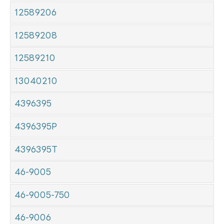
12589206
12589208
12589210
13040210
4396395
4396395P
4396395T
46-9005
46-9005-750
46-9006