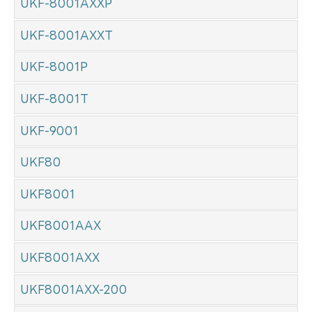
UKF-8001AXXP
UKF-8001AXXT
UKF-8001P
UKF-8001T
UKF-9001
UKF80
UKF8001
UKF8001AAX
UKF8001AXX
UKF8001AXX-200