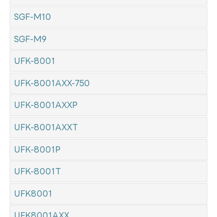
SGF-M10
SGF-M9
UFK-8001
UFK-8001AXX-750
UFK-8001AXXP
UFK-8001AXXT
UFK-8001P
UFK-8001T
UFK8001
UFK8001AXX