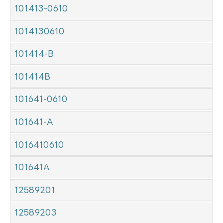
101413-0610
1014130610
101414-B
101414B
101641-0610
101641-A
1016410610
101641A
12589201
12589203