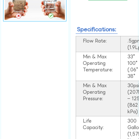
Specifications:
Flow Rate:
.5gp
(1.9
Min & Max
33°
Operating
100
Temperature:
(.06
38°
Min & Max
30ps
Operating
(207
Pressure:
– 125
(862
kPa)
Life
300
Capacity:
Gall
(1,57