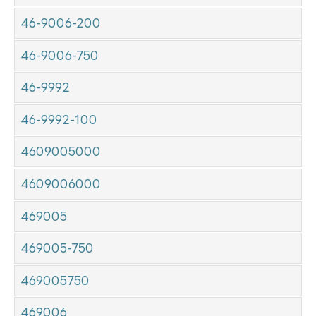
46-9006-200
46-9006-750
46-9992
46-9992-100
4609005000
4609006000
469005
469005-750
469005750
469006