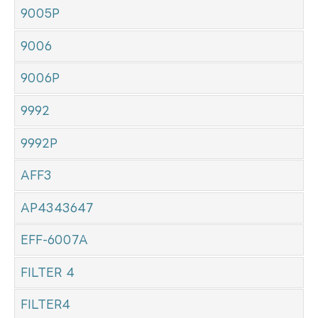
9005P
9006
9006P
9992
9992P
AFF3
AP4343647
EFF-6007A
FILTER 4
FILTER4