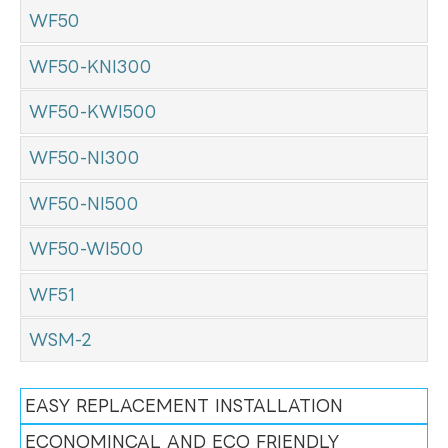
WF50
WF50-KNI300
WF50-KWI500
WF50-NI300
WF50-NI500
WF50-WI500
WF51
WSM-2
EASY REPLACEMENT INSTALLATION
ECONOMINCAL AND ECO FRIENDLY