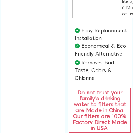
liter
6 Mo
of u
Easy Replacement
Installation​
Economical & Eco
Friendly Alternative​
Removes Bad
Taste, Odors &
Chlorine​
Do not trust your
family’s drinking
water to filters that
are Made in China.
Our filters are 100%
Factory Direct Made
in USA.