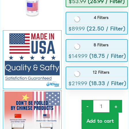
$
53.99
(26.99 / Filter)
4 Filters
$
89.99
(22.50 / Filter)
8 Filters
$
149.99
(18.75 / Filter)
12 Filters
$
219.99
(18.33 / Filter)
-
+
Add to cart