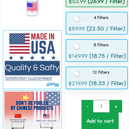
$
53.99
(26.99 / Filter)
4 Filters
$
89.99
(22.50 / Filter)
8 Filters
$
149.99
(18.75 / Filter)
12 Filters
$
219.99
(18.33 / Filter)
-
+
Add to cart