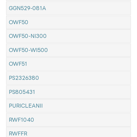
GGN529-081A
OWF50
OWF50-NI300
OWF50-WI500
OWF51
PS2326380
PS805431
PURICLEANII
RWF1040
RWFFR