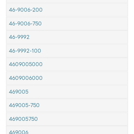
46-9006-200
46-9006-750
46-9992
46-9992-100
4609005000
4609006000
469005
469005-750
469005750
469006