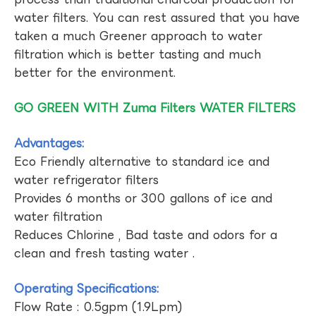
water filters. You can rest assured that you have
taken a much Greener approach to water
filtration which is better tasting and much
better for the environment.
GO GREEN WITH Zuma Filters WATER FILTERS
Advantages:
Eco Friendly alternative to standard ice and
water refrigerator filters
Provides 6 months or 300 gallons of ice and
water filtration
Reduces Chlorine , Bad taste and odors for a
clean and fresh tasting water .
Operating Specifications:
Flow Rate : 0.5gpm (1.9Lpm)