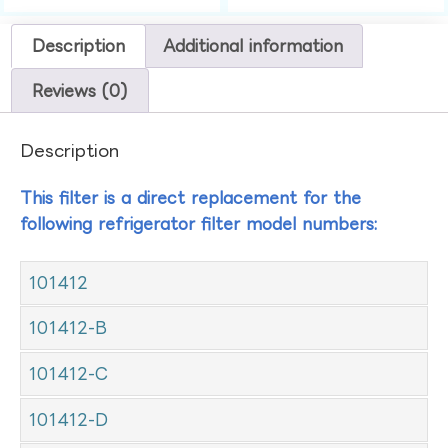
Description
Additional information
Reviews (0)
Description
This filter is a direct replacement for the
following refrigerator filter model numbers:
101412
101412-B
101412-C
101412-D