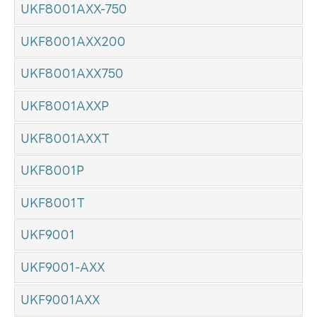
UKF8001AXX-750
UKF8001AXX200
UKF8001AXX750
UKF8001AXXP
UKF8001AXXT
UKF8001P
UKF8001T
UKF9001
UKF9001-AXX
UKF9001AXX