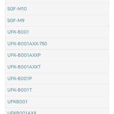
SGF-M10
SGF-M9
UFK-8001
UFK-8001AXX-750
UFK-8001AXXP
UFK-8001AXXT
UFK-8001P
UFK-8001T
UFK8001
UFK8001AXX