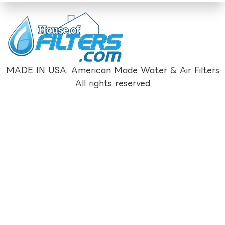
MADE IN USA. American Made Water & Air Filters
All rights reserved