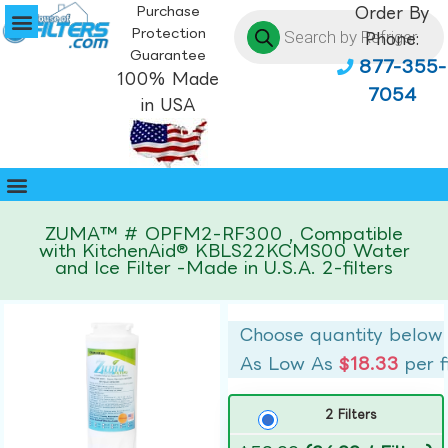
Purchase
Order By
Protection
Phone:
Guarantee
877-355-
100% Made
7054
in USA
ZUMA™ # OPFM2-RF300 , Compatible
with KitchenAid® KBLS22KCMS00 Water
and Ice Filter -Made in U.S.A. 2-filters
Choose quantity below
As Low As
$18.33
per f
2 Filters