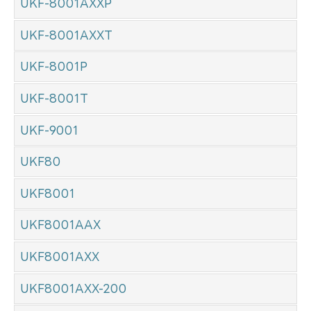
UKF-8001AXXP
UKF-8001AXXT
UKF-8001P
UKF-8001T
UKF-9001
UKF80
UKF8001
UKF8001AAX
UKF8001AXX
UKF8001AXX-200