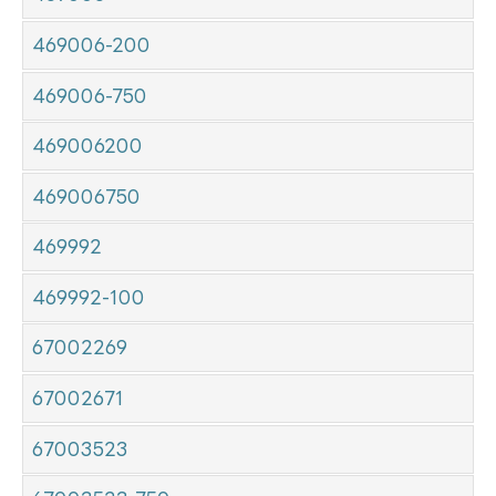
469006-200
469006-750
469006200
469006750
469992
469992-100
67002269
67002671
67003523