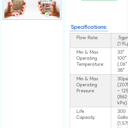
Specifications:
Flow Rate:
.5gp
(1.9
Min & Max
33°
Operating
100
Temperature:
(.06
38°
Min & Max
30ps
Operating
(207
Pressure:
– 125
(862
kPa)
Life
300
Capacity:
Gall
(1,57