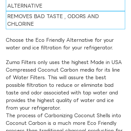
ALTERNATIVE
REMOVES BAD TASTE , ODORS AND
CHLORINE
Choose the Eco Friendly Alternative for your
water and ice filtration for your refrigerator.
Zuma Filters only uses the highest Made in USA
Compressed Coconut Carbon media for its line
of Water Filters. This will assure the best
possible filtration to reduce or eliminate bad
taste and odor associated with tap water and
provides the highest quality of water and ice
from your refrigerator.
The process of Carbonizing Coconut Shells into
Coconut Carbon is a much more Eco Friendly
process than traditional charcoal production for