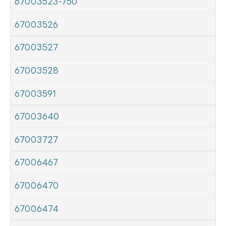
67003523-750
67003526
67003527
67003528
67003591
67003640
67003727
67006467
67006470
67006474