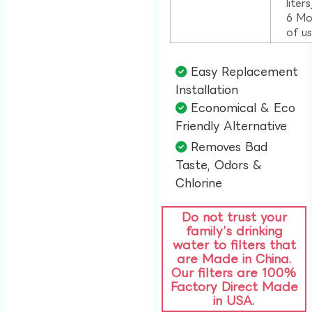
liter
6 Mo
of u
Easy Replacement
Installation​
Economical & Eco
Friendly Alternative​
Removes Bad
Taste, Odors &
Chlorine​
Do not trust your
family’s drinking
water to filters that
are Made in China.
Our filters are 100%
Factory Direct Made
in USA.