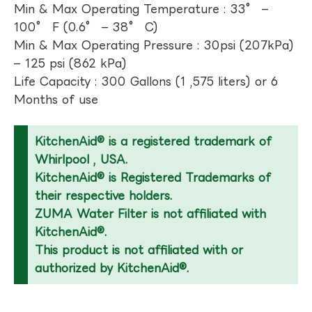
Min & Max Operating Temperature : 33° –
100° F (0.6° – 38° C)
Min & Max Operating Pressure : 30psi (207kPa)
– 125 psi (862 kPa)
Life Capacity : 300 Gallons (1 ,575 liters) or 6
Months of use
KitchenAid® is a registered trademark of
Whirlpool , USA.
KitchenAid® is Registered Trademarks of
their respective holders.
ZUMA Water Filter is not affiliated with
KitchenAid®.
This product is not affiliated with or
authorized by KitchenAid®.