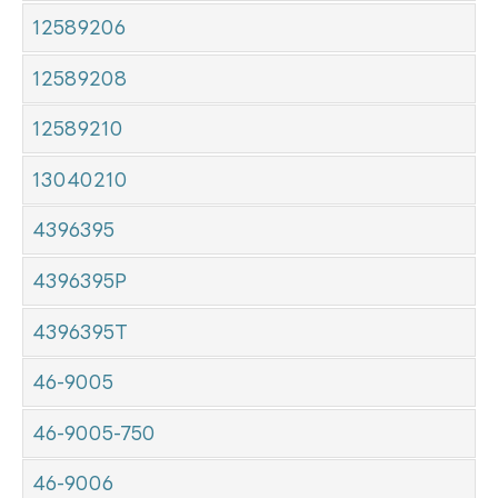
12589206
12589208
12589210
13040210
4396395
4396395P
4396395T
46-9005
46-9005-750
46-9006