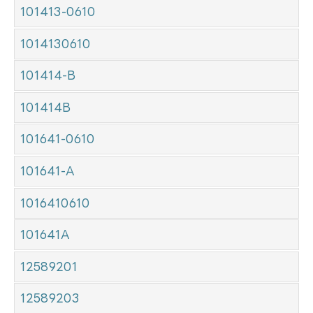
101413-0610
1014130610
101414-B
101414B
101641-0610
101641-A
1016410610
101641A
12589201
12589203