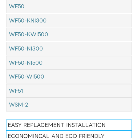
WF50
WF50-KNI300
WF50-KWI500
WF50-NI300
WF50-NI500
WF50-WI500
WF51
WSM-2
EASY REPLACEMENT INSTALLATION
ECONOMINCAL AND ECO FRIENDLY