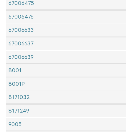
67006475
67006476
67006633
67006637
67006639
8001
8001P
8171032
8171249
9005