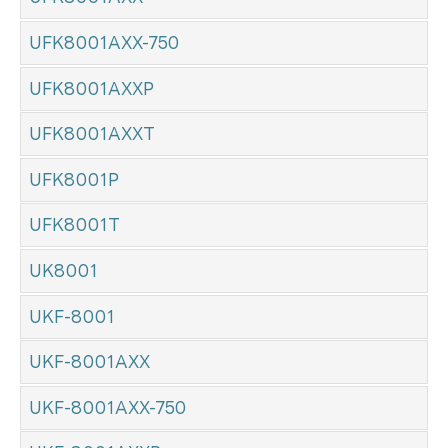
UFK8001AXX-750
UFK8001AXXP
UFK8001AXXT
UFK8001P
UFK8001T
UK8001
UKF-8001
UKF-8001AXX
UKF-8001AXX-750