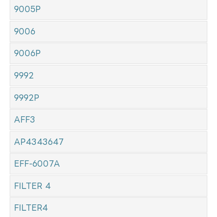
9005P
9006
9006P
9992
9992P
AFF3
AP4343647
EFF-6007A
FILTER 4
FILTER4