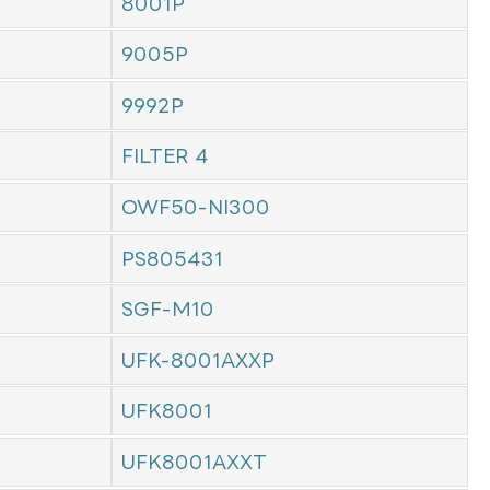
8001P
9005P
9992P
FILTER 4
OWF50-NI300
PS805431
SGF-M10
UFK-8001AXXP
UFK8001
UFK8001AXXT