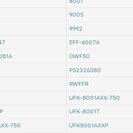
8001
9005
9992
47
EFF-6007A
081A
OWF50
PS2326380
RWFFR
UFK-8001AXX-750
P
UFK-8001T
AXX-750
UFK8001AXXP