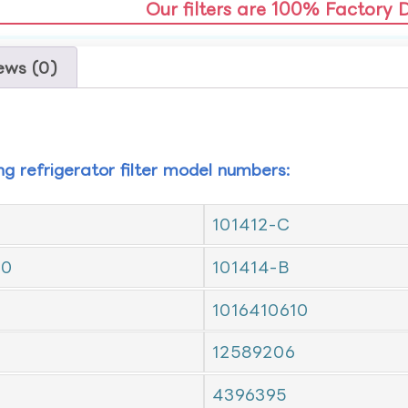
Our filters are 100% Factory 
ews (0)
ing refrigerator filter model numbers:
101412-C
10
101414-B
1016410610
12589206
4396395