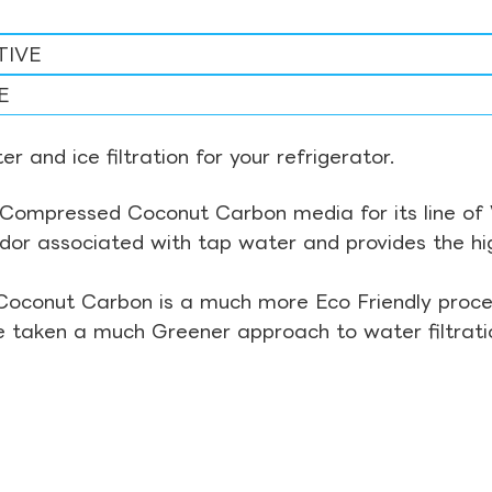
TIVE
E
r and ice filtration for your refrigerator.
Compressed Coconut Carbon media for its line of Wa
odor associated with tap water and provides the hi
Coconut Carbon is a much more Eco Friendly proces
ve taken a much Greener approach to water filtrati