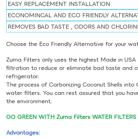
EASY REPLACEMENT INSTALLATION
ECONOMINCAL AND ECO FRIENDLY ALTERNA
REMOVES BAD TASTE , ODORS AND CHLORIN
Choose the Eco Friendly Alternative for your wate
Zuma Filters only uses the highest Made in USA 
filtration to reduce or eliminate bad taste and 
refrigerator.
The process of Carbonizing Coconut Shells into 
water filters. You can rest assured that you ha
the environment.
GO GREEN WITH Zuma Filters WATER FILTERS
Advantages: