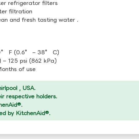
r refrigerator filters
r filtration
ean and fresh tasting water .
0° F (0.6° – 38° C)
 – 125 psi (862 kPa)
 Months of use
rlpool , USA.
r respective holders.
chenAid®.
zed by KitchenAid®.