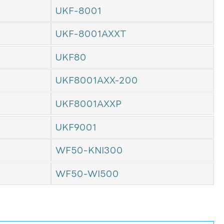
UKF-8001
UKF-8001AXXT
UKF80
UKF8001AXX-200
UKF8001AXXP
UKF9001
WF50-KNI300
WF50-WI500