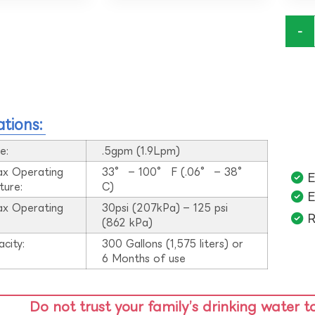
-
ations:
e:
.5gpm (1.9Lpm)
ax Operating
33° – 100° F (.06° – 38°
E
ture:
C)
E
ax Operating
30psi (207kPa) – 125 psi
R
:
(862 kPa)
acity:
300 Gallons (1,575 liters) or
6 Months of use
Do not trust your family’s drinking water t