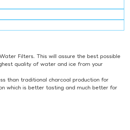
ter Filters. This will assure the best possible
ghest quality of water and ice from your
s than traditional charcoal production for
on which is better tasting and much better for