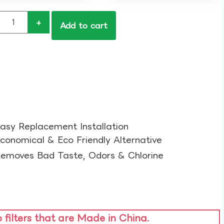
+
Add to cart
asy Replacement Installation​
conomical & Eco Friendly Alternative​
emoves Bad Taste, Odors & Chlorine​
o filters that are Made in China.