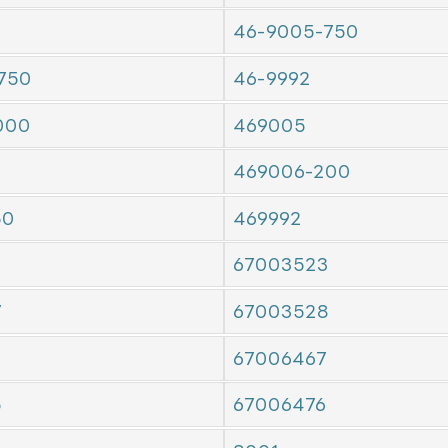
46-9005-750
750
46-9992
000
469005
469006-200
50
469992
67003523
7
67003528
7
67006467
5
67006476