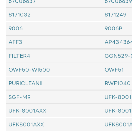
67006637
67006639
8171032
8171249
9006
9006P
AFF3
AP43436
FILTER4
GGN529-
OWF50-WI500
OWF51
PURICLEANII
RWF1040
SGF-M9
UFK-8001
UFK-8001AXXT
UFK-8001
UFK8001AXX
UFK8001