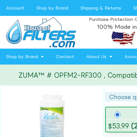
Account
Shop by Brand
Shipping & Returns
S
Purchase Protection 
100% Made in
Shop by Brand
Contact
About Us
Acco
ZUMA™ # OPFM2-RF300 , Compatible w
Choose q
$
53.99
(2