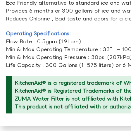
Eco Friendly alternative to standard ice and wate
Provides 6 months or 300 gallons of ice and wate
Reduces Chlorine , Bad taste and odors for a cl
Operating Specifications:
Flow Rate : 0.5gpm (1.9Lpm)
Min & Max Operating Temperature : 33° – 10
Min & Max Operating Pressure : 30psi (207kPa)
Life Capacity : 300 Gallons (1 ,575 liters) or 6
KitchenAid® is a registered trademark of Whi
KitchenAid® is Registered Trademarks of thei
ZUMA Water Filter is not affiliated with Kit
This product is not affiliated with or authori