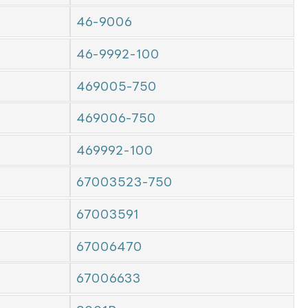
46-9006
46-9992-100
469005-750
469006-750
469992-100
67003523-750
67003591
67006470
67006633