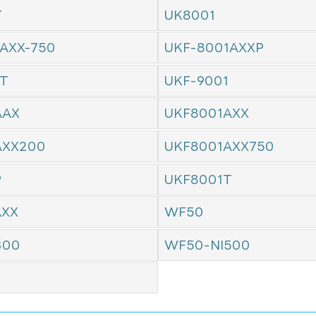
T
UK8001
AXX-750
UKF-8001AXXP
1T
UKF-9001
AAX
UKF8001AXX
AXX200
UKF8001AXX750
P
UKF8001T
AXX
WF50
300
WF50-NI500