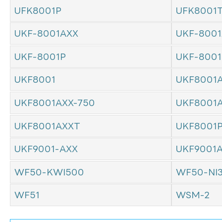
UFK8001P
UFK8001
UKF-8001AXX
UKF-8001
UKF-8001P
UKF-800
UKF8001
UKF8001
UKF8001AXX-750
UKF8001
UKF8001AXXT
UKF8001
UKF9001-AXX
UKF9001
WF50-KWI500
WF50-NI
WF51
WSM-2