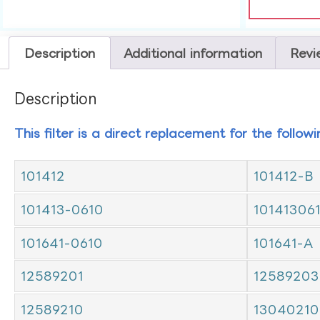
Description
Additional information
Revi
Description
This filter is a direct replacement for the follow
101412
101412-B
101413-0610
10141306
101641-0610
101641-A
12589201
12589203
12589210
13040210