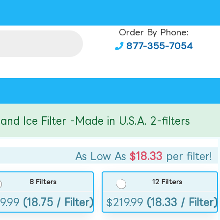
Order By Phone:
877-355-7054
ce Filter -Made in U.S.A. 2-filters
As Low As
$18.33
per filter!
8 Filters
12 Filters
9.99
(18.75 / Filter)
$
219.99
(18.33 / Filter)