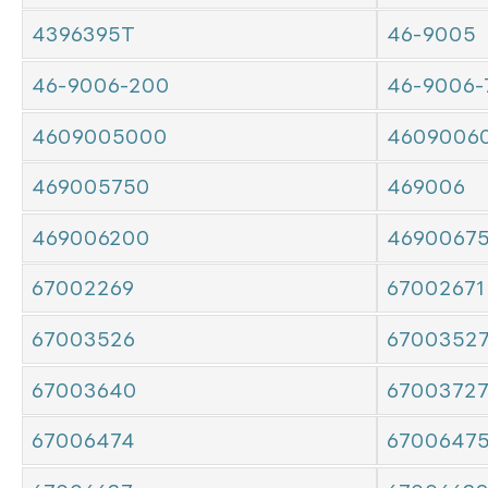
4396395T
46-9005
46-9006-200
46-9006-
4609005000
4609006
469005750
469006
469006200
4690067
67002269
67002671
67003526
6700352
67003640
6700372
67006474
6700647