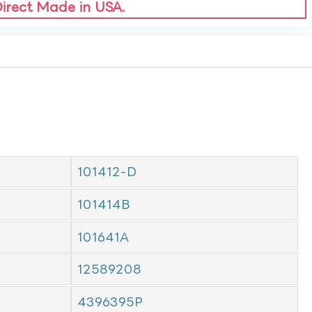
Direct Made in USA.
101412-D
101414B
101641A
12589208
4396395P