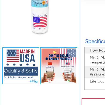
Specific
Flow Rat
Min & M
Tempera
Min & M
Pressure
Life Cap