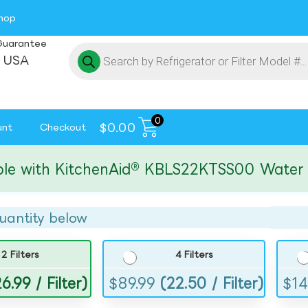
hop
Guarantee
 USA
0
$
0.00
unt
Checkout
ith KitchenAid® KBLS22KTSS00 Water and I
uantity below
2 Filters
4 Filters
6.99 / Filter)
$
89.99
(22.50 / Filter)
$
14