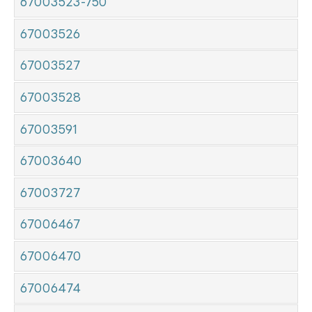
67003523-750
67003526
67003527
67003528
67003591
67003640
67003727
67006467
67006470
67006474