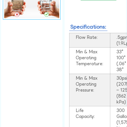
Specifications:
Flow Rate:
.5gp
(1.9
Min & Max
33°
Operating
100
Temperature:
(.06
38°
Min & Max
30ps
Operating
(207
Pressure:
– 125
(862
kPa)
Life
300
Capacity:
Gall
(1,57