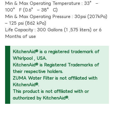
Min & Max Operating Temperature : 33° –
100° F (0.6° – 38° C)
Min & Max Operating Pressure : 30psi (207kPa)
– 125 psi (862 kPa)
Life Capacity : 300 Gallons (1 ,575 liters) or 6
Months of use
KitchenAid® is a registered trademark of
Whirlpool , USA.
KitchenAid® is Registered Trademarks of
their respective holders.
ZUMA Water Filter is not affiliated with
KitchenAid®.
This product is not affiliated with or
authorized by KitchenAid®.