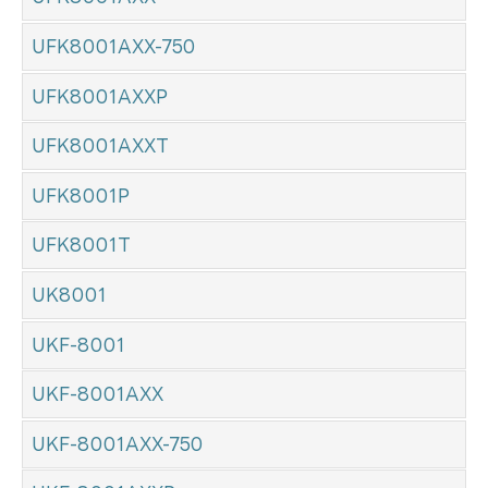
UFK8001AXX-750
UFK8001AXXP
UFK8001AXXT
UFK8001P
UFK8001T
UK8001
UKF-8001
UKF-8001AXX
UKF-8001AXX-750