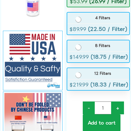
$
53.99
(26.99 / Filter)
4 Filters
$
89.99
(22.50 / Filter)
8 Filters
$
149.99
(18.75 / Filter)
12 Filters
$
219.99
(18.33 / Filter)
-
+
Add to cart