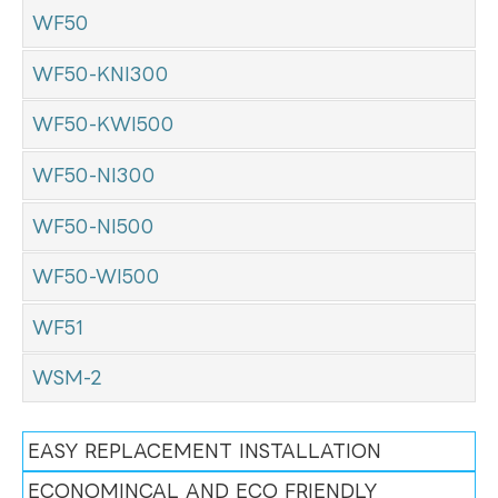
WF50
WF50-KNI300
WF50-KWI500
WF50-NI300
WF50-NI500
WF50-WI500
WF51
WSM-2
EASY REPLACEMENT INSTALLATION
ECONOMINCAL AND ECO FRIENDLY