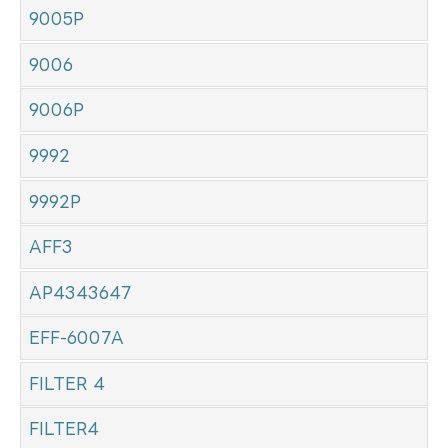
9005P
9006
9006P
9992
9992P
AFF3
AP4343647
EFF-6007A
FILTER 4
FILTER4