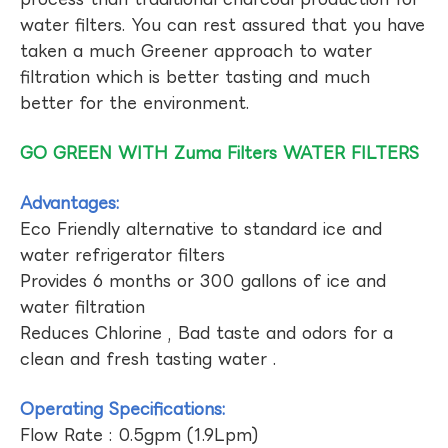
water filters. You can rest assured that you have
taken a much Greener approach to water
filtration which is better tasting and much
better for the environment.
GO GREEN WITH Zuma Filters WATER FILTERS
Advantages:
Eco Friendly alternative to standard ice and
water refrigerator filters
Provides 6 months or 300 gallons of ice and
water filtration
Reduces Chlorine , Bad taste and odors for a
clean and fresh tasting water .
Operating Specifications:
Flow Rate : 0.5gpm (1.9Lpm)