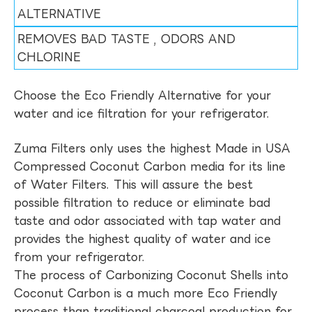
ALTERNATIVE
REMOVES BAD TASTE , ODORS AND
CHLORINE
Choose the Eco Friendly Alternative for your
water and ice filtration for your refrigerator.
Zuma Filters only uses the highest Made in USA
Compressed Coconut Carbon media for its line
of Water Filters. This will assure the best
possible filtration to reduce or eliminate bad
taste and odor associated with tap water and
provides the highest quality of water and ice
from your refrigerator.
The process of Carbonizing Coconut Shells into
Coconut Carbon is a much more Eco Friendly
process than traditional charcoal production for