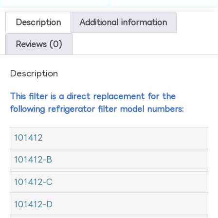
Description
Additional information
Reviews (0)
Description
This filter is a direct replacement for the
following refrigerator filter model numbers:
101412
101412-B
101412-C
101412-D