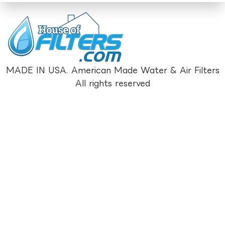
MADE IN USA. American Made Water & Air Filters
All rights reserved