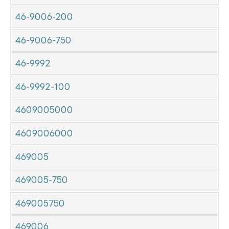
46-9006-200
46-9006-750
46-9992
46-9992-100
4609005000
4609006000
469005
469005-750
469005750
469006