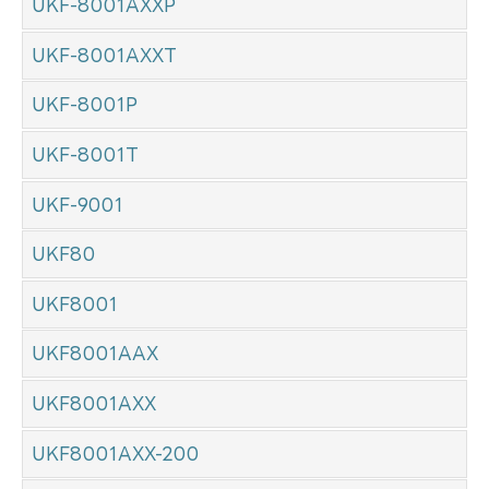
UKF-8001AXXP
UKF-8001AXXT
UKF-8001P
UKF-8001T
UKF-9001
UKF80
UKF8001
UKF8001AAX
UKF8001AXX
UKF8001AXX-200