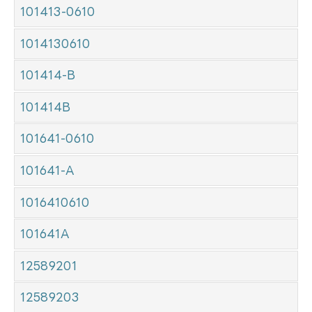
101413-0610
1014130610
101414-B
101414B
101641-0610
101641-A
1016410610
101641A
12589201
12589203