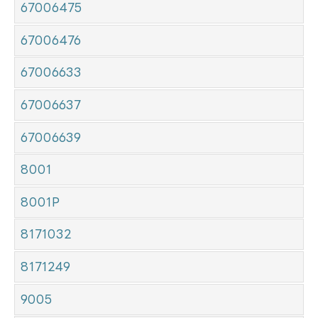
67006475
67006476
67006633
67006637
67006639
8001
8001P
8171032
8171249
9005