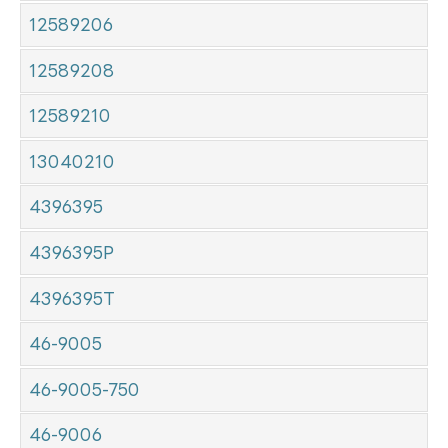
12589206
12589208
12589210
13040210
4396395
4396395P
4396395T
46-9005
46-9005-750
46-9006