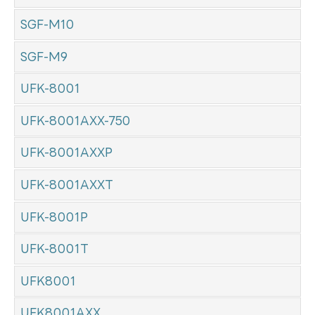
SGF-M10
SGF-M9
UFK-8001
UFK-8001AXX-750
UFK-8001AXXP
UFK-8001AXXT
UFK-8001P
UFK-8001T
UFK8001
UFK8001AXX