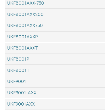
UKF8001AXX-750
UKF8001AXX200
UKF8001AXX750
UKF8001AXXP
UKF8001AXXT
UKF8001P
UKF8001T
UKF9001
UKF9001-AXX
UKF9001AXX