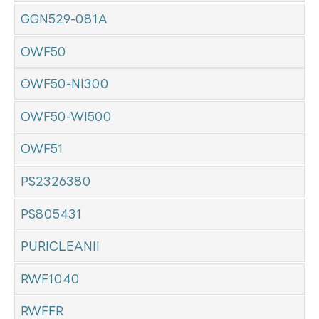
GGN529-081A
OWF50
OWF50-NI300
OWF50-WI500
OWF51
PS2326380
PS805431
PURICLEANII
RWF1040
RWFFR