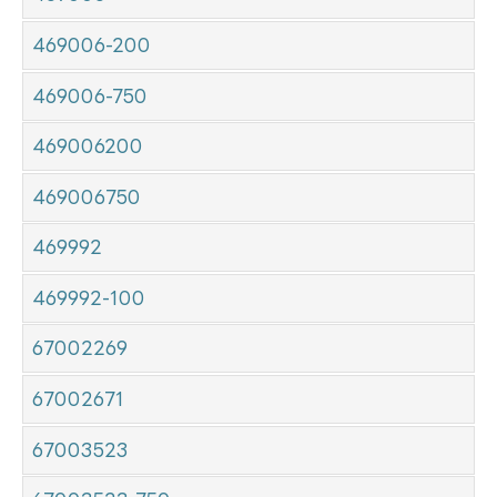
469006-200
469006-750
469006200
469006750
469992
469992-100
67002269
67002671
67003523