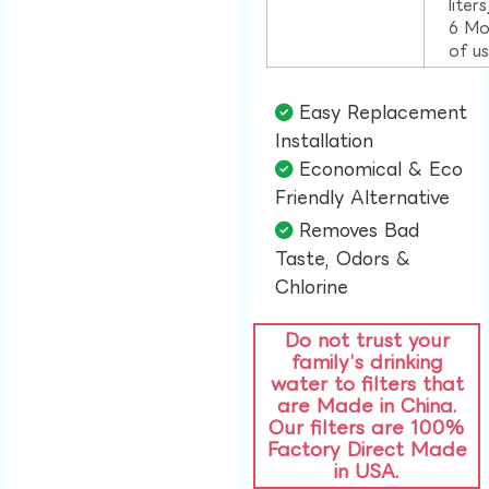
liter
6 Mo
of u
Easy Replacement
Installation​
Economical & Eco
Friendly Alternative​
Removes Bad
Taste, Odors &
Chlorine​
Do not trust your
family’s drinking
water to filters that
are Made in China.
Our filters are 100%
Factory Direct Made
in USA.