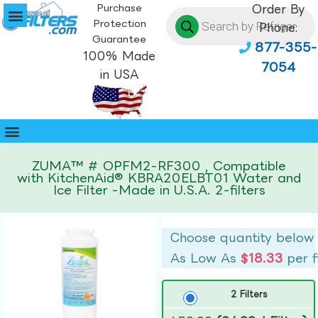
Purchase
Order By
Protection
Phone:
Guarantee
877-355-
100% Made
7054
in USA
ZUMA™ # OPFM2-RF300 , Compatible
with KitchenAid® KBRA20ELBT01 Water and
Ice Filter -Made in U.S.A. 2-filters
Choose quantity below
As Low As
$18.33
per f
2 Filters