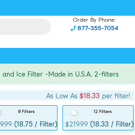
Order By Phone:
877-355-7054
ce Filter -Made in U.S.A. 2-filters
As Low As
$18.33
per filter!
8 Filters
12 Filters
9.99
(18.75 / Filter)
$
219.99
(18.33 / Filter)