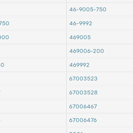
46-9005-750
750
46-9992
000
469005
469006-200
50
469992
67003523
7
67003528
7
67006467
5
67006476