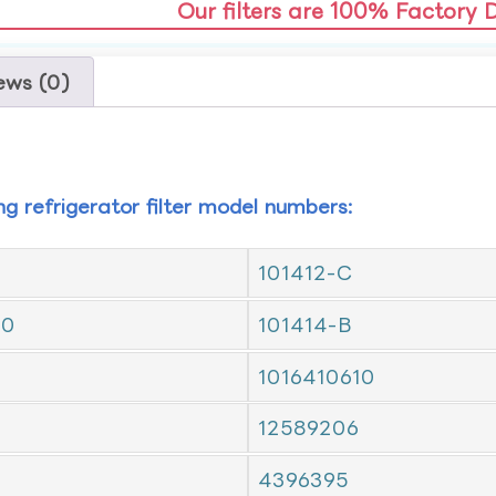
Our filters are 100% Factory 
ews (0)
ing refrigerator filter model numbers:
101412-C
10
101414-B
1016410610
12589206
4396395