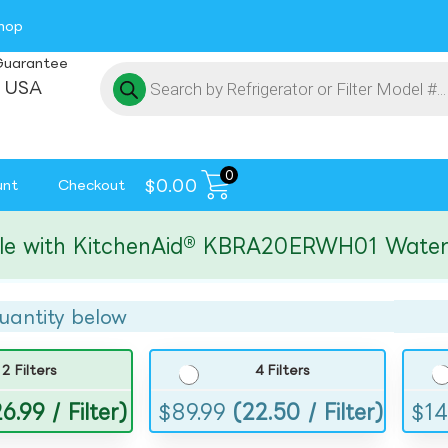
hop
Guarantee
 USA
0
$
0.00
unt
Checkout
ith KitchenAid® KBRA20ERWH01 Water and I
uantity below
2 Filters
4 Filters
6.99 / Filter)
$
89.99
(22.50 / Filter)
$
14