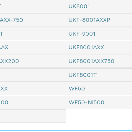
T
UK8001
AXX-750
UKF-8001AXXP
1T
UKF-9001
AAX
UKF8001AXX
AXX200
UKF8001AXX750
P
UKF8001T
AXX
WF50
300
WF50-NI500