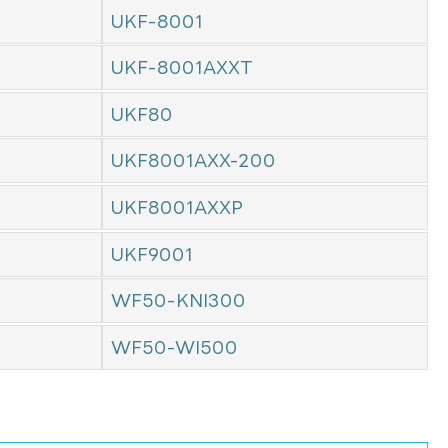
UKF-8001
UKF-8001AXXT
UKF80
UKF8001AXX-200
UKF8001AXXP
UKF9001
WF50-KNI300
WF50-WI500