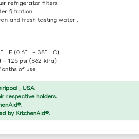
r refrigerator filters
r filtration
ean and fresh tasting water .
0° F (0.6° – 38° C)
 – 125 psi (862 kPa)
 Months of use
rlpool , USA.
r respective holders.
chenAid®.
zed by KitchenAid®.