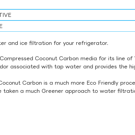
TIVE
E
r and ice filtration for your refrigerator.
Compressed Coconut Carbon media for its line of Wa
odor associated with tap water and provides the hi
Coconut Carbon is a much more Eco Friendly proces
ve taken a much Greener approach to water filtrati