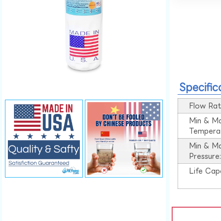
Specific
Flow Rat
Min & M
Tempera
Min & M
Pressure
Life Cap