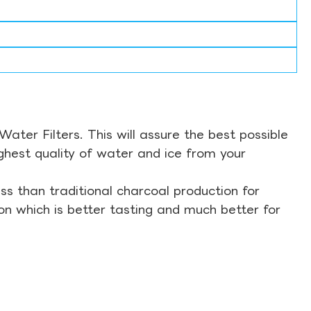
ter Filters. This will assure the best possible
ghest quality of water and ice from your
s than traditional charcoal production for
on which is better tasting and much better for