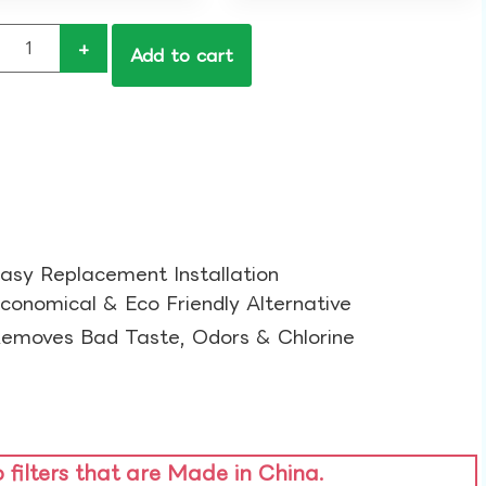
+
Add to cart
asy Replacement Installation​
conomical & Eco Friendly Alternative​
emoves Bad Taste, Odors & Chlorine​
o filters that are Made in China.