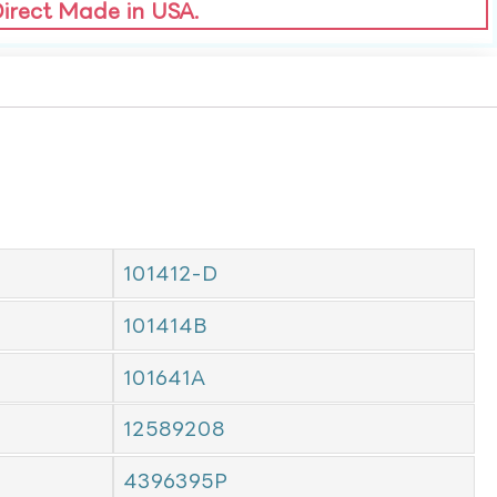
Direct Made in USA.
101412-D
101414B
101641A
12589208
4396395P