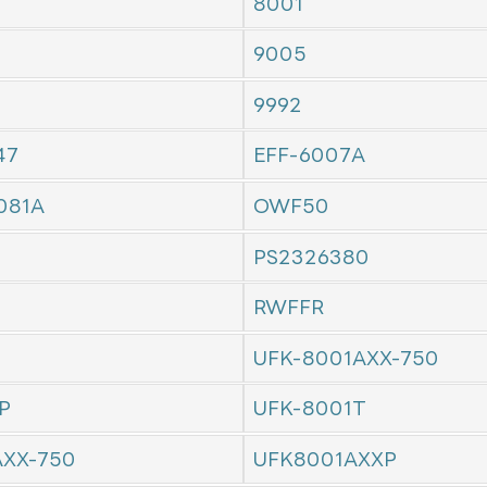
8001
9005
9992
47
EFF-6007A
081A
OWF50
PS2326380
RWFFR
UFK-8001AXX-750
P
UFK-8001T
AXX-750
UFK8001AXXP