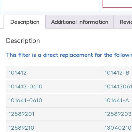
Description
Additional information
Revi
Description
This filter is a direct replacement for the follow
101412
101412-B
101413-0610
10141306
101641-0610
101641-A
12589201
12589203
12589210
13040210