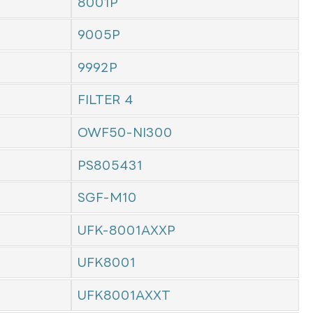
8001P
9005P
9992P
FILTER 4
OWF50-NI300
PS805431
SGF-M10
UFK-8001AXXP
UFK8001
UFK8001AXXT