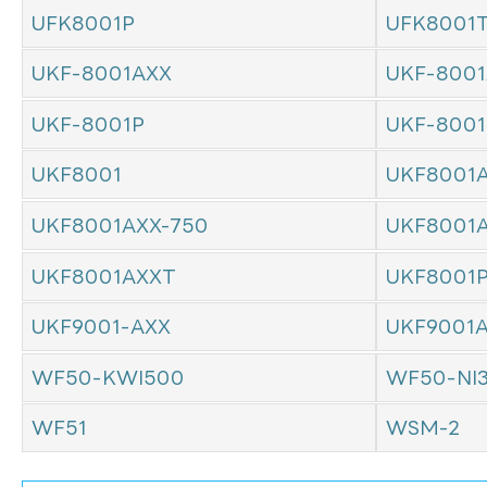
UFK8001P
UFK8001
UKF-8001AXX
UKF-8001
UKF-8001P
UKF-800
UKF8001
UKF8001
UKF8001AXX-750
UKF8001
UKF8001AXXT
UKF8001
UKF9001-AXX
UKF9001
WF50-KWI500
WF50-NI
WF51
WSM-2