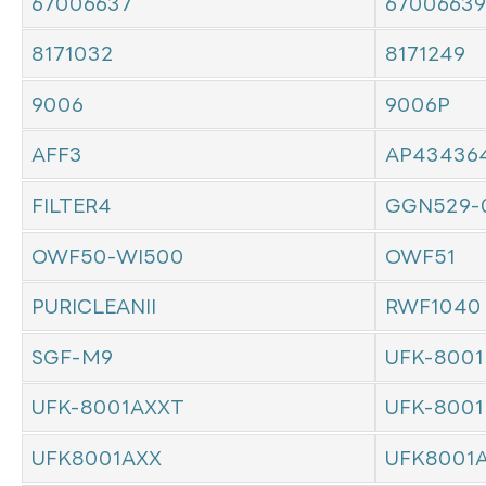
67006637
67006639
8171032
8171249
9006
9006P
AFF3
AP43436
FILTER4
GGN529-
OWF50-WI500
OWF51
PURICLEANII
RWF1040
SGF-M9
UFK-8001
UFK-8001AXXT
UFK-8001
UFK8001AXX
UFK8001