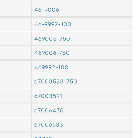
46-9006
46-9992-100
469005-750
469006-750
469992-100
67003523-750
67003591
67006470
67006633