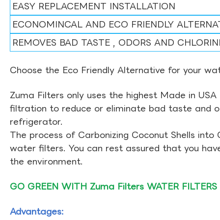
EASY REPLACEMENT INSTALLATION
ECONOMINCAL AND ECO FRIENDLY ALTERNA
REMOVES BAD TASTE , ODORS AND CHLORIN
Choose the Eco Friendly Alternative for your wate
Zuma Filters only uses the highest Made in USA 
filtration to reduce or eliminate bad taste and 
refrigerator.
The process of Carbonizing Coconut Shells into 
water filters. You can rest assured that you ha
the environment.
GO GREEN WITH Zuma Filters WATER FILTERS
Advantages: