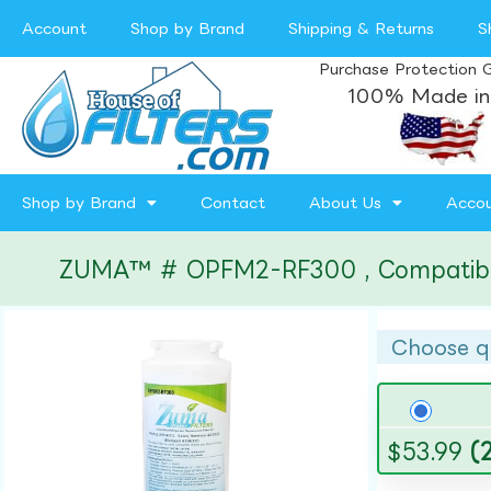
Account
Shop by Brand
Shipping & Returns
S
Purchase Protection 
100% Made in
Shop by Brand
Contact
About Us
Acco
ZUMA™ # OPFM2-RF300 , Compatible w
Choose q
$
53.99
(2