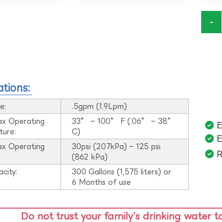
-
ations:
e:
.5gpm (1.9Lpm)
ax Operating
33° – 100° F (.06° – 38°
E
ture:
C)
E
ax Operating
30psi (207kPa) – 125 psi
R
:
(862 kPa)
acity:
300 Gallons (1,575 liters) or
6 Months of use
Do not trust your family’s drinking water t