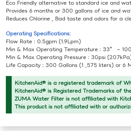
Eco Friendly alternative to standard ice and wate
Provides 6 months or 300 gallons of ice and wate
Reduces Chlorine , Bad taste and odors for a cl
Operating Specifications:
Flow Rate : 0.5gpm (1.9Lpm)
Min & Max Operating Temperature : 33° – 10
Min & Max Operating Pressure : 30psi (207kPa)
Life Capacity : 300 Gallons (1 ,575 liters) or 6
KitchenAid® is a registered trademark of Whi
KitchenAid® is Registered Trademarks of thei
ZUMA Water Filter is not affiliated with Kit
This product is not affiliated with or authori