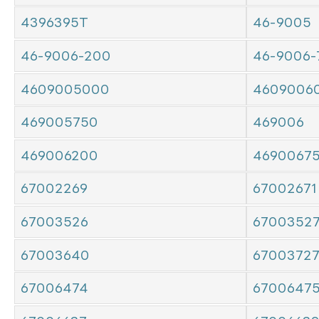
4396395T
46-9005
46-9006-200
46-9006-
4609005000
4609006
469005750
469006
469006200
4690067
67002269
67002671
67003526
6700352
67003640
6700372
67006474
6700647