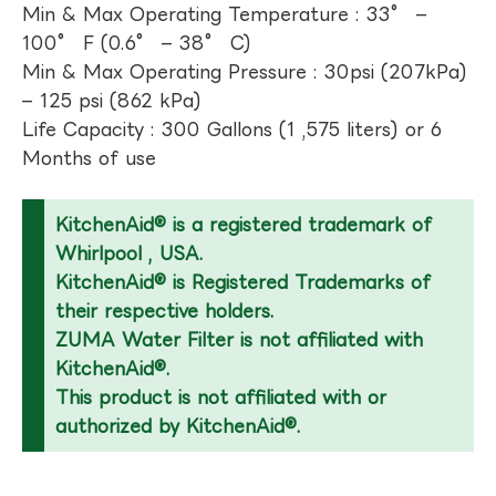
Min & Max Operating Temperature : 33° –
100° F (0.6° – 38° C)
Min & Max Operating Pressure : 30psi (207kPa)
– 125 psi (862 kPa)
Life Capacity : 300 Gallons (1 ,575 liters) or 6
Months of use
KitchenAid® is a registered trademark of
Whirlpool , USA.
KitchenAid® is Registered Trademarks of
their respective holders.
ZUMA Water Filter is not affiliated with
KitchenAid®.
This product is not affiliated with or
authorized by KitchenAid®.