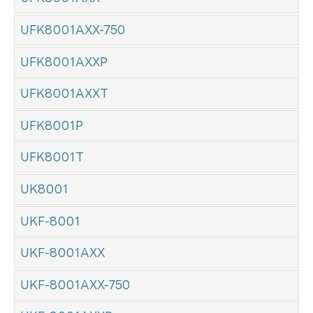
UFK8001AXX-750
UFK8001AXXP
UFK8001AXXT
UFK8001P
UFK8001T
UK8001
UKF-8001
UKF-8001AXX
UKF-8001AXX-750