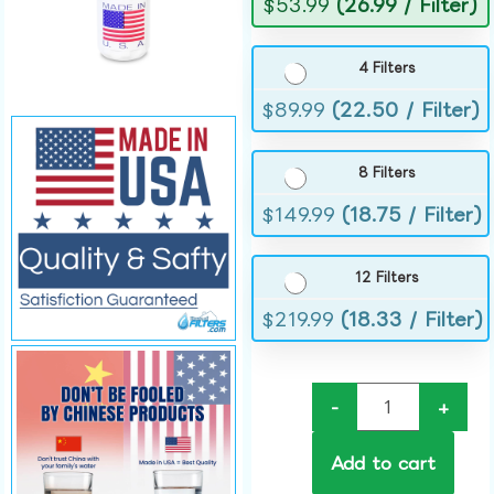
$
53.99
(26.99 / Filter)
4 Filters
$
89.99
(22.50 / Filter)
8 Filters
$
149.99
(18.75 / Filter)
12 Filters
$
219.99
(18.33 / Filter)
-
+
Add to cart