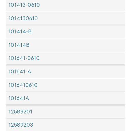
101413-0610
1014130610
101414-B
101414B
101641-0610
101641-A
1016410610
101641A
12589201
12589203