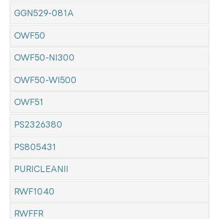
GGN529-081A
OWF50
OWF50-NI300
OWF50-WI500
OWF51
PS2326380
PS805431
PURICLEANII
RWF1040
RWFFR