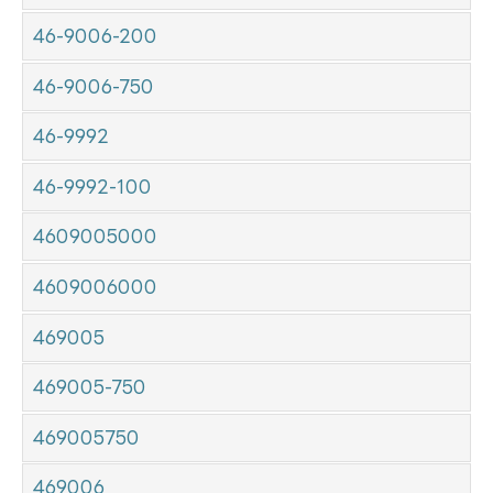
46-9006-200
46-9006-750
46-9992
46-9992-100
4609005000
4609006000
469005
469005-750
469005750
469006