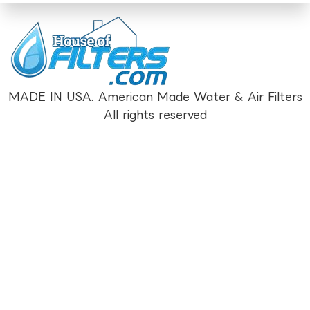
MADE IN USA. American Made Water & Air Filters
All rights reserved