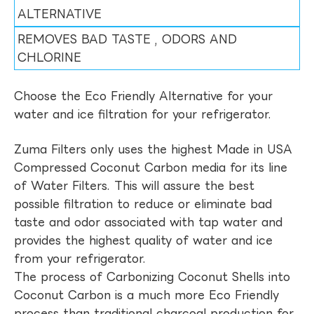
ALTERNATIVE
REMOVES BAD TASTE , ODORS AND
CHLORINE
Choose the Eco Friendly Alternative for your
water and ice filtration for your refrigerator.
Zuma Filters only uses the highest Made in USA
Compressed Coconut Carbon media for its line
of Water Filters. This will assure the best
possible filtration to reduce or eliminate bad
taste and odor associated with tap water and
provides the highest quality of water and ice
from your refrigerator.
The process of Carbonizing Coconut Shells into
Coconut Carbon is a much more Eco Friendly
process than traditional charcoal production for