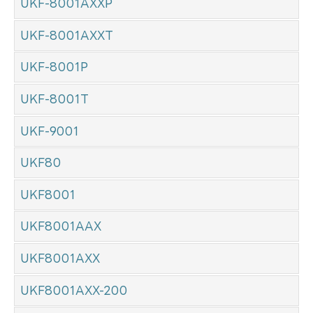
UKF-8001AXXP
UKF-8001AXXT
UKF-8001P
UKF-8001T
UKF-9001
UKF80
UKF8001
UKF8001AAX
UKF8001AXX
UKF8001AXX-200