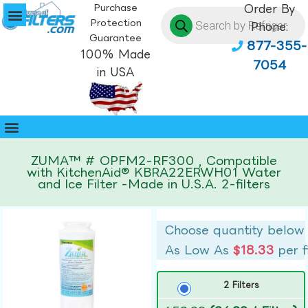
Purchase
Order By
Protection
Phone:
Guarantee
877-355-
100% Made
7054
in USA
ZUMA™ # OPFM2-RF300 , Compatible
with KitchenAid® KBRA22ERWH01 Water
and Ice Filter -Made in U.S.A. 2-filters
Choose quantity below
As Low As
$18.33
per f
2 Filters