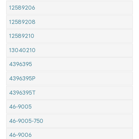
12589206
12589208
12589210
13040210
4396395
4396395P
4396395T
46-9005
46-9005-750
46-9006