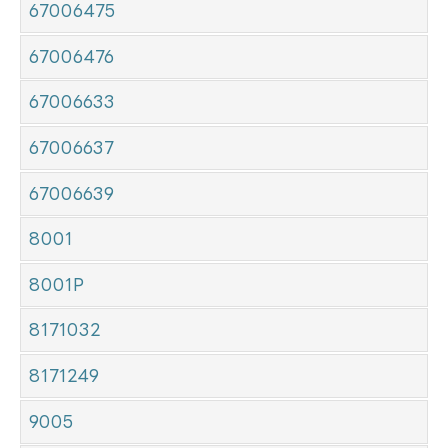
67006475
67006476
67006633
67006637
67006639
8001
8001P
8171032
8171249
9005