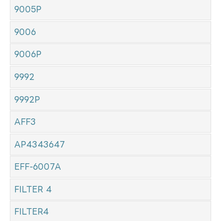
9005P
9006
9006P
9992
9992P
AFF3
AP4343647
EFF-6007A
FILTER 4
FILTER4