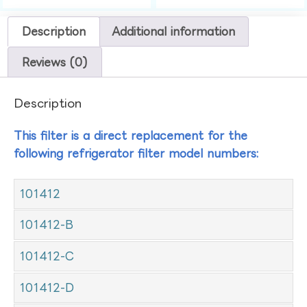
Description
Additional information
Reviews (0)
Description
This filter is a direct replacement for the
following refrigerator filter model numbers:
101412
101412-B
101412-C
101412-D