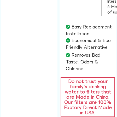
liter
6 Mo
of u
Easy Replacement
Installation​
Economical & Eco
Friendly Alternative​
Removes Bad
Taste, Odors &
Chlorine​
Do not trust your
family’s drinking
water to filters that
are Made in China.
Our filters are 100%
Factory Direct Made
in USA.