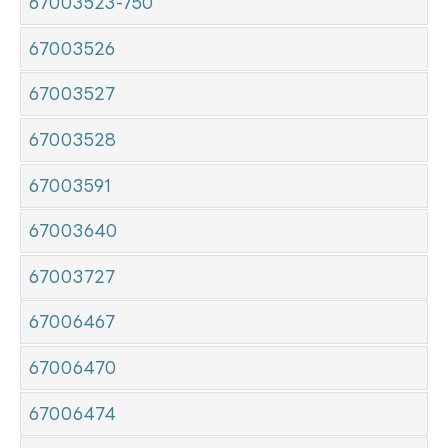
67003523-750
67003526
67003527
67003528
67003591
67003640
67003727
67006467
67006470
67006474