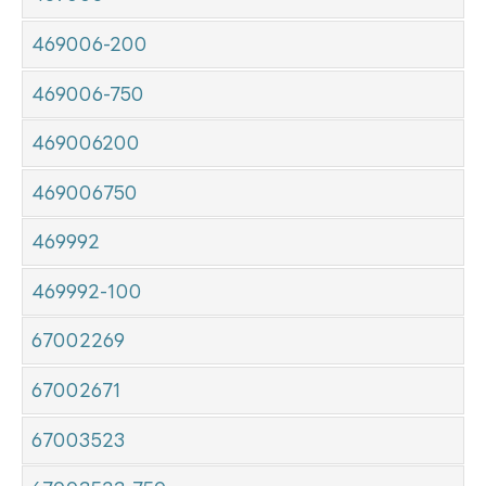
469006-200
469006-750
469006200
469006750
469992
469992-100
67002269
67002671
67003523