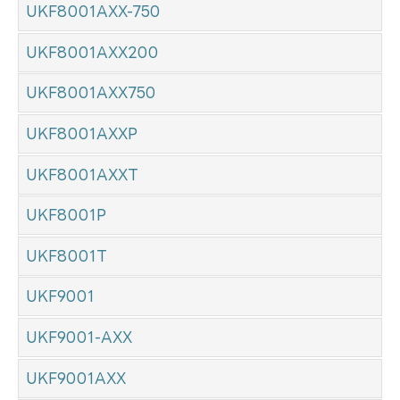
UKF8001AXX-750
UKF8001AXX200
UKF8001AXX750
UKF8001AXXP
UKF8001AXXT
UKF8001P
UKF8001T
UKF9001
UKF9001-AXX
UKF9001AXX