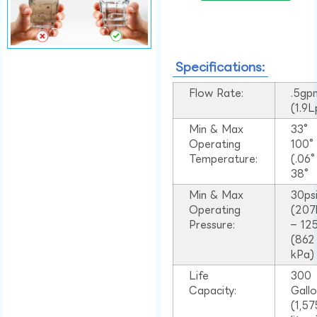
Specifications:
Flow Rate:
.5gp
(1.9
Min & Max
33°
Operating
100
Temperature:
(.06
38°
Min & Max
30ps
Operating
(207
Pressure:
– 125
(862
kPa)
Life
300
Capacity:
Gall
(1,57