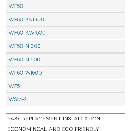
WF50
WF50-KNI300
WF50-KWI500
WF50-NI300
WF50-NI500
WF50-WI500
WF51
WSM-2
EASY REPLACEMENT INSTALLATION
ECONOMINCAL AND ECO FRIENDLY