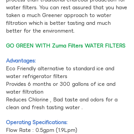
water filters. You can rest assured that you have
taken a much Greener approach to water
filtration which is better tasting and much
better for the environment.
GO GREEN WITH Zuma Filters WATER FILTERS
Advantages:
Eco Friendly alternative to standard ice and
water refrigerator filters
Provides 6 months or 300 gallons of ice and
water filtration
Reduces Chlorine , Bad taste and odors for a
clean and fresh tasting water .
Operating Specifications:
Flow Rate : 0.5gpm (1.9Lpm)