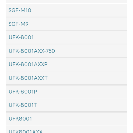
SGF-M10
SGF-M9
UFK-8001
UFK-8001AXX-750
UFK-8001AXXP
UFK-8001AXXT
UFK-8001P
UFK-8001T
UFK8001
UFK8001AXX