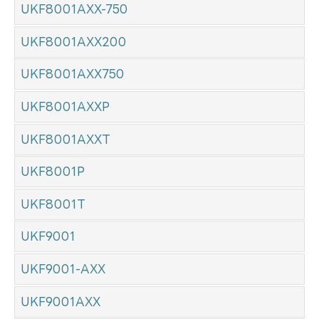
UKF8001AXX-750
UKF8001AXX200
UKF8001AXX750
UKF8001AXXP
UKF8001AXXT
UKF8001P
UKF8001T
UKF9001
UKF9001-AXX
UKF9001AXX