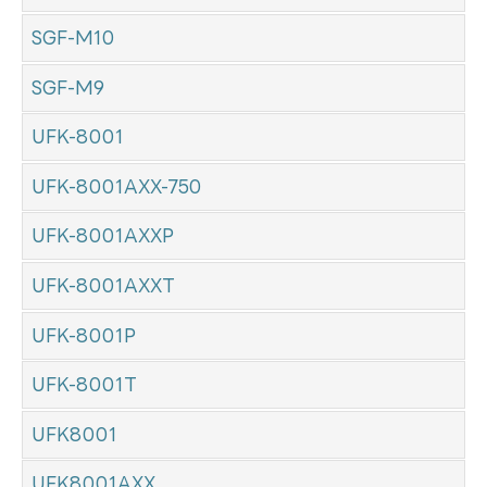
SGF-M10
SGF-M9
UFK-8001
UFK-8001AXX-750
UFK-8001AXXP
UFK-8001AXXT
UFK-8001P
UFK-8001T
UFK8001
UFK8001AXX