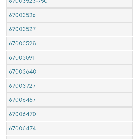
67003523-750
67003526
67003527
67003528
67003591
67003640
67003727
67006467
67006470
67006474