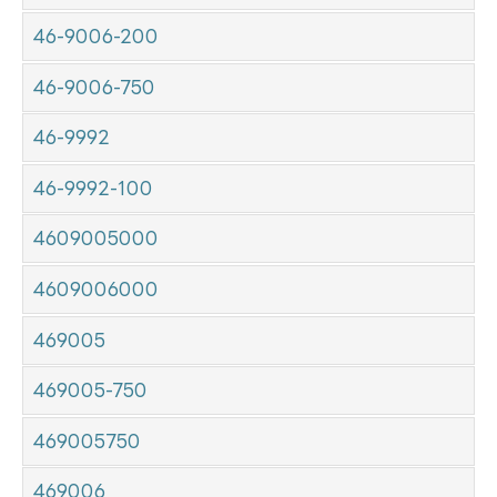
46-9006-200
46-9006-750
46-9992
46-9992-100
4609005000
4609006000
469005
469005-750
469005750
469006