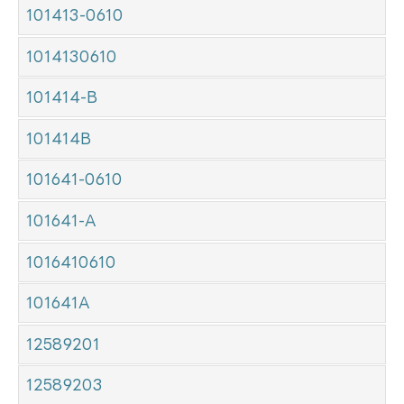
101413-0610
1014130610
101414-B
101414B
101641-0610
101641-A
1016410610
101641A
12589201
12589203