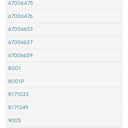
67006475
67006476
67006633
67006637
67006639
8001
8001P
8171032
8171249
9005