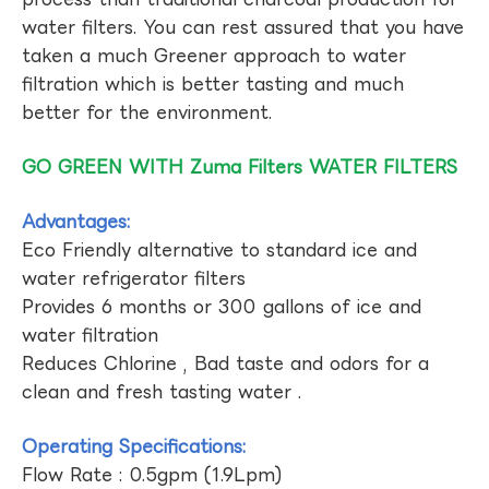
water filters. You can rest assured that you have
taken a much Greener approach to water
filtration which is better tasting and much
better for the environment.
GO GREEN WITH Zuma Filters WATER FILTERS
Advantages:
Eco Friendly alternative to standard ice and
water refrigerator filters
Provides 6 months or 300 gallons of ice and
water filtration
Reduces Chlorine , Bad taste and odors for a
clean and fresh tasting water .
Operating Specifications:
Flow Rate : 0.5gpm (1.9Lpm)