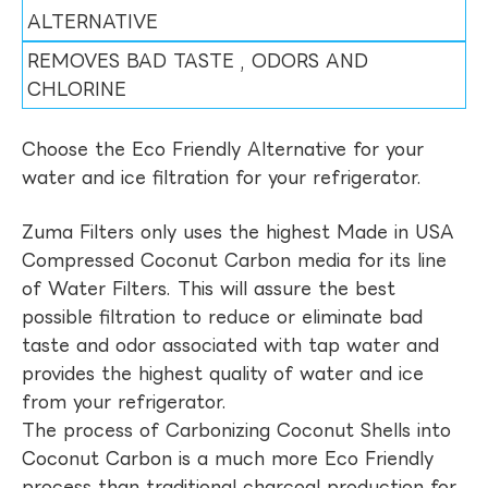
ALTERNATIVE
REMOVES BAD TASTE , ODORS AND
CHLORINE
Choose the Eco Friendly Alternative for your
water and ice filtration for your refrigerator.
Zuma Filters only uses the highest Made in USA
Compressed Coconut Carbon media for its line
of Water Filters. This will assure the best
possible filtration to reduce or eliminate bad
taste and odor associated with tap water and
provides the highest quality of water and ice
from your refrigerator.
The process of Carbonizing Coconut Shells into
Coconut Carbon is a much more Eco Friendly
process than traditional charcoal production for