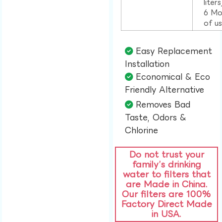
liter
6 Mo
of u
Easy Replacement
Installation​
Economical & Eco
Friendly Alternative​
Removes Bad
Taste, Odors &
Chlorine​
Do not trust your
family’s drinking
water to filters that
are Made in China.
Our filters are 100%
Factory Direct Made
in USA.