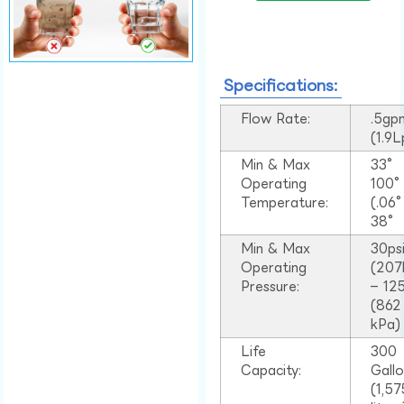
Specifications:
Flow Rate:
.5gp
(1.9
Min & Max
33°
Operating
100
Temperature:
(.06
38°
Min & Max
30ps
Operating
(207
Pressure:
– 125
(862
kPa)
Life
300
Capacity:
Gall
(1,57