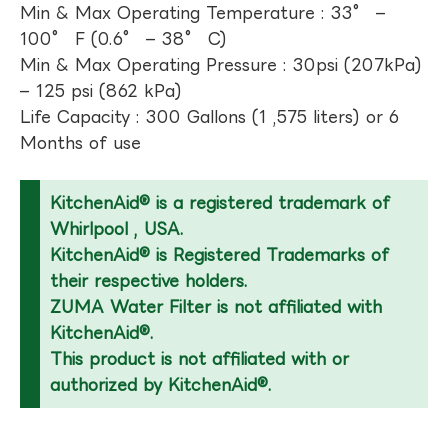
Min & Max Operating Temperature : 33° –
100° F (0.6° – 38° C)
Min & Max Operating Pressure : 30psi (207kPa)
– 125 psi (862 kPa)
Life Capacity : 300 Gallons (1 ,575 liters) or 6
Months of use
KitchenAid® is a registered trademark of
Whirlpool , USA.
KitchenAid® is Registered Trademarks of
their respective holders.
ZUMA Water Filter is not affiliated with
KitchenAid®.
This product is not affiliated with or
authorized by KitchenAid®.