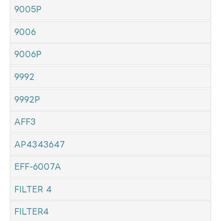
9005P
9006
9006P
9992
9992P
AFF3
AP4343647
EFF-6007A
FILTER 4
FILTER4