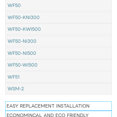
WF50
WF50-KNI300
WF50-KWI500
WF50-NI300
WF50-NI500
WF50-WI500
WF51
WSM-2
EASY REPLACEMENT INSTALLATION
ECONOMINCAL AND ECO FRIENDLY