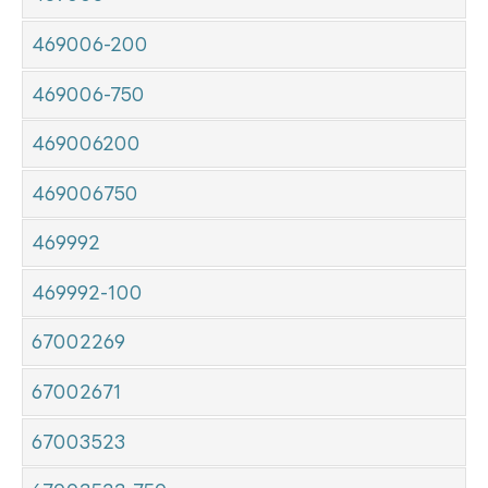
469006-200
469006-750
469006200
469006750
469992
469992-100
67002269
67002671
67003523