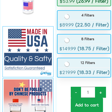
$
53.99
(26.99 / Filter)
4 Filters
$
89.99
(22.50 / Filter)
8 Filters
$
149.99
(18.75 / Filter)
12 Filters
$
219.99
(18.33 / Filter)
-
+
Add to cart