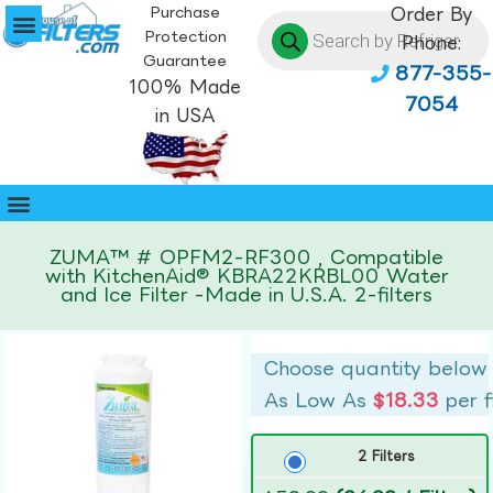
Purchase
Order By
Protection
Phone:
Guarantee
877-355-
100% Made
7054
in USA
ZUMA™ # OPFM2-RF300 , Compatible
with KitchenAid® KBRA22KRBL00 Water
and Ice Filter -Made in U.S.A. 2-filters
Choose quantity below
As Low As
$18.33
per f
2 Filters