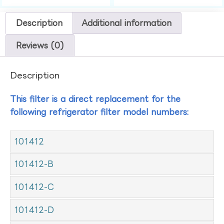
Description
Additional information
Reviews (0)
Description
This filter is a direct replacement for the
following refrigerator filter model numbers:
101412
101412-B
101412-C
101412-D