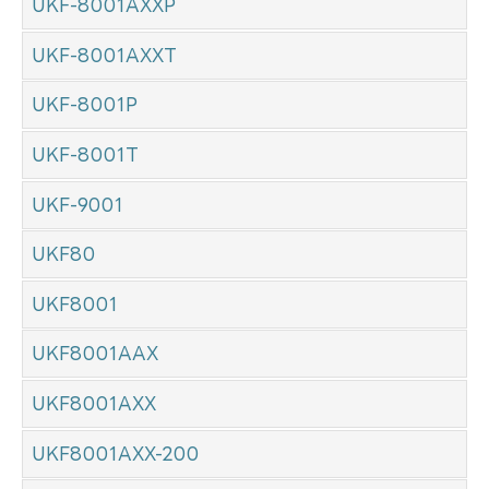
UKF-8001AXXP
UKF-8001AXXT
UKF-8001P
UKF-8001T
UKF-9001
UKF80
UKF8001
UKF8001AAX
UKF8001AXX
UKF8001AXX-200