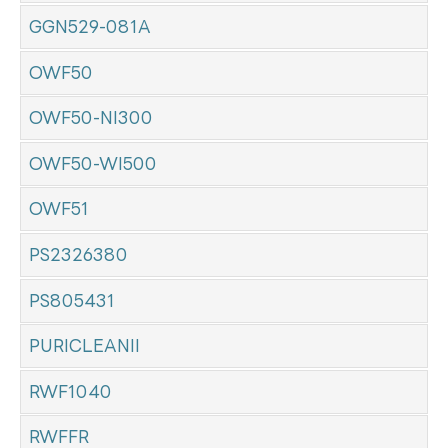
GGN529-081A
OWF50
OWF50-NI300
OWF50-WI500
OWF51
PS2326380
PS805431
PURICLEANII
RWF1040
RWFFR