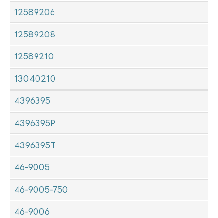
12589206
12589208
12589210
13040210
4396395
4396395P
4396395T
46-9005
46-9005-750
46-9006