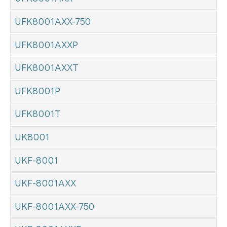
UFK8001AXX-750
UFK8001AXXP
UFK8001AXXT
UFK8001P
UFK8001T
UK8001
UKF-8001
UKF-8001AXX
UKF-8001AXX-750