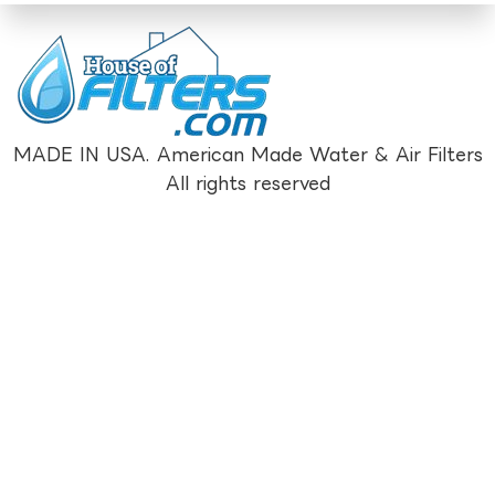
MADE IN USA. American Made Water & Air Filters
All rights reserved