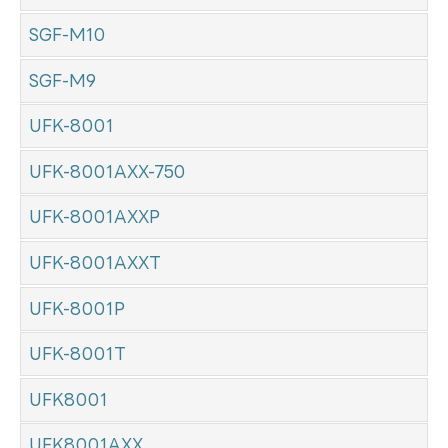
SGF-M10
SGF-M9
UFK-8001
UFK-8001AXX-750
UFK-8001AXXP
UFK-8001AXXT
UFK-8001P
UFK-8001T
UFK8001
UFK8001AXX