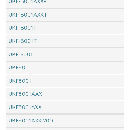
UKF-8001AXXP
UKF-8001AXXT
UKF-8001P
UKF-8001T
UKF-9001
UKF80
UKF8001
UKF8001AAX
UKF8001AXX
UKF8001AXX-200