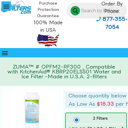
Purchase
Order By
Protection
Phone:
Guarantee
877-355-
100% Made
7054
in USA
ZUMA™ # OPFM2-RF300 , Compatible
with KitchenAid® KBRP20ELSS01 Water and
Ice Filter -Made in U.S.A. 2-filters
Choose quantity below
As Low As
$18.33
per f
2 Filters