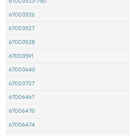
67003523-750
67003526
67003527
67003528
67003591
67003640
67003727
67006467
67006470
67006474