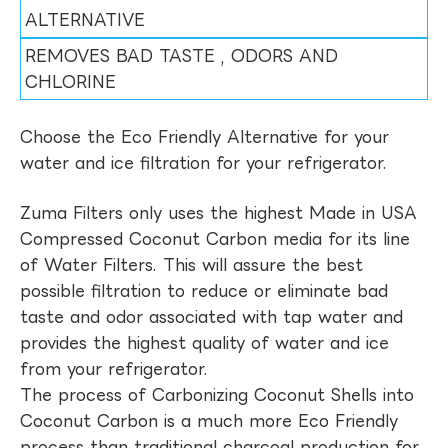
ALTERNATIVE
REMOVES BAD TASTE , ODORS AND
CHLORINE
Choose the Eco Friendly Alternative for your
water and ice filtration for your refrigerator.
Zuma Filters only uses the highest Made in USA
Compressed Coconut Carbon media for its line
of Water Filters. This will assure the best
possible filtration to reduce or eliminate bad
taste and odor associated with tap water and
provides the highest quality of water and ice
from your refrigerator.
The process of Carbonizing Coconut Shells into
Coconut Carbon is a much more Eco Friendly
process than traditional charcoal production for