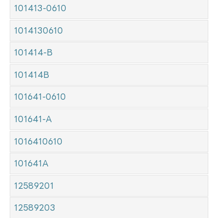
101413-0610
1014130610
101414-B
101414B
101641-0610
101641-A
1016410610
101641A
12589201
12589203