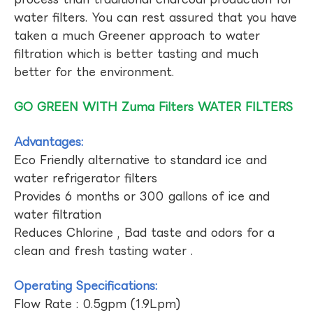
water filters. You can rest assured that you have
taken a much Greener approach to water
filtration which is better tasting and much
better for the environment.
GO GREEN WITH Zuma Filters WATER FILTERS
Advantages:
Eco Friendly alternative to standard ice and
water refrigerator filters
Provides 6 months or 300 gallons of ice and
water filtration
Reduces Chlorine , Bad taste and odors for a
clean and fresh tasting water .
Operating Specifications:
Flow Rate : 0.5gpm (1.9Lpm)