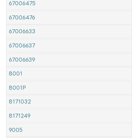
67006475
67006476
67006633
67006637
67006639
8001
8001P
8171032
8171249
9005