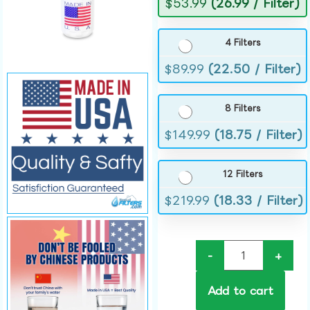
$
53.99
(26.99 / Filter)
4 Filters
$
89.99
(22.50 / Filter)
8 Filters
$
149.99
(18.75 / Filter)
12 Filters
$
219.99
(18.33 / Filter)
-
+
Add to cart