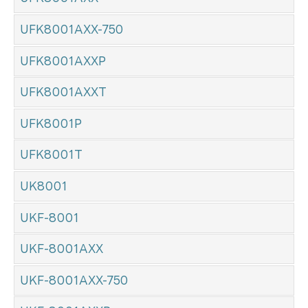
UFK8001AXX-750
UFK8001AXXP
UFK8001AXXT
UFK8001P
UFK8001T
UK8001
UKF-8001
UKF-8001AXX
UKF-8001AXX-750