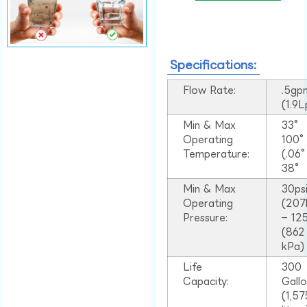
Specifications:
Flow Rate:
.5gp
(1.9
Min & Max
33°
Operating
100
Temperature:
(.06
38°
Min & Max
30ps
Operating
(207
Pressure:
– 125
(862
kPa)
Life
300
Capacity:
Gall
(1,57