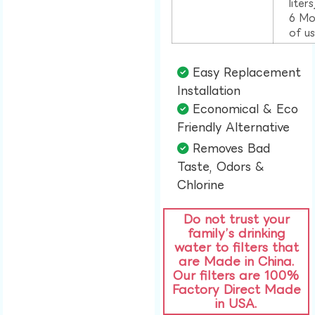
liter
6 Mo
of u
Easy Replacement
Installation​
Economical & Eco
Friendly Alternative​
Removes Bad
Taste, Odors &
Chlorine​
Do not trust your
family’s drinking
water to filters that
are Made in China.
Our filters are 100%
Factory Direct Made
in USA.