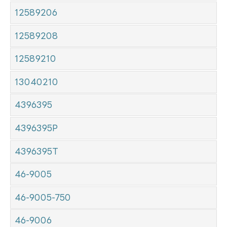
12589206
12589208
12589210
13040210
4396395
4396395P
4396395T
46-9005
46-9005-750
46-9006