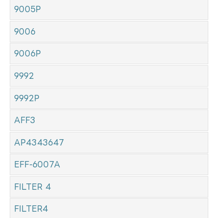
9005P
9006
9006P
9992
9992P
AFF3
AP4343647
EFF-6007A
FILTER 4
FILTER4