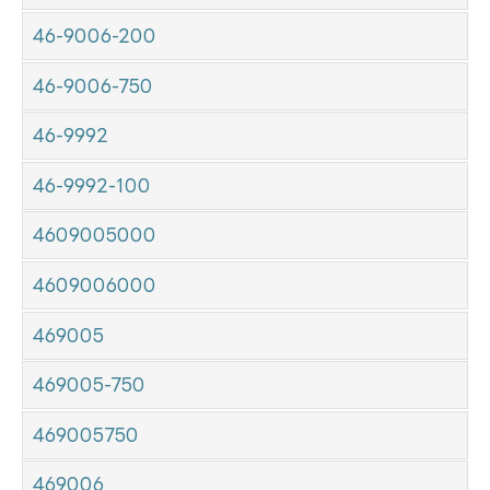
46-9006-200
46-9006-750
46-9992
46-9992-100
4609005000
4609006000
469005
469005-750
469005750
469006