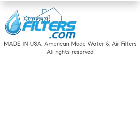
MADE IN USA. American Made Water & Air Filters
All rights reserved