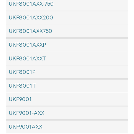
UKF8001AXX-750
UKF8001AXX200
UKF8001AXX750
UKF8001AXXP
UKF8001AXXT
UKF8001P
UKF8001T
UKF9001
UKF9001-AXX
UKF9001AXX