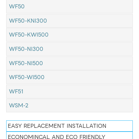
WF50
WF50-KNI300
WF50-KWI500
WF50-NI300
WF50-NI500
WF50-WI500
WF51
WSM-2
EASY REPLACEMENT INSTALLATION
ECONOMINCAL AND ECO FRIENDLY