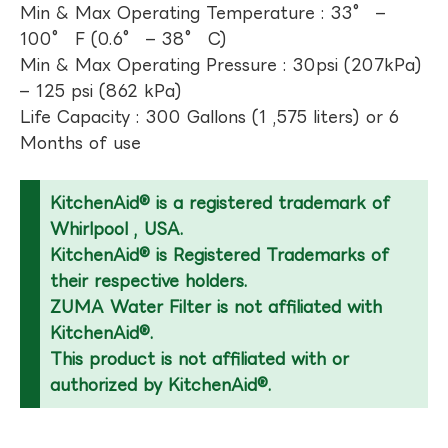
Min & Max Operating Temperature : 33° –
100° F (0.6° – 38° C)
Min & Max Operating Pressure : 30psi (207kPa)
– 125 psi (862 kPa)
Life Capacity : 300 Gallons (1 ,575 liters) or 6
Months of use
KitchenAid® is a registered trademark of
Whirlpool , USA.
KitchenAid® is Registered Trademarks of
their respective holders.
ZUMA Water Filter is not affiliated with
KitchenAid®.
This product is not affiliated with or
authorized by KitchenAid®.