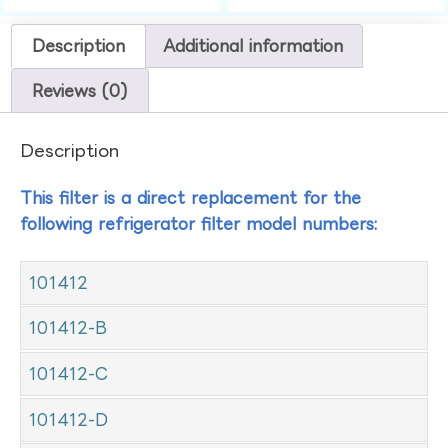
Description
Additional information
Reviews (0)
Description
This filter is a direct replacement for the
following refrigerator filter model numbers:
101412
101412-B
101412-C
101412-D