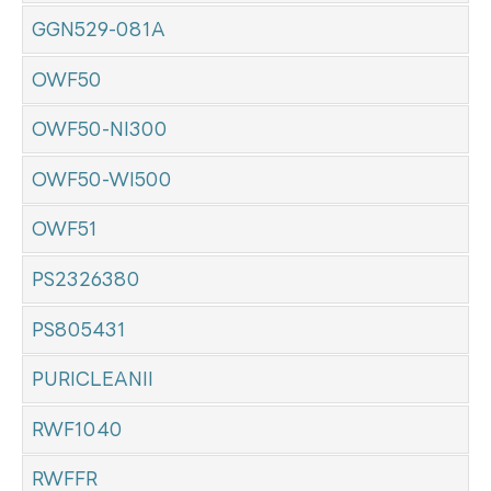
GGN529-081A
OWF50
OWF50-NI300
OWF50-WI500
OWF51
PS2326380
PS805431
PURICLEANII
RWF1040
RWFFR