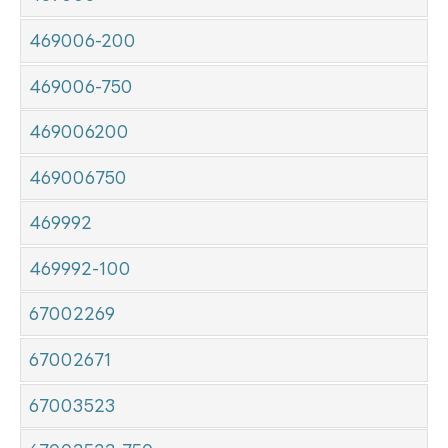
469006-200
469006-750
469006200
469006750
469992
469992-100
67002269
67002671
67003523