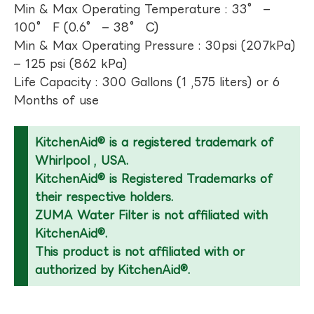
Min & Max Operating Temperature : 33° –
100° F (0.6° – 38° C)
Min & Max Operating Pressure : 30psi (207kPa)
– 125 psi (862 kPa)
Life Capacity : 300 Gallons (1 ,575 liters) or 6
Months of use
KitchenAid® is a registered trademark of
Whirlpool , USA.
KitchenAid® is Registered Trademarks of
their respective holders.
ZUMA Water Filter is not affiliated with
KitchenAid®.
This product is not affiliated with or
authorized by KitchenAid®.