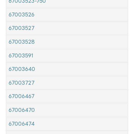
67003523-750
67003526
67003527
67003528
67003591
67003640
67003727
67006467
67006470
67006474