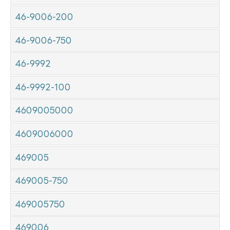
46-9006-200
46-9006-750
46-9992
46-9992-100
4609005000
4609006000
469005
469005-750
469005750
469006