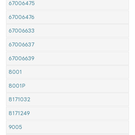
67006475
67006476
67006633
67006637
67006639
8001
8001P
8171032
8171249
9005