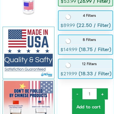
$
53.99
(26.99 / Filter)
4 Filters
$
89.99
(22.50 / Filter)
8 Filters
$
149.99
(18.75 / Filter)
12 Filters
$
219.99
(18.33 / Filter)
-
+
Add to cart