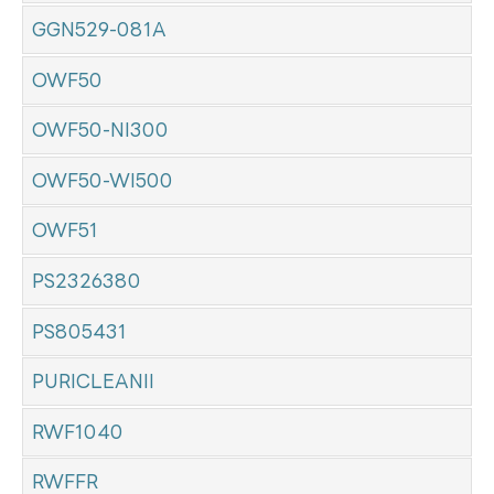
GGN529-081A
OWF50
OWF50-NI300
OWF50-WI500
OWF51
PS2326380
PS805431
PURICLEANII
RWF1040
RWFFR