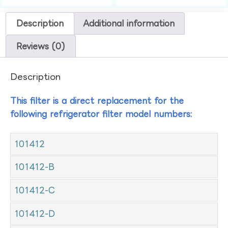
Description
Additional information
Reviews (0)
Description
This filter is a direct replacement for the
following refrigerator filter model numbers:
101412
101412-B
101412-C
101412-D