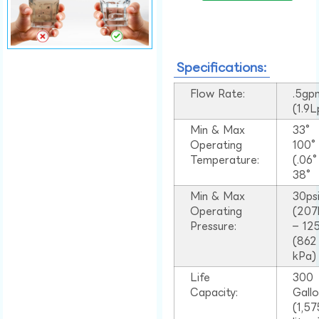
Specifications:
Flow Rate:
.5gp
(1.9
Min & Max
33°
Operating
100
Temperature:
(.06
38°
Min & Max
30ps
Operating
(207
Pressure:
– 125
(862
kPa)
Life
300
Capacity:
Gall
(1,57