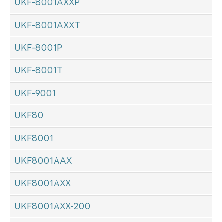
UKF-8001AXXP
UKF-8001AXXT
UKF-8001P
UKF-8001T
UKF-9001
UKF80
UKF8001
UKF8001AAX
UKF8001AXX
UKF8001AXX-200