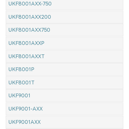
UKF8001AXX-750
UKF8001AXX200
UKF8001AXX750
UKF8001AXXP
UKF8001AXXT
UKF8001P
UKF8001T
UKF9001
UKF9001-AXX
UKF9001AXX