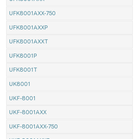
UFK8001AXX-750
UFK8001AXXP
UFK8001AXXT
UFK8001P
UFK8001T
UK8001
UKF-8001
UKF-8001AXX
UKF-8001AXX-750