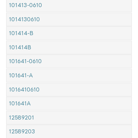
101413-0610
1014130610
101414-B
101414B
101641-0610
101641-A
1016410610
101641A
12589201
12589203