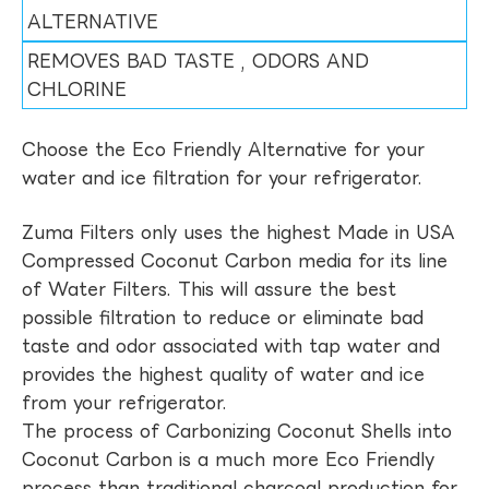
ALTERNATIVE
REMOVES BAD TASTE , ODORS AND
CHLORINE
Choose the Eco Friendly Alternative for your
water and ice filtration for your refrigerator.
Zuma Filters only uses the highest Made in USA
Compressed Coconut Carbon media for its line
of Water Filters. This will assure the best
possible filtration to reduce or eliminate bad
taste and odor associated with tap water and
provides the highest quality of water and ice
from your refrigerator.
The process of Carbonizing Coconut Shells into
Coconut Carbon is a much more Eco Friendly
process than traditional charcoal production for