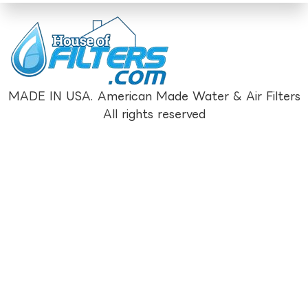
MADE IN USA. American Made Water & Air Filters
All rights reserved