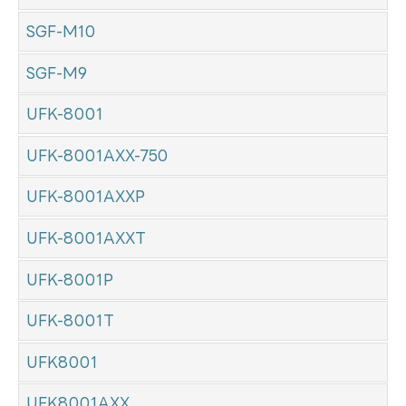
SGF-M10
SGF-M9
UFK-8001
UFK-8001AXX-750
UFK-8001AXXP
UFK-8001AXXT
UFK-8001P
UFK-8001T
UFK8001
UFK8001AXX