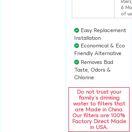
liter
6 Mo
of u
Easy Replacement
Installation​
Economical & Eco
Friendly Alternative​
Removes Bad
Taste, Odors &
Chlorine​
Do not trust your
family’s drinking
water to filters that
are Made in China.
Our filters are 100%
Factory Direct Made
in USA.