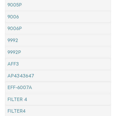
9005P
9006
9006P
9992
9992P
AFF3
AP4343647
EFF-6007A
FILTER 4
FILTER4