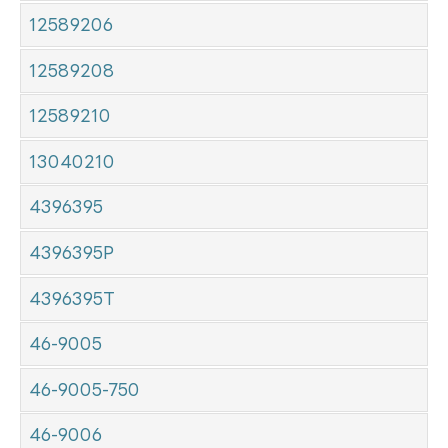
12589206
12589208
12589210
13040210
4396395
4396395P
4396395T
46-9005
46-9005-750
46-9006