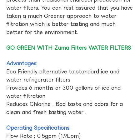
water filters. You can rest assured that you have
taken a much Greener approach to water
filtration which is better tasting and much
better for the environment.
GO GREEN WITH Zuma Filters WATER FILTERS
Advantages:
Eco Friendly alternative to standard ice and
water refrigerator filters
Provides 6 months or 300 gallons of ice and
water filtration
Reduces Chlorine , Bad taste and odors for a
clean and fresh tasting water .
Operating Specifications:
Flow Rate : 0.5gpm (1.9Lpm)