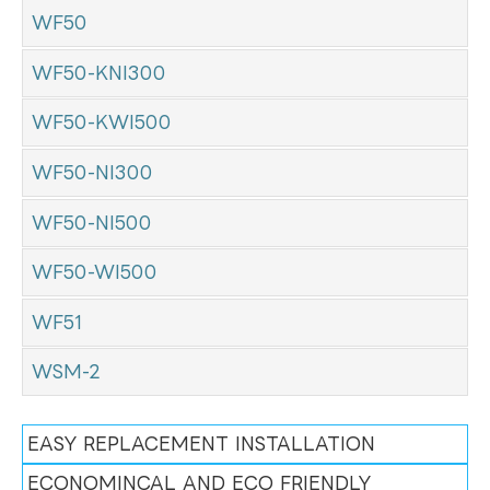
WF50
WF50-KNI300
WF50-KWI500
WF50-NI300
WF50-NI500
WF50-WI500
WF51
WSM-2
EASY REPLACEMENT INSTALLATION
ECONOMINCAL AND ECO FRIENDLY