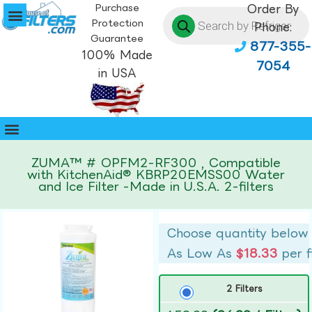
Purchase
Order By
Protection
Phone:
Guarantee
877-355-
100% Made
7054
in USA
ZUMA™ # OPFM2-RF300 , Compatible
with KitchenAid® KBRP20EMSS00 Water
and Ice Filter -Made in U.S.A. 2-filters
Choose quantity below
As Low As
$18.33
per f
2 Filters