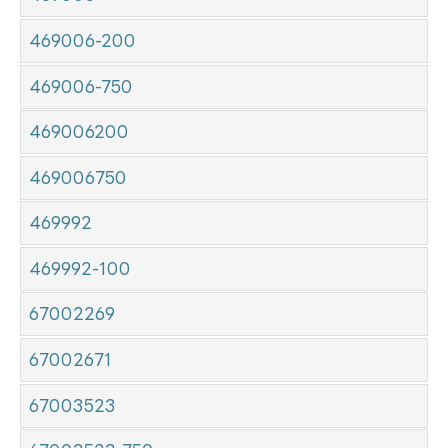
469006-200
469006-750
469006200
469006750
469992
469992-100
67002269
67002671
67003523