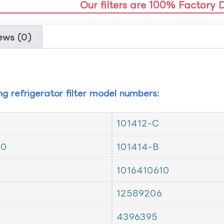
Our filters are 100% Factory 
ews (0)
ing refrigerator filter model numbers:
101412-C
10
101414-B
1016410610
12589206
4396395