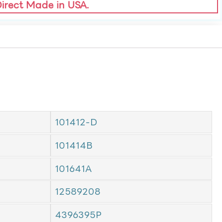
Direct Made in USA.
101412-D
101414B
101641A
12589208
4396395P