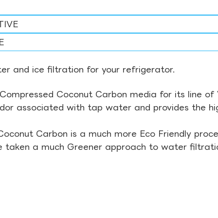
TIVE
E
r and ice filtration for your refrigerator.
Compressed Coconut Carbon media for its line of Wa
odor associated with tap water and provides the hi
Coconut Carbon is a much more Eco Friendly proces
ve taken a much Greener approach to water filtrati