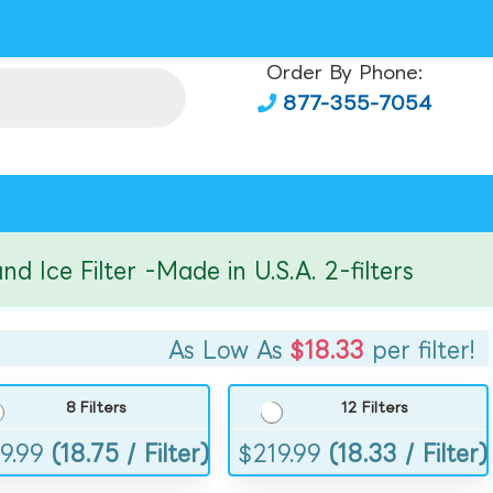
Order By Phone:
877-355-7054
e Filter -Made in U.S.A. 2-filters
As Low As
$18.33
per filter!
8 Filters
12 Filters
9.99
(18.75 / Filter)
$
219.99
(18.33 / Filter)