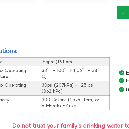
-
ations:
e:
.5gpm (1.9Lpm)
ax Operating
33° – 100° F (.06° – 38°
E
ture:
C)
E
ax Operating
30psi (207kPa) – 125 psi
R
:
(862 kPa)
acity:
300 Gallons (1,575 liters) or
6 Months of use
Do not trust your family’s drinking water t