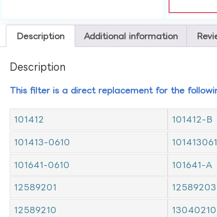
Description
Additional information
Revi
Description
This filter is a direct replacement for the follow
101412
101412-B
101413-0610
10141306
101641-0610
101641-A
12589201
12589203
12589210
13040210