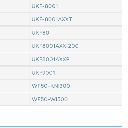
UKF-8001
UKF-8001AXXT
UKF80
UKF8001AXX-200
UKF8001AXXP
UKF9001
WF50-KNI300
WF50-WI500