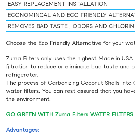
EASY REPLACEMENT INSTALLATION
ECONOMINCAL AND ECO FRIENDLY ALTERNA
REMOVES BAD TASTE , ODORS AND CHLORIN
Choose the Eco Friendly Alternative for your wate
Zuma Filters only uses the highest Made in USA 
filtration to reduce or eliminate bad taste and 
refrigerator.
The process of Carbonizing Coconut Shells into 
water filters. You can rest assured that you ha
the environment.
GO GREEN WITH Zuma Filters WATER FILTERS
Advantages: