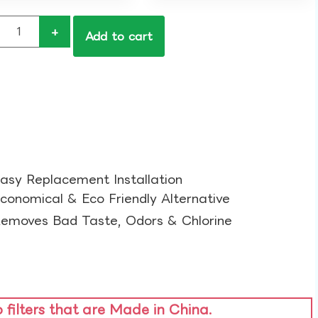
+
Add to cart
asy Replacement Installation​
conomical & Eco Friendly Alternative​
emoves Bad Taste, Odors & Chlorine​
o filters that are Made in China.