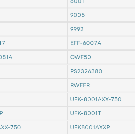
8001
9005
9992
47
EFF-6007A
081A
OWF50
PS2326380
RWFFR
UFK-8001AXX-750
P
UFK-8001T
AXX-750
UFK8001AXXP