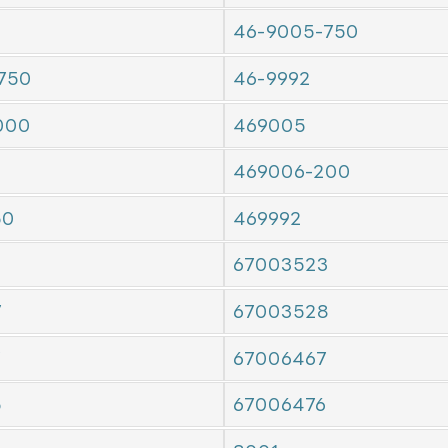
46-9005-750
750
46-9992
000
469005
469006-200
50
469992
67003523
7
67003528
7
67006467
5
67006476