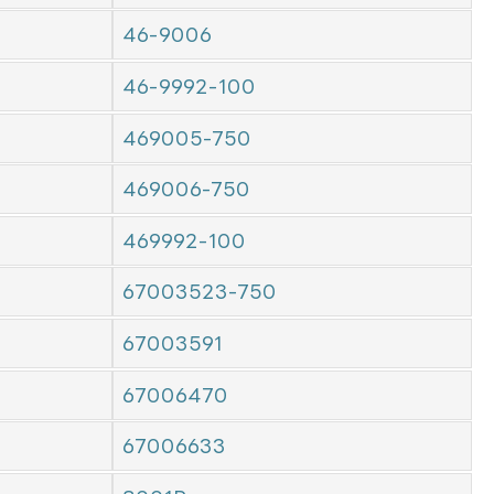
46-9006
46-9992-100
469005-750
469006-750
469992-100
67003523-750
67003591
67006470
67006633