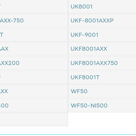
T
UK8001
AXX-750
UKF-8001AXXP
1T
UKF-9001
AAX
UKF8001AXX
AXX200
UKF8001AXX750
P
UKF8001T
AXX
WF50
300
WF50-NI500