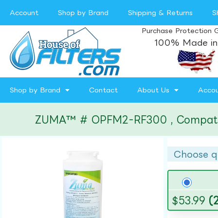
Account
Shop by Brand
Shipping & Returns
S
Purchase Protection 
100% Made in
Shop by Brand
Contact
About Us
Acco
ZUMA™ # OPFM2-RF300 , Compatible 
Choose q
$
53.99
(2