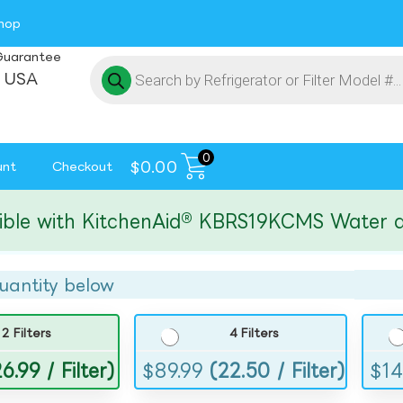
hop
Guarantee
 USA
0
$
0.00
unt
Checkout
with KitchenAid® KBRS19KCMS Water and Ic
uantity below
2 Filters
4 Filters
6.99 / Filter)
$
89.99
(22.50 / Filter)
$
14