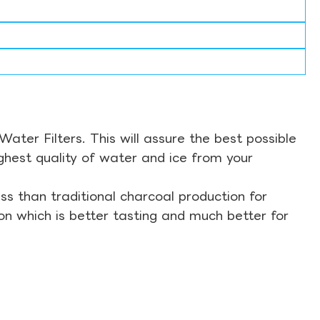
ter Filters. This will assure the best possible
ghest quality of water and ice from your
s than traditional charcoal production for
on which is better tasting and much better for