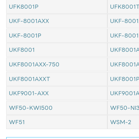
UFK8001P
UFK8001
UKF-8001AXX
UKF-8001
UKF-8001P
UKF-800
UKF8001
UKF8001
UKF8001AXX-750
UKF8001
UKF8001AXXT
UKF8001
UKF9001-AXX
UKF9001
WF50-KWI500
WF50-NI
WF51
WSM-2