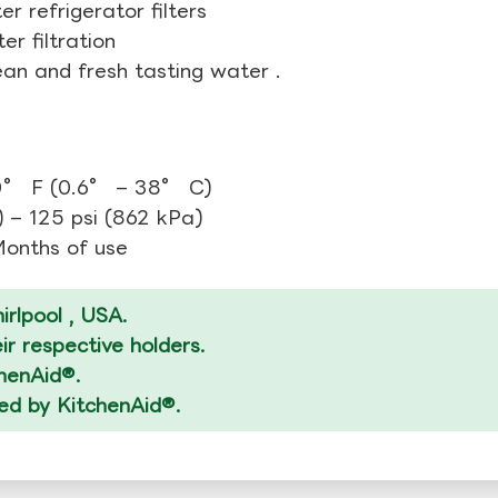
r refrigerator filters
r filtration
ean and fresh tasting water .
0° F (0.6° – 38° C)
 – 125 psi (862 kPa)
 Months of use
rlpool , USA.
r respective holders.
chenAid®.
zed by KitchenAid®.