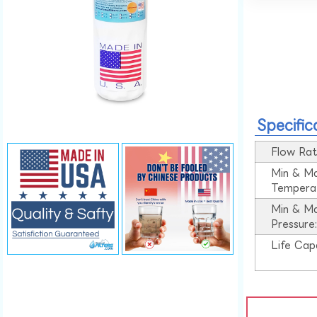
Specific
Flow Rat
Min & M
Tempera
Min & M
Pressure
Life Cap