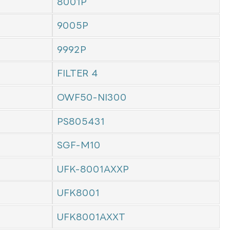
8001P
9005P
9992P
FILTER 4
OWF50-NI300
PS805431
SGF-M10
UFK-8001AXXP
UFK8001
UFK8001AXXT