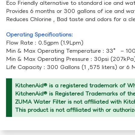
Eco Friendly alternative to standard ice and wate
Provides 6 months or 300 gallons of ice and wate
Reduces Chlorine , Bad taste and odors for a cl
Operating Specifications:
Flow Rate : 0.5gpm (1.9Lpm)
Min & Max Operating Temperature : 33° – 10
Min & Max Operating Pressure : 30psi (207kPa)
Life Capacity : 300 Gallons (1 ,575 liters) or 6
KitchenAid® is a registered trademark of Whi
KitchenAid® is Registered Trademarks of thei
ZUMA Water Filter is not affiliated with Kit
This product is not affiliated with or authori