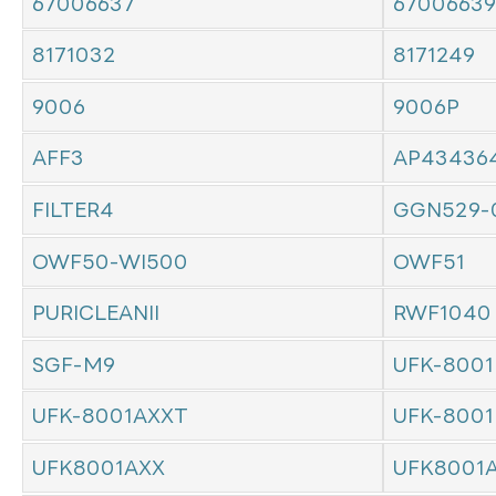
67006637
67006639
8171032
8171249
9006
9006P
AFF3
AP43436
FILTER4
GGN529-
OWF50-WI500
OWF51
PURICLEANII
RWF1040
SGF-M9
UFK-8001
UFK-8001AXXT
UFK-8001
UFK8001AXX
UFK8001