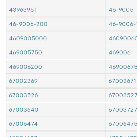
4396395T
46-9005
46-9006-200
46-9006-
4609005000
4609006
469005750
469006
469006200
4690067
67002269
67002671
67003526
6700352
67003640
6700372
67006474
6700647