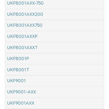
UKF8001AXX-750
UKF8001AXX200
UKF8001AXX750
UKF8001AXXP
UKF8001AXXT
UKF8001P
UKF8001T
UKF9001
UKF9001-AXX
UKF9001AXX