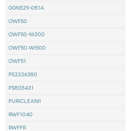
GGN529-081A
OWF50
OWF50-NI300
OWF50-WI500
OWF51
PS2326380
PS805431
PURICLEANII
RWF1040
RWFFR