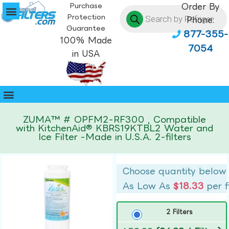
Purchase
Order By
Protection
Phone:
Guarantee
877-355-
100% Made
7054
in USA
ZUMA™ # OPFM2-RF300 , Compatible
with KitchenAid® KBRS19KTBL2 Water and
Ice Filter -Made in U.S.A. 2-filters
Choose quantity below
As Low As
$18.33
per f
2 Filters