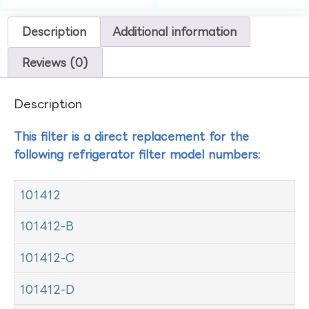
Description
Additional information
Reviews (0)
Description
This filter is a direct replacement for the
following refrigerator filter model numbers:
101412
101412-B
101412-C
101412-D