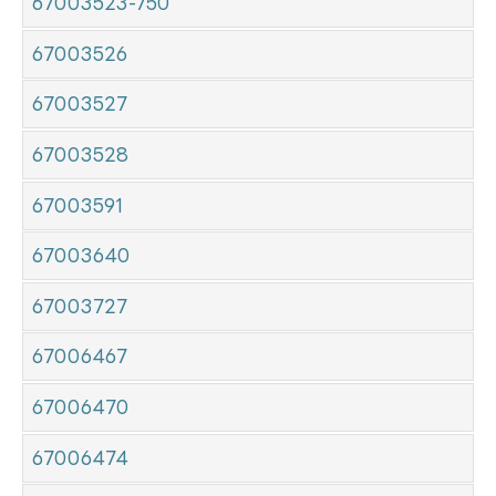
67003523-750
67003526
67003527
67003528
67003591
67003640
67003727
67006467
67006470
67006474