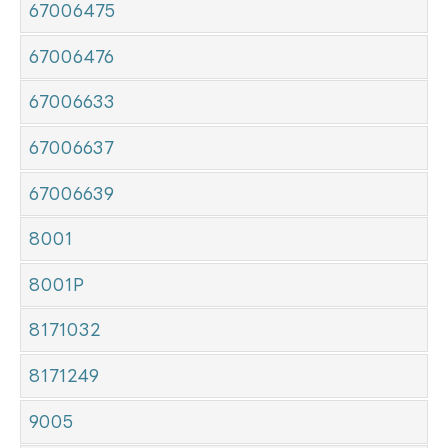
67006475
67006476
67006633
67006637
67006639
8001
8001P
8171032
8171249
9005