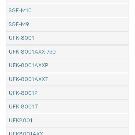
SGF-M10
SGF-M9
UFK-8001
UFK-8001AXX-750
UFK-8001AXXP
UFK-8001AXXT
UFK-8001P
UFK-8001T
UFK8001
UFK8001AXX