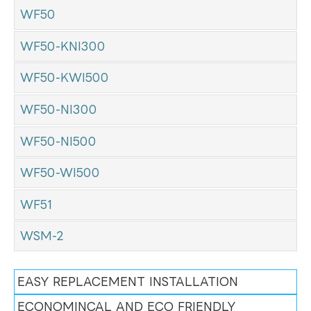
WF50
WF50-KNI300
WF50-KWI500
WF50-NI300
WF50-NI500
WF50-WI500
WF51
WSM-2
EASY REPLACEMENT INSTALLATION
ECONOMINCAL AND ECO FRIENDLY