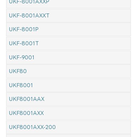
UKF-8001AXXP
UKF-8001AXXT
UKF-8001P
UKF-8001T
UKF-9001
UKF80
UKF8001
UKF8001AAX
UKF8001AXX
UKF8001AXX-200