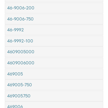
46-9006-200
46-9006-750
46-9992
46-9992-100
4609005000
4609006000
469005
469005-750
469005750
469006