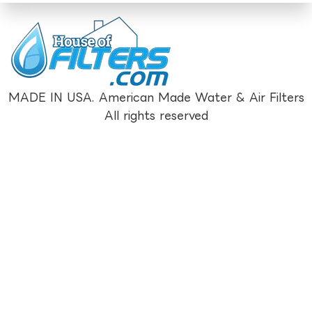
MADE IN USA. American Made Water & Air Filters
All rights reserved