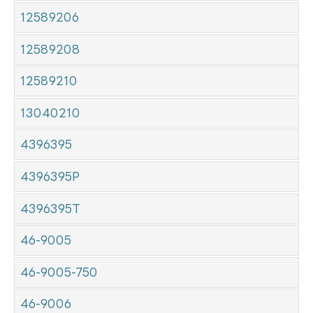
12589206
12589208
12589210
13040210
4396395
4396395P
4396395T
46-9005
46-9005-750
46-9006