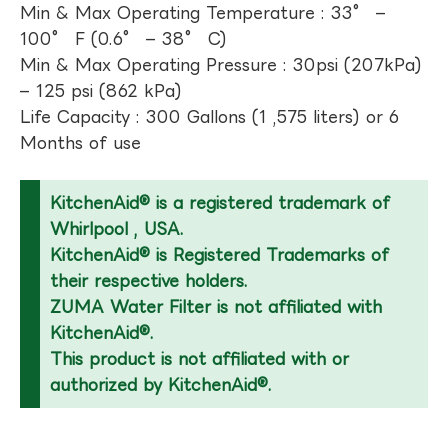
Min & Max Operating Temperature : 33° –
100° F (0.6° – 38° C)
Min & Max Operating Pressure : 30psi (207kPa)
– 125 psi (862 kPa)
Life Capacity : 300 Gallons (1 ,575 liters) or 6
Months of use
KitchenAid® is a registered trademark of
Whirlpool , USA.
KitchenAid® is Registered Trademarks of
their respective holders.
ZUMA Water Filter is not affiliated with
KitchenAid®.
This product is not affiliated with or
authorized by KitchenAid®.