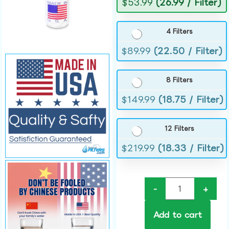
$
53.99
(26.99 / Filter)
4 Filters
$
89.99
(22.50 / Filter)
8 Filters
$
149.99
(18.75 / Filter)
12 Filters
$
219.99
(18.33 / Filter)
-
+
Add to cart