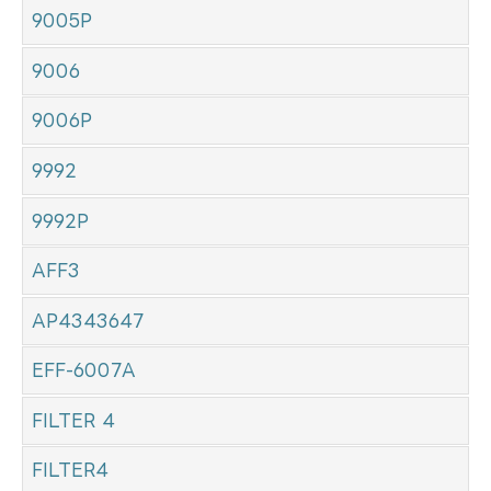
9005P
9006
9006P
9992
9992P
AFF3
AP4343647
EFF-6007A
FILTER 4
FILTER4