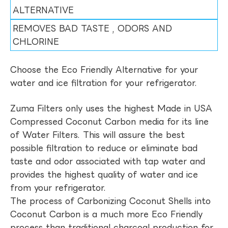
ALTERNATIVE
REMOVES BAD TASTE , ODORS AND
CHLORINE
Choose the Eco Friendly Alternative for your
water and ice filtration for your refrigerator.
Zuma Filters only uses the highest Made in USA
Compressed Coconut Carbon media for its line
of Water Filters. This will assure the best
possible filtration to reduce or eliminate bad
taste and odor associated with tap water and
provides the highest quality of water and ice
from your refrigerator.
The process of Carbonizing Coconut Shells into
Coconut Carbon is a much more Eco Friendly
process than traditional charcoal production for