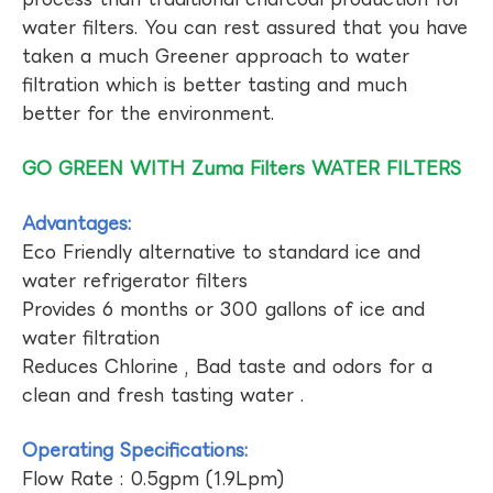
water filters. You can rest assured that you have
taken a much Greener approach to water
filtration which is better tasting and much
better for the environment.
GO GREEN WITH Zuma Filters WATER FILTERS
Advantages:
Eco Friendly alternative to standard ice and
water refrigerator filters
Provides 6 months or 300 gallons of ice and
water filtration
Reduces Chlorine , Bad taste and odors for a
clean and fresh tasting water .
Operating Specifications:
Flow Rate : 0.5gpm (1.9Lpm)