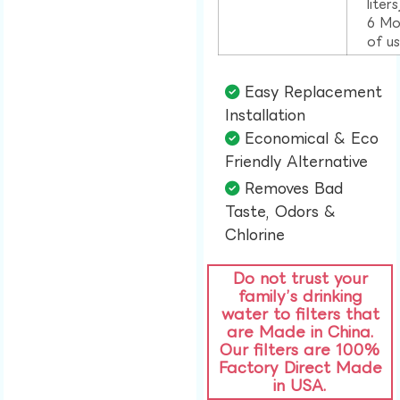
liter
6 Mo
of u
Easy Replacement
Installation​
Economical & Eco
Friendly Alternative​
Removes Bad
Taste, Odors &
Chlorine​
Do not trust your
family’s drinking
water to filters that
are Made in China.
Our filters are 100%
Factory Direct Made
in USA.