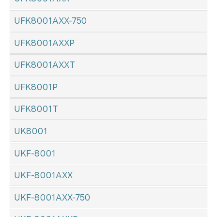
UFK8001AXX-750
UFK8001AXXP
UFK8001AXXT
UFK8001P
UFK8001T
UK8001
UKF-8001
UKF-8001AXX
UKF-8001AXX-750