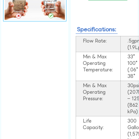
Specifications:
Flow Rate:
.5gp
(1.9
Min & Max
33°
Operating
100
Temperature:
(.06
38°
Min & Max
30ps
Operating
(207
Pressure:
– 125
(862
kPa)
Life
300
Capacity:
Gall
(1,57