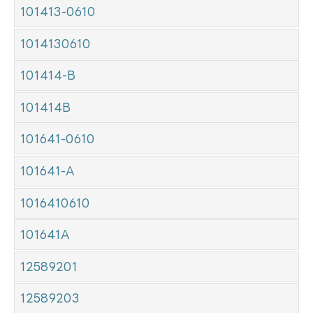
101413-0610
1014130610
101414-B
101414B
101641-0610
101641-A
1016410610
101641A
12589201
12589203