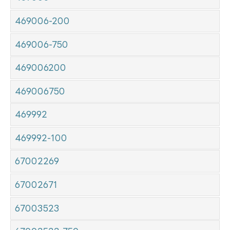
469006-200
469006-750
469006200
469006750
469992
469992-100
67002269
67002671
67003523