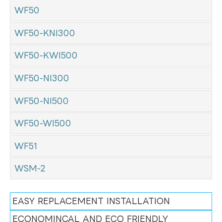
WF50
WF50-KNI300
WF50-KWI500
WF50-NI300
WF50-NI500
WF50-WI500
WF51
WSM-2
EASY REPLACEMENT INSTALLATION
ECONOMINCAL AND ECO FRIENDLY