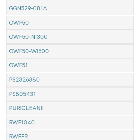
GGN529-081A
OWF50
OWF50-NI300
OWF50-WI500
OWF51
PS2326380
PS805431
PURICLEANII
RWF1040
RWFFR