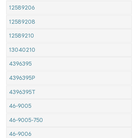
12589206
12589208
12589210
13040210
4396395
4396395P
4396395T
46-9005
46-9005-750
46-9006