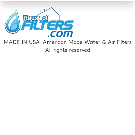
MADE IN USA. American Made Water & Air Filters
All rights reserved