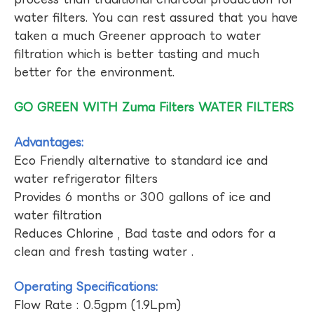
water filters. You can rest assured that you have
taken a much Greener approach to water
filtration which is better tasting and much
better for the environment.
GO GREEN WITH Zuma Filters WATER FILTERS
Advantages:
Eco Friendly alternative to standard ice and
water refrigerator filters
Provides 6 months or 300 gallons of ice and
water filtration
Reduces Chlorine , Bad taste and odors for a
clean and fresh tasting water .
Operating Specifications:
Flow Rate : 0.5gpm (1.9Lpm)