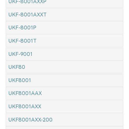
UKF-8001AXXP
UKF-8001AXXT
UKF-8001P
UKF-8001T
UKF-9001
UKF80
UKF8001
UKF8001AAX
UKF8001AXX
UKF8001AXX-200