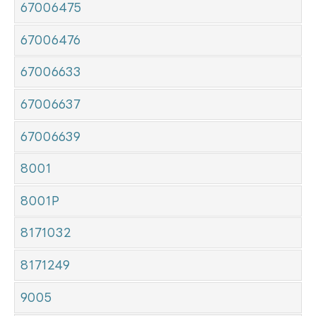
67006475
67006476
67006633
67006637
67006639
8001
8001P
8171032
8171249
9005