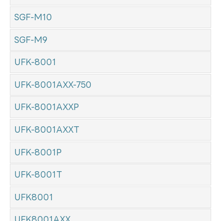
SGF-M10
SGF-M9
UFK-8001
UFK-8001AXX-750
UFK-8001AXXP
UFK-8001AXXT
UFK-8001P
UFK-8001T
UFK8001
UFK8001AXX