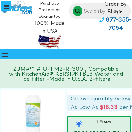
Purchase
Order By
Protection
Phone:
Guarantee
877-355-
100% Made
7054
in USA
ZUMA™ # OPFM2-RF300 , Compatible
with KitchenAid® KBRS19KTBL3 Water and
Ice Filter -Made in U.S.A. 2-filters
Choose quantity below
As Low As
$18.33
per f
2 Filters