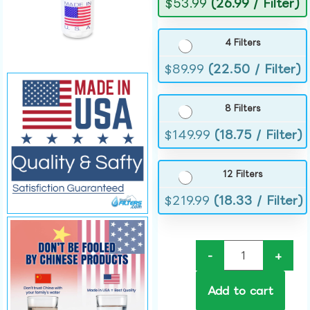
$
53.99
(26.99 / Filter)
4 Filters
$
89.99
(22.50 / Filter)
8 Filters
$
149.99
(18.75 / Filter)
12 Filters
$
219.99
(18.33 / Filter)
-
+
Add to cart