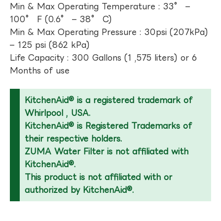
Min & Max Operating Temperature : 33° –
100° F (0.6° – 38° C)
Min & Max Operating Pressure : 30psi (207kPa)
– 125 psi (862 kPa)
Life Capacity : 300 Gallons (1 ,575 liters) or 6
Months of use
KitchenAid® is a registered trademark of
Whirlpool , USA.
KitchenAid® is Registered Trademarks of
their respective holders.
ZUMA Water Filter is not affiliated with
KitchenAid®.
This product is not affiliated with or
authorized by KitchenAid®.