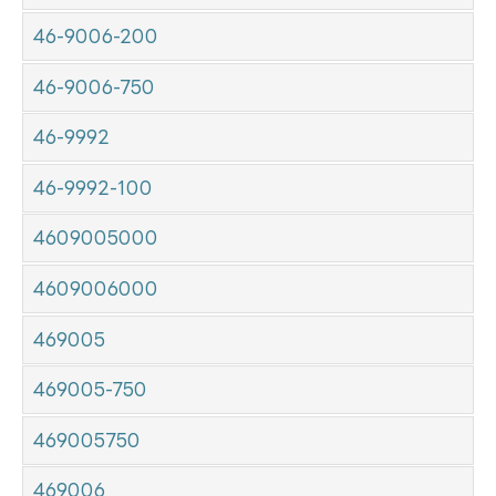
46-9006-200
46-9006-750
46-9992
46-9992-100
4609005000
4609006000
469005
469005-750
469005750
469006