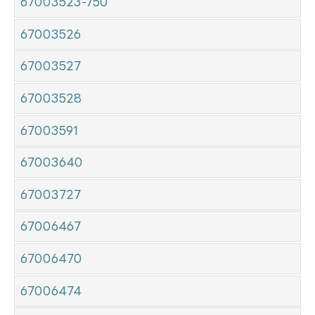
67003523-750
67003526
67003527
67003528
67003591
67003640
67003727
67006467
67006470
67006474