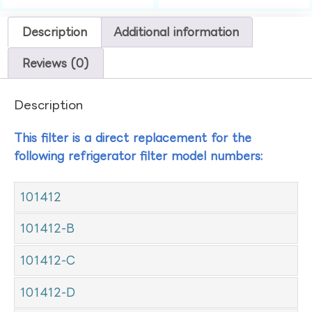
Description
Additional information
Reviews (0)
Description
This filter is a direct replacement for the
following refrigerator filter model numbers:
101412
101412-B
101412-C
101412-D