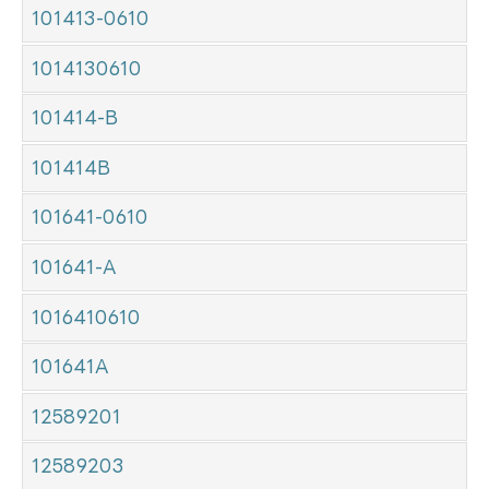
101413-0610
1014130610
101414-B
101414B
101641-0610
101641-A
1016410610
101641A
12589201
12589203