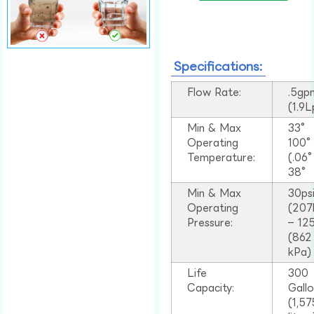
Specifications:
Flow Rate:
.5gp
(1.9
Min & Max
33°
Operating
100
Temperature:
(.06
38°
Min & Max
30ps
Operating
(207
Pressure:
– 125
(862
kPa)
Life
300
Capacity:
Gall
(1,57