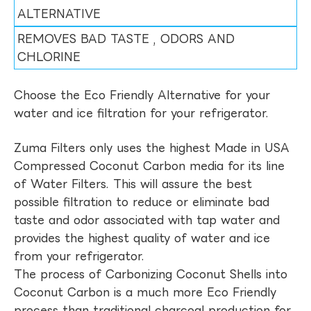
ALTERNATIVE
REMOVES BAD TASTE , ODORS AND
CHLORINE
Choose the Eco Friendly Alternative for your
water and ice filtration for your refrigerator.
Zuma Filters only uses the highest Made in USA
Compressed Coconut Carbon media for its line
of Water Filters. This will assure the best
possible filtration to reduce or eliminate bad
taste and odor associated with tap water and
provides the highest quality of water and ice
from your refrigerator.
The process of Carbonizing Coconut Shells into
Coconut Carbon is a much more Eco Friendly
process than traditional charcoal production for