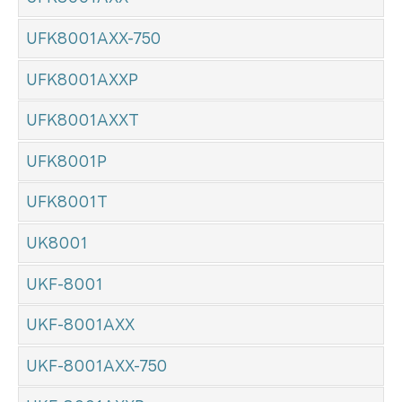
UFK8001AXX-750
UFK8001AXXP
UFK8001AXXT
UFK8001P
UFK8001T
UK8001
UKF-8001
UKF-8001AXX
UKF-8001AXX-750