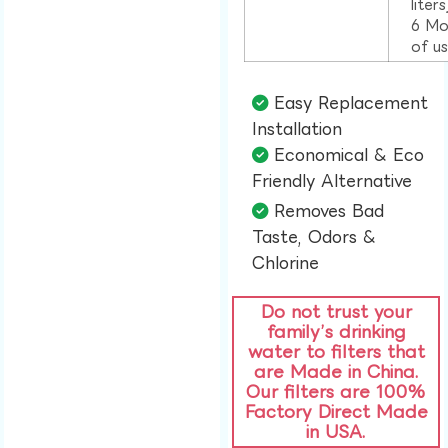
liter
6 Mo
of u
Easy Replacement
Installation​
Economical & Eco
Friendly Alternative​
Removes Bad
Taste, Odors &
Chlorine​
Do not trust your
family’s drinking
water to filters that
are Made in China.
Our filters are 100%
Factory Direct Made
in USA.