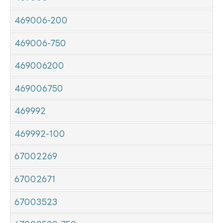
469006-200
469006-750
469006200
469006750
469992
469992-100
67002269
67002671
67003523