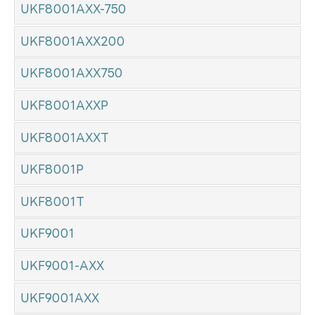
UKF8001AXX-750
UKF8001AXX200
UKF8001AXX750
UKF8001AXXP
UKF8001AXXT
UKF8001P
UKF8001T
UKF9001
UKF9001-AXX
UKF9001AXX