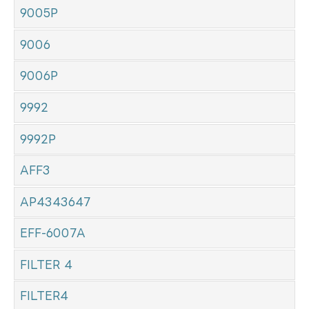
9005P
9006
9006P
9992
9992P
AFF3
AP4343647
EFF-6007A
FILTER 4
FILTER4