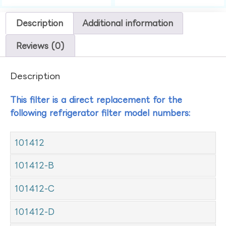
Description
Additional information
Reviews (0)
Description
This filter is a direct replacement for the
following refrigerator filter model numbers:
101412
101412-B
101412-C
101412-D