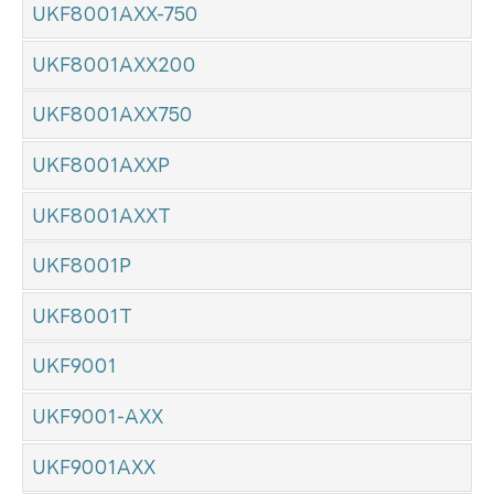
UKF8001AXX-750
UKF8001AXX200
UKF8001AXX750
UKF8001AXXP
UKF8001AXXT
UKF8001P
UKF8001T
UKF9001
UKF9001-AXX
UKF9001AXX