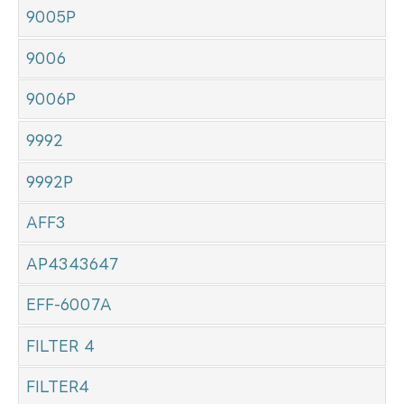
9005P
9006
9006P
9992
9992P
AFF3
AP4343647
EFF-6007A
FILTER 4
FILTER4