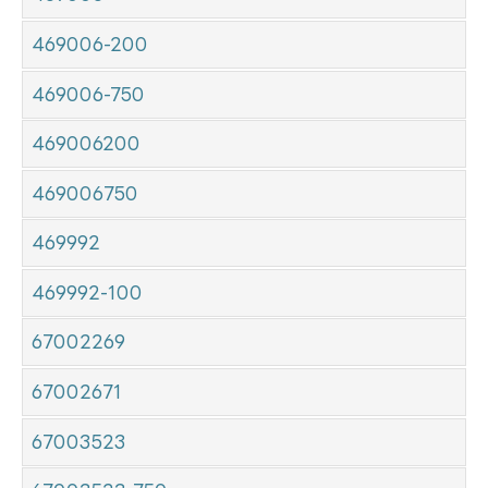
469006-200
469006-750
469006200
469006750
469992
469992-100
67002269
67002671
67003523