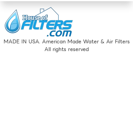
MADE IN USA. American Made Water & Air Filters
All rights reserved