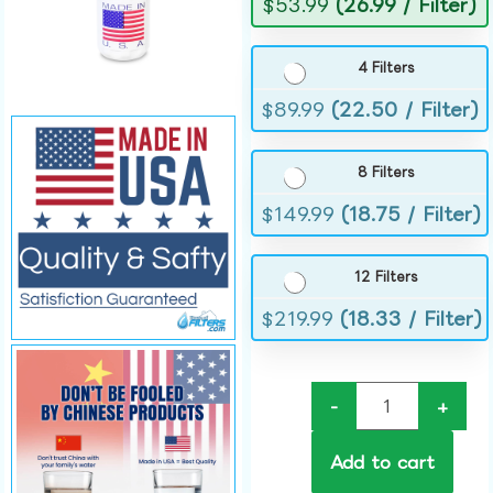
$
53.99
(26.99 / Filter)
4 Filters
$
89.99
(22.50 / Filter)
8 Filters
$
149.99
(18.75 / Filter)
12 Filters
$
219.99
(18.33 / Filter)
-
+
Add to cart