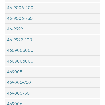
46-9006-200
46-9006-750
46-9992
46-9992-100
4609005000
4609006000
469005
469005-750
469005750
469006