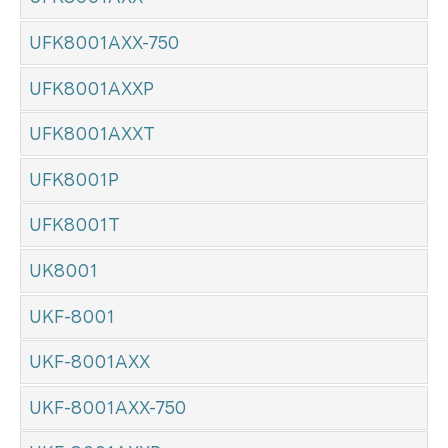
UFK8001AXX-750
UFK8001AXXP
UFK8001AXXT
UFK8001P
UFK8001T
UK8001
UKF-8001
UKF-8001AXX
UKF-8001AXX-750