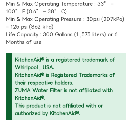
Min & Max Operating Temperature : 33° –
100° F (0.6° – 38° C)
Min & Max Operating Pressure : 30psi (207kPa)
– 125 psi (862 kPa)
Life Capacity : 300 Gallons (1 ,575 liters) or 6
Months of use
KitchenAid® is a registered trademark of
Whirlpool , USA.
KitchenAid® is Registered Trademarks of
their respective holders.
ZUMA Water Filter is not affiliated with
KitchenAid®.
This product is not affiliated with or
authorized by KitchenAid®.