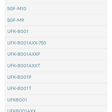
SGF-M10
SGF-M9
UFK-8001
UFK-8001AXX-750
UFK-8001AXXP
UFK-8001AXXT
UFK-8001P
UFK-8001T
UFK8001
UFK8001AXX