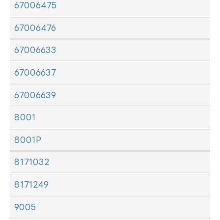
67006475
67006476
67006633
67006637
67006639
8001
8001P
8171032
8171249
9005