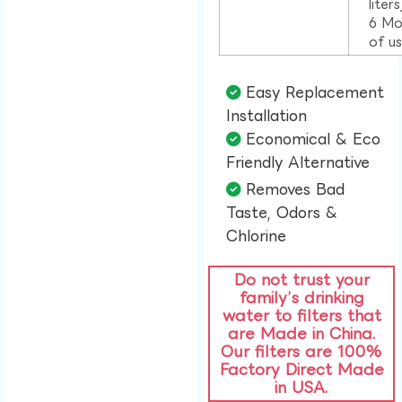
liter
6 Mo
of u
Easy Replacement
Installation​
Economical & Eco
Friendly Alternative​
Removes Bad
Taste, Odors &
Chlorine​
Do not trust your
family’s drinking
water to filters that
are Made in China.
Our filters are 100%
Factory Direct Made
in USA.