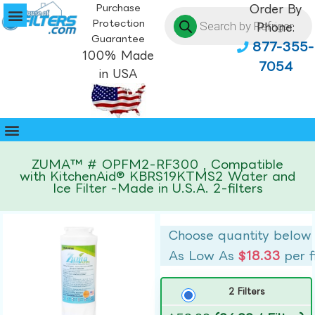
Purchase
Order By
Protection
Phone:
Guarantee
877-355-
100% Made
7054
in USA
ZUMA™ # OPFM2-RF300 , Compatible
with KitchenAid® KBRS19KTMS2 Water and
Ice Filter -Made in U.S.A. 2-filters
Choose quantity below
As Low As
$18.33
per f
2 Filters