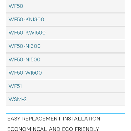
WF50
WF50-KNI300
WF50-KWI500
WF50-NI300
WF50-NI500
WF50-WI500
WF51
WSM-2
EASY REPLACEMENT INSTALLATION
ECONOMINCAL AND ECO FRIENDLY