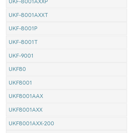
UKF-8001AXXP
UKF-8001AXXT
UKF-8001P
UKF-8001T
UKF-9001
UKF80
UKF8001
UKF8001AAX
UKF8001AXX
UKF8001AXX-200