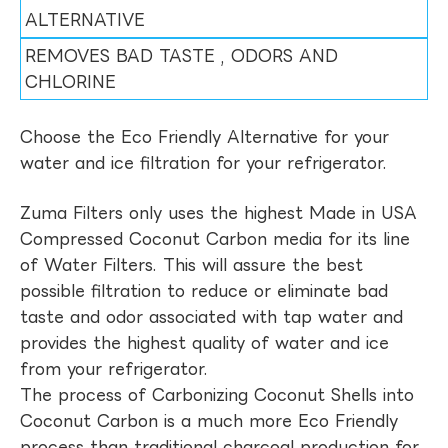
ALTERNATIVE
REMOVES BAD TASTE , ODORS AND
CHLORINE
Choose the Eco Friendly Alternative for your
water and ice filtration for your refrigerator.
Zuma Filters only uses the highest Made in USA
Compressed Coconut Carbon media for its line
of Water Filters. This will assure the best
possible filtration to reduce or eliminate bad
taste and odor associated with tap water and
provides the highest quality of water and ice
from your refrigerator.
The process of Carbonizing Coconut Shells into
Coconut Carbon is a much more Eco Friendly
process than traditional charcoal production for