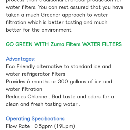
water filters. You can rest assured that you have
taken a much Greener approach to water
filtration which is better tasting and much
better for the environment.
GO GREEN WITH Zuma Filters WATER FILTERS
Advantages:
Eco Friendly alternative to standard ice and
water refrigerator filters
Provides 6 months or 300 gallons of ice and
water filtration
Reduces Chlorine , Bad taste and odors for a
clean and fresh tasting water .
Operating Specifications:
Flow Rate : 0.5gpm (1.9Lpm)