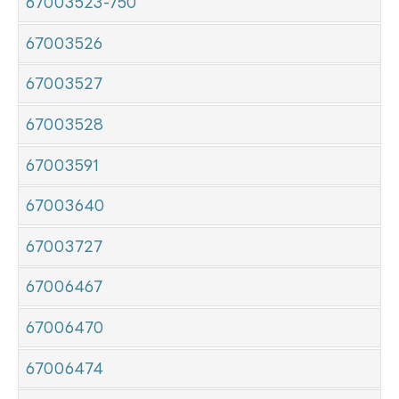
67003523-750
67003526
67003527
67003528
67003591
67003640
67003727
67006467
67006470
67006474