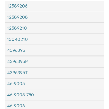
12589206
12589208
12589210
13040210
4396395
4396395P
4396395T
46-9005
46-9005-750
46-9006