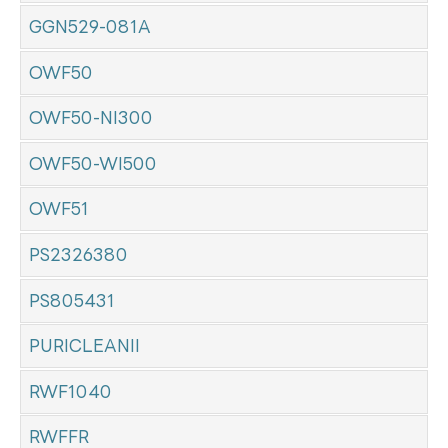
GGN529-081A
OWF50
OWF50-NI300
OWF50-WI500
OWF51
PS2326380
PS805431
PURICLEANII
RWF1040
RWFFR