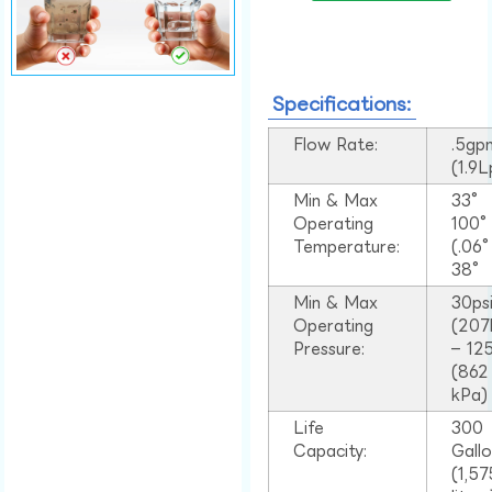
Specifications:
Flow Rate:
.5gp
(1.9
Min & Max
33°
Operating
100
Temperature:
(.06
38°
Min & Max
30ps
Operating
(207
Pressure:
– 125
(862
kPa)
Life
300
Capacity:
Gall
(1,57