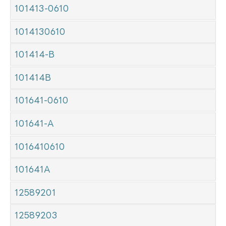
101413-0610
1014130610
101414-B
101414B
101641-0610
101641-A
1016410610
101641A
12589201
12589203