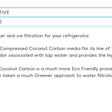
TIVE
E
r and ice filtration for your refrigerator.
Compressed Coconut Carbon media for its line of Wa
odor associated with tap water and provides the hi
Coconut Carbon is a much more Eco Friendly proces
ve taken a much Greener approach to water filtrati