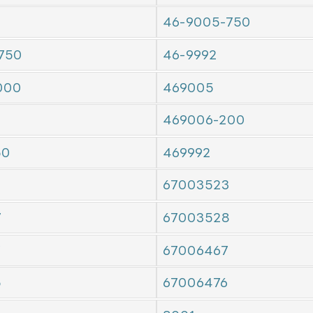
46-9005-750
750
46-9992
000
469005
469006-200
50
469992
67003523
7
67003528
7
67006467
5
67006476