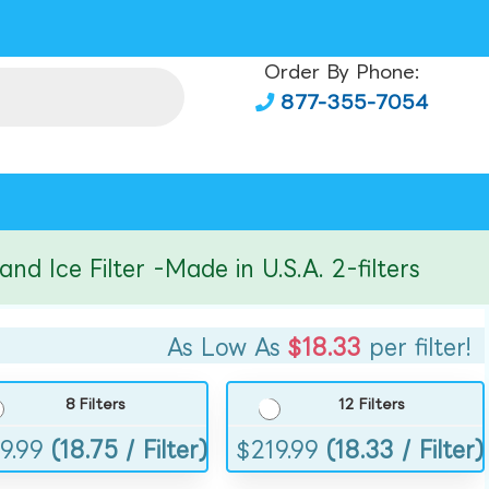
Order By Phone:
877-355-7054
ce Filter -Made in U.S.A. 2-filters
As Low As
$18.33
per filter!
8 Filters
12 Filters
9.99
(18.75 / Filter)
$
219.99
(18.33 / Filter)