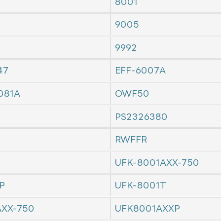
8001
9005
9992
47
EFF-6007A
081A
OWF50
PS2326380
RWFFR
UFK-8001AXX-750
P
UFK-8001T
AXX-750
UFK8001AXXP