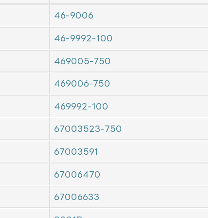
46-9006
46-9992-100
469005-750
469006-750
469992-100
67003523-750
67003591
67006470
67006633