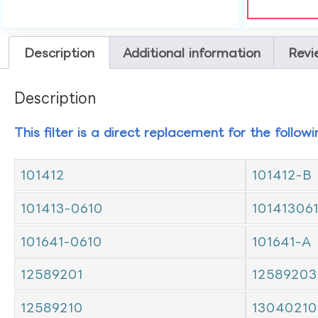
Description
Additional information
Revi
Description
This filter is a direct replacement for the follow
101412
101412-B
101413-0610
10141306
101641-0610
101641-A
12589201
12589203
12589210
13040210