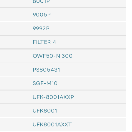
8001P
9005P
9992P
FILTER 4
OWF50-NI300
PS805431
SGF-M10
UFK-8001AXXP
UFK8001
UFK8001AXXT