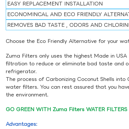
EASY REPLACEMENT INSTALLATION
ECONOMINCAL AND ECO FRIENDLY ALTERNA
REMOVES BAD TASTE , ODORS AND CHLORIN
Choose the Eco Friendly Alternative for your wate
Zuma Filters only uses the highest Made in USA 
filtration to reduce or eliminate bad taste and 
refrigerator.
The process of Carbonizing Coconut Shells into 
water filters. You can rest assured that you ha
the environment.
GO GREEN WITH Zuma Filters WATER FILTERS
Advantages: