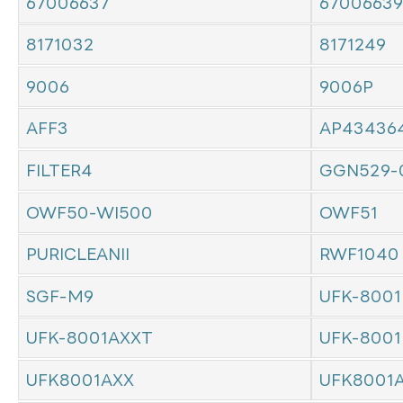
67006637
67006639
8171032
8171249
9006
9006P
AFF3
AP43436
FILTER4
GGN529-
OWF50-WI500
OWF51
PURICLEANII
RWF1040
SGF-M9
UFK-8001
UFK-8001AXXT
UFK-8001
UFK8001AXX
UFK8001