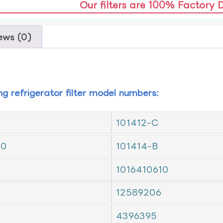
Our filters are 100% Factory 
ews (0)
ing refrigerator filter model numbers:
101412-C
10
101414-B
1016410610
12589206
4396395