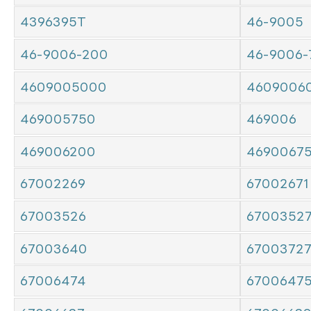
4396395T
46-9005
46-9006-200
46-9006-
4609005000
4609006
469005750
469006
469006200
4690067
67002269
67002671
67003526
6700352
67003640
6700372
67006474
6700647