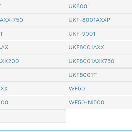
T
UK8001
AXX-750
UKF-8001AXXP
1T
UKF-9001
AAX
UKF8001AXX
AXX200
UKF8001AXX750
P
UKF8001T
AXX
WF50
300
WF50-NI500