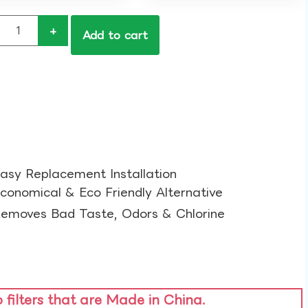
+
Add to cart
asy Replacement Installation​
conomical & Eco Friendly Alternative​
emoves Bad Taste, Odors & Chlorine​
o filters that are Made in China.