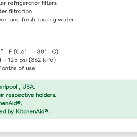
r refrigerator filters
r filtration
ean and fresh tasting water .
0° F (0.6° – 38° C)
 – 125 psi (862 kPa)
 Months of use
rlpool , USA.
r respective holders.
chenAid®.
zed by KitchenAid®.