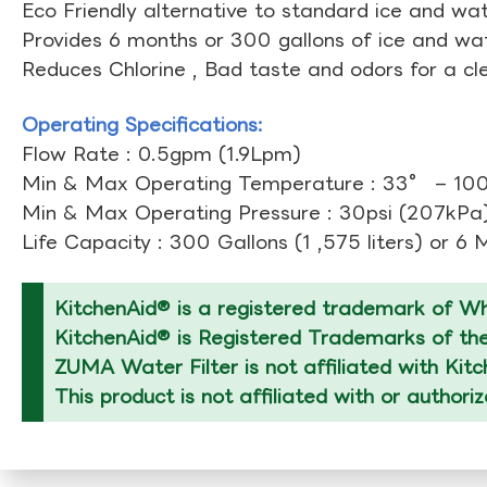
Eco Friendly alternative to standard ice and wate
Provides 6 months or 300 gallons of ice and wate
Reduces Chlorine , Bad taste and odors for a cl
Operating Specifications:
Flow Rate : 0.5gpm (1.9Lpm)
Min & Max Operating Temperature : 33° – 10
Min & Max Operating Pressure : 30psi (207kPa)
Life Capacity : 300 Gallons (1 ,575 liters) or 6
KitchenAid® is a registered trademark of Whi
KitchenAid® is Registered Trademarks of thei
ZUMA Water Filter is not affiliated with Kit
This product is not affiliated with or authori