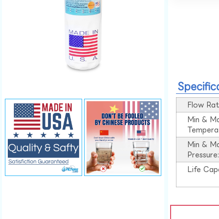
Specific
Flow Rat
Min & M
Tempera
Min & M
Pressure
Life Cap