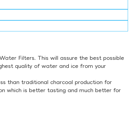
ter Filters. This will assure the best possible
ghest quality of water and ice from your
s than traditional charcoal production for
on which is better tasting and much better for