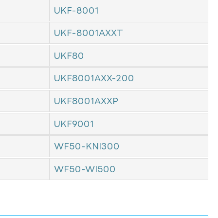
UKF-8001
UKF-8001AXXT
UKF80
UKF8001AXX-200
UKF8001AXXP
UKF9001
WF50-KNI300
WF50-WI500