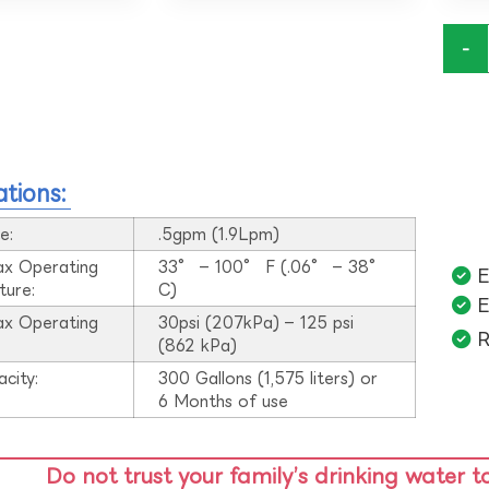
-
ations:
e:
.5gpm (1.9Lpm)
ax Operating
33° – 100° F (.06° – 38°
E
ture:
C)
E
ax Operating
30psi (207kPa) – 125 psi
R
:
(862 kPa)
acity:
300 Gallons (1,575 liters) or
6 Months of use
Do not trust your family’s drinking water t