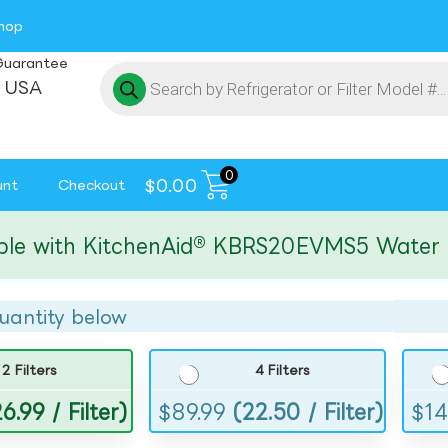
hop
Guarantee
 USA
0
$
0.00
unt
Checkout
ith KitchenAid® KBRS20EVMS5 Water and I
uantity below
2 Filters
4 Filters
6.99 / Filter)
$
89.99
(22.50 / Filter)
$
14