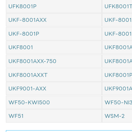
UFK8001P
UFK8001
UKF-8001AXX
UKF-8001
UKF-8001P
UKF-800
UKF8001
UKF8001
UKF8001AXX-750
UKF8001
UKF8001AXXT
UKF8001
UKF9001-AXX
UKF9001
WF50-KWI500
WF50-NI
WF51
WSM-2