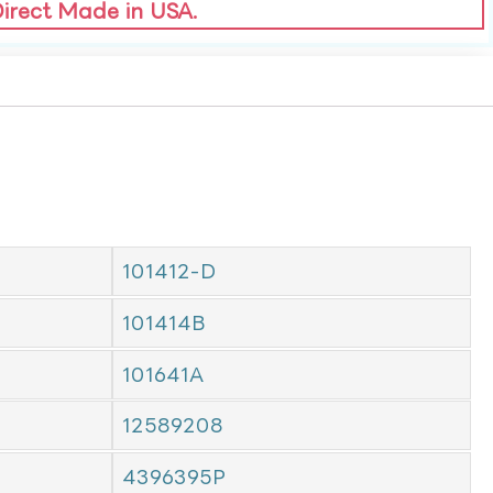
Direct Made in USA.
101412-D
101414B
101641A
12589208
4396395P