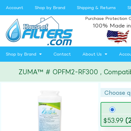
Account
Shop by Brand
Shipping & Returns
S
Purchase Protection 
100% Made in
Shop by Brand
Contact
About Us
Acco
ZUMA™ # OPFM2-RF300 , Compatible w
Choose q
$
53.99
(2