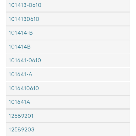
101413-0610
1014130610
101414-B
101414B
101641-0610
101641-A
1016410610
101641A
12589201
12589203