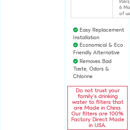
liter
6 Mo
of u
Easy Replacement
Installation​
Economical & Eco
Friendly Alternative​
Removes Bad
Taste, Odors &
Chlorine​
Do not trust your
family’s drinking
water to filters that
are Made in China.
Our filters are 100%
Factory Direct Made
in USA.