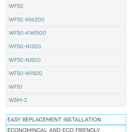
WF50
WF50-KNI300
WF50-KWI500
WF50-NI300
WF50-NI500
WF50-WI500
WF51
WSM-2
EASY REPLACEMENT INSTALLATION
ECONOMINCAL AND ECO FRIENDLY