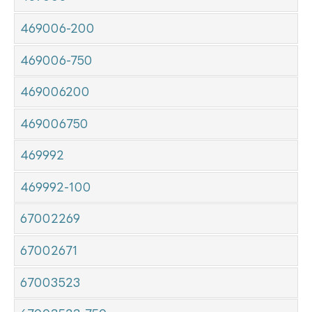
469006-200
469006-750
469006200
469006750
469992
469992-100
67002269
67002671
67003523