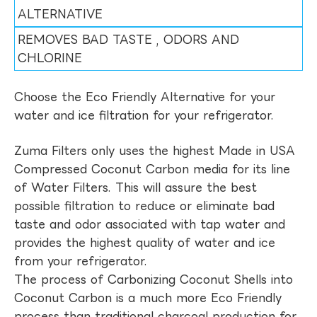
ALTERNATIVE
REMOVES BAD TASTE , ODORS AND
CHLORINE
Choose the Eco Friendly Alternative for your
water and ice filtration for your refrigerator.
Zuma Filters only uses the highest Made in USA
Compressed Coconut Carbon media for its line
of Water Filters. This will assure the best
possible filtration to reduce or eliminate bad
taste and odor associated with tap water and
provides the highest quality of water and ice
from your refrigerator.
The process of Carbonizing Coconut Shells into
Coconut Carbon is a much more Eco Friendly
process than traditional charcoal production for