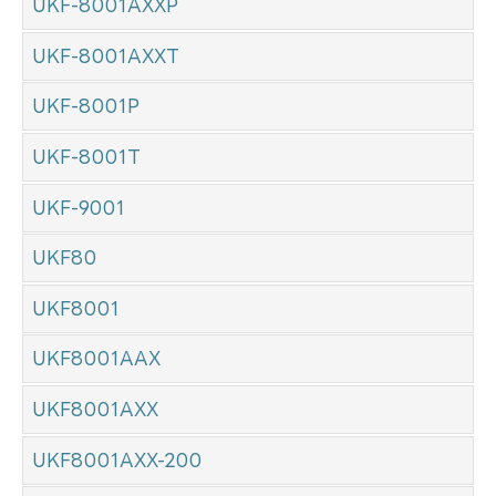
UKF-8001AXXP
UKF-8001AXXT
UKF-8001P
UKF-8001T
UKF-9001
UKF80
UKF8001
UKF8001AAX
UKF8001AXX
UKF8001AXX-200