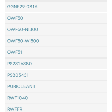
GGN529-081A
OWF50
OWF50-NI300
OWF50-WI500
OWF51
PS2326380
PS805431
PURICLEANII
RWF1040
RWFFR