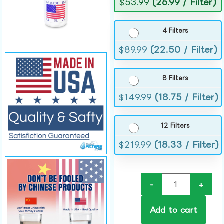
$
53.99
(26.99 / Filter)
4 Filters
$
89.99
(22.50 / Filter)
8 Filters
$
149.99
(18.75 / Filter)
12 Filters
$
219.99
(18.33 / Filter)
-
+
Add to cart