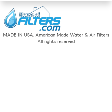
MADE IN USA. American Made Water & Air Filters
All rights reserved