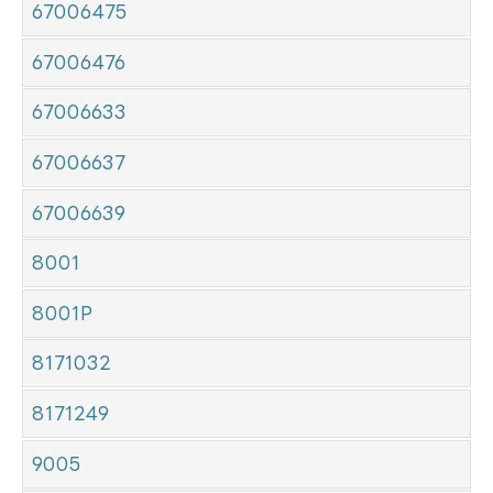
67006475
67006476
67006633
67006637
67006639
8001
8001P
8171032
8171249
9005