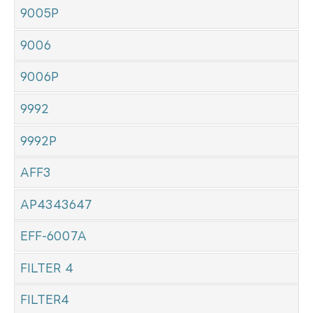
9005P
9006
9006P
9992
9992P
AFF3
AP4343647
EFF-6007A
FILTER 4
FILTER4