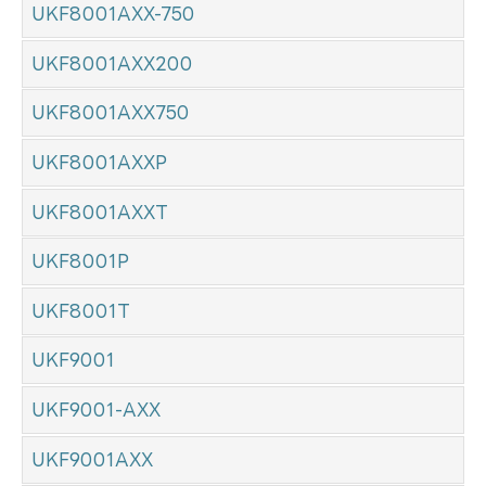
UKF8001AXX-750
UKF8001AXX200
UKF8001AXX750
UKF8001AXXP
UKF8001AXXT
UKF8001P
UKF8001T
UKF9001
UKF9001-AXX
UKF9001AXX