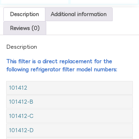
Description
Additional information
Reviews (0)
Description
This filter is a direct replacement for the
following refrigerator filter model numbers:
101412
101412-B
101412-C
101412-D