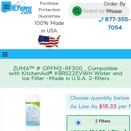
Purchase
Order By
Protection
Phone:
Guarantee
877-355-
100% Made
7054
in USA
ZUMA™ # OPFM2-RF300 , Compatible
with KitchenAid® KBRS22EVWH Water and
Ice Filter -Made in U.S.A. 2-filters
Choose quantity below
As Low As
$18.33
per f
2 Filters