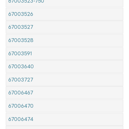
67003523-750
67003526
67003527
67003528
67003591
67003640
67003727
67006467
67006470
67006474