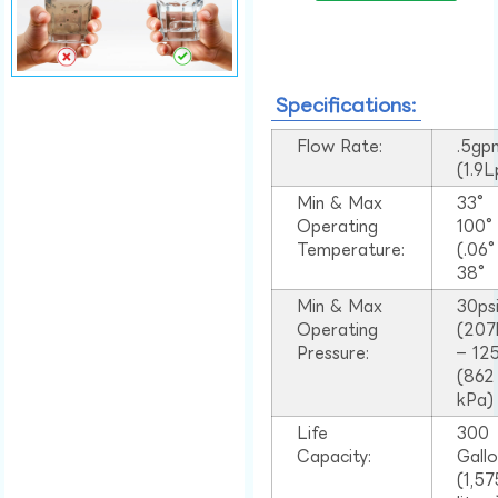
Specifications:
Flow Rate:
.5gp
(1.9
Min & Max
33°
Operating
100
Temperature:
(.06
38°
Min & Max
30ps
Operating
(207
Pressure:
– 125
(862
kPa)
Life
300
Capacity:
Gall
(1,57