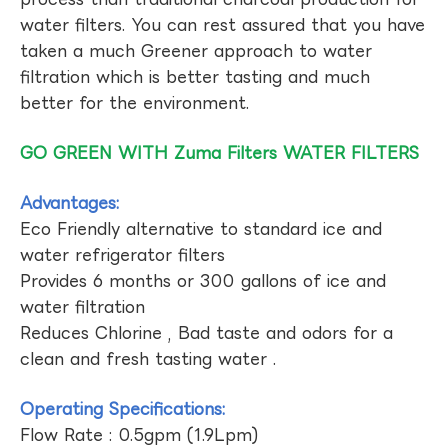
water filters. You can rest assured that you have
taken a much Greener approach to water
filtration which is better tasting and much
better for the environment.
GO GREEN WITH Zuma Filters WATER FILTERS
Advantages:
Eco Friendly alternative to standard ice and
water refrigerator filters
Provides 6 months or 300 gallons of ice and
water filtration
Reduces Chlorine , Bad taste and odors for a
clean and fresh tasting water .
Operating Specifications:
Flow Rate : 0.5gpm (1.9Lpm)