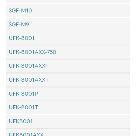
SGF-M10
SGF-M9
UFK-8001
UFK-8001AXX-750
UFK-8001AXXP
UFK-8001AXXT
UFK-8001P
UFK-8001T
UFK8001
UFK8001AXX