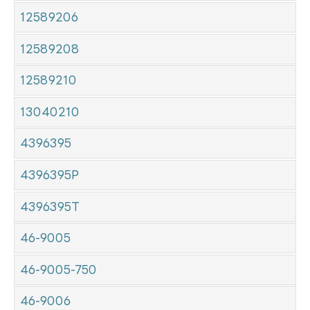
12589206
12589208
12589210
13040210
4396395
4396395P
4396395T
46-9005
46-9005-750
46-9006