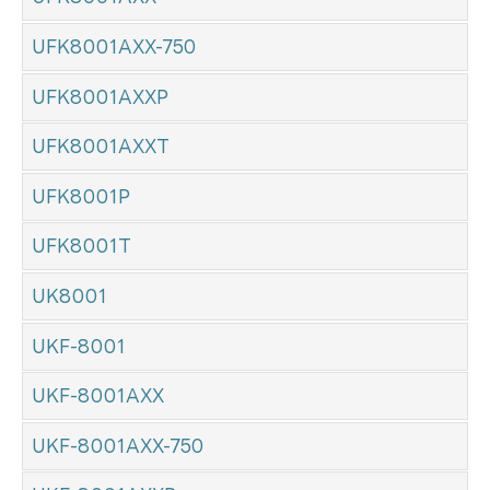
UFK8001AXX-750
UFK8001AXXP
UFK8001AXXT
UFK8001P
UFK8001T
UK8001
UKF-8001
UKF-8001AXX
UKF-8001AXX-750