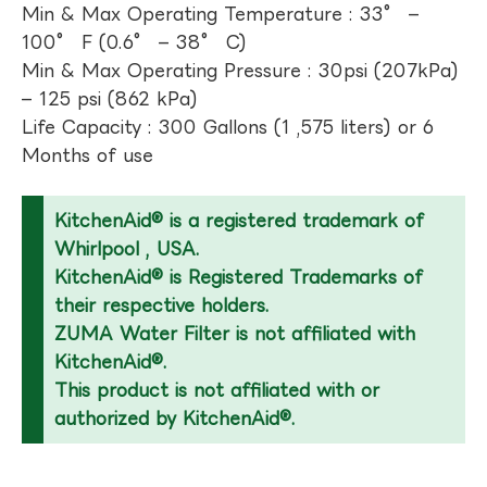
Min & Max Operating Temperature : 33° –
100° F (0.6° – 38° C)
Min & Max Operating Pressure : 30psi (207kPa)
– 125 psi (862 kPa)
Life Capacity : 300 Gallons (1 ,575 liters) or 6
Months of use
KitchenAid® is a registered trademark of
Whirlpool , USA.
KitchenAid® is Registered Trademarks of
their respective holders.
ZUMA Water Filter is not affiliated with
KitchenAid®.
This product is not affiliated with or
authorized by KitchenAid®.