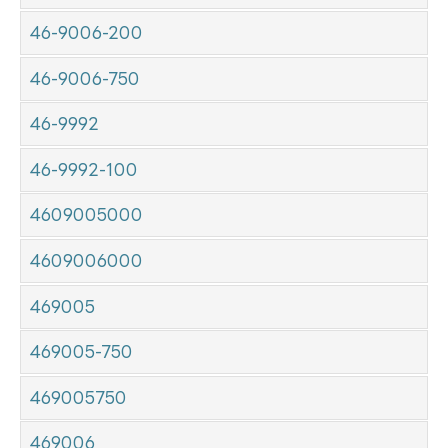
46-9006-200
46-9006-750
46-9992
46-9992-100
4609005000
4609006000
469005
469005-750
469005750
469006