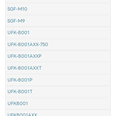
SGF-M10
SGF-M9
UFK-8001
UFK-8001AXX-750
UFK-8001AXXP
UFK-8001AXXT
UFK-8001P
UFK-8001T
UFK8001
UFK8001AXX