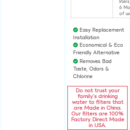
liter
6 Mo
of u
Easy Replacement
Installation​
Economical & Eco
Friendly Alternative​
Removes Bad
Taste, Odors &
Chlorine​
Do not trust your
family’s drinking
water to filters that
are Made in China.
Our filters are 100%
Factory Direct Made
in USA.