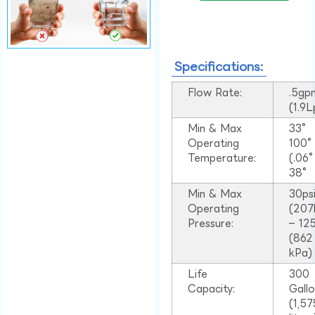
Specifications:
Flow Rate:
.5gp
(1.9
Min & Max
33°
Operating
100
Temperature:
(.06
38°
Min & Max
30ps
Operating
(207
Pressure:
– 125
(862
kPa)
Life
300
Capacity:
Gall
(1,57