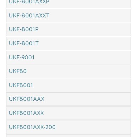
UKF-8001AXXP
UKF-8001AXXT
UKF-8001P
UKF-8001T
UKF-9001
UKF80
UKF8001
UKF8001AAX
UKF8001AXX
UKF8001AXX-200