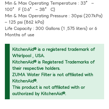
Min & Max Operating Temperature : 33° –
100° F (0.6° – 38° C)
Min & Max Operating Pressure : 30psi (207kPa)
– 125 psi (862 kPa)
Life Capacity : 300 Gallons (1 ,575 liters) or 6
Months of use
KitchenAid® is a registered trademark of
Whirlpool , USA.
KitchenAid® is Registered Trademarks of
their respective holders.
ZUMA Water Filter is not affiliated with
KitchenAid®.
This product is not affiliated with or
authorized by KitchenAid®.