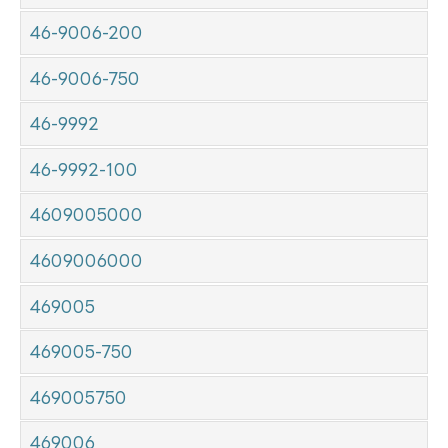
46-9006-200
46-9006-750
46-9992
46-9992-100
4609005000
4609006000
469005
469005-750
469005750
469006