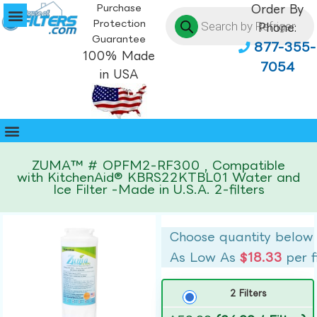
Purchase
Order By
Protection
Phone:
Guarantee
877-355-
100% Made
7054
in USA
ZUMA™ # OPFM2-RF300 , Compatible
with KitchenAid® KBRS22KTBL01 Water and
Ice Filter -Made in U.S.A. 2-filters
Choose quantity below
As Low As
$18.33
per f
2 Filters