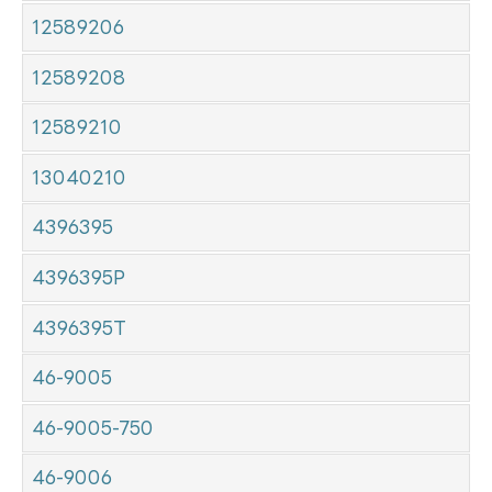
12589206
12589208
12589210
13040210
4396395
4396395P
4396395T
46-9005
46-9005-750
46-9006