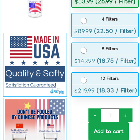
$
53.99
(26.99 / Filter)
4 Filters
$
89.99
(22.50 / Filter)
8 Filters
$
149.99
(18.75 / Filter)
12 Filters
$
219.99
(18.33 / Filter)
-
+
Add to cart