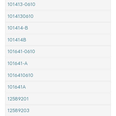
101413-0610
1014130610
101414-B
101414B
101641-0610
101641-A
1016410610
101641A
12589201
12589203