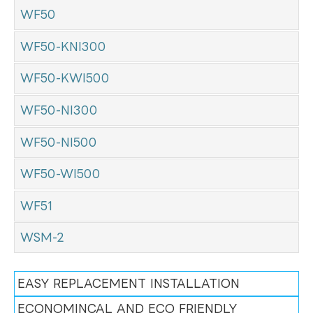
WF50
WF50-KNI300
WF50-KWI500
WF50-NI300
WF50-NI500
WF50-WI500
WF51
WSM-2
EASY REPLACEMENT INSTALLATION
ECONOMINCAL AND ECO FRIENDLY