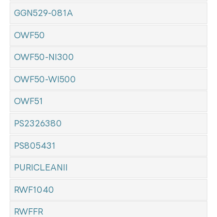
GGN529-081A
OWF50
OWF50-NI300
OWF50-WI500
OWF51
PS2326380
PS805431
PURICLEANII
RWF1040
RWFFR