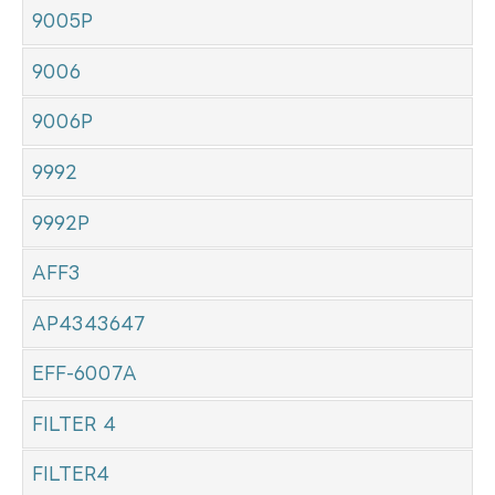
9005P
9006
9006P
9992
9992P
AFF3
AP4343647
EFF-6007A
FILTER 4
FILTER4