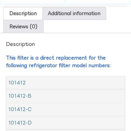
Description
Additional information
Reviews (0)
Description
This filter is a direct replacement for the
following refrigerator filter model numbers:
101412
101412-B
101412-C
101412-D