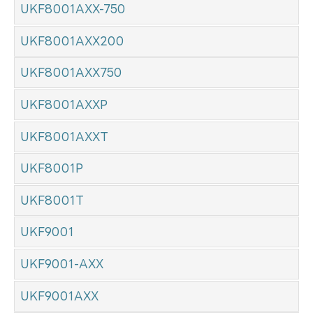
UKF8001AXX-750
UKF8001AXX200
UKF8001AXX750
UKF8001AXXP
UKF8001AXXT
UKF8001P
UKF8001T
UKF9001
UKF9001-AXX
UKF9001AXX