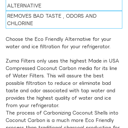
ALTERNATIVE
REMOVES BAD TASTE , ODORS AND
CHLORINE
Choose the Eco Friendly Alternative for your
water and ice filtration for your refrigerator.
Zuma Filters only uses the highest Made in USA
Compressed Coconut Carbon media for its line
of Water Filters. This will assure the best
possible filtration to reduce or eliminate bad
taste and odor associated with tap water and
provides the highest quality of water and ice
from your refrigerator.
The process of Carbonizing Coconut Shells into
Coconut Carbon is a much more Eco Friendly
process than traditional charcoal production for