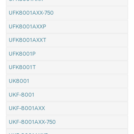
UFK8001AXX-750
UFK8001AXXP
UFK8001AXXT
UFK8001P
UFK8001T
UK8001
UKF-8001
UKF-8001AXX
UKF-8001AXX-750