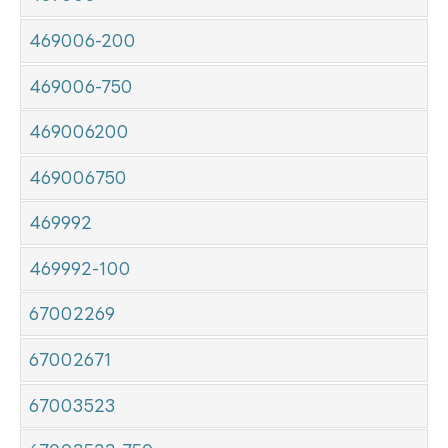
469006-200
469006-750
469006200
469006750
469992
469992-100
67002269
67002671
67003523