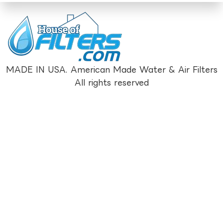
MADE IN USA. American Made Water & Air Filters
All rights reserved