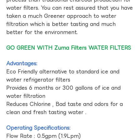
water filters. You can rest assured that you have
taken a much Greener approach to water
filtration which is better tasting and much
better for the environment.
GO GREEN WITH Zuma Filters WATER FILTERS
Advantages:
Eco Friendly alternative to standard ice and
water refrigerator filters
Provides 6 months or 300 gallons of ice and
water filtration
Reduces Chlorine , Bad taste and odors for a
clean and fresh tasting water .
Operating Specifications:
Flow Rate : 0.5gpm (1.9Lpm)