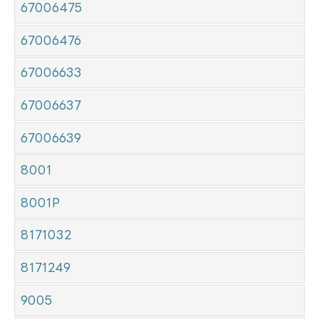
67006475
67006476
67006633
67006637
67006639
8001
8001P
8171032
8171249
9005