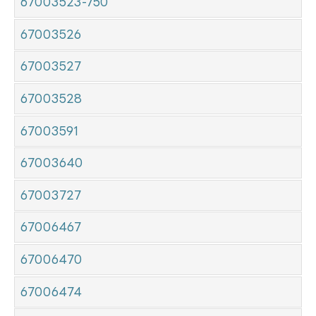
67003523-750
67003526
67003527
67003528
67003591
67003640
67003727
67006467
67006470
67006474