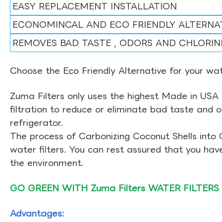
EASY REPLACEMENT INSTALLATION
ECONOMINCAL AND ECO FRIENDLY ALTERNA
REMOVES BAD TASTE , ODORS AND CHLORIN
Choose the Eco Friendly Alternative for your wate
Zuma Filters only uses the highest Made in USA 
filtration to reduce or eliminate bad taste and 
refrigerator.
The process of Carbonizing Coconut Shells into 
water filters. You can rest assured that you ha
the environment.
GO GREEN WITH Zuma Filters WATER FILTERS
Advantages: