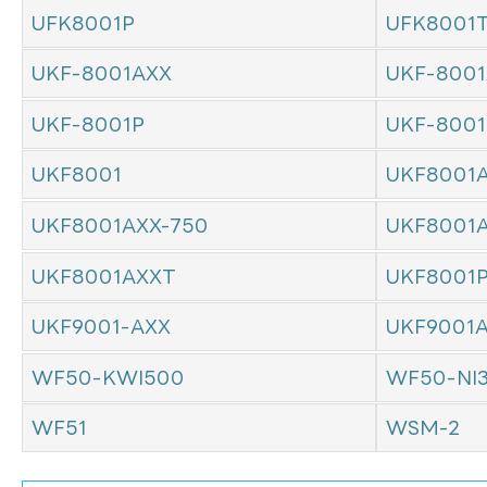
UFK8001P
UFK8001
UKF-8001AXX
UKF-8001
UKF-8001P
UKF-800
UKF8001
UKF8001
UKF8001AXX-750
UKF8001
UKF8001AXXT
UKF8001
UKF9001-AXX
UKF9001
WF50-KWI500
WF50-NI
WF51
WSM-2