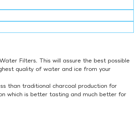
ter Filters. This will assure the best possible
ghest quality of water and ice from your
s than traditional charcoal production for
on which is better tasting and much better for