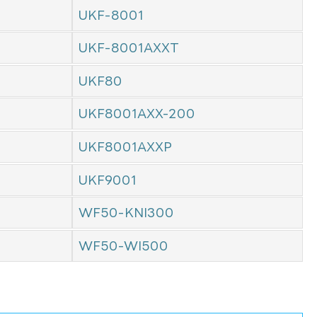
UKF-8001
UKF-8001AXXT
UKF80
UKF8001AXX-200
UKF8001AXXP
UKF9001
WF50-KNI300
WF50-WI500