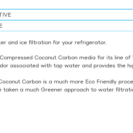
TIVE
E
r and ice filtration for your refrigerator.
Compressed Coconut Carbon media for its line of Wa
odor associated with tap water and provides the hi
Coconut Carbon is a much more Eco Friendly proces
ve taken a much Greener approach to water filtrati