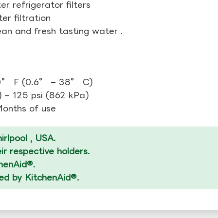
r refrigerator filters
r filtration
ean and fresh tasting water .
0° F (0.6° – 38° C)
 – 125 psi (862 kPa)
 Months of use
rlpool , USA.
r respective holders.
chenAid®.
zed by KitchenAid®.