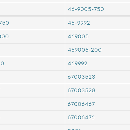
46-9005-750
750
46-9992
000
469005
469006-200
50
469992
67003523
7
67003528
7
67006467
5
67006476