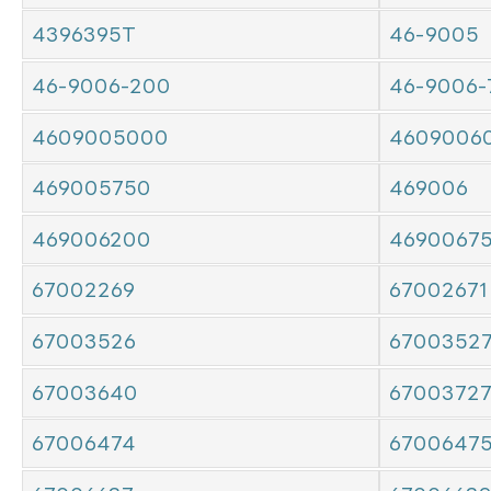
4396395T
46-9005
46-9006-200
46-9006-
4609005000
4609006
469005750
469006
469006200
4690067
67002269
67002671
67003526
6700352
67003640
6700372
67006474
6700647