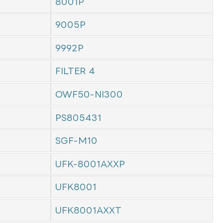
8001P
9005P
9992P
FILTER 4
OWF50-NI300
PS805431
SGF-M10
UFK-8001AXXP
UFK8001
UFK8001AXXT