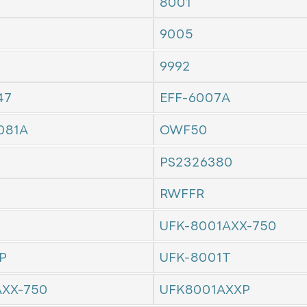
8001
9005
9992
47
EFF-6007A
081A
OWF50
PS2326380
RWFFR
UFK-8001AXX-750
P
UFK-8001T
AXX-750
UFK8001AXXP