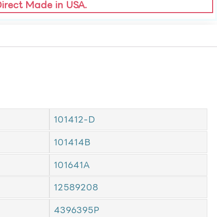
Direct Made in USA.
101412-D
101414B
101641A
12589208
4396395P