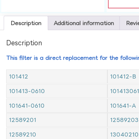
Description
Additional information
Revi
Description
This filter is a direct replacement for the follow
101412
101412-B
101413-0610
10141306
101641-0610
101641-A
12589201
12589203
12589210
13040210