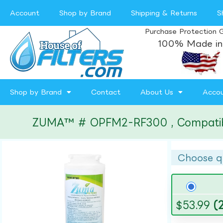
Account
Shop by Brand
Shipping & Returns
S
Purchase Protection 
100% Made in
Shop by Brand
Contact
About Us
Acco
ZUMA™ # OPFM2-RF300 , Compatible 
Choose q
$
53.99
(2