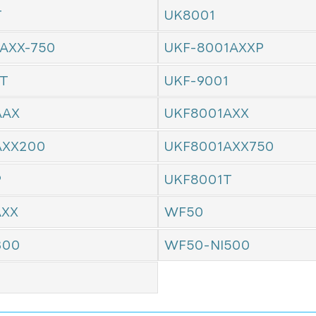
T
UK8001
AXX-750
UKF-8001AXXP
1T
UKF-9001
AAX
UKF8001AXX
AXX200
UKF8001AXX750
P
UKF8001T
AXX
WF50
300
WF50-NI500