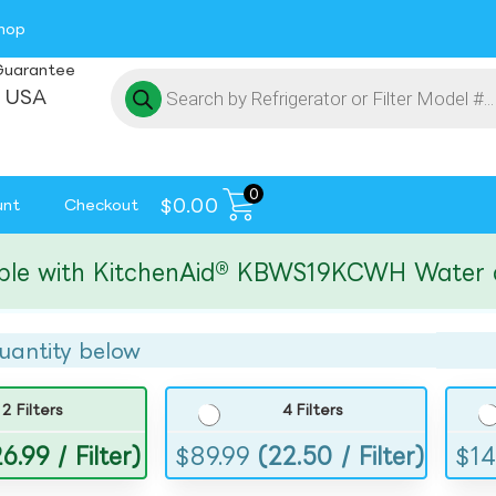
hop
Guarantee
 USA
0
$
0.00
unt
Checkout
with KitchenAid® KBWS19KCWH Water and Ic
uantity below
2 Filters
4 Filters
6.99 / Filter)
$
89.99
(22.50 / Filter)
$
14