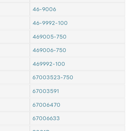
46-9006
46-9992-100
469005-750
469006-750
469992-100
67003523-750
67003591
67006470
67006633