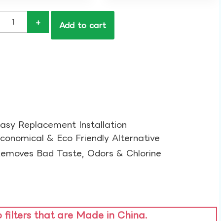
+
Add to cart
asy Replacement Installation​
conomical & Eco Friendly Alternative​
emoves Bad Taste, Odors & Chlorine​
o filters that are Made in China.