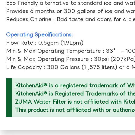
Eco Friendly alternative to standard ice and wate
Provides 6 months or 300 gallons of ice and wate
Reduces Chlorine , Bad taste and odors for a cl
Operating Specifications:
Flow Rate : 0.5gpm (1.9Lpm)
Min & Max Operating Temperature : 33° – 10
Min & Max Operating Pressure : 30psi (207kPa)
Life Capacity : 300 Gallons (1 ,575 liters) or 6
KitchenAid® is a registered trademark of Whi
KitchenAid® is Registered Trademarks of thei
ZUMA Water Filter is not affiliated with Kit
This product is not affiliated with or authori