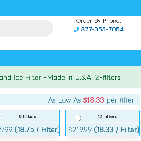
Order By Phone:
877-355-7054
e Filter -Made in U.S.A. 2-filters
As Low As
$18.33
per filter!
8 Filters
12 Filters
9.99
(18.75 / Filter)
$
219.99
(18.33 / Filter)