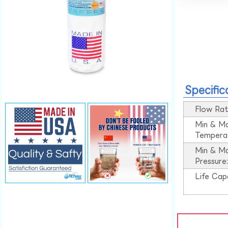
Specific
Flow Rat
Min & M
Tempera
Min & M
Pressure
Life Cap