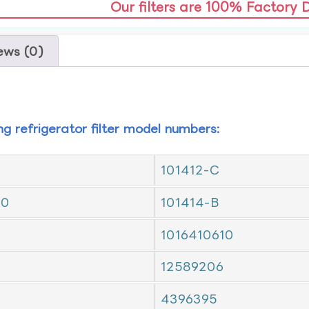
Our filters are 100% Factory 
ews (0)
ing refrigerator filter model numbers:
101412-C
10
101414-B
1016410610
12589206
4396395