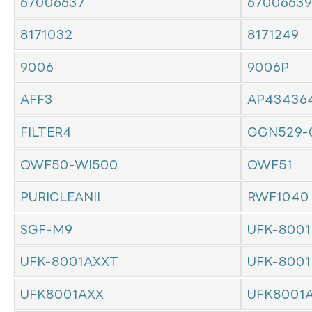
67006637
67006639
8171032
8171249
9006
9006P
AFF3
AP43436
FILTER4
GGN529-
OWF50-WI500
OWF51
PURICLEANII
RWF1040
SGF-M9
UFK-8001
UFK-8001AXXT
UFK-8001
UFK8001AXX
UFK8001