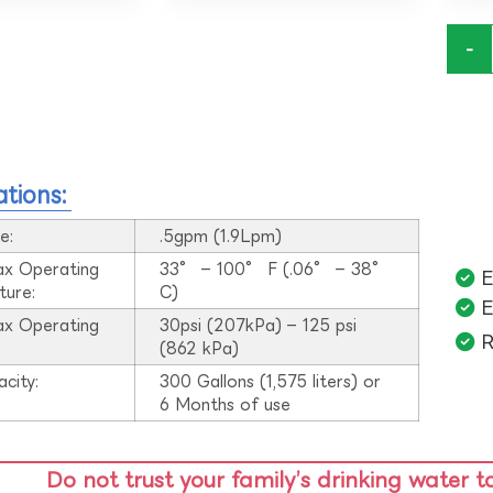
-
ations:
e:
.5gpm (1.9Lpm)
ax Operating
33° – 100° F (.06° – 38°
E
ture:
C)
E
ax Operating
30psi (207kPa) – 125 psi
R
:
(862 kPa)
acity:
300 Gallons (1,575 liters) or
6 Months of use
Do not trust your family’s drinking water t