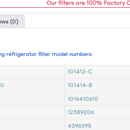
Our filters are 100% Factory 
ews (0)
ing refrigerator filter model numbers:
101412-C
10
101414-B
1016410610
12589206
4396395