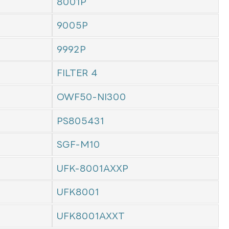
8001P
9005P
9992P
FILTER 4
OWF50-NI300
PS805431
SGF-M10
UFK-8001AXXP
UFK8001
UFK8001AXXT