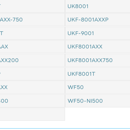
T
UK8001
AXX-750
UKF-8001AXXP
1T
UKF-9001
AAX
UKF8001AXX
AXX200
UKF8001AXX750
P
UKF8001T
AXX
WF50
300
WF50-NI500