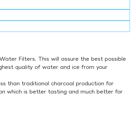
ter Filters. This will assure the best possible
ghest quality of water and ice from your
s than traditional charcoal production for
on which is better tasting and much better for