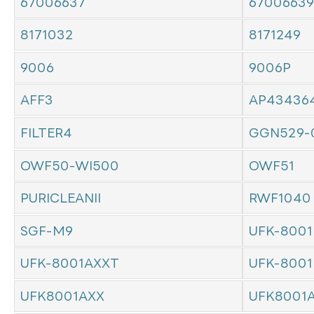
67006637
67006639
8171032
8171249
9006
9006P
AFF3
AP43436
FILTER4
GGN529-
OWF50-WI500
OWF51
PURICLEANII
RWF1040
SGF-M9
UFK-8001
UFK-8001AXXT
UFK-8001
UFK8001AXX
UFK8001