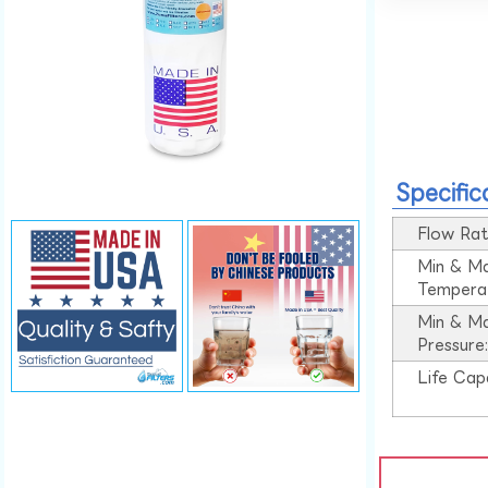
Specific
Flow Rat
Min & M
Tempera
Min & M
Pressure
Life Cap