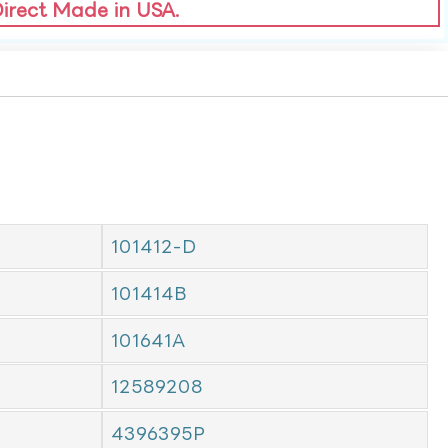
Direct Made in USA.
101412-D
101414B
101641A
12589208
4396395P