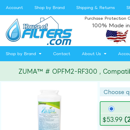
Account
Shop by Brand
Shipping & Returns
S
Purchase Protection 
100% Made in
Shop by Brand
Contact
About Us
Acco
ZUMA™ # OPFM2-RF300 , Compatible w
Choose q
$
53.99
(2