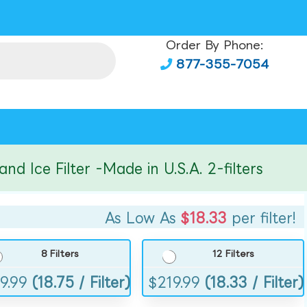
Order By Phone:
877-355-7054
ce Filter -Made in U.S.A. 2-filters
As Low As
$18.33
per filter!
8 Filters
12 Filters
9.99
(18.75 / Filter)
$
219.99
(18.33 / Filter)