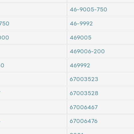
46-9005-750
750
46-9992
000
469005
469006-200
50
469992
67003523
7
67003528
7
67006467
5
67006476