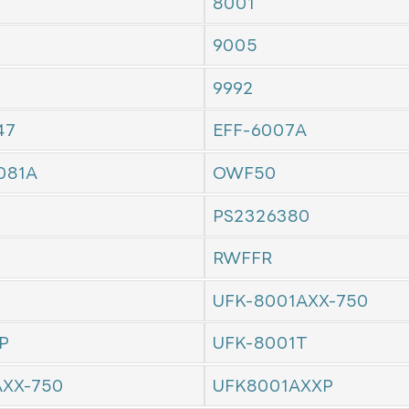
8001
9005
9992
47
EFF-6007A
081A
OWF50
PS2326380
RWFFR
UFK-8001AXX-750
P
UFK-8001T
AXX-750
UFK8001AXXP