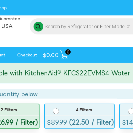
hop
Guarantee
 USA
0
$
0.00
unt
Checkout
ith KitchenAid® KFCS22EVMS4 Water and I
uantity below
2 Filters
4 Filters
6.99 / Filter)
$
89.99
(22.50 / Filter)
$
14