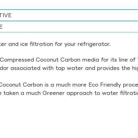
TIVE
E
r and ice filtration for your refrigerator.
Compressed Coconut Carbon media for its line of Wa
odor associated with tap water and provides the hi
Coconut Carbon is a much more Eco Friendly proces
ve taken a much Greener approach to water filtrati