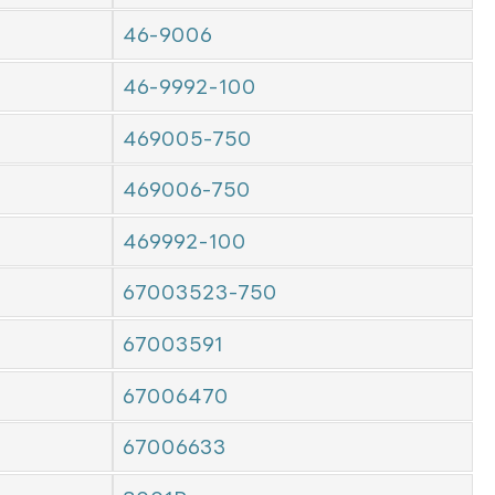
46-9006
46-9992-100
469005-750
469006-750
469992-100
67003523-750
67003591
67006470
67006633