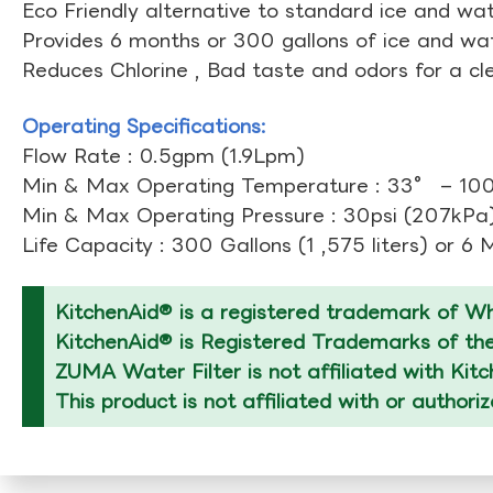
Eco Friendly alternative to standard ice and wate
Provides 6 months or 300 gallons of ice and wate
Reduces Chlorine , Bad taste and odors for a cl
Operating Specifications:
Flow Rate : 0.5gpm (1.9Lpm)
Min & Max Operating Temperature : 33° – 10
Min & Max Operating Pressure : 30psi (207kPa)
Life Capacity : 300 Gallons (1 ,575 liters) or 6
KitchenAid® is a registered trademark of Whi
KitchenAid® is Registered Trademarks of thei
ZUMA Water Filter is not affiliated with Kit
This product is not affiliated with or authori