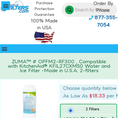
Purchase
Order By
Protection
Phone:
Guarantee
877-355-
100% Made
7054
in USA
ZUMA™ # OPFM2-RF300 , Compatible
with KitchenAid® KFIL27CXMS0 Water and
Ice Filter -Made in U.S.A. 2-filters
Choose quantity below
As Low As
$18.33
per f
2 Filters