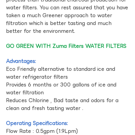
water filters. You can rest assured that you have
taken a much Greener approach to water
filtration which is better tasting and much
better for the environment.
GO GREEN WITH Zuma Filters WATER FILTERS
Advantages:
Eco Friendly alternative to standard ice and
water refrigerator filters
Provides 6 months or 300 gallons of ice and
water filtration
Reduces Chlorine , Bad taste and odors for a
clean and fresh tasting water .
Operating Specifications:
Flow Rate : 0.5gpm (1.9Lpm)