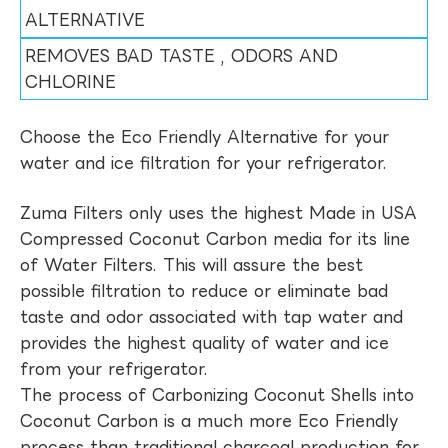
ALTERNATIVE
REMOVES BAD TASTE , ODORS AND
CHLORINE
Choose the Eco Friendly Alternative for your
water and ice filtration for your refrigerator.
Zuma Filters only uses the highest Made in USA
Compressed Coconut Carbon media for its line
of Water Filters. This will assure the best
possible filtration to reduce or eliminate bad
taste and odor associated with tap water and
provides the highest quality of water and ice
from your refrigerator.
The process of Carbonizing Coconut Shells into
Coconut Carbon is a much more Eco Friendly
process than traditional charcoal production for