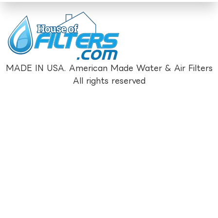
MADE IN USA. American Made Water & Air Filters
All rights reserved