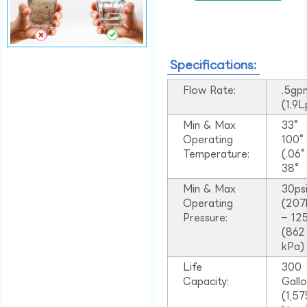
Specifications:
Flow Rate:
.5gp
(1.9
Min & Max
33°
Operating
100
Temperature:
(.06
38°
Min & Max
30ps
Operating
(207
Pressure:
– 125
(862
kPa)
Life
300
Capacity:
Gall
(1,57