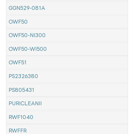
GGN529-081A
OWF50
OWF50-NI300
OWF50-WI500
OWF51
PS2326380
PS805431
PURICLEANII
RWF1040
RWFFR