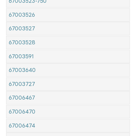
67003523-750
67003526
67003527
67003528
67003591
67003640
67003727
67006467
67006470
67006474