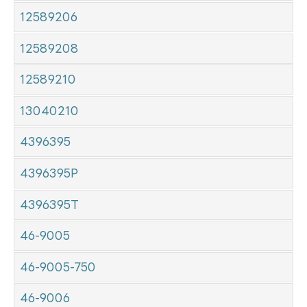
12589206
12589208
12589210
13040210
4396395
4396395P
4396395T
46-9005
46-9005-750
46-9006