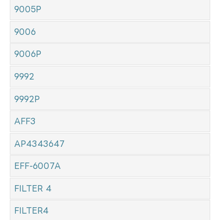
9005P
9006
9006P
9992
9992P
AFF3
AP4343647
EFF-6007A
FILTER 4
FILTER4