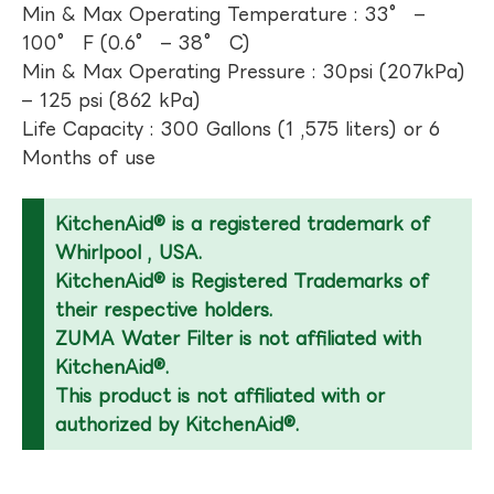
Min & Max Operating Temperature : 33° –
100° F (0.6° – 38° C)
Min & Max Operating Pressure : 30psi (207kPa)
– 125 psi (862 kPa)
Life Capacity : 300 Gallons (1 ,575 liters) or 6
Months of use
KitchenAid® is a registered trademark of
Whirlpool , USA.
KitchenAid® is Registered Trademarks of
their respective holders.
ZUMA Water Filter is not affiliated with
KitchenAid®.
This product is not affiliated with or
authorized by KitchenAid®.