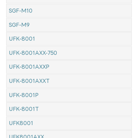
SGF-M10
SGF-M9
UFK-8001
UFK-8001AXX-750
UFK-8001AXXP
UFK-8001AXXT
UFK-8001P
UFK-8001T
UFK8001
UFK8001AXX