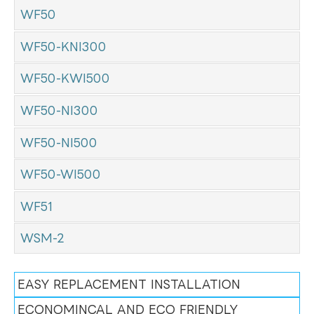
WF50
WF50-KNI300
WF50-KWI500
WF50-NI300
WF50-NI500
WF50-WI500
WF51
WSM-2
EASY REPLACEMENT INSTALLATION
ECONOMINCAL AND ECO FRIENDLY