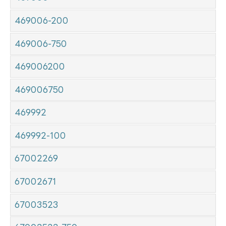
469006-200
469006-750
469006200
469006750
469992
469992-100
67002269
67002671
67003523