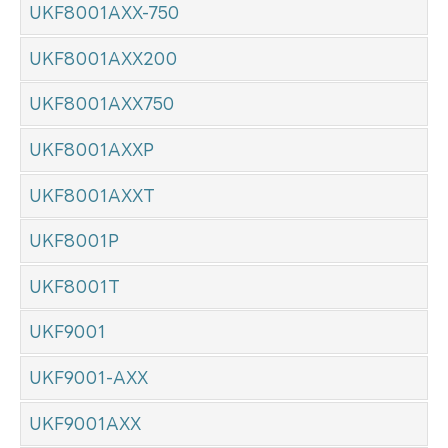
UKF8001AXX-750
UKF8001AXX200
UKF8001AXX750
UKF8001AXXP
UKF8001AXXT
UKF8001P
UKF8001T
UKF9001
UKF9001-AXX
UKF9001AXX