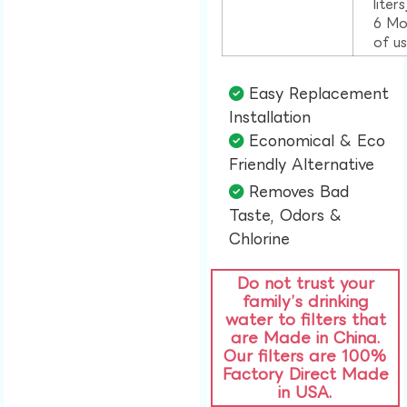
liter
6 Mo
of u
Easy Replacement
Installation​
Economical & Eco
Friendly Alternative​
Removes Bad
Taste, Odors &
Chlorine​
Do not trust your
family’s drinking
water to filters that
are Made in China.
Our filters are 100%
Factory Direct Made
in USA.