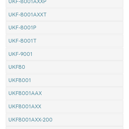
UKF-8001AXXP
UKF-8001AXXT
UKF-8001P
UKF-8001T
UKF-9001
UKF80
UKF8001
UKF8001AAX
UKF8001AXX
UKF8001AXX-200