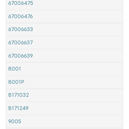
67006475
67006476
67006633
67006637
67006639
8001
8001P
8171032
8171249
9005