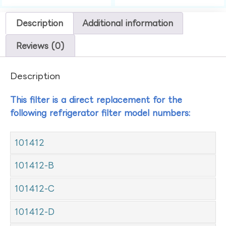
Description
Additional information
Reviews (0)
Description
This filter is a direct replacement for the
following refrigerator filter model numbers:
101412
101412-B
101412-C
101412-D