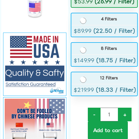
$
53.99
(26.99 / Filter)
4 Filters
$
89.99
(22.50 / Filter)
8 Filters
$
149.99
(18.75 / Filter)
12 Filters
$
219.99
(18.33 / Filter)
-
+
Add to cart