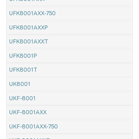
UFK8001AXX-750
UFK8001AXXP
UFK8001AXXT
UFK8001P
UFK8001T
UK8001
UKF-8001
UKF-8001AXX
UKF-8001AXX-750