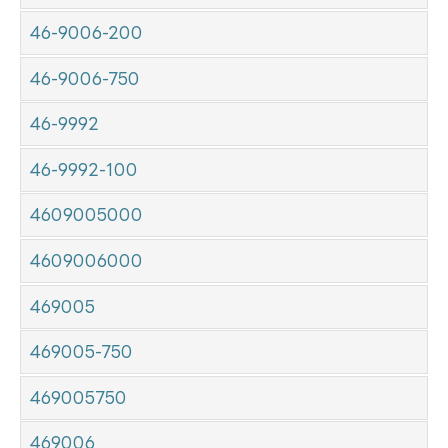
46-9006-200
46-9006-750
46-9992
46-9992-100
4609005000
4609006000
469005
469005-750
469005750
469006