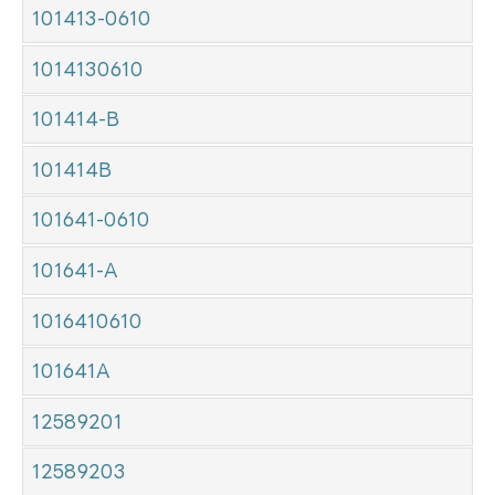
101413-0610
1014130610
101414-B
101414B
101641-0610
101641-A
1016410610
101641A
12589201
12589203