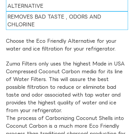
ALTERNATIVE
REMOVES BAD TASTE , ODORS AND
CHLORINE
Choose the Eco Friendly Alternative for your
water and ice filtration for your refrigerator.
Zuma Filters only uses the highest Made in USA
Compressed Coconut Carbon media for its line
of Water Filters. This will assure the best
possible filtration to reduce or eliminate bad
taste and odor associated with tap water and
provides the highest quality of water and ice
from your refrigerator.
The process of Carbonizing Coconut Shells into
Coconut Carbon is a much more Eco Friendly
process than traditional charcoal production for