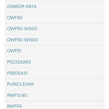
GGN529-081A
OWF50
OWF50-NI300
OWF50-WI500
OWF51
PS2326380
PS805431
PURICLEANII
RWF1040
RWFFR