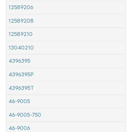
12589206
12589208
12589210
13040210
4396395
4396395P
4396395T
46-9005
46-9005-750
46-9006