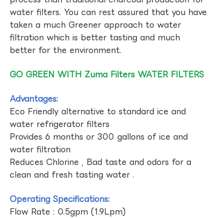
water filters. You can rest assured that you have
taken a much Greener approach to water
filtration which is better tasting and much
better for the environment.
GO GREEN WITH Zuma Filters WATER FILTERS
Advantages:
Eco Friendly alternative to standard ice and
water refrigerator filters
Provides 6 months or 300 gallons of ice and
water filtration
Reduces Chlorine , Bad taste and odors for a
clean and fresh tasting water .
Operating Specifications:
Flow Rate : 0.5gpm (1.9Lpm)