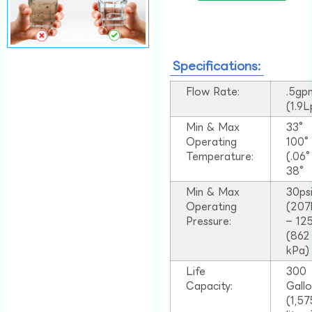
Specifications:
Flow Rate:
.5gp
(1.9
Min & Max
33°
Operating
100
Temperature:
(.06
38°
Min & Max
30ps
Operating
(207
Pressure:
– 125
(862
kPa)
Life
300
Capacity:
Gall
(1,57