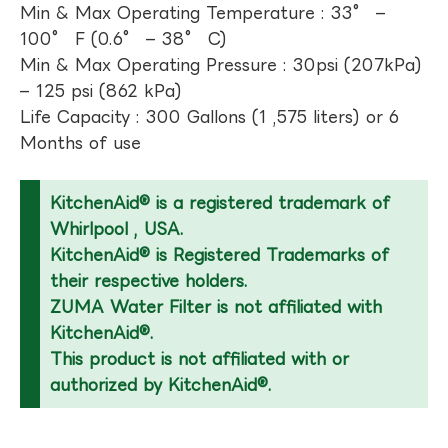
Min & Max Operating Temperature : 33° –
100° F (0.6° – 38° C)
Min & Max Operating Pressure : 30psi (207kPa)
– 125 psi (862 kPa)
Life Capacity : 300 Gallons (1 ,575 liters) or 6
Months of use
KitchenAid® is a registered trademark of
Whirlpool , USA.
KitchenAid® is Registered Trademarks of
their respective holders.
ZUMA Water Filter is not affiliated with
KitchenAid®.
This product is not affiliated with or
authorized by KitchenAid®.