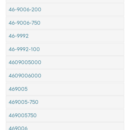
46-9006-200
46-9006-750
46-9992
46-9992-100
4609005000
4609006000
469005
469005-750
469005750
469006