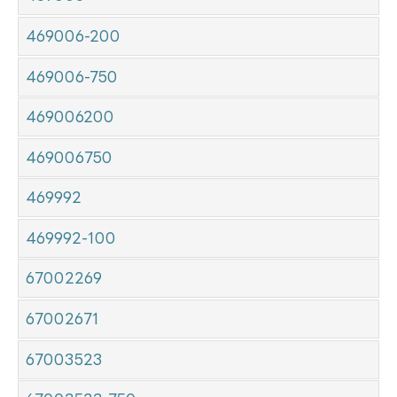
469006-200
469006-750
469006200
469006750
469992
469992-100
67002269
67002671
67003523