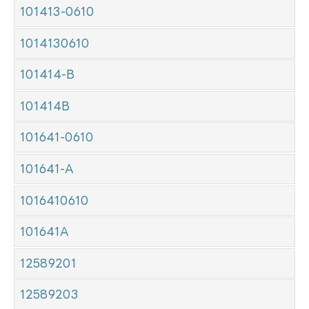
101413-0610
1014130610
101414-B
101414B
101641-0610
101641-A
1016410610
101641A
12589201
12589203