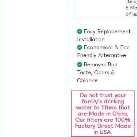
liter
6 Mo
of u
Easy Replacement
Installation​
Economical & Eco
Friendly Alternative​
Removes Bad
Taste, Odors &
Chlorine​
Do not trust your
family’s drinking
water to filters that
are Made in China.
Our filters are 100%
Factory Direct Made
in USA.