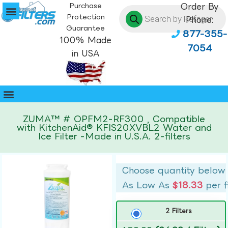
Purchase
Order By
Protection
Phone:
Guarantee
877-355-
100% Made
7054
in USA
ZUMA™ # OPFM2-RF300 , Compatible
with KitchenAid® KFIS20XVBL2 Water and
Ice Filter -Made in U.S.A. 2-filters
Choose quantity below
As Low As
$18.33
per f
2 Filters