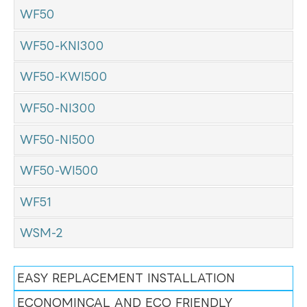
WF50
WF50-KNI300
WF50-KWI500
WF50-NI300
WF50-NI500
WF50-WI500
WF51
WSM-2
EASY REPLACEMENT INSTALLATION
ECONOMINCAL AND ECO FRIENDLY