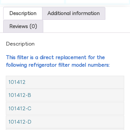
Description
Additional information
Reviews (0)
Description
This filter is a direct replacement for the
following refrigerator filter model numbers:
101412
101412-B
101412-C
101412-D