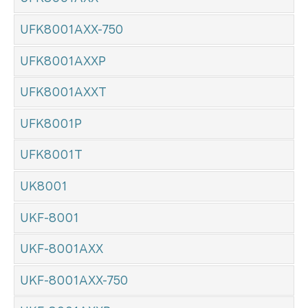
UFK8001AXX-750
UFK8001AXXP
UFK8001AXXT
UFK8001P
UFK8001T
UK8001
UKF-8001
UKF-8001AXX
UKF-8001AXX-750