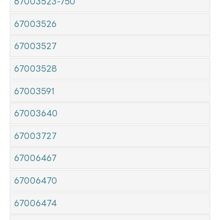
67003523-750
67003526
67003527
67003528
67003591
67003640
67003727
67006467
67006470
67006474