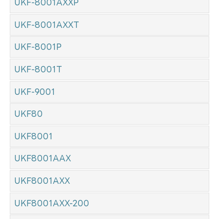
UKF-8001AXXP
UKF-8001AXXT
UKF-8001P
UKF-8001T
UKF-9001
UKF80
UKF8001
UKF8001AAX
UKF8001AXX
UKF8001AXX-200