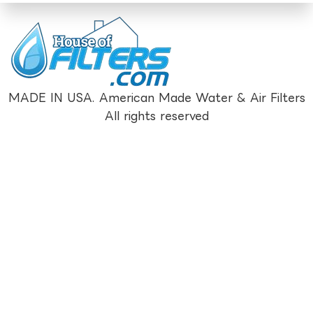
MADE IN USA. American Made Water & Air Filters
All rights reserved