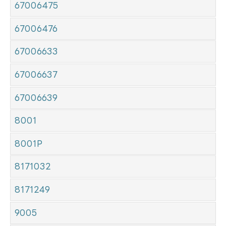
67006475
67006476
67006633
67006637
67006639
8001
8001P
8171032
8171249
9005