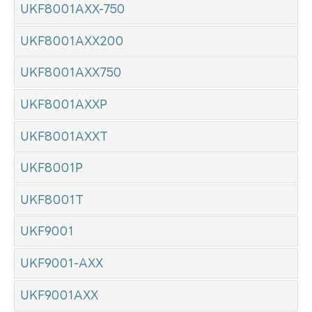
UKF8001AXX-750
UKF8001AXX200
UKF8001AXX750
UKF8001AXXP
UKF8001AXXT
UKF8001P
UKF8001T
UKF9001
UKF9001-AXX
UKF9001AXX