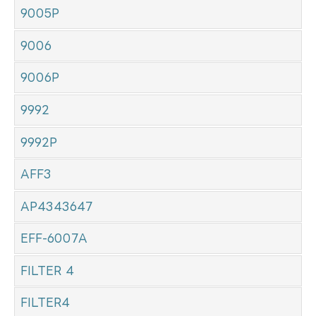
9005P
9006
9006P
9992
9992P
AFF3
AP4343647
EFF-6007A
FILTER 4
FILTER4