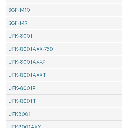
SGF-M10
SGF-M9
UFK-8001
UFK-8001AXX-750
UFK-8001AXXP
UFK-8001AXXT
UFK-8001P
UFK-8001T
UFK8001
UFK8001AXX