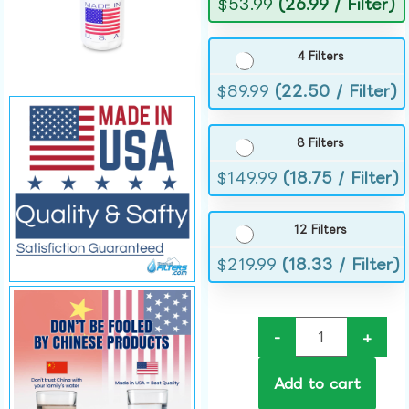
$
53.99
(26.99 / Filter)
4 Filters
$
89.99
(22.50 / Filter)
8 Filters
$
149.99
(18.75 / Filter)
12 Filters
$
219.99
(18.33 / Filter)
-
+
Add to cart