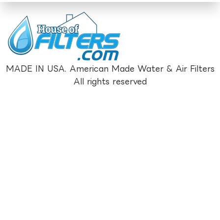
MADE IN USA. American Made Water & Air Filters
All rights reserved