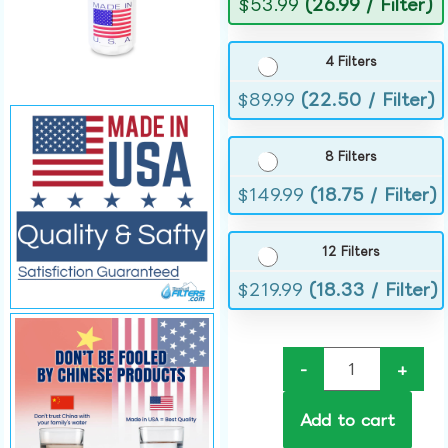
$
53.99
(26.99 / Filter)
4 Filters
$
89.99
(22.50 / Filter)
8 Filters
$
149.99
(18.75 / Filter)
12 Filters
$
219.99
(18.33 / Filter)
-
+
Add to cart