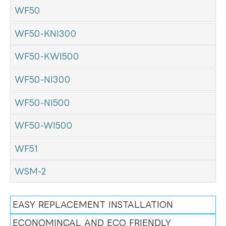
WF50
WF50-KNI300
WF50-KWI500
WF50-NI300
WF50-NI500
WF50-WI500
WF51
WSM-2
EASY REPLACEMENT INSTALLATION
ECONOMINCAL AND ECO FRIENDLY