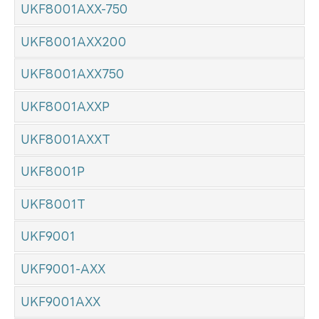
UKF8001AXX-750
UKF8001AXX200
UKF8001AXX750
UKF8001AXXP
UKF8001AXXT
UKF8001P
UKF8001T
UKF9001
UKF9001-AXX
UKF9001AXX