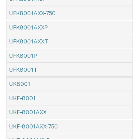
UFK8001AXX-750
UFK8001AXXP
UFK8001AXXT
UFK8001P
UFK8001T
UK8001
UKF-8001
UKF-8001AXX
UKF-8001AXX-750