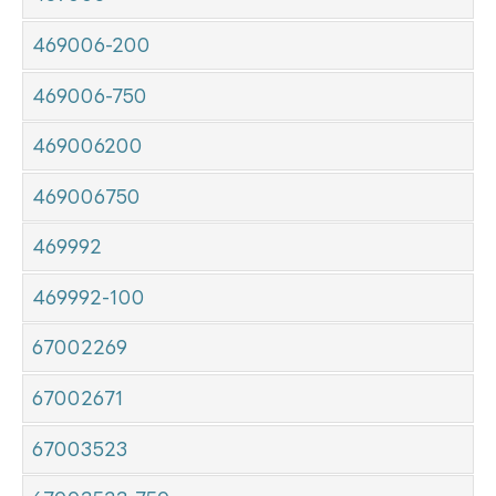
469006-200
469006-750
469006200
469006750
469992
469992-100
67002269
67002671
67003523