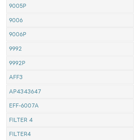
9005P
9006
9006P
9992
9992P
AFF3
AP4343647
EFF-6007A
FILTER 4
FILTER4