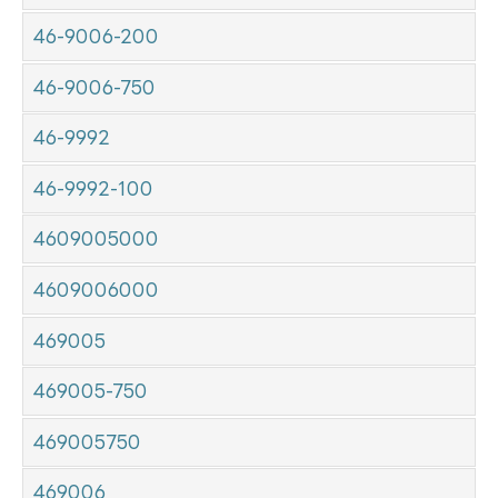
46-9006-200
46-9006-750
46-9992
46-9992-100
4609005000
4609006000
469005
469005-750
469005750
469006