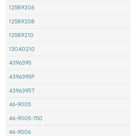
12589206
12589208
12589210
13040210
4396395
4396395P
4396395T
46-9005
46-9005-750
46-9006