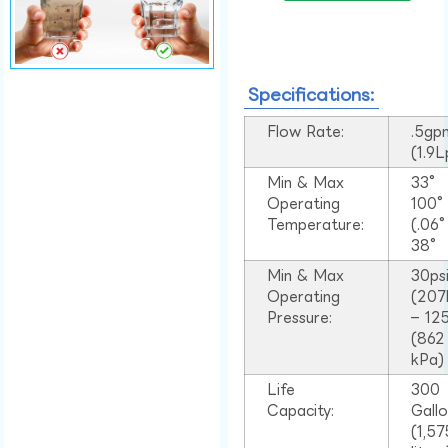
Specifications:
Flow Rate:
.5gp
(1.9
Min & Max
33°
Operating
100
Temperature:
(.06
38°
Min & Max
30ps
Operating
(207
Pressure:
– 125
(862
kPa)
Life
300
Capacity:
Gall
(1,57