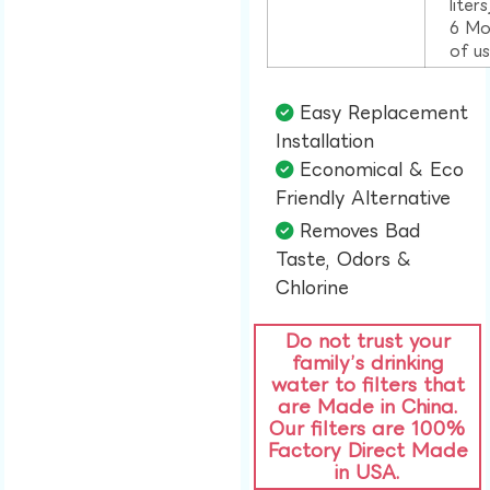
liter
6 Mo
of u
Easy Replacement
Installation​
Economical & Eco
Friendly Alternative​
Removes Bad
Taste, Odors &
Chlorine​
Do not trust your
family’s drinking
water to filters that
are Made in China.
Our filters are 100%
Factory Direct Made
in USA.