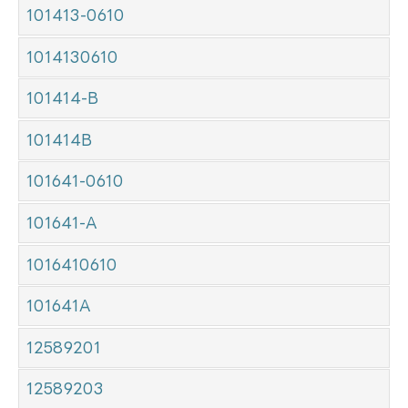
101413-0610
1014130610
101414-B
101414B
101641-0610
101641-A
1016410610
101641A
12589201
12589203