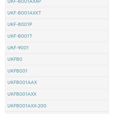
UKF-8001AXXP
UKF-8001AXXT
UKF-8001P
UKF-8001T
UKF-9001
UKF80
UKF8001
UKF8001AAX
UKF8001AXX
UKF8001AXX-200