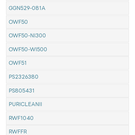
GGN529-081A
OWF50
OWF50-NI300
OWF50-WI500
OWF51
PS2326380
PS805431
PURICLEANII
RWF1040
RWFFR