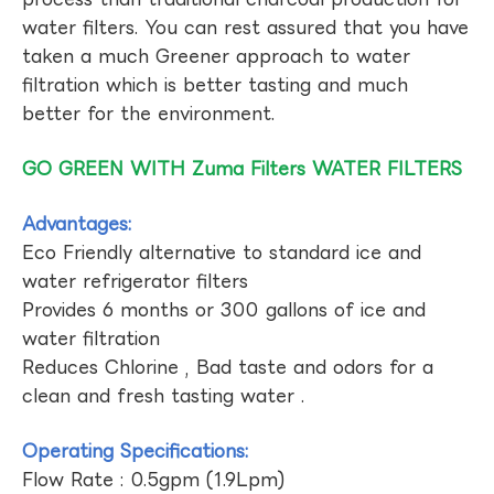
water filters. You can rest assured that you have
taken a much Greener approach to water
filtration which is better tasting and much
better for the environment.
GO GREEN WITH Zuma Filters WATER FILTERS
Advantages:
Eco Friendly alternative to standard ice and
water refrigerator filters
Provides 6 months or 300 gallons of ice and
water filtration
Reduces Chlorine , Bad taste and odors for a
clean and fresh tasting water .
Operating Specifications:
Flow Rate : 0.5gpm (1.9Lpm)