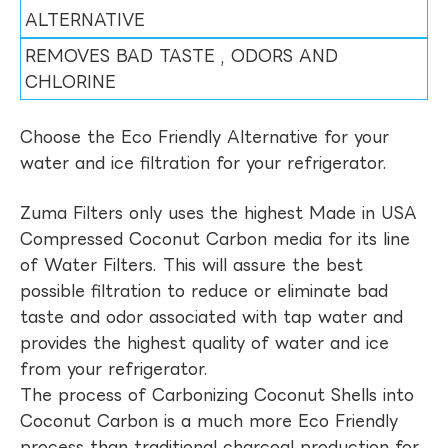
ALTERNATIVE
REMOVES BAD TASTE , ODORS AND
CHLORINE
Choose the Eco Friendly Alternative for your
water and ice filtration for your refrigerator.
Zuma Filters only uses the highest Made in USA
Compressed Coconut Carbon media for its line
of Water Filters. This will assure the best
possible filtration to reduce or eliminate bad
taste and odor associated with tap water and
provides the highest quality of water and ice
from your refrigerator.
The process of Carbonizing Coconut Shells into
Coconut Carbon is a much more Eco Friendly
process than traditional charcoal production for