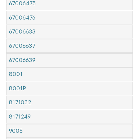
67006475
67006476
67006633
67006637
67006639
8001
8001P
8171032
8171249
9005