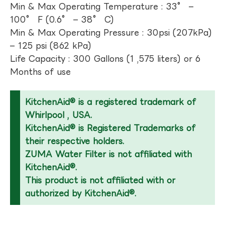
Min & Max Operating Temperature : 33° –
100° F (0.6° – 38° C)
Min & Max Operating Pressure : 30psi (207kPa)
– 125 psi (862 kPa)
Life Capacity : 300 Gallons (1 ,575 liters) or 6
Months of use
KitchenAid® is a registered trademark of
Whirlpool , USA.
KitchenAid® is Registered Trademarks of
their respective holders.
ZUMA Water Filter is not affiliated with
KitchenAid®.
This product is not affiliated with or
authorized by KitchenAid®.