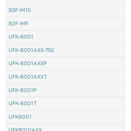
SGF-M10
SGF-M9
UFK-8001
UFK-8001AXX-750
UFK-8001AXXP
UFK-8001AXXT
UFK-8001P
UFK-8001T
UFK8001
UFK8001AXX