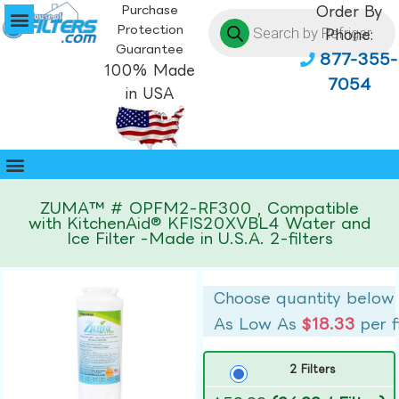
Purchase
Order By
Protection
Phone:
Guarantee
877-355-
100% Made
7054
in USA
ZUMA™ # OPFM2-RF300 , Compatible
with KitchenAid® KFIS20XVBL4 Water and
Ice Filter -Made in U.S.A. 2-filters
Choose quantity below
As Low As
$18.33
per f
2 Filters