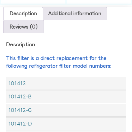
Description
Additional information
Reviews (0)
Description
This filter is a direct replacement for the
following refrigerator filter model numbers:
101412
101412-B
101412-C
101412-D