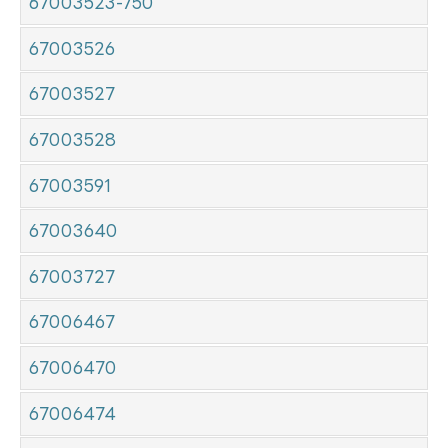
67003523-750
67003526
67003527
67003528
67003591
67003640
67003727
67006467
67006470
67006474