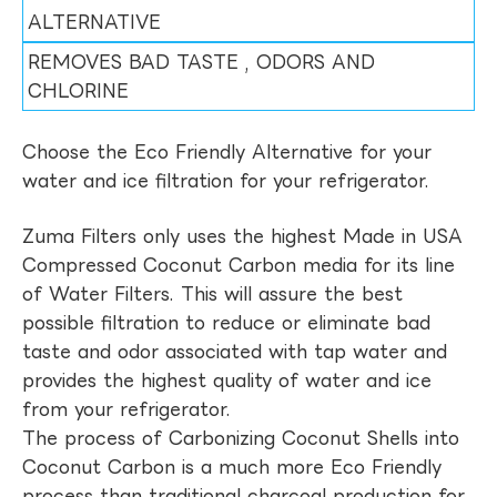
ALTERNATIVE
REMOVES BAD TASTE , ODORS AND
CHLORINE
Choose the Eco Friendly Alternative for your
water and ice filtration for your refrigerator.
Zuma Filters only uses the highest Made in USA
Compressed Coconut Carbon media for its line
of Water Filters. This will assure the best
possible filtration to reduce or eliminate bad
taste and odor associated with tap water and
provides the highest quality of water and ice
from your refrigerator.
The process of Carbonizing Coconut Shells into
Coconut Carbon is a much more Eco Friendly
process than traditional charcoal production for