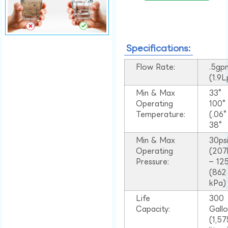
Specifications:
Flow Rate:
.5gp
(1.9
Min & Max
33°
Operating
100
Temperature:
(.06
38°
Min & Max
30ps
Operating
(207
Pressure:
– 125
(862
kPa)
Life
300
Capacity:
Gall
(1,57