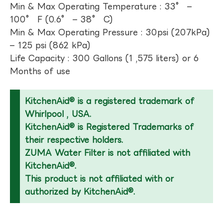
Min & Max Operating Temperature : 33° –
100° F (0.6° – 38° C)
Min & Max Operating Pressure : 30psi (207kPa)
– 125 psi (862 kPa)
Life Capacity : 300 Gallons (1 ,575 liters) or 6
Months of use
KitchenAid® is a registered trademark of
Whirlpool , USA.
KitchenAid® is Registered Trademarks of
their respective holders.
ZUMA Water Filter is not affiliated with
KitchenAid®.
This product is not affiliated with or
authorized by KitchenAid®.