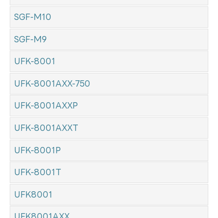
SGF-M10
SGF-M9
UFK-8001
UFK-8001AXX-750
UFK-8001AXXP
UFK-8001AXXT
UFK-8001P
UFK-8001T
UFK8001
UFK8001AXX