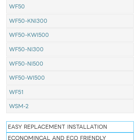
WF50
WF50-KNI300
WF50-KWI500
WF50-NI300
WF50-NI500
WF50-WI500
WF51
WSM-2
EASY REPLACEMENT INSTALLATION
ECONOMINCAL AND ECO FRIENDLY