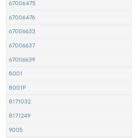
67006475
67006476
67006633
67006637
67006639
8001
8001P
8171032
8171249
9005