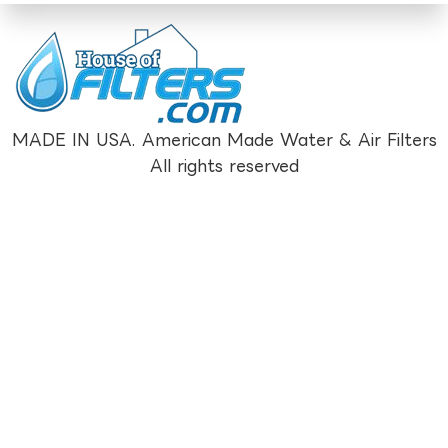
MADE IN USA. American Made Water & Air Filters
All rights reserved