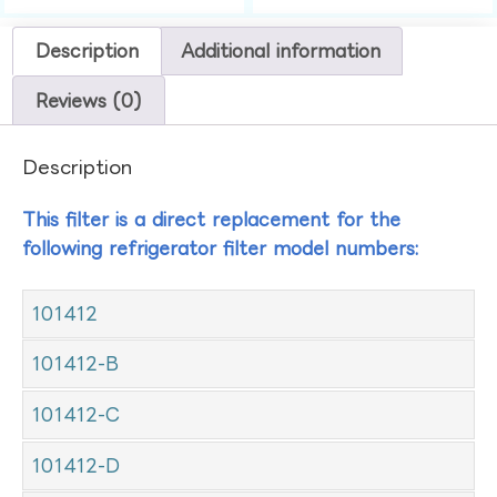
Description
Additional information
Reviews (0)
Description
This filter is a direct replacement for the
following refrigerator filter model numbers:
101412
101412-B
101412-C
101412-D