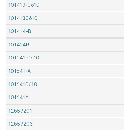
101413-0610
1014130610
101414-B
101414B
101641-0610
101641-A
1016410610
101641A
12589201
12589203