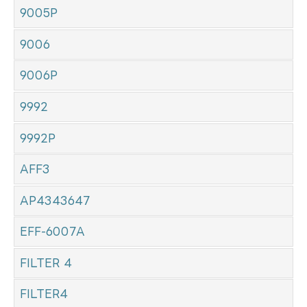
9005P
9006
9006P
9992
9992P
AFF3
AP4343647
EFF-6007A
FILTER 4
FILTER4