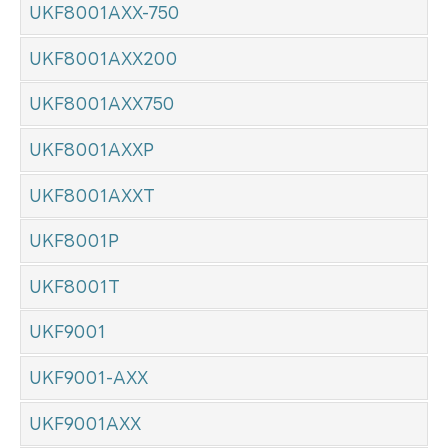
UKF8001AXX-750
UKF8001AXX200
UKF8001AXX750
UKF8001AXXP
UKF8001AXXT
UKF8001P
UKF8001T
UKF9001
UKF9001-AXX
UKF9001AXX