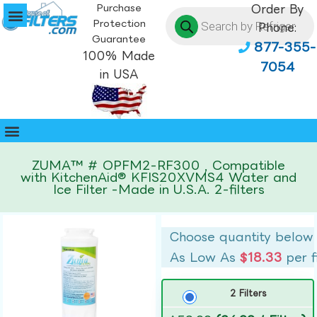
Purchase
Order By
Protection
Phone:
Guarantee
877-355-
100% Made
7054
in USA
ZUMA™ # OPFM2-RF300 , Compatible
with KitchenAid® KFIS20XVMS4 Water and
Ice Filter -Made in U.S.A. 2-filters
Choose quantity below
As Low As
$18.33
per f
2 Filters