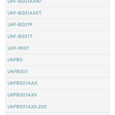
UKF-8001AXXP
UKF-8001AXXT
UKF-8001P
UKF-8001T
UKF-9001
UKF80
UKF8001
UKF8001AAX
UKF8001AXX
UKF8001AXX-200