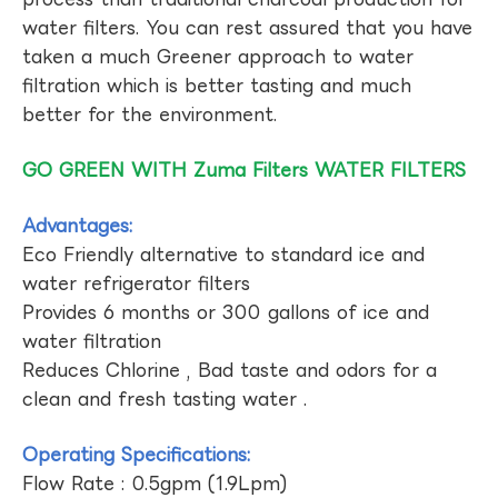
water filters. You can rest assured that you have
taken a much Greener approach to water
filtration which is better tasting and much
better for the environment.
GO GREEN WITH Zuma Filters WATER FILTERS
Advantages:
Eco Friendly alternative to standard ice and
water refrigerator filters
Provides 6 months or 300 gallons of ice and
water filtration
Reduces Chlorine , Bad taste and odors for a
clean and fresh tasting water .
Operating Specifications:
Flow Rate : 0.5gpm (1.9Lpm)