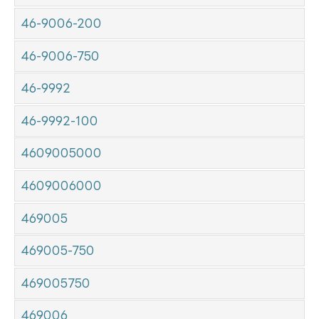
46-9006-200
46-9006-750
46-9992
46-9992-100
4609005000
4609006000
469005
469005-750
469005750
469006