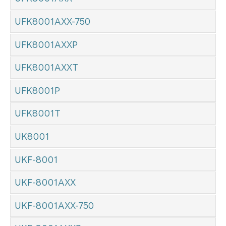
UFK8001AXX-750
UFK8001AXXP
UFK8001AXXT
UFK8001P
UFK8001T
UK8001
UKF-8001
UKF-8001AXX
UKF-8001AXX-750