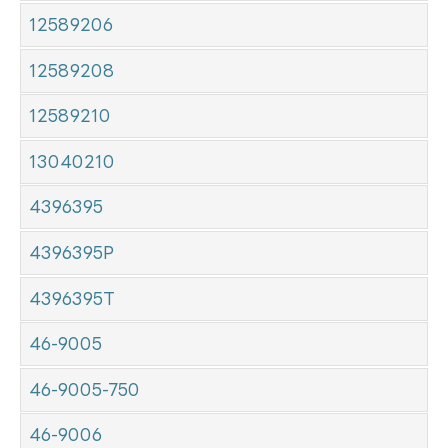
12589206
12589208
12589210
13040210
4396395
4396395P
4396395T
46-9005
46-9005-750
46-9006