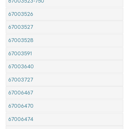
67003523-750
67003526
67003527
67003528
67003591
67003640
67003727
67006467
67006470
67006474