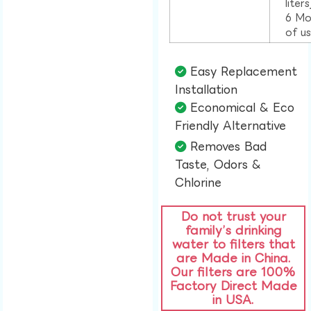
liter
6 Mo
of u
Easy Replacement
Installation​
Economical & Eco
Friendly Alternative​
Removes Bad
Taste, Odors &
Chlorine​
Do not trust your
family’s drinking
water to filters that
are Made in China.
Our filters are 100%
Factory Direct Made
in USA.