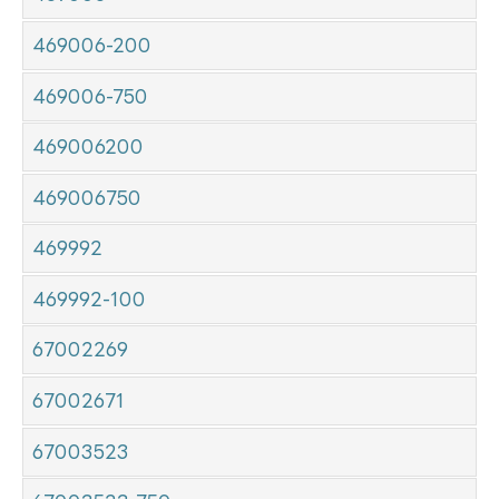
469006-200
469006-750
469006200
469006750
469992
469992-100
67002269
67002671
67003523