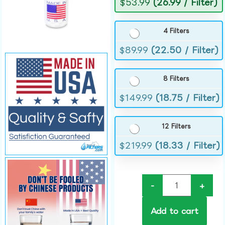
$
53.99
(26.99 / Filter)
4 Filters
$
89.99
(22.50 / Filter)
8 Filters
$
149.99
(18.75 / Filter)
12 Filters
$
219.99
(18.33 / Filter)
-
+
Add to cart