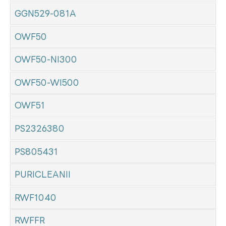
GGN529-081A
OWF50
OWF50-NI300
OWF50-WI500
OWF51
PS2326380
PS805431
PURICLEANII
RWF1040
RWFFR