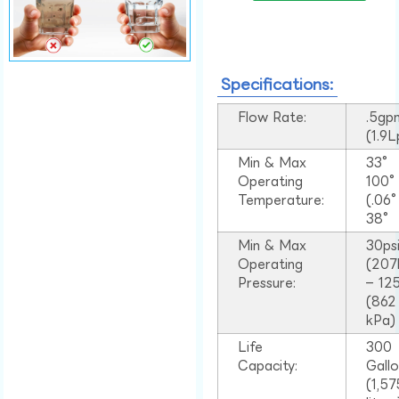
Specifications:
Flow Rate:
.5gp
(1.9
Min & Max
33°
Operating
100
Temperature:
(.06
38°
Min & Max
30ps
Operating
(207
Pressure:
– 125
(862
kPa)
Life
300
Capacity:
Gall
(1,57