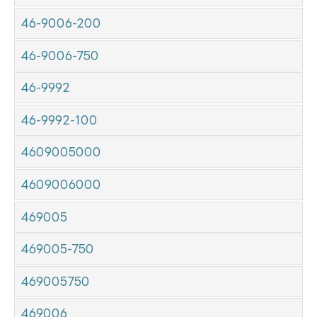
46-9006-200
46-9006-750
46-9992
46-9992-100
4609005000
4609006000
469005
469005-750
469005750
469006