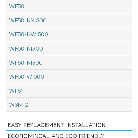
WF50
WF50-KNI300
WF50-KWI500
WF50-NI300
WF50-NI500
WF50-WI500
WF51
WSM-2
EASY REPLACEMENT INSTALLATION
ECONOMINCAL AND ECO FRIENDLY