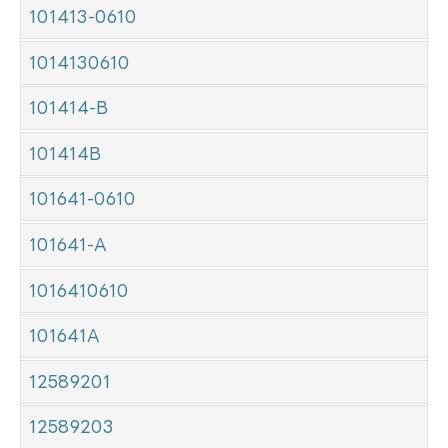
101413-0610
1014130610
101414-B
101414B
101641-0610
101641-A
1016410610
101641A
12589201
12589203