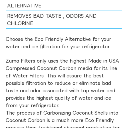
ALTERNATIVE
REMOVES BAD TASTE , ODORS AND
CHLORINE
Choose the Eco Friendly Alternative for your
water and ice filtration for your refrigerator.
Zuma Filters only uses the highest Made in USA
Compressed Coconut Carbon media for its line
of Water Filters. This will assure the best
possible filtration to reduce or eliminate bad
taste and odor associated with tap water and
provides the highest quality of water and ice
from your refrigerator.
The process of Carbonizing Coconut Shells into
Coconut Carbon is a much more Eco Friendly
process than traditional charcoal production for