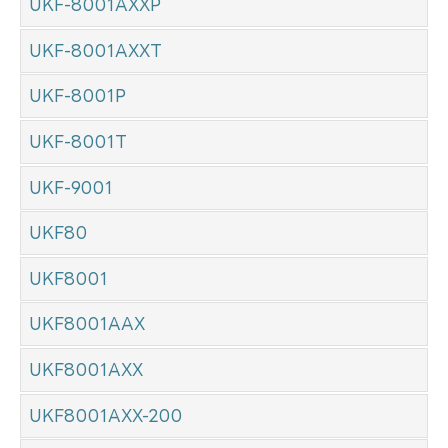
UKF-8001AXXP
UKF-8001AXXT
UKF-8001P
UKF-8001T
UKF-9001
UKF80
UKF8001
UKF8001AAX
UKF8001AXX
UKF8001AXX-200