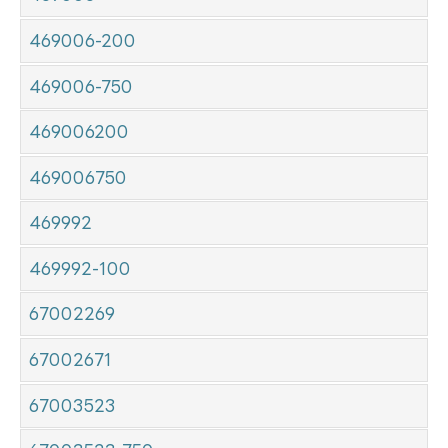
469006-200
469006-750
469006200
469006750
469992
469992-100
67002269
67002671
67003523