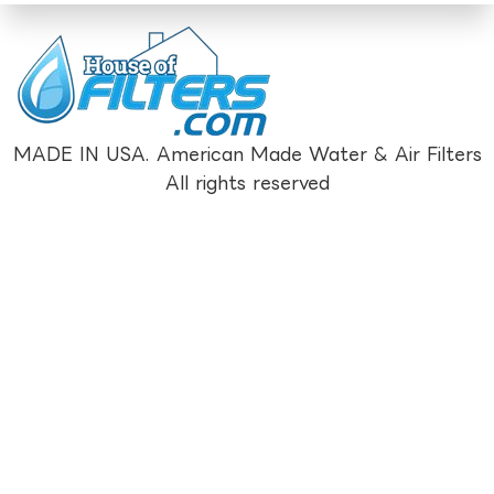
MADE IN USA. American Made Water & Air Filters
All rights reserved