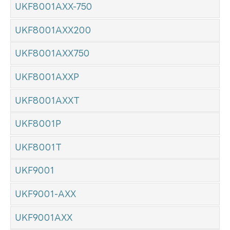
UKF8001AXX-750
UKF8001AXX200
UKF8001AXX750
UKF8001AXXP
UKF8001AXXT
UKF8001P
UKF8001T
UKF9001
UKF9001-AXX
UKF9001AXX