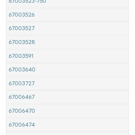
67003523-750
67003526
67003527
67003528
67003591
67003640
67003727
67006467
67006470
67006474