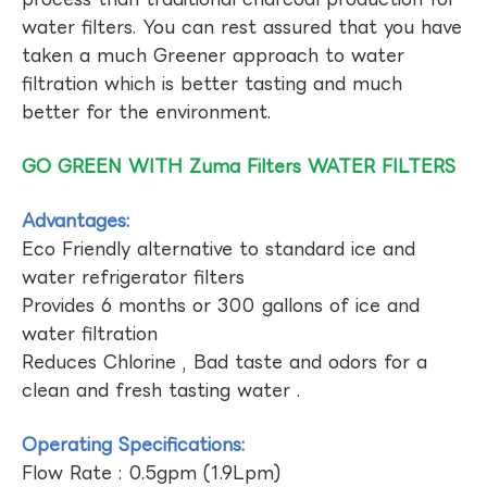
water filters. You can rest assured that you have
taken a much Greener approach to water
filtration which is better tasting and much
better for the environment.
GO GREEN WITH Zuma Filters WATER FILTERS
Advantages:
Eco Friendly alternative to standard ice and
water refrigerator filters
Provides 6 months or 300 gallons of ice and
water filtration
Reduces Chlorine , Bad taste and odors for a
clean and fresh tasting water .
Operating Specifications:
Flow Rate : 0.5gpm (1.9Lpm)