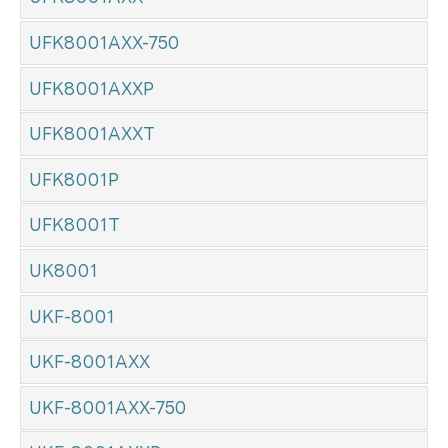
UFK8001AXX-750
UFK8001AXXP
UFK8001AXXT
UFK8001P
UFK8001T
UK8001
UKF-8001
UKF-8001AXX
UKF-8001AXX-750