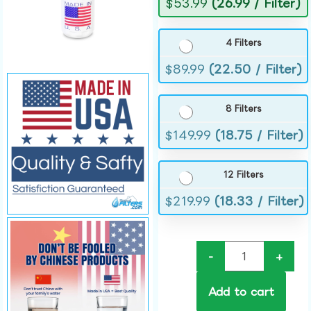
$
53.99
(26.99 / Filter)
4 Filters
$
89.99
(22.50 / Filter)
8 Filters
$
149.99
(18.75 / Filter)
12 Filters
$
219.99
(18.33 / Filter)
-
+
Add to cart