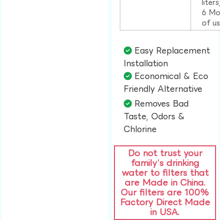
liter
6 Mo
of u
Easy Replacement
Installation​
Economical & Eco
Friendly Alternative​
Removes Bad
Taste, Odors &
Chlorine​
Do not trust your
family’s drinking
water to filters that
are Made in China.
Our filters are 100%
Factory Direct Made
in USA.