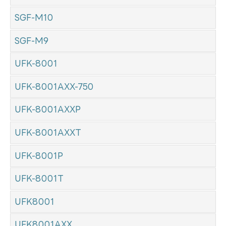
SGF-M10
SGF-M9
UFK-8001
UFK-8001AXX-750
UFK-8001AXXP
UFK-8001AXXT
UFK-8001P
UFK-8001T
UFK8001
UFK8001AXX