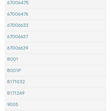
67006475
67006476
67006633
67006637
67006639
8001
8001P
8171032
8171249
9005