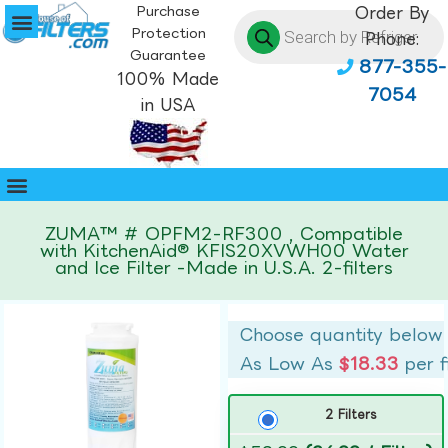
Purchase
Order By
Protection
Phone:
Guarantee
877-355-
100% Made
7054
in USA
ZUMA™ # OPFM2-RF300 , Compatible
with KitchenAid® KFIS20XVWH00 Water
and Ice Filter -Made in U.S.A. 2-filters
Choose quantity below
As Low As
$18.33
per f
2 Filters