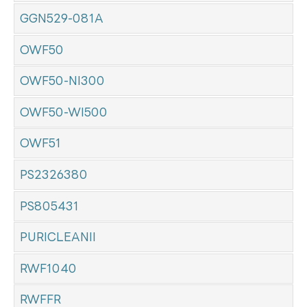
GGN529-081A
OWF50
OWF50-NI300
OWF50-WI500
OWF51
PS2326380
PS805431
PURICLEANII
RWF1040
RWFFR