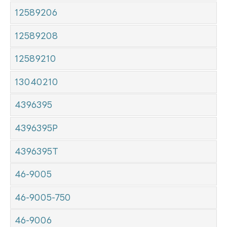
12589206
12589208
12589210
13040210
4396395
4396395P
4396395T
46-9005
46-9005-750
46-9006