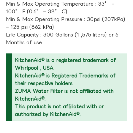
Min & Max Operating Temperature : 33° –
100° F (0.6° – 38° C)
Min & Max Operating Pressure : 30psi (207kPa)
– 125 psi (862 kPa)
Life Capacity : 300 Gallons (1 ,575 liters) or 6
Months of use
KitchenAid® is a registered trademark of
Whirlpool , USA.
KitchenAid® is Registered Trademarks of
their respective holders.
ZUMA Water Filter is not affiliated with
KitchenAid®.
This product is not affiliated with or
authorized by KitchenAid®.