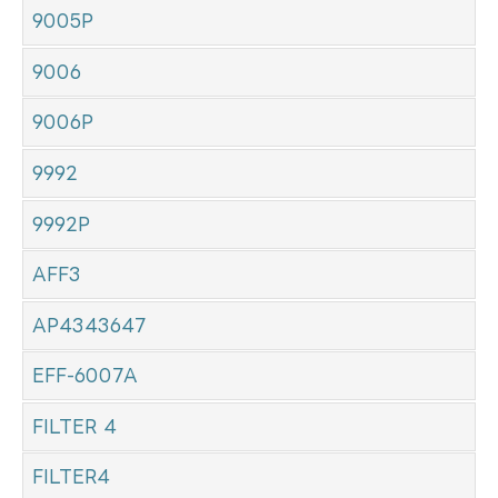
9005P
9006
9006P
9992
9992P
AFF3
AP4343647
EFF-6007A
FILTER 4
FILTER4