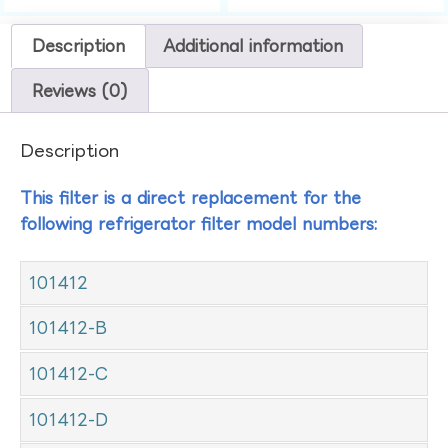
Description
Additional information
Reviews (0)
Description
This filter is a direct replacement for the
following refrigerator filter model numbers:
101412
101412-B
101412-C
101412-D