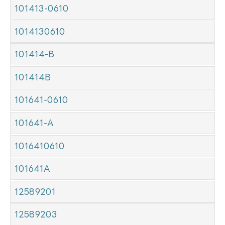
101413-0610
1014130610
101414-B
101414B
101641-0610
101641-A
1016410610
101641A
12589201
12589203