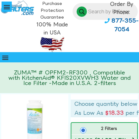
Purchase
Order By
Protection
Phone:
Guarantee
877-355-
100% Made
7054
in USA
ZUMA™ # OPFM2-RF300 , Compatible
with KitchenAid® KFIS20XVWH3 Water and
Ice Filter -Made in U.S.A. 2-filters
Choose quantity below
As Low As
$18.33
per f
2 Filters