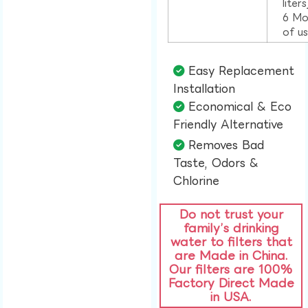
liter
6 Mo
of u
Easy Replacement
Installation​
Economical & Eco
Friendly Alternative​
Removes Bad
Taste, Odors &
Chlorine​
Do not trust your
family’s drinking
water to filters that
are Made in China.
Our filters are 100%
Factory Direct Made
in USA.