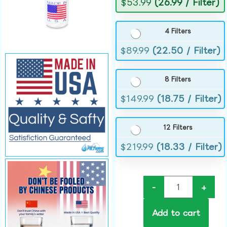
$
53.99
(26.99 / Filter)
4 Filters
$
89.99
(22.50 / Filter)
8 Filters
$
149.99
(18.75 / Filter)
12 Filters
$
219.99
(18.33 / Filter)
-
+
Add to cart