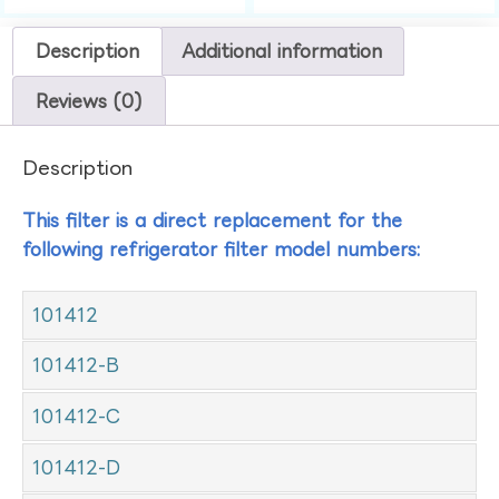
Description
Additional information
Reviews (0)
Description
This filter is a direct replacement for the
following refrigerator filter model numbers:
101412
101412-B
101412-C
101412-D