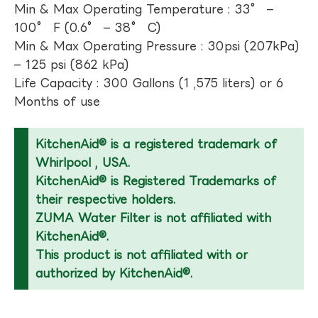
Min & Max Operating Temperature : 33° –
100° F (0.6° – 38° C)
Min & Max Operating Pressure : 30psi (207kPa)
– 125 psi (862 kPa)
Life Capacity : 300 Gallons (1 ,575 liters) or 6
Months of use
KitchenAid® is a registered trademark of
Whirlpool , USA.
KitchenAid® is Registered Trademarks of
their respective holders.
ZUMA Water Filter is not affiliated with
KitchenAid®.
This product is not affiliated with or
authorized by KitchenAid®.