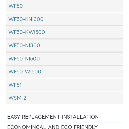
WF50
WF50-KNI300
WF50-KWI500
WF50-NI300
WF50-NI500
WF50-WI500
WF51
WSM-2
EASY REPLACEMENT INSTALLATION
ECONOMINCAL AND ECO FRIENDLY