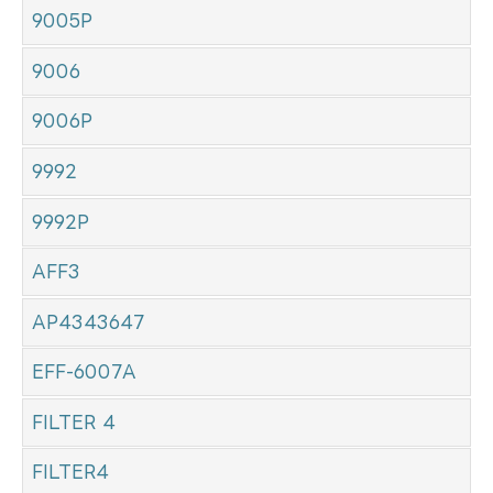
9005P
9006
9006P
9992
9992P
AFF3
AP4343647
EFF-6007A
FILTER 4
FILTER4