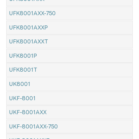
UFK8001AXX-750
UFK8001AXXP
UFK8001AXXT
UFK8001P
UFK8001T
UK8001
UKF-8001
UKF-8001AXX
UKF-8001AXX-750