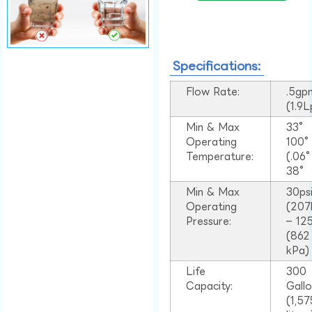
Specifications:
Flow Rate:
.5gp
(1.9
Min & Max
33°
Operating
100
Temperature:
(.06
38°
Min & Max
30ps
Operating
(207
Pressure:
– 125
(862
kPa)
Life
300
Capacity:
Gall
(1,57