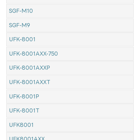
SGF-M10
SGF-M9
UFK-8001
UFK-8001AXX-750
UFK-8001AXXP
UFK-8001AXXT
UFK-8001P
UFK-8001T
UFK8001
UFK8001AXX