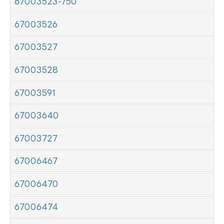
67003523-750
67003526
67003527
67003528
67003591
67003640
67003727
67006467
67006470
67006474