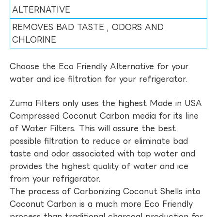
ALTERNATIVE
REMOVES BAD TASTE , ODORS AND
CHLORINE
Choose the Eco Friendly Alternative for your
water and ice filtration for your refrigerator.
Zuma Filters only uses the highest Made in USA
Compressed Coconut Carbon media for its line
of Water Filters. This will assure the best
possible filtration to reduce or eliminate bad
taste and odor associated with tap water and
provides the highest quality of water and ice
from your refrigerator.
The process of Carbonizing Coconut Shells into
Coconut Carbon is a much more Eco Friendly
process than traditional charcoal production for