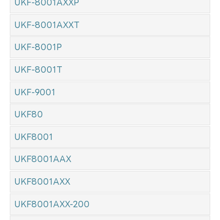
UKF-8001AXXP
UKF-8001AXXT
UKF-8001P
UKF-8001T
UKF-9001
UKF80
UKF8001
UKF8001AAX
UKF8001AXX
UKF8001AXX-200