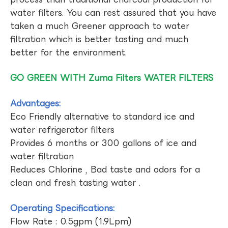
water filters. You can rest assured that you have
taken a much Greener approach to water
filtration which is better tasting and much
better for the environment.
GO GREEN WITH Zuma Filters WATER FILTERS
Advantages:
Eco Friendly alternative to standard ice and
water refrigerator filters
Provides 6 months or 300 gallons of ice and
water filtration
Reduces Chlorine , Bad taste and odors for a
clean and fresh tasting water .
Operating Specifications:
Flow Rate : 0.5gpm (1.9Lpm)