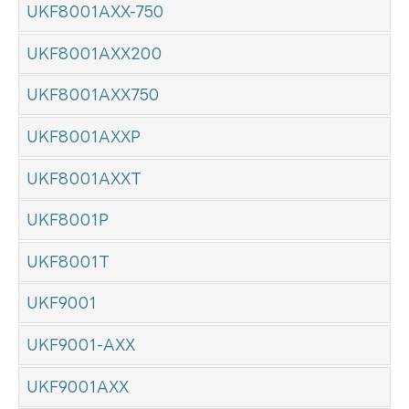
UKF8001AXX-750
UKF8001AXX200
UKF8001AXX750
UKF8001AXXP
UKF8001AXXT
UKF8001P
UKF8001T
UKF9001
UKF9001-AXX
UKF9001AXX