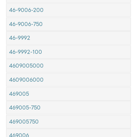
46-9006-200
46-9006-750
46-9992
46-9992-100
4609005000
4609006000
469005
469005-750
469005750
469006