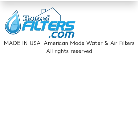
MADE IN USA. American Made Water & Air Filters
All rights reserved