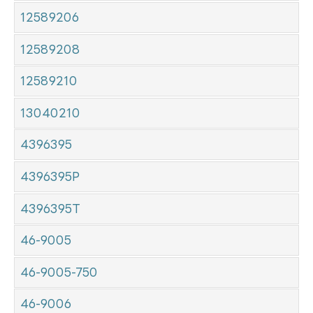
12589206
12589208
12589210
13040210
4396395
4396395P
4396395T
46-9005
46-9005-750
46-9006