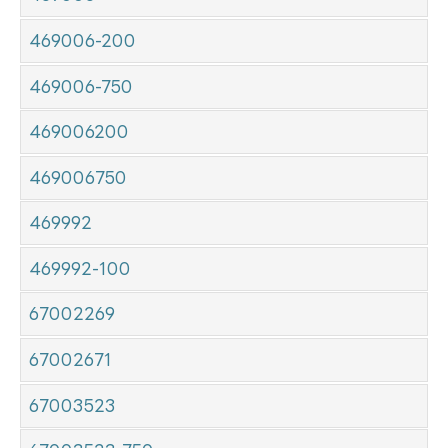
469006-200
469006-750
469006200
469006750
469992
469992-100
67002269
67002671
67003523