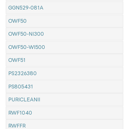
GGN529-081A
OWF50
OWF50-NI300
OWF50-WI500
OWF51
PS2326380
PS805431
PURICLEANII
RWF1040
RWFFR