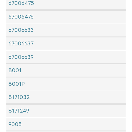
67006475
67006476
67006633
67006637
67006639
8001
8001P
8171032
8171249
9005