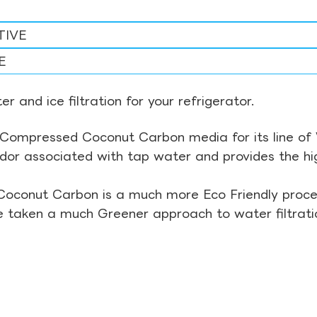
TIVE
E
r and ice filtration for your refrigerator.
Compressed Coconut Carbon media for its line of Wa
odor associated with tap water and provides the hi
Coconut Carbon is a much more Eco Friendly proces
ve taken a much Greener approach to water filtrati