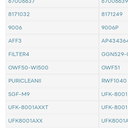
67006637
67006639
8171032
8171249
9006
9006P
AFF3
AP43436
FILTER4
GGN529-
OWF50-WI500
OWF51
PURICLEANII
RWF1040
SGF-M9
UFK-8001
UFK-8001AXXT
UFK-8001
UFK8001AXX
UFK8001