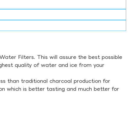
ter Filters. This will assure the best possible
ghest quality of water and ice from your
s than traditional charcoal production for
on which is better tasting and much better for