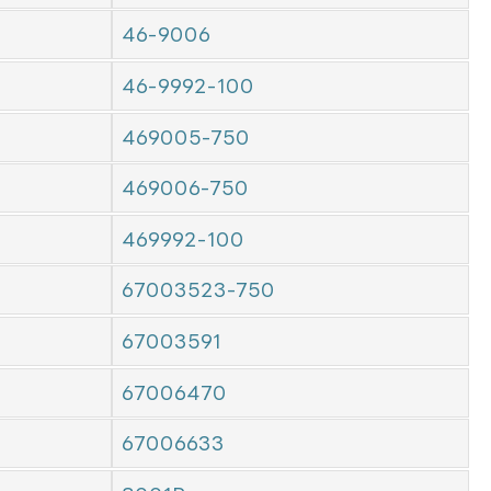
46-9006
46-9992-100
469005-750
469006-750
469992-100
67003523-750
67003591
67006470
67006633