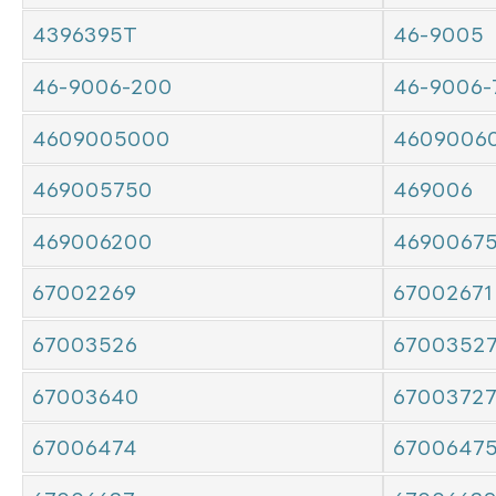
4396395T
46-9005
46-9006-200
46-9006-
4609005000
4609006
469005750
469006
469006200
4690067
67002269
67002671
67003526
6700352
67003640
6700372
67006474
6700647