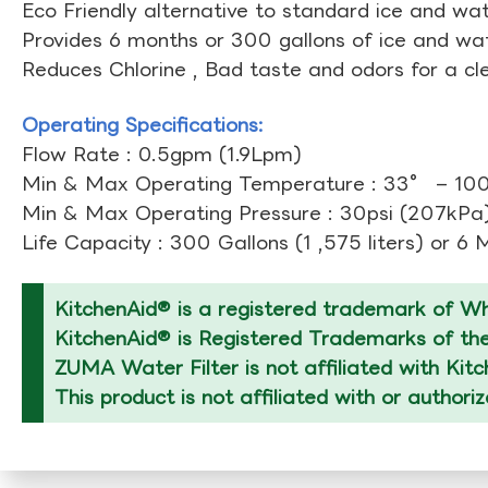
Eco Friendly alternative to standard ice and wate
Provides 6 months or 300 gallons of ice and wate
Reduces Chlorine , Bad taste and odors for a cl
Operating Specifications:
Flow Rate : 0.5gpm (1.9Lpm)
Min & Max Operating Temperature : 33° – 10
Min & Max Operating Pressure : 30psi (207kPa)
Life Capacity : 300 Gallons (1 ,575 liters) or 6
KitchenAid® is a registered trademark of Whi
KitchenAid® is Registered Trademarks of thei
ZUMA Water Filter is not affiliated with Kit
This product is not affiliated with or authori