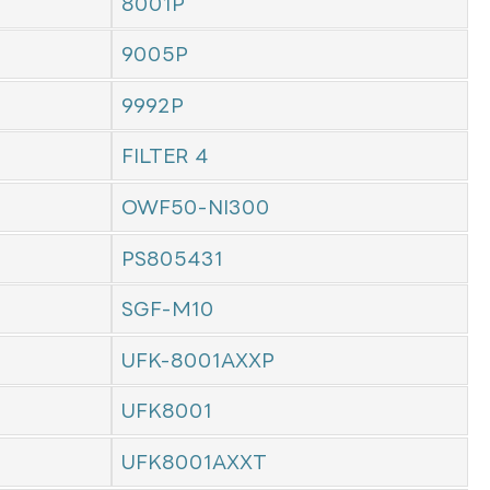
8001P
9005P
9992P
FILTER 4
OWF50-NI300
PS805431
SGF-M10
UFK-8001AXXP
UFK8001
UFK8001AXXT