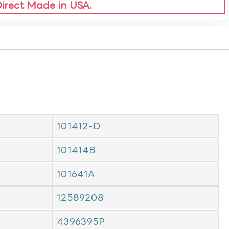
Direct Made in USA.
101412-D
101414B
101641A
12589208
4396395P