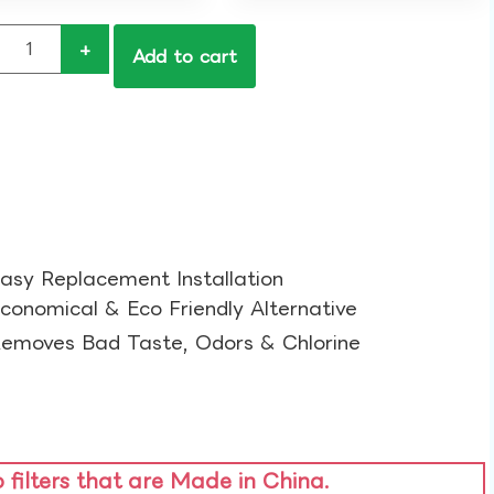
+
Add to cart
asy Replacement Installation​
conomical & Eco Friendly Alternative​
emoves Bad Taste, Odors & Chlorine​
o filters that are Made in China.