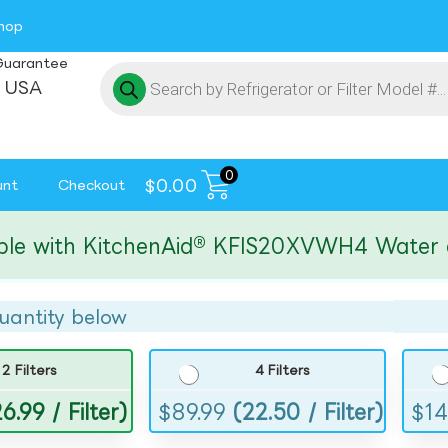
hop
Guarantee
 USA
0
$
0.00
unt
Checkout
ith KitchenAid® KFIS20XVWH4 Water and I
uantity below
2 Filters
4 Filters
6.99 / Filter)
$
89.99
(22.50 / Filter)
$
14