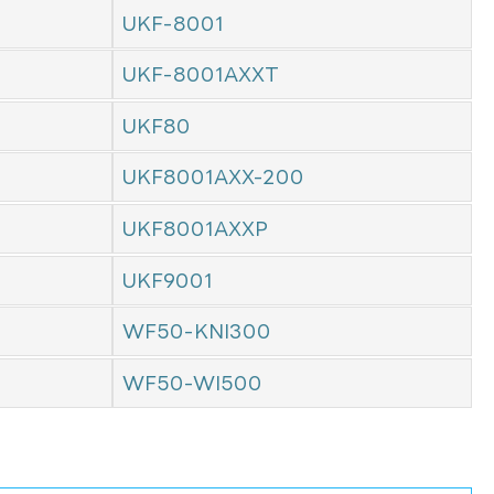
UKF-8001
UKF-8001AXXT
UKF80
UKF8001AXX-200
UKF8001AXXP
UKF9001
WF50-KNI300
WF50-WI500