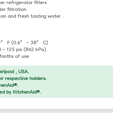
r refrigerator filters
r filtration
ean and fresh tasting water .
0° F (0.6° – 38° C)
 – 125 psi (862 kPa)
 Months of use
rlpool , USA.
r respective holders.
chenAid®.
zed by KitchenAid®.