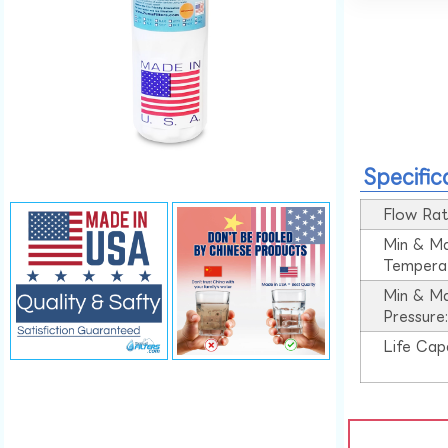
Specific
Flow Rat
Min & M
Tempera
Min & M
Pressure
Life Cap