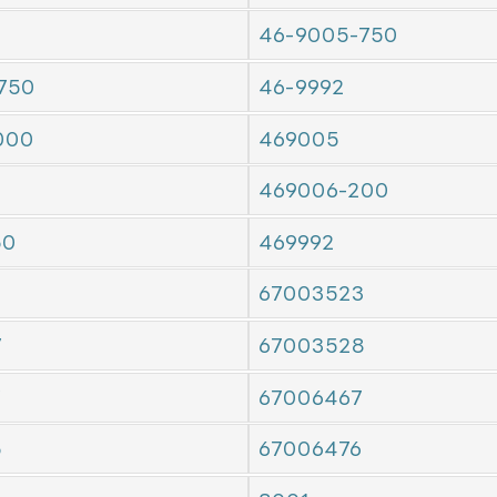
46-9005-750
750
46-9992
000
469005
469006-200
50
469992
67003523
7
67003528
7
67006467
5
67006476