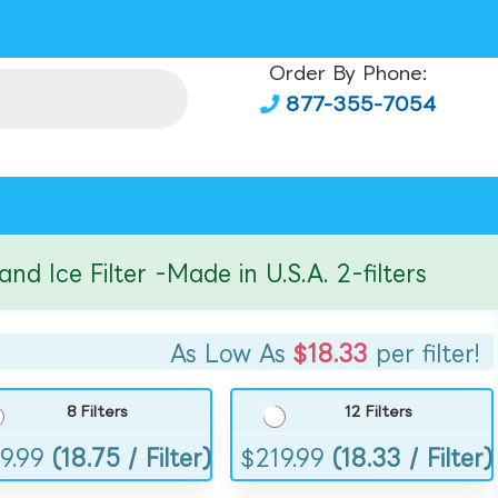
Order By Phone:
877-355-7054
ce Filter -Made in U.S.A. 2-filters
As Low As
$18.33
per filter!
8 Filters
12 Filters
9.99
(18.75 / Filter)
$
219.99
(18.33 / Filter)