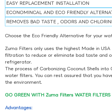
EASY REPLACEMENT INSTALLATION
ECONOMINCAL AND ECO FRIENDLY ALTERNA
REMOVES BAD TASTE , ODORS AND CHLORIN
Choose the Eco Friendly Alternative for your wate
Zuma Filters only uses the highest Made in USA 
filtration to reduce or eliminate bad taste and 
refrigerator.
The process of Carbonizing Coconut Shells into 
water filters. You can rest assured that you ha
the environment.
GO GREEN WITH Zuma Filters WATER FILTERS
Advantages: