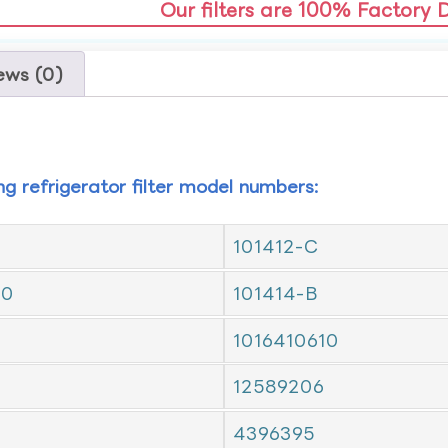
Our filters are 100% Factory 
ews (0)
ing refrigerator filter model numbers:
101412-C
10
101414-B
1016410610
12589206
4396395