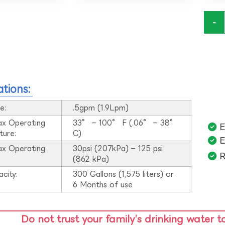
-
ations:
e:
.5gpm (1.9Lpm)
ax Operating
33° – 100° F (.06° – 38°
E
ture:
C)
E
ax Operating
30psi (207kPa) – 125 psi
R
:
(862 kPa)
acity:
300 Gallons (1,575 liters) or
6 Months of use
Do not trust your family’s drinking water t