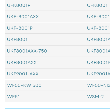
UFK8001P
UFK8001
UKF-8001AXX
UKF-8001
UKF-8001P
UKF-800
UKF8001
UKF8001
UKF8001AXX-750
UKF8001
UKF8001AXXT
UKF8001
UKF9001-AXX
UKF9001
WF50-KWI500
WF50-NI
WF51
WSM-2