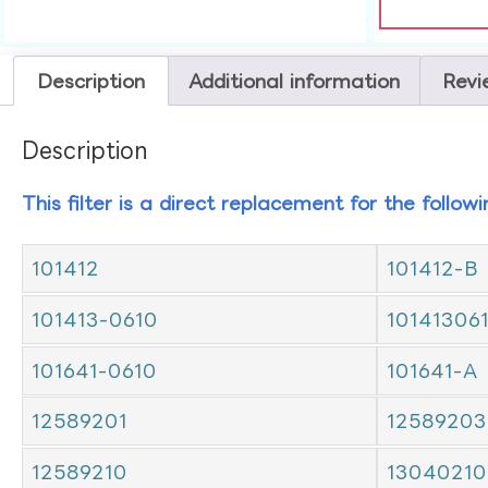
Description
Additional information
Revi
Description
This filter is a direct replacement for the follow
101412
101412-B
101413-0610
10141306
101641-0610
101641-A
12589201
12589203
12589210
13040210