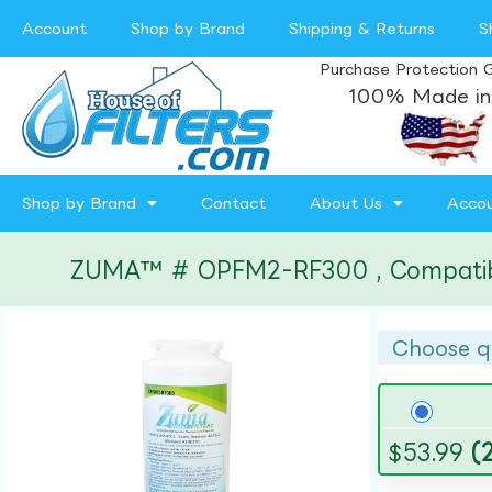
Account
Shop by Brand
Shipping & Returns
S
Purchase Protection 
100% Made in
Shop by Brand
Contact
About Us
Acco
ZUMA™ # OPFM2-RF300 , Compatible w
Choose q
$
53.99
(2