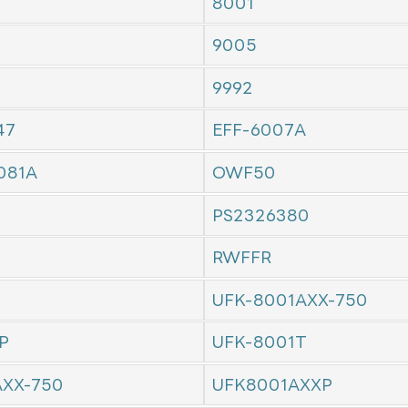
8001
9005
9992
47
EFF-6007A
081A
OWF50
PS2326380
RWFFR
UFK-8001AXX-750
P
UFK-8001T
AXX-750
UFK8001AXXP