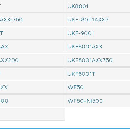
T
UK8001
AXX-750
UKF-8001AXXP
1T
UKF-9001
AAX
UKF8001AXX
AXX200
UKF8001AXX750
P
UKF8001T
AXX
WF50
300
WF50-NI500