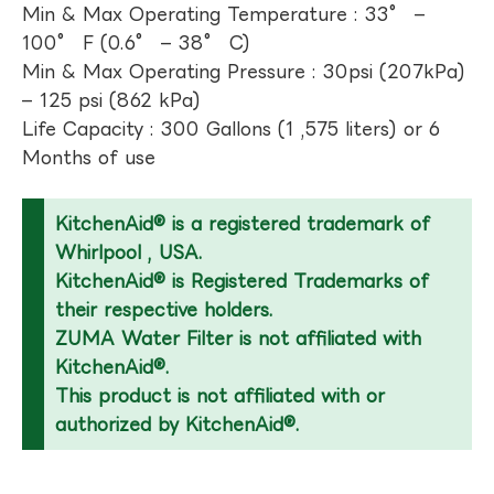
Min & Max Operating Temperature : 33° –
100° F (0.6° – 38° C)
Min & Max Operating Pressure : 30psi (207kPa)
– 125 psi (862 kPa)
Life Capacity : 300 Gallons (1 ,575 liters) or 6
Months of use
KitchenAid® is a registered trademark of
Whirlpool , USA.
KitchenAid® is Registered Trademarks of
their respective holders.
ZUMA Water Filter is not affiliated with
KitchenAid®.
This product is not affiliated with or
authorized by KitchenAid®.