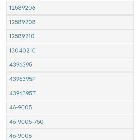
12589206
12589208
12589210
13040210
4396395
4396395P
4396395T
46-9005
46-9005-750
46-9006