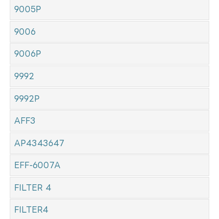
9005P
9006
9006P
9992
9992P
AFF3
AP4343647
EFF-6007A
FILTER 4
FILTER4