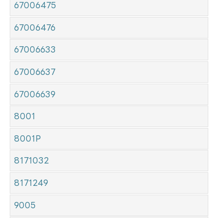
67006475
67006476
67006633
67006637
67006639
8001
8001P
8171032
8171249
9005