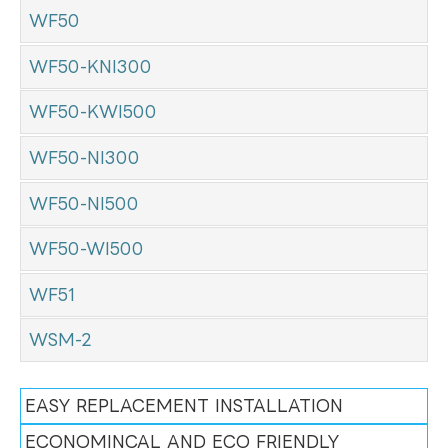
WF50
WF50-KNI300
WF50-KWI500
WF50-NI300
WF50-NI500
WF50-WI500
WF51
WSM-2
EASY REPLACEMENT INSTALLATION
ECONOMINCAL AND ECO FRIENDLY