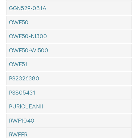
GGN529-081A
OWF50
OWF50-NI300
OWF50-WI500
OWF51
PS2326380
PS805431
PURICLEANII
RWF1040
RWFFR