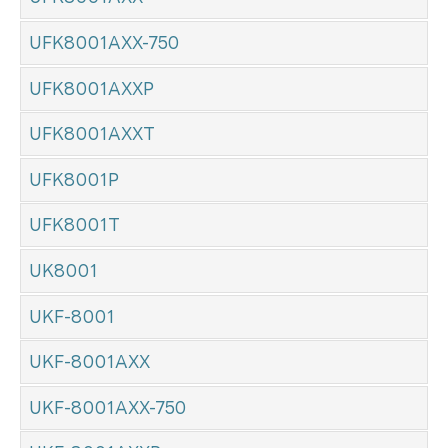
UFK8001AXX-750
UFK8001AXXP
UFK8001AXXT
UFK8001P
UFK8001T
UK8001
UKF-8001
UKF-8001AXX
UKF-8001AXX-750