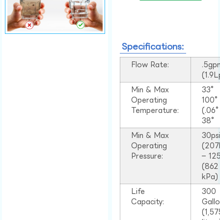
Specifications:
Flow Rate:
.5gp
(1.9
Min & Max
33°
Operating
100
Temperature:
(.06
38°
Min & Max
30ps
Operating
(207
Pressure:
– 125
(862
kPa)
Life
300
Capacity:
Gall
(1,57