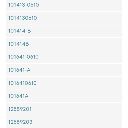
101413-0610
1014130610
101414-B
101414B
101641-0610
101641-A
1016410610
101641A
12589201
12589203