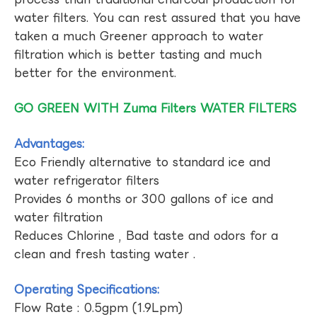
water filters. You can rest assured that you have
taken a much Greener approach to water
filtration which is better tasting and much
better for the environment.
GO GREEN WITH Zuma Filters WATER FILTERS
Advantages:
Eco Friendly alternative to standard ice and
water refrigerator filters
Provides 6 months or 300 gallons of ice and
water filtration
Reduces Chlorine , Bad taste and odors for a
clean and fresh tasting water .
Operating Specifications:
Flow Rate : 0.5gpm (1.9Lpm)