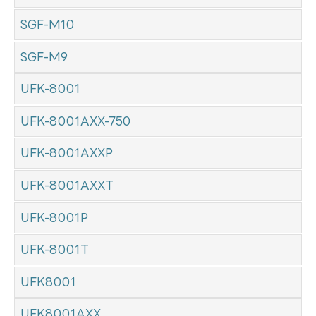
SGF-M10
SGF-M9
UFK-8001
UFK-8001AXX-750
UFK-8001AXXP
UFK-8001AXXT
UFK-8001P
UFK-8001T
UFK8001
UFK8001AXX