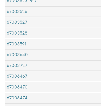
67003523-750
67003526
67003527
67003528
67003591
67003640
67003727
67006467
67006470
67006474