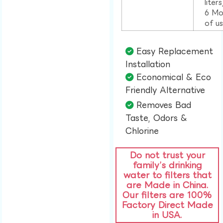
liter
6 Mo
of u
Easy Replacement
Installation​
Economical & Eco
Friendly Alternative​
Removes Bad
Taste, Odors &
Chlorine​
Do not trust your
family’s drinking
water to filters that
are Made in China.
Our filters are 100%
Factory Direct Made
in USA.