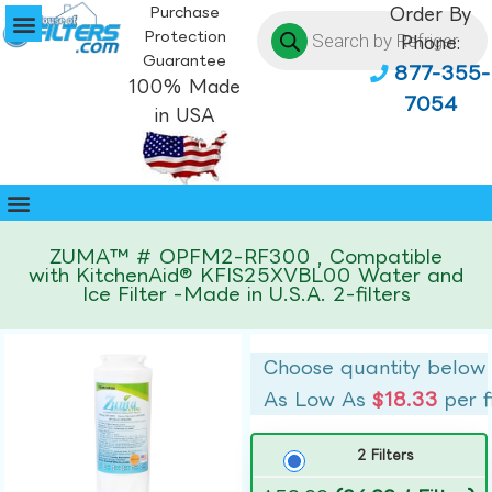
Purchase
Order By
Protection
Phone:
Guarantee
877-355-
100% Made
7054
in USA
ZUMA™ # OPFM2-RF300 , Compatible
with KitchenAid® KFIS25XVBL00 Water and
Ice Filter -Made in U.S.A. 2-filters
Choose quantity below
As Low As
$18.33
per f
2 Filters