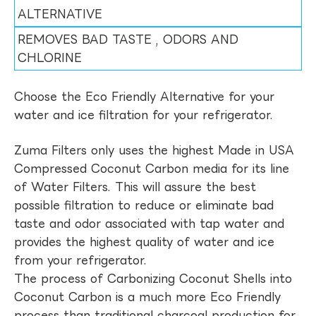
ALTERNATIVE
REMOVES BAD TASTE , ODORS AND
CHLORINE
Choose the Eco Friendly Alternative for your
water and ice filtration for your refrigerator.
Zuma Filters only uses the highest Made in USA
Compressed Coconut Carbon media for its line
of Water Filters. This will assure the best
possible filtration to reduce or eliminate bad
taste and odor associated with tap water and
provides the highest quality of water and ice
from your refrigerator.
The process of Carbonizing Coconut Shells into
Coconut Carbon is a much more Eco Friendly
process than traditional charcoal production for