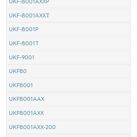
UKF-8001AXXP
UKF-8001AXXT
UKF-8001P
UKF-8001T
UKF-9001
UKF80
UKF8001
UKF8001AAX
UKF8001AXX
UKF8001AXX-200