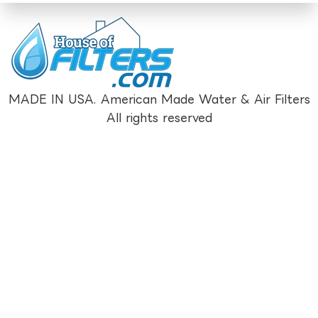
MADE IN USA. American Made Water & Air Filters
All rights reserved