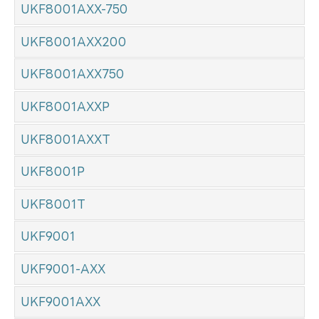
UKF8001AXX-750
UKF8001AXX200
UKF8001AXX750
UKF8001AXXP
UKF8001AXXT
UKF8001P
UKF8001T
UKF9001
UKF9001-AXX
UKF9001AXX