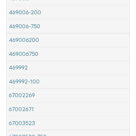
469006-200
469006-750
469006200
469006750
469992
469992-100
67002269
67002671
67003523