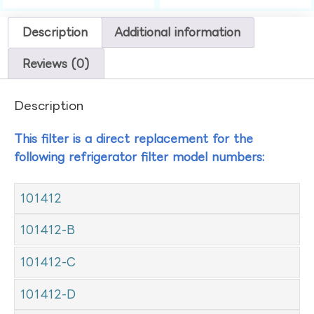
Description
Additional information
Reviews (0)
Description
This filter is a direct replacement for the
following refrigerator filter model numbers:
101412
101412-B
101412-C
101412-D