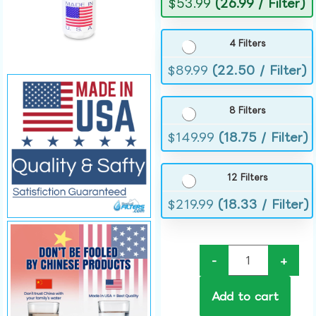
$
53.99
(26.99 / Filter)
4 Filters
$
89.99
(22.50 / Filter)
8 Filters
$
149.99
(18.75 / Filter)
12 Filters
$
219.99
(18.33 / Filter)
-
+
Add to cart