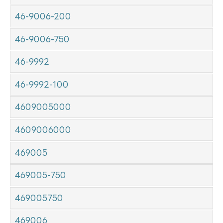
46-9006-200
46-9006-750
46-9992
46-9992-100
4609005000
4609006000
469005
469005-750
469005750
469006