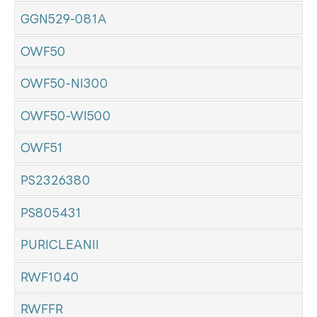
GGN529-081A
OWF50
OWF50-NI300
OWF50-WI500
OWF51
PS2326380
PS805431
PURICLEANII
RWF1040
RWFFR