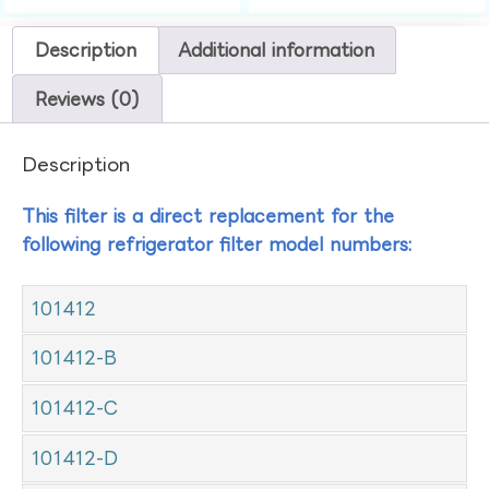
Description
Additional information
Reviews (0)
Description
This filter is a direct replacement for the
following refrigerator filter model numbers:
101412
101412-B
101412-C
101412-D