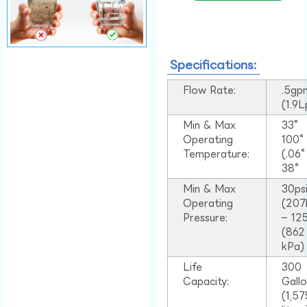
Specifications:
Flow Rate:
.5gp
(1.9
Min & Max
33°
Operating
100
Temperature:
(.06
38°
Min & Max
30ps
Operating
(207
Pressure:
– 125
(862
kPa)
Life
300
Capacity:
Gall
(1,57