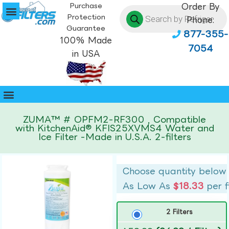
Purchase
Order By
Protection
Phone:
Guarantee
877-355-
100% Made
7054
in USA
ZUMA™ # OPFM2-RF300 , Compatible
with KitchenAid® KFIS25XVMS4 Water and
Ice Filter -Made in U.S.A. 2-filters
Choose quantity below
As Low As
$18.33
per f
2 Filters