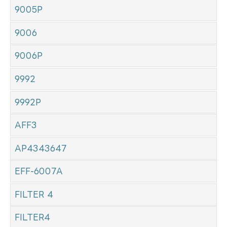
9005P
9006
9006P
9992
9992P
AFF3
AP4343647
EFF-6007A
FILTER 4
FILTER4