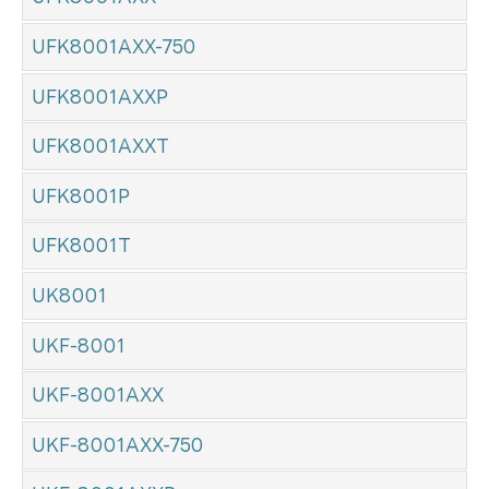
UFK8001AXX-750
UFK8001AXXP
UFK8001AXXT
UFK8001P
UFK8001T
UK8001
UKF-8001
UKF-8001AXX
UKF-8001AXX-750