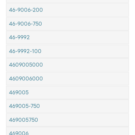
46-9006-200
46-9006-750
46-9992
46-9992-100
4609005000
4609006000
469005
469005-750
469005750
469006