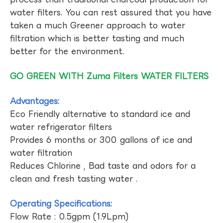
water filters. You can rest assured that you have
taken a much Greener approach to water
filtration which is better tasting and much
better for the environment.
GO GREEN WITH Zuma Filters WATER FILTERS
Advantages:
Eco Friendly alternative to standard ice and
water refrigerator filters
Provides 6 months or 300 gallons of ice and
water filtration
Reduces Chlorine , Bad taste and odors for a
clean and fresh tasting water .
Operating Specifications:
Flow Rate : 0.5gpm (1.9Lpm)