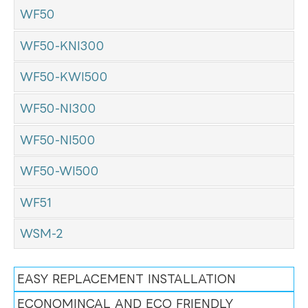
WF50
WF50-KNI300
WF50-KWI500
WF50-NI300
WF50-NI500
WF50-WI500
WF51
WSM-2
EASY REPLACEMENT INSTALLATION
ECONOMINCAL AND ECO FRIENDLY