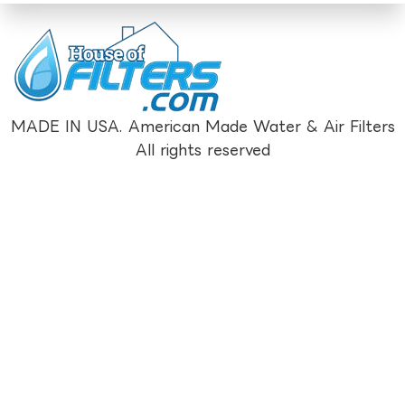
MADE IN USA. American Made Water & Air Filters
All rights reserved