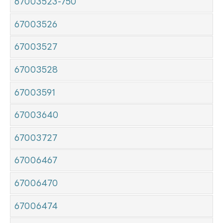
67003523-750
67003526
67003527
67003528
67003591
67003640
67003727
67006467
67006470
67006474