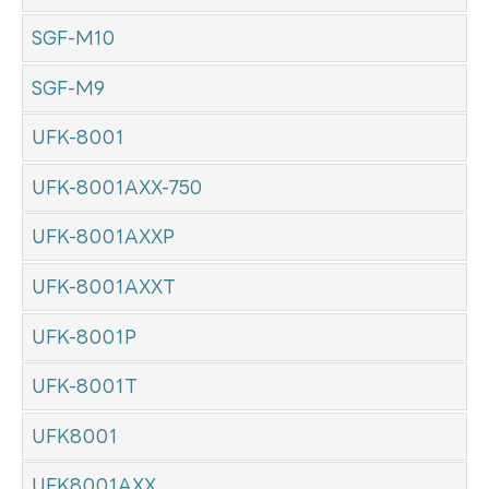
SGF-M10
SGF-M9
UFK-8001
UFK-8001AXX-750
UFK-8001AXXP
UFK-8001AXXT
UFK-8001P
UFK-8001T
UFK8001
UFK8001AXX