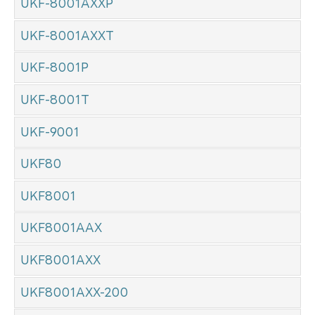
UKF-8001AXXP
UKF-8001AXXT
UKF-8001P
UKF-8001T
UKF-9001
UKF80
UKF8001
UKF8001AAX
UKF8001AXX
UKF8001AXX-200