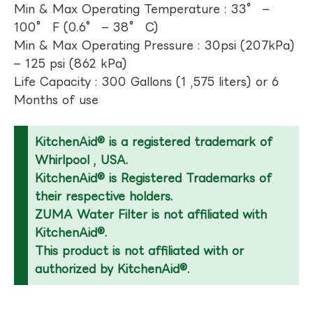
Min & Max Operating Temperature : 33° –
100° F (0.6° – 38° C)
Min & Max Operating Pressure : 30psi (207kPa)
– 125 psi (862 kPa)
Life Capacity : 300 Gallons (1 ,575 liters) or 6
Months of use
KitchenAid® is a registered trademark of
Whirlpool , USA.
KitchenAid® is Registered Trademarks of
their respective holders.
ZUMA Water Filter is not affiliated with
KitchenAid®.
This product is not affiliated with or
authorized by KitchenAid®.