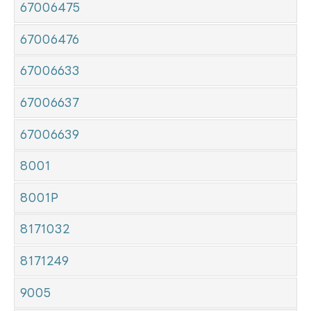
67006475
67006476
67006633
67006637
67006639
8001
8001P
8171032
8171249
9005