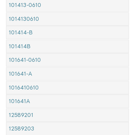
101413-0610
1014130610
101414-B
101414B
101641-0610
101641-A
1016410610
101641A
12589201
12589203