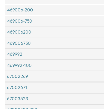
469006-200
469006-750
469006200
469006750
469992
469992-100
67002269
67002671
67003523