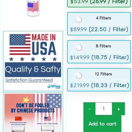
$
53.99
(26.99 / Filter)
4 Filters
$
89.99
(22.50 / Filter)
8 Filters
$
149.99
(18.75 / Filter)
12 Filters
$
219.99
(18.33 / Filter)
-
+
Add to cart