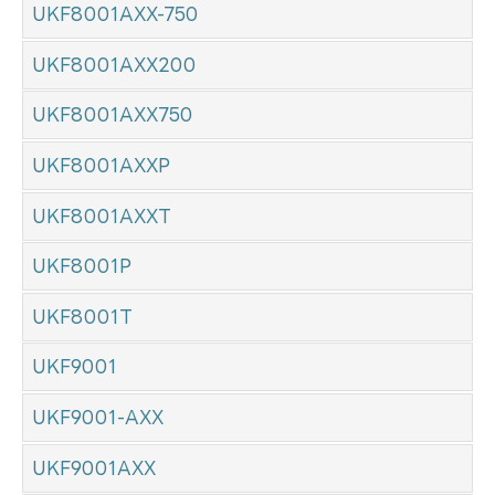
UKF8001AXX-750
UKF8001AXX200
UKF8001AXX750
UKF8001AXXP
UKF8001AXXT
UKF8001P
UKF8001T
UKF9001
UKF9001-AXX
UKF9001AXX