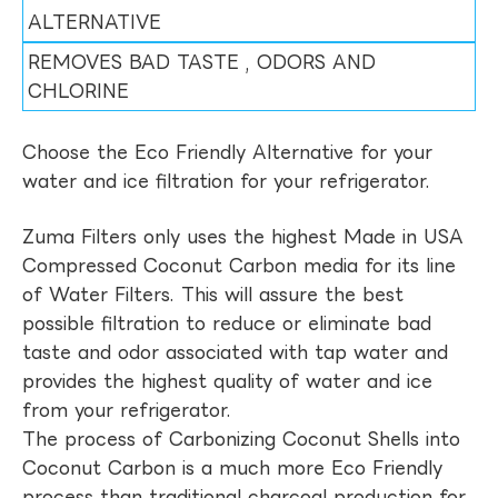
ALTERNATIVE
REMOVES BAD TASTE , ODORS AND
CHLORINE
Choose the Eco Friendly Alternative for your
water and ice filtration for your refrigerator.
Zuma Filters only uses the highest Made in USA
Compressed Coconut Carbon media for its line
of Water Filters. This will assure the best
possible filtration to reduce or eliminate bad
taste and odor associated with tap water and
provides the highest quality of water and ice
from your refrigerator.
The process of Carbonizing Coconut Shells into
Coconut Carbon is a much more Eco Friendly
process than traditional charcoal production for