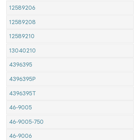
12589206
12589208
12589210
13040210
4396395
4396395P
4396395T
46-9005
46-9005-750
46-9006