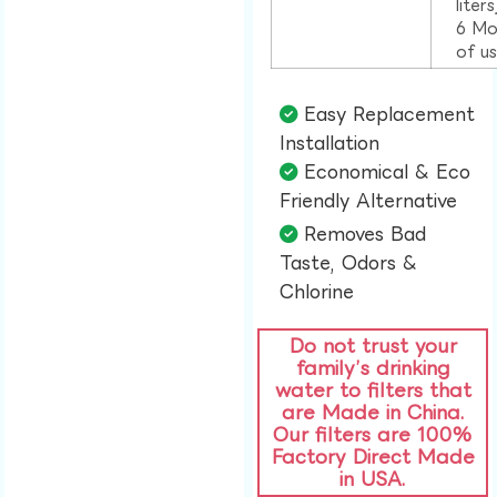
liter
6 Mo
of u
Easy Replacement
Installation​
Economical & Eco
Friendly Alternative​
Removes Bad
Taste, Odors &
Chlorine​
Do not trust your
family’s drinking
water to filters that
are Made in China.
Our filters are 100%
Factory Direct Made
in USA.