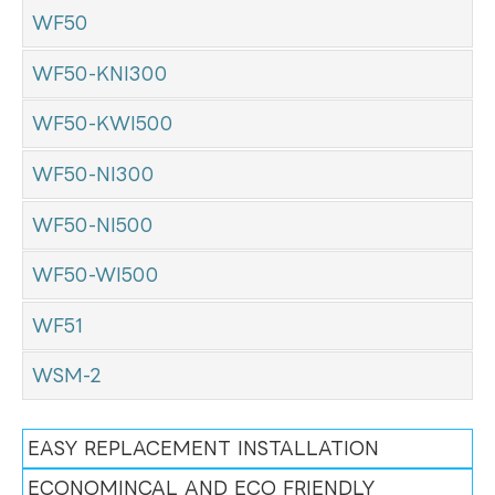
WF50
WF50-KNI300
WF50-KWI500
WF50-NI300
WF50-NI500
WF50-WI500
WF51
WSM-2
EASY REPLACEMENT INSTALLATION
ECONOMINCAL AND ECO FRIENDLY