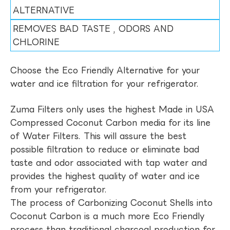
ALTERNATIVE
REMOVES BAD TASTE , ODORS AND
CHLORINE
Choose the Eco Friendly Alternative for your
water and ice filtration for your refrigerator.
Zuma Filters only uses the highest Made in USA
Compressed Coconut Carbon media for its line
of Water Filters. This will assure the best
possible filtration to reduce or eliminate bad
taste and odor associated with tap water and
provides the highest quality of water and ice
from your refrigerator.
The process of Carbonizing Coconut Shells into
Coconut Carbon is a much more Eco Friendly
process than traditional charcoal production for