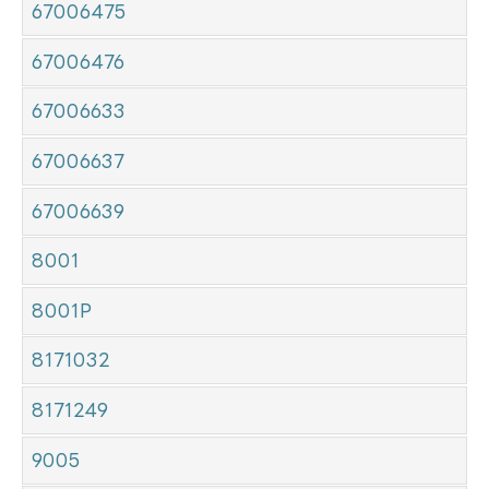
67006475
67006476
67006633
67006637
67006639
8001
8001P
8171032
8171249
9005