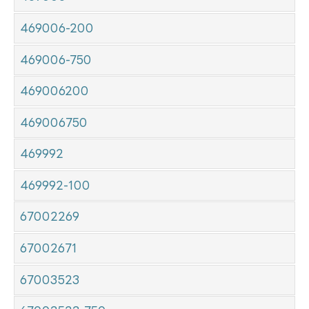
469006-200
469006-750
469006200
469006750
469992
469992-100
67002269
67002671
67003523