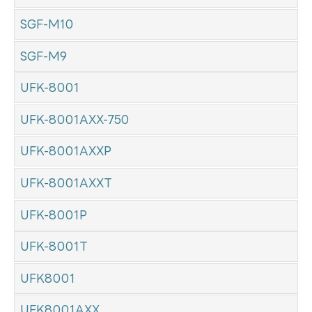
SGF-M10
SGF-M9
UFK-8001
UFK-8001AXX-750
UFK-8001AXXP
UFK-8001AXXT
UFK-8001P
UFK-8001T
UFK8001
UFK8001AXX