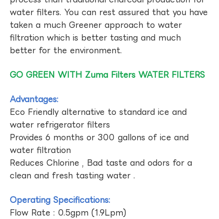
water filters. You can rest assured that you have
taken a much Greener approach to water
filtration which is better tasting and much
better for the environment.
GO GREEN WITH Zuma Filters WATER FILTERS
Advantages:
Eco Friendly alternative to standard ice and
water refrigerator filters
Provides 6 months or 300 gallons of ice and
water filtration
Reduces Chlorine , Bad taste and odors for a
clean and fresh tasting water .
Operating Specifications:
Flow Rate : 0.5gpm (1.9Lpm)