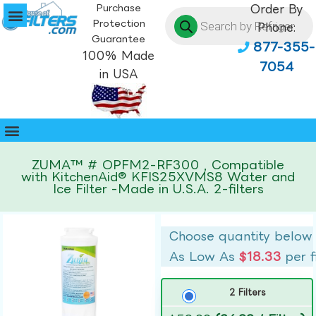
Purchase
Order By
Protection
Phone:
Guarantee
877-355-
100% Made
7054
in USA
ZUMA™ # OPFM2-RF300 , Compatible
with KitchenAid® KFIS25XVMS8 Water and
Ice Filter -Made in U.S.A. 2-filters
Choose quantity below
As Low As
$18.33
per f
2 Filters