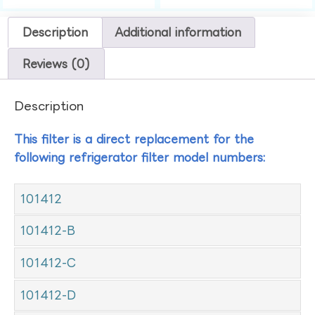
Description
Additional information
Reviews (0)
Description
This filter is a direct replacement for the
following refrigerator filter model numbers:
101412
101412-B
101412-C
101412-D