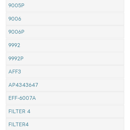
9005P
9006
9006P
9992
9992P
AFF3
AP4343647
EFF-6007A
FILTER 4
FILTER4