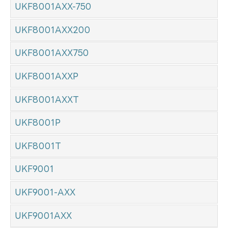
UKF8001AXX-750
UKF8001AXX200
UKF8001AXX750
UKF8001AXXP
UKF8001AXXT
UKF8001P
UKF8001T
UKF9001
UKF9001-AXX
UKF9001AXX