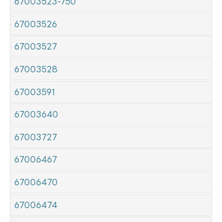
67003523-750
67003526
67003527
67003528
67003591
67003640
67003727
67006467
67006470
67006474