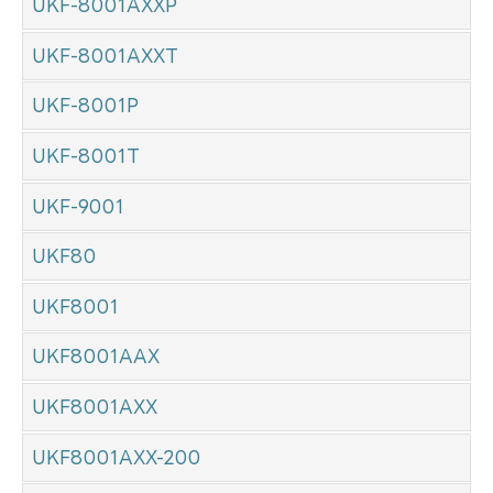
UKF-8001AXXP
UKF-8001AXXT
UKF-8001P
UKF-8001T
UKF-9001
UKF80
UKF8001
UKF8001AAX
UKF8001AXX
UKF8001AXX-200