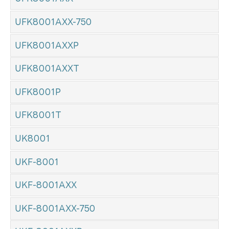
UFK8001AXX-750
UFK8001AXXP
UFK8001AXXT
UFK8001P
UFK8001T
UK8001
UKF-8001
UKF-8001AXX
UKF-8001AXX-750