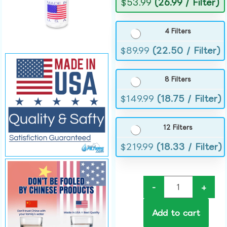
$
53.99
(26.99 / Filter)
4 Filters
$
89.99
(22.50 / Filter)
8 Filters
$
149.99
(18.75 / Filter)
12 Filters
$
219.99
(18.33 / Filter)
-
+
Add to cart