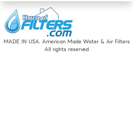
MADE IN USA. American Made Water & Air Filters
All rights reserved