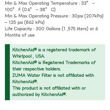
Min & Max Operating Temperature : 33° –
100° F (0.6° – 38° C)
Min & Max Operating Pressure : 30psi (207kPa)
– 125 psi (862 kPa)
Life Capacity : 300 Gallons (1 ,575 liters) or 6
Months of use
KitchenAid® is a registered trademark of
Whirlpool , USA.
KitchenAid® is Registered Trademarks of
their respective holders.
ZUMA Water Filter is not affiliated with
KitchenAid®.
This product is not affiliated with or
authorized by KitchenAid®.