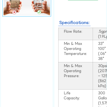
Specifications:
Flow Rate:
.5gp
(1.9
Min & Max
33°
Operating
100
Temperature:
(.06
38°
Min & Max
30ps
Operating
(207
Pressure:
– 125
(862
kPa)
Life
300
Capacity:
Gall
(1,57