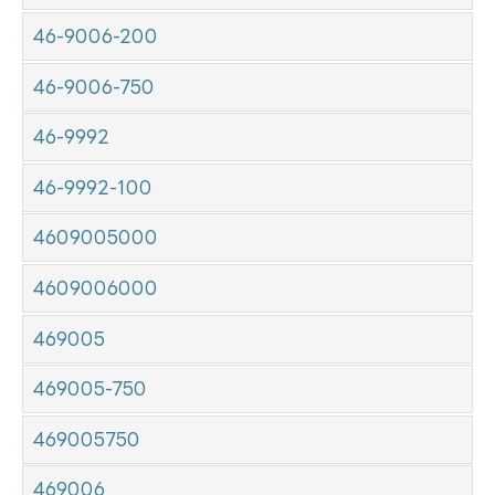
46-9006-200
46-9006-750
46-9992
46-9992-100
4609005000
4609006000
469005
469005-750
469005750
469006