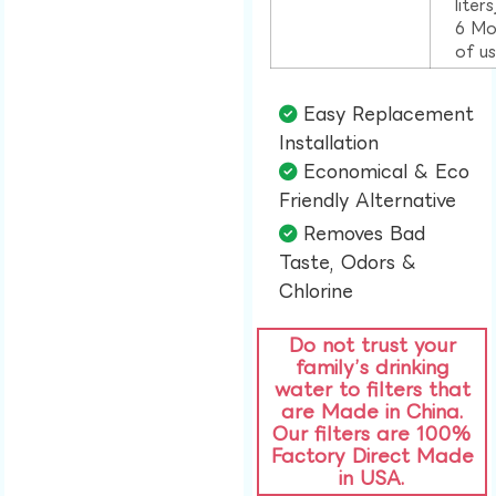
liter
6 Mo
of u
Easy Replacement
Installation​
Economical & Eco
Friendly Alternative​
Removes Bad
Taste, Odors &
Chlorine​
Do not trust your
family’s drinking
water to filters that
are Made in China.
Our filters are 100%
Factory Direct Made
in USA.