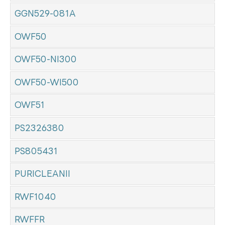
GGN529-081A
OWF50
OWF50-NI300
OWF50-WI500
OWF51
PS2326380
PS805431
PURICLEANII
RWF1040
RWFFR