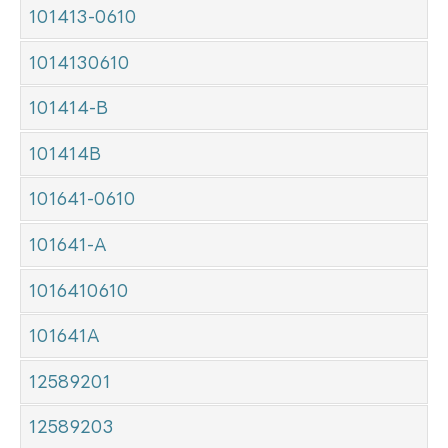
101413-0610
1014130610
101414-B
101414B
101641-0610
101641-A
1016410610
101641A
12589201
12589203