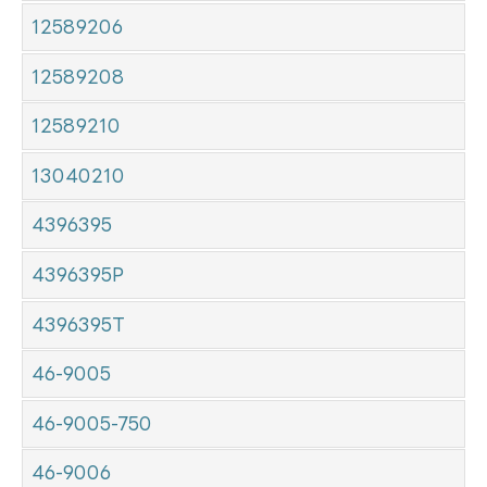
12589206
12589208
12589210
13040210
4396395
4396395P
4396395T
46-9005
46-9005-750
46-9006