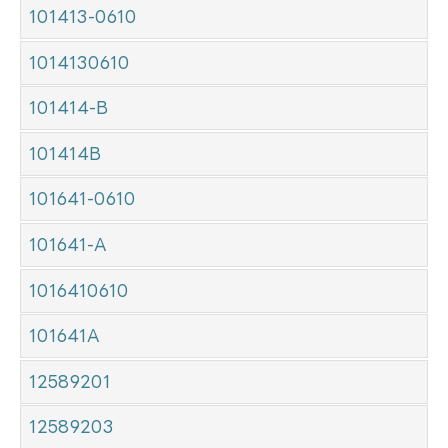
101413-0610
1014130610
101414-B
101414B
101641-0610
101641-A
1016410610
101641A
12589201
12589203