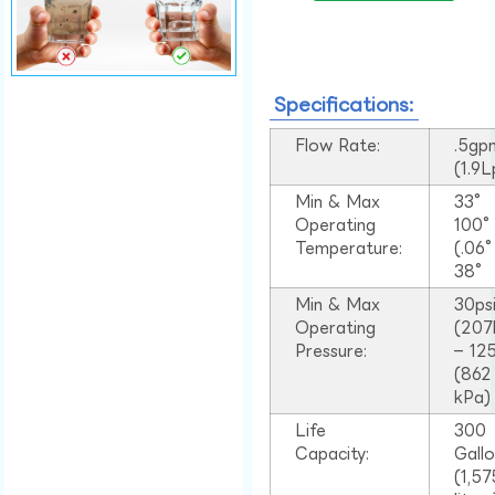
Specifications:
Flow Rate:
.5gp
(1.9
Min & Max
33°
Operating
100
Temperature:
(.06
38°
Min & Max
30ps
Operating
(207
Pressure:
– 125
(862
kPa)
Life
300
Capacity:
Gall
(1,57