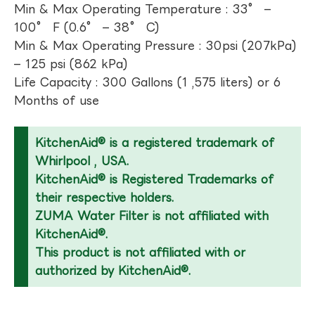
Min & Max Operating Temperature : 33° –
100° F (0.6° – 38° C)
Min & Max Operating Pressure : 30psi (207kPa)
– 125 psi (862 kPa)
Life Capacity : 300 Gallons (1 ,575 liters) or 6
Months of use
KitchenAid® is a registered trademark of
Whirlpool , USA.
KitchenAid® is Registered Trademarks of
their respective holders.
ZUMA Water Filter is not affiliated with
KitchenAid®.
This product is not affiliated with or
authorized by KitchenAid®.