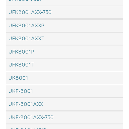
UFK8001AXX-750
UFK8001AXXP
UFK8001AXXT
UFK8001P
UFK8001T
UK8001
UKF-8001
UKF-8001AXX
UKF-8001AXX-750