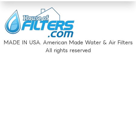
MADE IN USA. American Made Water & Air Filters
All rights reserved