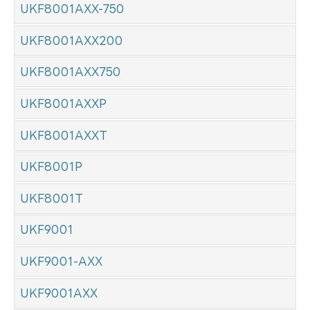
UKF8001AXX-750
UKF8001AXX200
UKF8001AXX750
UKF8001AXXP
UKF8001AXXT
UKF8001P
UKF8001T
UKF9001
UKF9001-AXX
UKF9001AXX