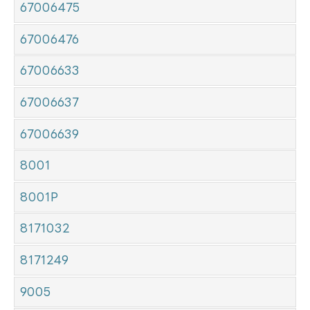
67006475
67006476
67006633
67006637
67006639
8001
8001P
8171032
8171249
9005