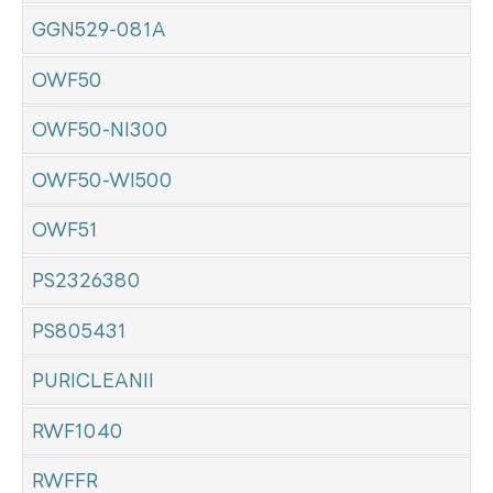
GGN529-081A
OWF50
OWF50-NI300
OWF50-WI500
OWF51
PS2326380
PS805431
PURICLEANII
RWF1040
RWFFR