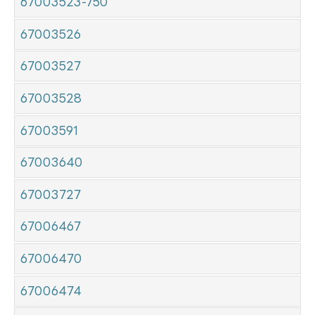
67003523-750
67003526
67003527
67003528
67003591
67003640
67003727
67006467
67006470
67006474