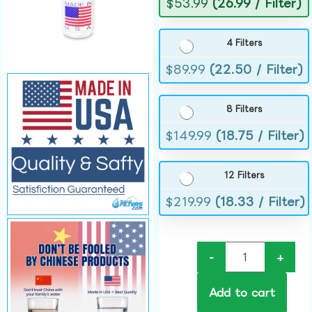
$
53.99
(26.99 / Filter)
4 Filters
$
89.99
(22.50 / Filter)
8 Filters
$
149.99
(18.75 / Filter)
12 Filters
$
219.99
(18.33 / Filter)
-
+
Add to cart