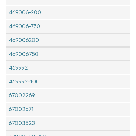
469006-200
469006-750
469006200
469006750
469992
469992-100
67002269
67002671
67003523