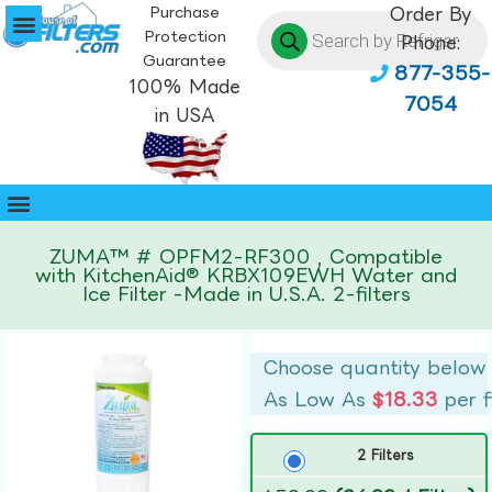
Purchase
Order By
Protection
Phone:
Guarantee
877-355-
100% Made
7054
in USA
ZUMA™ # OPFM2-RF300 , Compatible
with KitchenAid® KRBX109EWH Water and
Ice Filter -Made in U.S.A. 2-filters
Choose quantity below
As Low As
$18.33
per f
2 Filters