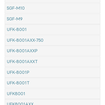
SGF-M10
SGF-M9
UFK-8001
UFK-8001AXX-750
UFK-8001AXXP
UFK-8001AXXT
UFK-8001P
UFK-8001T
UFK8001
UFK8001AXX