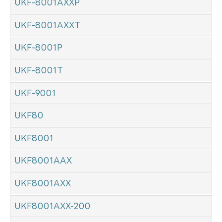
UKF-8001AXXP
UKF-8001AXXT
UKF-8001P
UKF-8001T
UKF-9001
UKF80
UKF8001
UKF8001AAX
UKF8001AXX
UKF8001AXX-200