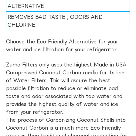
ALTERNATIVE
REMOVES BAD TASTE , ODORS AND
CHLORINE
Choose the Eco Friendly Alternative for your
water and ice filtration for your refrigerator.
Zuma Filters only uses the highest Made in USA
Compressed Coconut Carbon media for its line
of Water Filters. This will assure the best
possible filtration to reduce or eliminate bad
taste and odor associated with tap water and
provides the highest quality of water and ice
from your refrigerator.
The process of Carbonizing Coconut Shells into
Coconut Carbon is a much more Eco Friendly
process than traditional charcoal production for