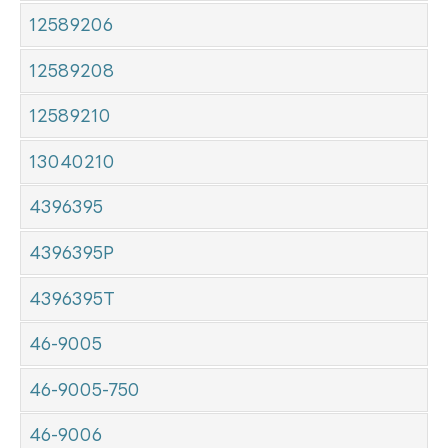
12589206
12589208
12589210
13040210
4396395
4396395P
4396395T
46-9005
46-9005-750
46-9006