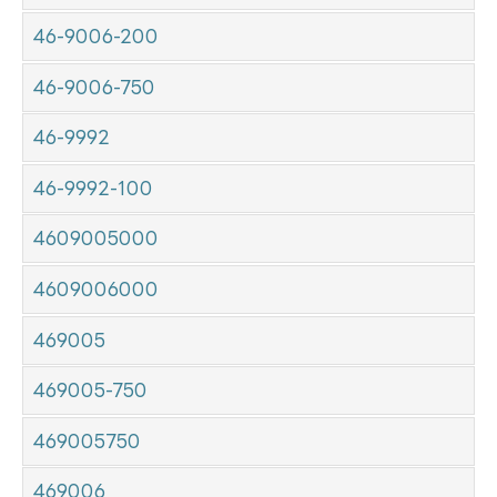
46-9006-200
46-9006-750
46-9992
46-9992-100
4609005000
4609006000
469005
469005-750
469005750
469006