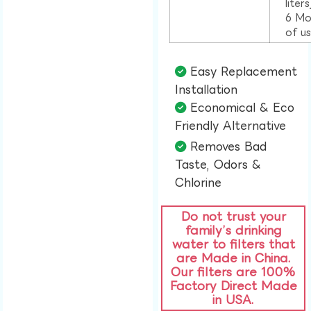
liter
6 Mo
of u
Easy Replacement
Installation​
Economical & Eco
Friendly Alternative​
Removes Bad
Taste, Odors &
Chlorine​
Do not trust your
family’s drinking
water to filters that
are Made in China.
Our filters are 100%
Factory Direct Made
in USA.