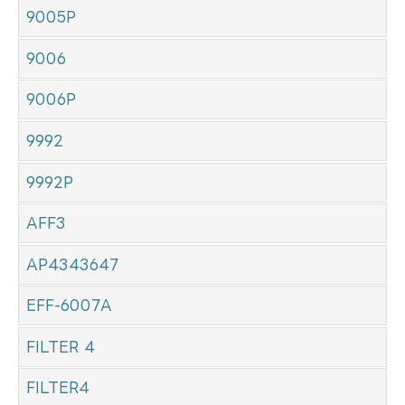
9005P
9006
9006P
9992
9992P
AFF3
AP4343647
EFF-6007A
FILTER 4
FILTER4