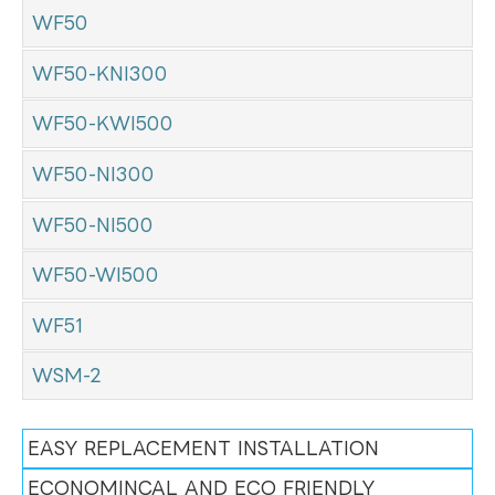
WF50
WF50-KNI300
WF50-KWI500
WF50-NI300
WF50-NI500
WF50-WI500
WF51
WSM-2
EASY REPLACEMENT INSTALLATION
ECONOMINCAL AND ECO FRIENDLY