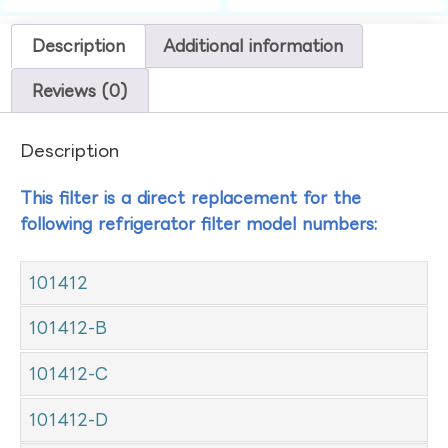
Description
Additional information
Reviews (0)
Description
This filter is a direct replacement for the
following refrigerator filter model numbers:
101412
101412-B
101412-C
101412-D