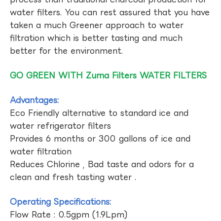
water filters. You can rest assured that you have
taken a much Greener approach to water
filtration which is better tasting and much
better for the environment.
GO GREEN WITH Zuma Filters WATER FILTERS
Advantages:
Eco Friendly alternative to standard ice and
water refrigerator filters
Provides 6 months or 300 gallons of ice and
water filtration
Reduces Chlorine , Bad taste and odors for a
clean and fresh tasting water .
Operating Specifications:
Flow Rate : 0.5gpm (1.9Lpm)