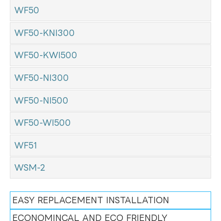
WF50
WF50-KNI300
WF50-KWI500
WF50-NI300
WF50-NI500
WF50-WI500
WF51
WSM-2
EASY REPLACEMENT INSTALLATION
ECONOMINCAL AND ECO FRIENDLY