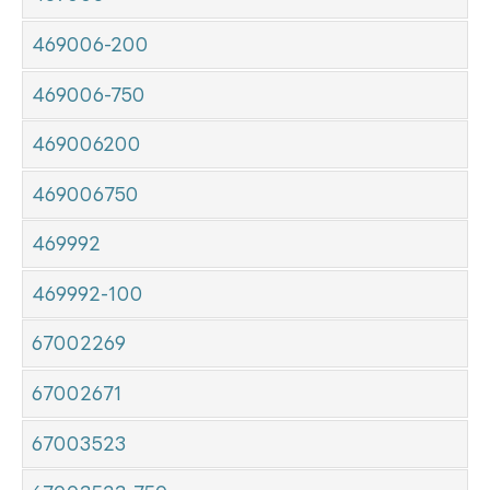
469006-200
469006-750
469006200
469006750
469992
469992-100
67002269
67002671
67003523