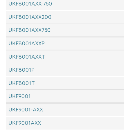
UKF8001AXX-750
UKF8001AXX200
UKF8001AXX750
UKF8001AXXP
UKF8001AXXT
UKF8001P
UKF8001T
UKF9001
UKF9001-AXX
UKF9001AXX