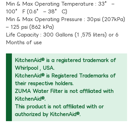
Min & Max Operating Temperature : 33° –
100° F (0.6° – 38° C)
Min & Max Operating Pressure : 30psi (207kPa)
– 125 psi (862 kPa)
Life Capacity : 300 Gallons (1 ,575 liters) or 6
Months of use
KitchenAid® is a registered trademark of
Whirlpool , USA.
KitchenAid® is Registered Trademarks of
their respective holders.
ZUMA Water Filter is not affiliated with
KitchenAid®.
This product is not affiliated with or
authorized by KitchenAid®.