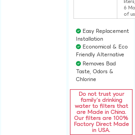
liter
6 Mo
of u
Easy Replacement
Installation​
Economical & Eco
Friendly Alternative​
Removes Bad
Taste, Odors &
Chlorine​
Do not trust your
family’s drinking
water to filters that
are Made in China.
Our filters are 100%
Factory Direct Made
in USA.