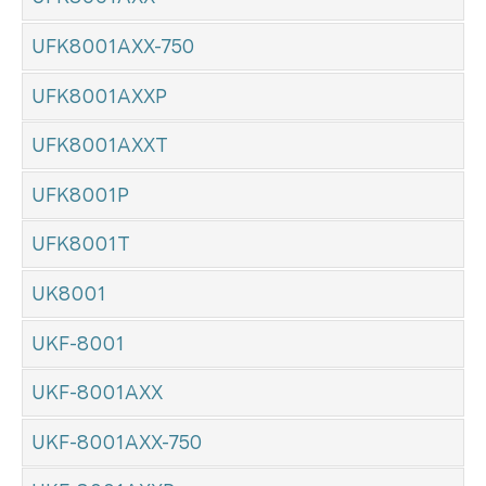
UFK8001AXX-750
UFK8001AXXP
UFK8001AXXT
UFK8001P
UFK8001T
UK8001
UKF-8001
UKF-8001AXX
UKF-8001AXX-750