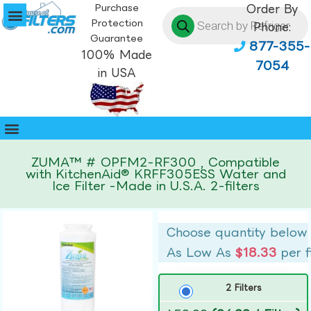
Purchase
Order By
Protection
Phone:
Guarantee
877-355-
100% Made
7054
in USA
ZUMA™ # OPFM2-RF300 , Compatible
with KitchenAid® KRFF305ESS Water and
Ice Filter -Made in U.S.A. 2-filters
Choose quantity below
As Low As
$18.33
per f
2 Filters