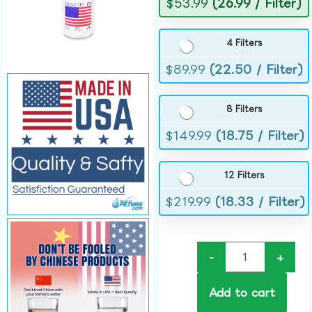
$
53.99
(26.99 / Filter)
4 Filters
$
89.99
(22.50 / Filter)
8 Filters
$
149.99
(18.75 / Filter)
12 Filters
$
219.99
(18.33 / Filter)
-
+
Add to cart