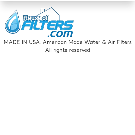
MADE IN USA. American Made Water & Air Filters
All rights reserved