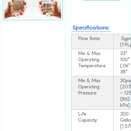
Specifications:
Flow Rate:
.5gp
(1.9
Min & Max
33°
Operating
100
Temperature:
(.06
38°
Min & Max
30ps
Operating
(207
Pressure:
– 125
(862
kPa)
Life
300
Capacity:
Gall
(1,57