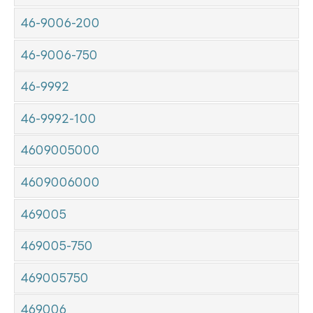
46-9006-200
46-9006-750
46-9992
46-9992-100
4609005000
4609006000
469005
469005-750
469005750
469006