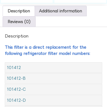
Description
Additional information
Reviews (0)
Description
This filter is a direct replacement for the
following refrigerator filter model numbers:
101412
101412-B
101412-C
101412-D