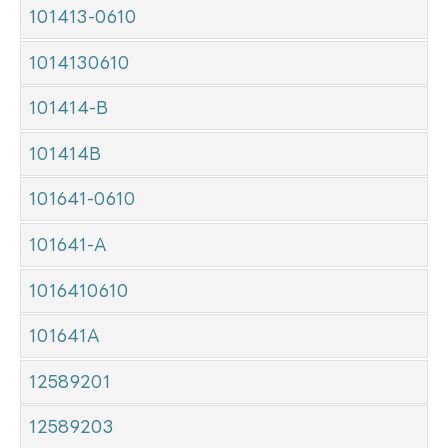
101413-0610
1014130610
101414-B
101414B
101641-0610
101641-A
1016410610
101641A
12589201
12589203