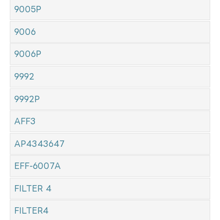
9005P
9006
9006P
9992
9992P
AFF3
AP4343647
EFF-6007A
FILTER 4
FILTER4