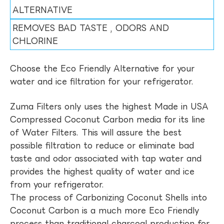
ALTERNATIVE
REMOVES BAD TASTE , ODORS AND
CHLORINE
Choose the Eco Friendly Alternative for your
water and ice filtration for your refrigerator.
Zuma Filters only uses the highest Made in USA
Compressed Coconut Carbon media for its line
of Water Filters. This will assure the best
possible filtration to reduce or eliminate bad
taste and odor associated with tap water and
provides the highest quality of water and ice
from your refrigerator.
The process of Carbonizing Coconut Shells into
Coconut Carbon is a much more Eco Friendly
process than traditional charcoal production for