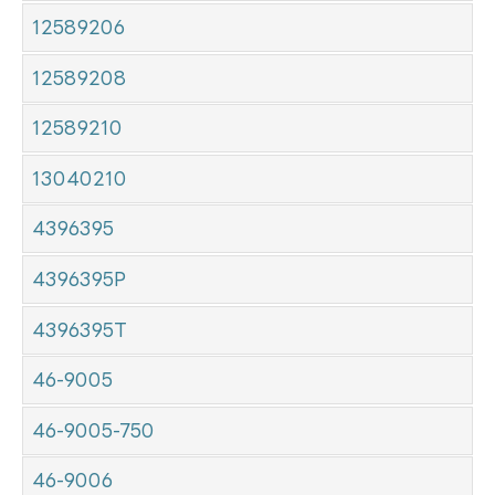
12589206
12589208
12589210
13040210
4396395
4396395P
4396395T
46-9005
46-9005-750
46-9006