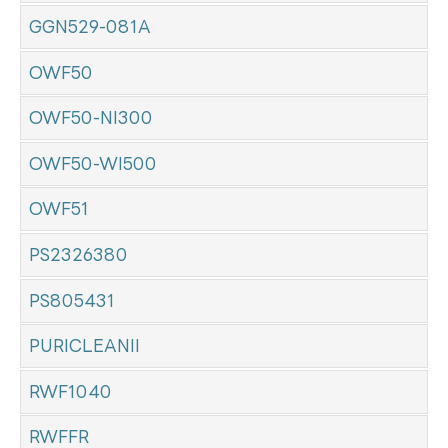
GGN529-081A
OWF50
OWF50-NI300
OWF50-WI500
OWF51
PS2326380
PS805431
PURICLEANII
RWF1040
RWFFR