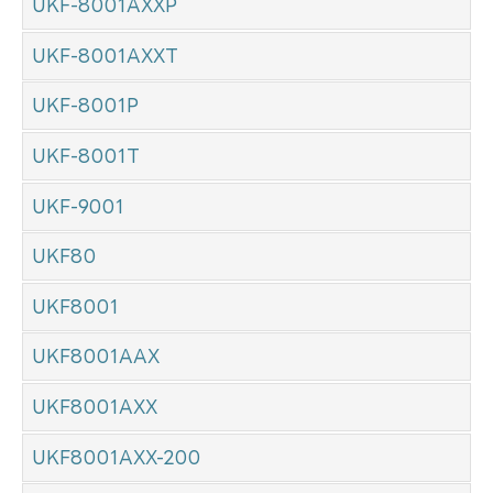
UKF-8001AXXP
UKF-8001AXXT
UKF-8001P
UKF-8001T
UKF-9001
UKF80
UKF8001
UKF8001AAX
UKF8001AXX
UKF8001AXX-200