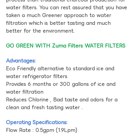
water filters. You can rest assured that you have
taken a much Greener approach to water
filtration which is better tasting and much
better for the environment.
GO GREEN WITH Zuma Filters WATER FILTERS
Advantages:
Eco Friendly alternative to standard ice and
water refrigerator filters
Provides 6 months or 300 gallons of ice and
water filtration
Reduces Chlorine , Bad taste and odors for a
clean and fresh tasting water .
Operating Specifications:
Flow Rate : 0.5gpm (1.9Lpm)