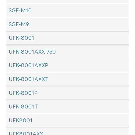
SGF-M10
SGF-M9
UFK-8001
UFK-8001AXX-750
UFK-8001AXXP
UFK-8001AXXT
UFK-8001P
UFK-8001T
UFK8001
UFK8001AXX