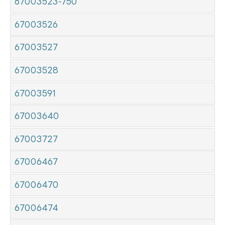
67003523-750
67003526
67003527
67003528
67003591
67003640
67003727
67006467
67006470
67006474