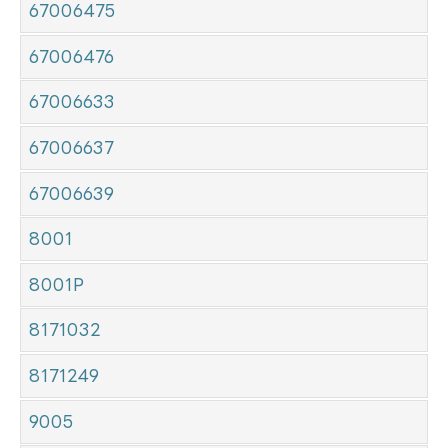
67006475
67006476
67006633
67006637
67006639
8001
8001P
8171032
8171249
9005