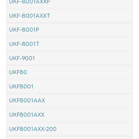
UKF-8001AXXP
UKF-8001AXXT
UKF-8001P
UKF-8001T
UKF-9001
UKF80
UKF8001
UKF8001AAX
UKF8001AXX
UKF8001AXX-200