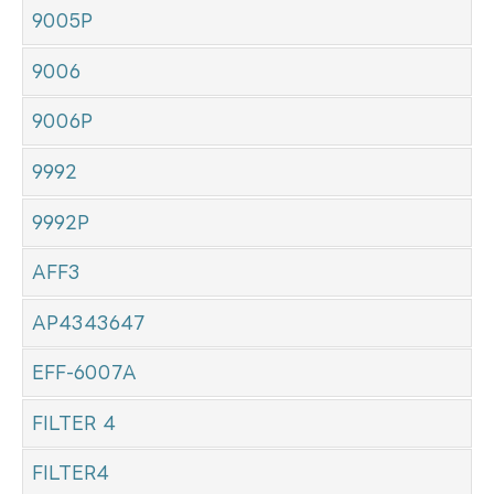
9005P
9006
9006P
9992
9992P
AFF3
AP4343647
EFF-6007A
FILTER 4
FILTER4