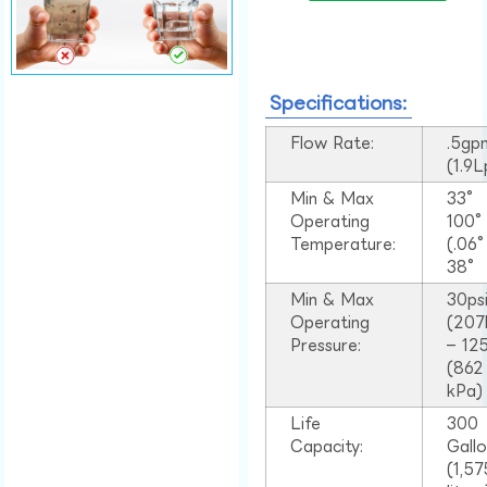
Specifications:
Flow Rate:
.5gp
(1.9
Min & Max
33°
Operating
100
Temperature:
(.06
38°
Min & Max
30ps
Operating
(207
Pressure:
– 125
(862
kPa)
Life
300
Capacity:
Gall
(1,57