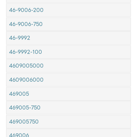
46-9006-200
46-9006-750
46-9992
46-9992-100
4609005000
4609006000
469005
469005-750
469005750
469006