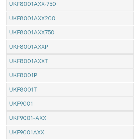
UKF8001AXX-750
UKF8001AXX200
UKF8001AXX750
UKF8001AXXP
UKF8001AXXT
UKF8001P
UKF8001T
UKF9001
UKF9001-AXX
UKF9001AXX