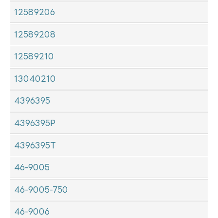
12589206
12589208
12589210
13040210
4396395
4396395P
4396395T
46-9005
46-9005-750
46-9006