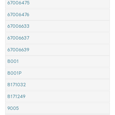
67006475
67006476
67006633
67006637
67006639
8001
8001P
8171032
8171249
9005