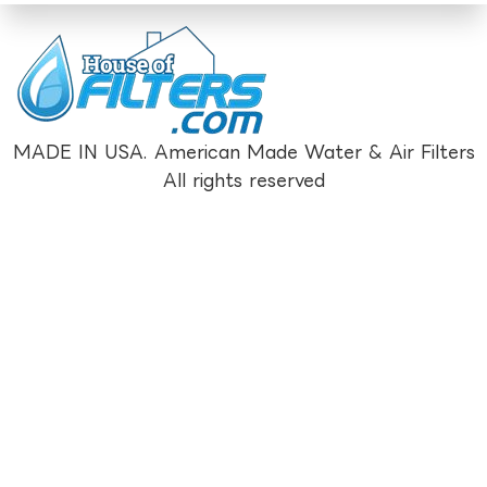
MADE IN USA. American Made Water & Air Filters
All rights reserved