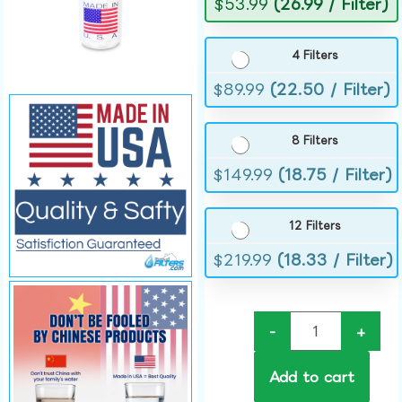
$
53.99
(26.99 / Filter)
4 Filters
$
89.99
(22.50 / Filter)
8 Filters
$
149.99
(18.75 / Filter)
12 Filters
$
219.99
(18.33 / Filter)
-
+
Add to cart