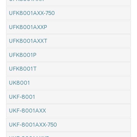
UFK8001AXX-750
UFK8001AXXP
UFK8001AXXT
UFK8001P
UFK8001T
UK8001
UKF-8001
UKF-8001AXX
UKF-8001AXX-750