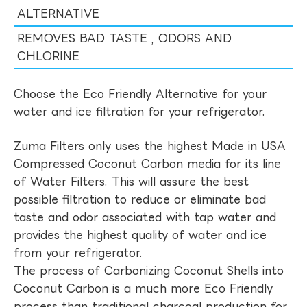
ALTERNATIVE
REMOVES BAD TASTE , ODORS AND
CHLORINE
Choose the Eco Friendly Alternative for your
water and ice filtration for your refrigerator.
Zuma Filters only uses the highest Made in USA
Compressed Coconut Carbon media for its line
of Water Filters. This will assure the best
possible filtration to reduce or eliminate bad
taste and odor associated with tap water and
provides the highest quality of water and ice
from your refrigerator.
The process of Carbonizing Coconut Shells into
Coconut Carbon is a much more Eco Friendly
process than traditional charcoal production for