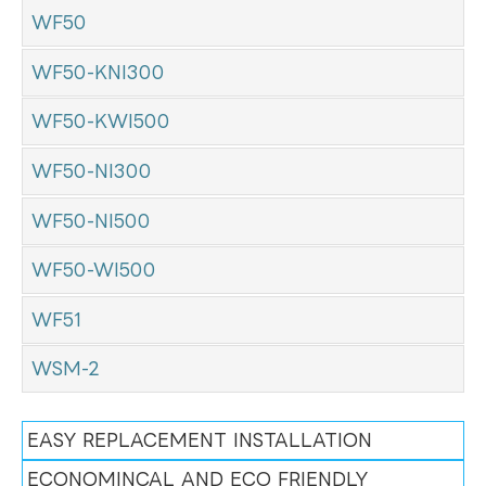
WF50
WF50-KNI300
WF50-KWI500
WF50-NI300
WF50-NI500
WF50-WI500
WF51
WSM-2
EASY REPLACEMENT INSTALLATION
ECONOMINCAL AND ECO FRIENDLY