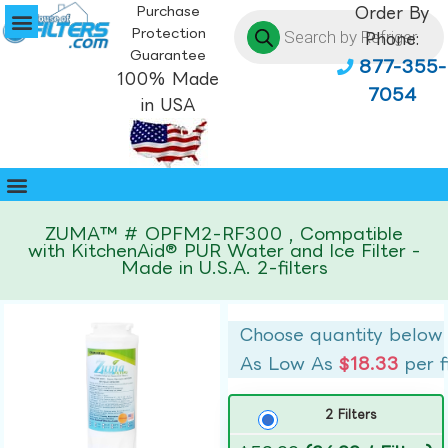
Purchase
Order By
Protection
Phone:
Guarantee
877-355-
100% Made
7054
in USA
ZUMA™ # OPFM2-RF300 , Compatible
with KitchenAid® PUR Water and Ice Filter -
Made in U.S.A. 2-filters
Choose quantity below
As Low As
$18.33
per f
2 Filters