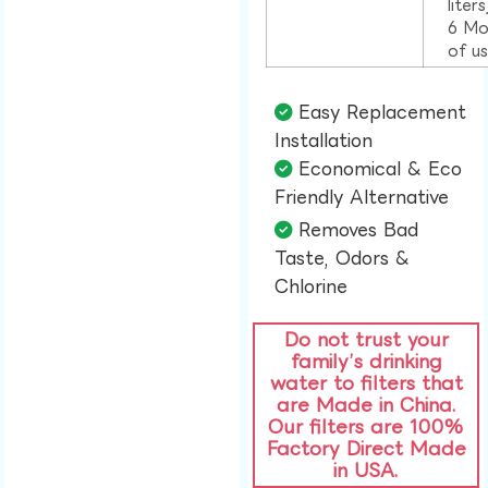
liter
6 Mo
of u
Easy Replacement
Installation​
Economical & Eco
Friendly Alternative​
Removes Bad
Taste, Odors &
Chlorine​
Do not trust your
family’s drinking
water to filters that
are Made in China.
Our filters are 100%
Factory Direct Made
in USA.