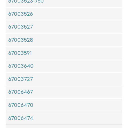
67003523-750
67003526
67003527
67003528
67003591
67003640
67003727
67006467
67006470
67006474