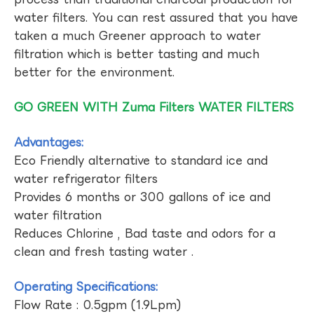
water filters. You can rest assured that you have
taken a much Greener approach to water
filtration which is better tasting and much
better for the environment.
GO GREEN WITH Zuma Filters WATER FILTERS
Advantages:
Eco Friendly alternative to standard ice and
water refrigerator filters
Provides 6 months or 300 gallons of ice and
water filtration
Reduces Chlorine , Bad taste and odors for a
clean and fresh tasting water .
Operating Specifications:
Flow Rate : 0.5gpm (1.9Lpm)