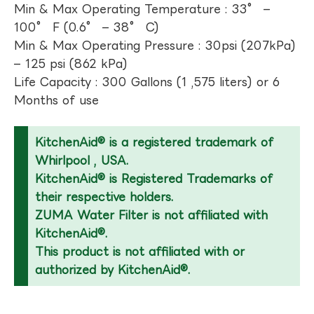
Min & Max Operating Temperature : 33° –
100° F (0.6° – 38° C)
Min & Max Operating Pressure : 30psi (207kPa)
– 125 psi (862 kPa)
Life Capacity : 300 Gallons (1 ,575 liters) or 6
Months of use
KitchenAid® is a registered trademark of
Whirlpool , USA.
KitchenAid® is Registered Trademarks of
their respective holders.
ZUMA Water Filter is not affiliated with
KitchenAid®.
This product is not affiliated with or
authorized by KitchenAid®.