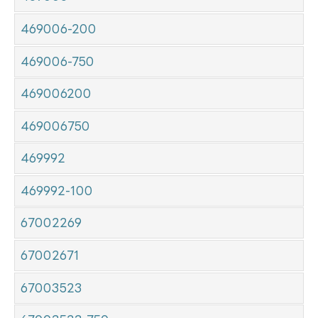
469006-200
469006-750
469006200
469006750
469992
469992-100
67002269
67002671
67003523