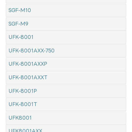
SGF-M10
SGF-M9
UFK-8001
UFK-8001AXX-750
UFK-8001AXXP
UFK-8001AXXT
UFK-8001P
UFK-8001T
UFK8001
UFK8001AXX