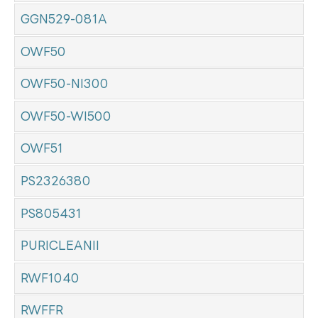
GGN529-081A
OWF50
OWF50-NI300
OWF50-WI500
OWF51
PS2326380
PS805431
PURICLEANII
RWF1040
RWFFR