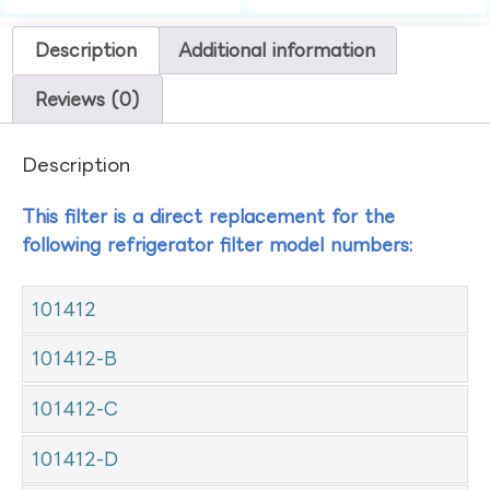
Description
Additional information
Reviews (0)
Description
This filter is a direct replacement for the
following refrigerator filter model numbers:
101412
101412-B
101412-C
101412-D