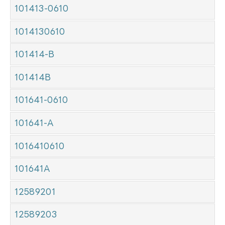
101413-0610
1014130610
101414-B
101414B
101641-0610
101641-A
1016410610
101641A
12589201
12589203