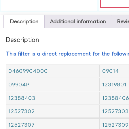
Description
Additional information
Revi
Description
This filter is a direct replacement for the follow
04609904000
09014
09904P
12319801
12388403
12388406
12527302
12527303
12527307
12527309