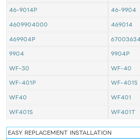
46-9014P
46-9904
4609904000
469014
469904P
6700363
9904
9904P
WF-30
WF-40
WF-401P
WF-401S
WF40
WF401
WF401S
WF401T
EASY REPLACEMENT INSTALLATION