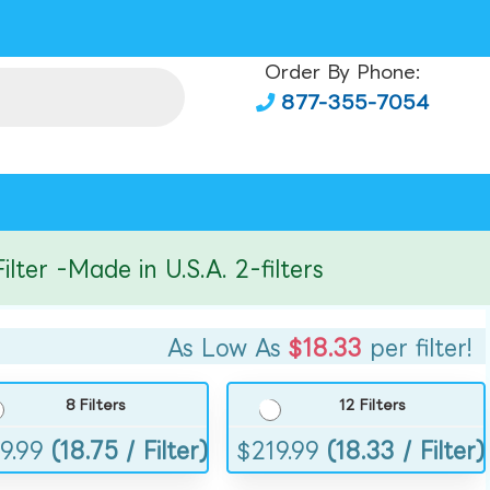
Order By Phone:
877-355-7054
r -Made in U.S.A. 2-filters
As Low As
$18.33
per filter!
8 Filters
12 Filters
9.99
(18.75 / Filter)
$
219.99
(18.33 / Filter)