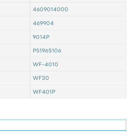
4609014000
469904
9014P
PS1965106
WF-4010
WF30
WF401P