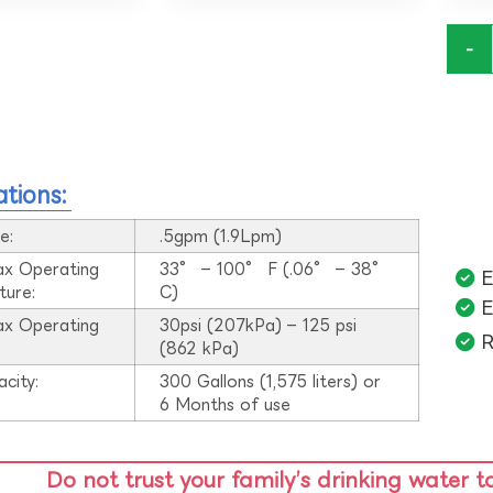
-
ations:
e:
.5gpm (1.9Lpm)
ax Operating
33° – 100° F (.06° – 38°
E
ture:
C)
E
ax Operating
30psi (207kPa) – 125 psi
R
:
(862 kPa)
acity:
300 Gallons (1,575 liters) or
6 Months of use
Do not trust your family’s drinking water t