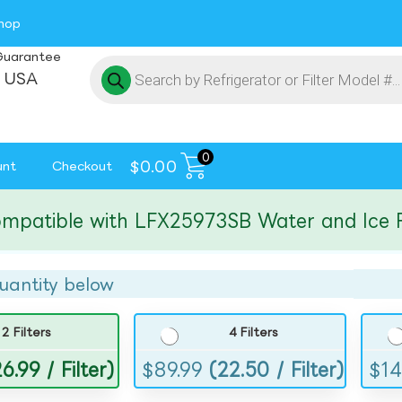
hop
Guarantee
 USA
0
$
0.00
unt
Checkout
tible with LFX25973SB Water and Ice Filte
uantity below
2 Filters
4 Filters
6.99 / Filter)
$
89.99
(22.50 / Filter)
$
14