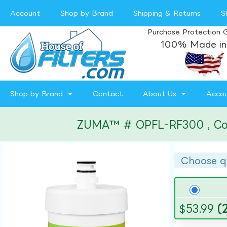
Account
Shop by Brand
Shipping & Returns
S
Purchase Protection 
100% Made in
Shop by Brand
Contact
About Us
Acco
ZUMA™ # OPFL-RF300 , Compa
Choose q
$
53.99
(2