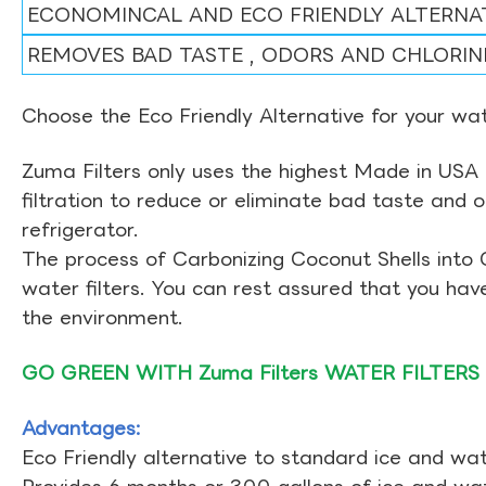
ECONOMINCAL AND ECO FRIENDLY ALTERNA
REMOVES BAD TASTE , ODORS AND CHLORIN
Choose the Eco Friendly Alternative for your wate
Zuma Filters only uses the highest Made in USA 
filtration to reduce or eliminate bad taste and 
refrigerator.
The process of Carbonizing Coconut Shells into 
water filters. You can rest assured that you ha
the environment.
GO GREEN WITH Zuma Filters WATER FILTERS
Advantages:
Eco Friendly alternative to standard ice and wate