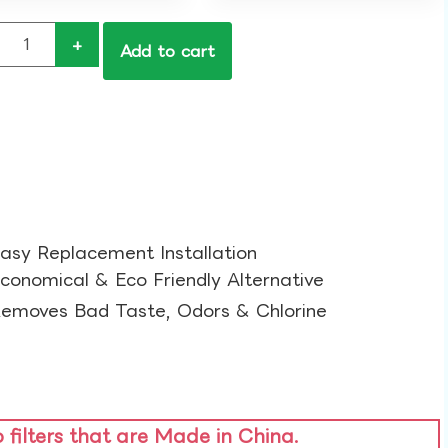
+
Add to cart
asy Replacement Installation​
conomical & Eco Friendly Alternative​
emoves Bad Taste, Odors & Chlorine​
o filters that are Made in China.