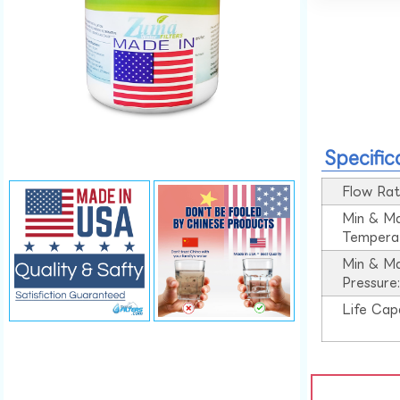
Specific
Flow Rat
Min & M
Tempera
Min & M
Pressure
Life Cap