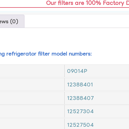
Our filters are 100% Factory 
ews (0)
ing refrigerator filter model numbers:
09014P
12388401
12388407
12527304
12527504