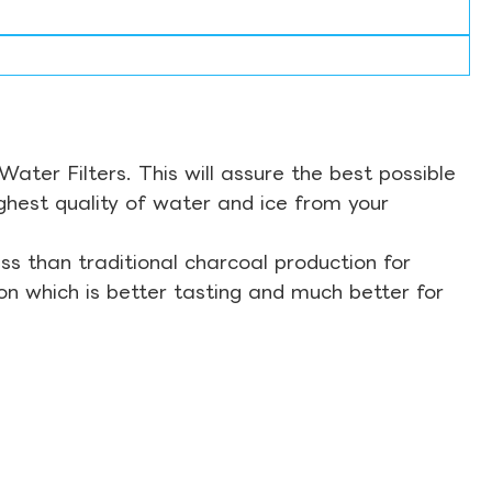
ter Filters. This will assure the best possible
ghest quality of water and ice from your
s than traditional charcoal production for
on which is better tasting and much better for