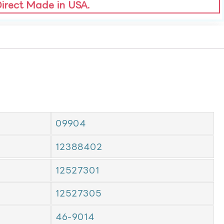
Direct Made in USA.
09904
12388402
12527301
12527305
46-9014