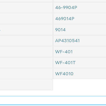
46-9904P
469014P
4
9014
AP4310541
WF-401
WF-401T
WF4010