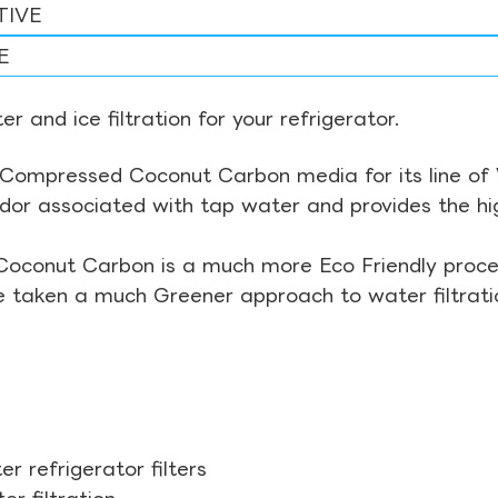
TIVE
E
r and ice filtration for your refrigerator.
Compressed Coconut Carbon media for its line of Wa
odor associated with tap water and provides the hi
Coconut Carbon is a much more Eco Friendly proces
ve taken a much Greener approach to water filtrati
r refrigerator filters