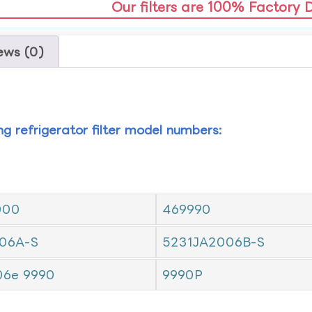
Our filters are 100% Factory 
ews (0)
ing refrigerator filter model numbers:
000
469990
06A-S
5231JA2006B-S
06e 9990
9990P