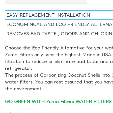
EASY REPLACEMENT INSTALLATION
ECONOMINCAL AND ECO FRIENDLY ALTERNA
REMOVES BAD TASTE , ODORS AND CHLORIN
Choose the Eco Friendly Alternative for your wate
Zuma Filters only uses the highest Made in USA 
filtration to reduce or eliminate bad taste and 
refrigerator.
The process of Carbonizing Coconut Shells into 
water filters. You can rest assured that you ha
the environment.
GO GREEN WITH Zuma Filters WATER FILTERS