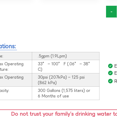
-
ations:
e:
.5gpm (1.9Lpm)
ax Operating
33° – 100° F (.06° – 38°
E
ture:
C)
E
ax Operating
30psi (207kPa) – 125 psi
R
:
(862 kPa)
acity:
300 Gallons (1,575 liters) or
6 Months of use
Do not trust your family’s drinking water t