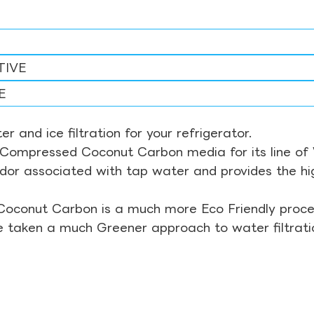
TIVE
E
r and ice filtration for your refrigerator.
Compressed Coconut Carbon media for its line of Wa
odor associated with tap water and provides the hi
Coconut Carbon is a much more Eco Friendly proces
ve taken a much Greener approach to water filtrati