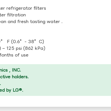
r refrigerator filters
r filtration
ean and fresh tasting water .
00° F (0.6°- 38°C)
 – 125 psi (862 kPa)
 Months of use
ics , INC.
tive holders.
.
zed by LG®.