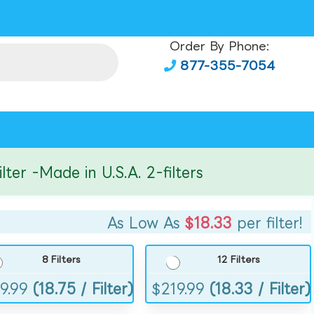
Order By Phone:
877-355-7054
r -Made in U.S.A. 2-filters
As Low As
$18.33
per filter!
8 Filters
12 Filters
9.99
(18.75 / Filter)
$
219.99
(18.33 / Filter)