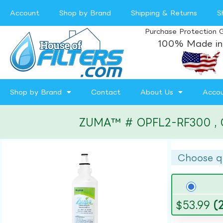
Account
Shop by Brand
Shipping & Returns
S
Purchase Protection 
100% Made in
Shop by Brand
Contact
About Us
Acco
ZUMA™ # OPFL2-RF300 , Comp
Choose q
$
53.99
(2