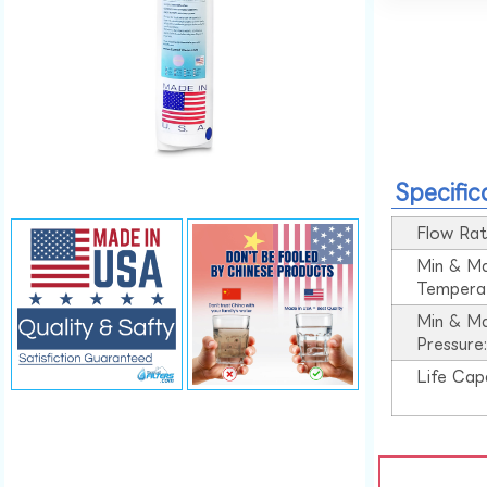
Specific
Flow Rat
Min & M
Tempera
Min & M
Pressure
Life Cap