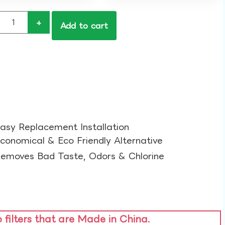
+
Add to cart
asy Replacement Installation​
conomical & Eco Friendly Alternative​
emoves Bad Taste, Odors & Chlorine​
o filters that are Made in China.