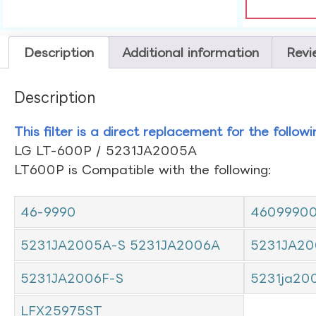
Description
Additional information
Revi
Description
This filter is a direct replacement for the follow
LG LT-600P / 5231JA2005A
LT600P is Compatible with the following:
46-9990
4609990
5231JA2005A-S 5231JA2006A
5231JA20
5231JA2006F-S
5231ja20
LFX25975ST