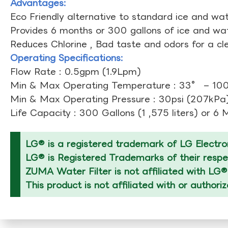
Advantages:
Eco Friendly alternative to standard ice and wate
Provides 6 months or 300 gallons of ice and wate
Reduces Chlorine , Bad taste and odors for a cl
Operating Specifications:
Flow Rate : 0.5gpm (1.9Lpm)
Min & Max Operating Temperature : 33° – 1
Min & Max Operating Pressure : 30psi (207kPa)
Life Capacity : 300 Gallons (1 ,575 liters) or 6
LG® is a registered trademark of LG Electron
LG® is Registered Trademarks of their respec
ZUMA Water Filter is not affiliated with LG®
This product is not affiliated with or authori