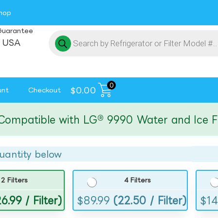
hop
Guarantee
 USA
0
$
0.00
unt
Checkout
atible with LG® 9990 Water and Ice Filte
uantity below
2 Filters
4 Filters
6.99 / Filter)
$
89.99
(22.50 / Filter)
$
14