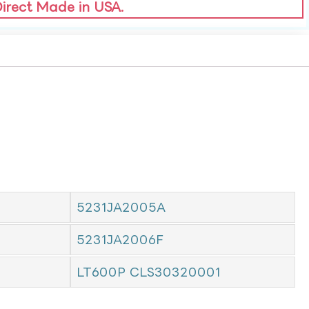
Direct Made in USA.
5231JA2005A
5231JA2006F
LT600P CLS30320001