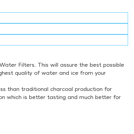
ter Filters. This will assure the best possible
ghest quality of water and ice from your
s than traditional charcoal production for
on which is better tasting and much better for