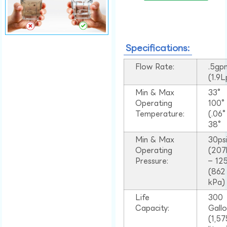
Specifications:
Flow Rate:
.5gp
(1.9
Min & Max
33°
Operating
100
Temperature:
(.06
38°
Min & Max
30ps
Operating
(207
Pressure:
– 125
(862
kPa)
Life
300
Capacity:
Gall
(1,57