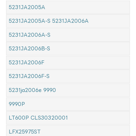
5231JA2005A
5231JA2005A-S 5231JA2006A
5231JA2006A-S
5231JA2006B-S
5231JA2006F
5231JA2006F-S
5231ja2006e 9990
9990P
LT600P CLS30320001
LFX25975ST