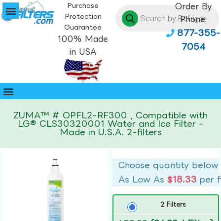
Purchase
Order By
Protection
Phone:
Guarantee
877-355-
100% Made
7054
in USA
ZUMA™ # OPFL2-RF300 , Compatible with
LG® CLS30320001 Water and Ice Filter -
Made in U.S.A. 2-filters
Choose quantity below
As Low As
$18.33
per f
2 Filters