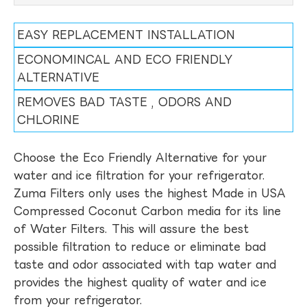
EASY REPLACEMENT INSTALLATION
ECONOMINCAL AND ECO FRIENDLY
ALTERNATIVE
REMOVES BAD TASTE , ODORS AND
CHLORINE
Choose the Eco Friendly Alternative for your
water and ice filtration for your refrigerator.
Zuma Filters only uses the highest Made in USA
Compressed Coconut Carbon media for its line
of Water Filters. This will assure the best
possible filtration to reduce or eliminate bad
taste and odor associated with tap water and
provides the highest quality of water and ice
from your refrigerator.