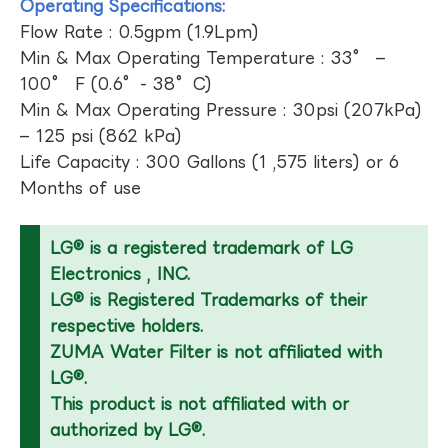
Operating Specifications:
Flow Rate : 0.5gpm (1.9Lpm)
Min & Max Operating Temperature : 33° –
100° F (0.6°- 38°C)
Min & Max Operating Pressure : 30psi (207kPa)
– 125 psi (862 kPa)
Life Capacity : 300 Gallons (1 ,575 liters) or 6
Months of use
LG® is a registered trademark of LG
Electronics , INC.
LG® is Registered Trademarks of their
respective holders.
ZUMA Water Filter is not affiliated with
LG®.
This product is not affiliated with or
authorized by LG®.