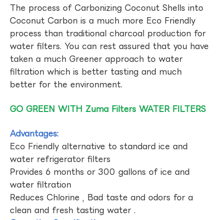
The process of Carbonizing Coconut Shells into
Coconut Carbon is a much more Eco Friendly
process than traditional charcoal production for
water filters. You can rest assured that you have
taken a much Greener approach to water
filtration which is better tasting and much
better for the environment.
GO GREEN WITH Zuma Filters WATER FILTERS
Advantages:
Eco Friendly alternative to standard ice and
water refrigerator filters
Provides 6 months or 300 gallons of ice and
water filtration
Reduces Chlorine , Bad taste and odors for a
clean and fresh tasting water .