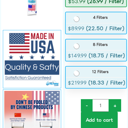
$
53.99
(26.99 / Filter)
4 Filters
$
89.99
(22.50 / Filter)
8 Filters
$
149.99
(18.75 / Filter)
12 Filters
$
219.99
(18.33 / Filter)
-
+
Add to cart