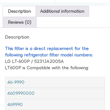
Description
Additional information
Reviews (0)
Description
This filter is a direct replacement for the
following refrigerator filter model numbers:
LG LT-600P / 5231JA2005A
LT600P is Compatible with the following:
46-9990
4609990000
469990