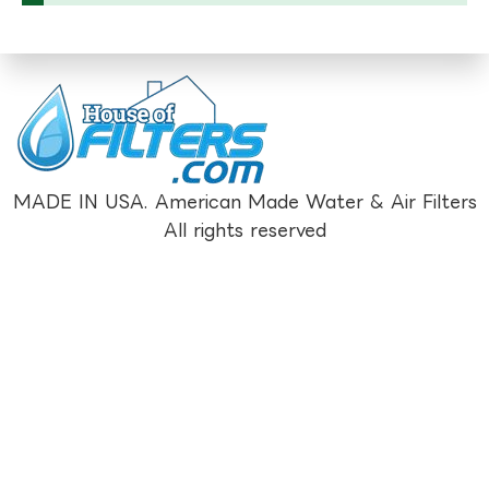
MADE IN USA. American Made Water & Air Filters
All rights reserved