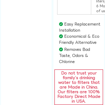
liter
6 Mo
of u
Easy Replacement
Installation​
Economical & Eco
Friendly Alternative​
Removes Bad
Taste, Odors &
Chlorine​
Do not trust your
family’s drinking
water to filters that
are Made in China.
Our filters are 100%
Factory Direct Made
in USA.